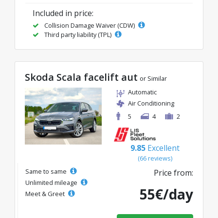
Included in price:
Collision Damage Waiver (CDW)
Third party liability (TPL)
Skoda Scala facelift aut
or Similar
Automatic
Air Conditioning
5
4
2
9.85
Excellent
(66 reviews)
Same to same
Price from:
Unlimited mileage
55€/day
Meet & Greet