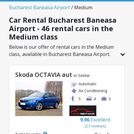
Bucharest Baneasa Airport
/ Medium
Car Rental Bucharest Baneasa
Airport - 46 rental cars in the
Medium class
Below is our offer of rental cars in the Medium
class, available in Bucharest Baneasa Airport.
Out of a total of 46 vehicles in this location, you
can choose the ideal model from the selected
Skoda OCTAVIA aut
category, with great rates starting from just
or Similar
20€/day.
Automatic
Air Conditioning
5
4
3
9.96
Excellent
(27 reviews)
Same to same