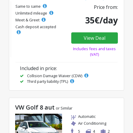
Same to same
Price from:
Unlimited mileage
35€/day
Meet & Greet
Cash deposit accepted
View Deal
Includes fees and taxes
(VAT)
Included in price:
Collision Damage Waiver (CDW)
Third party liability (TPL)
VW Golf 8 aut
or Similar
Automatic
Air Conditioning
5
4
2