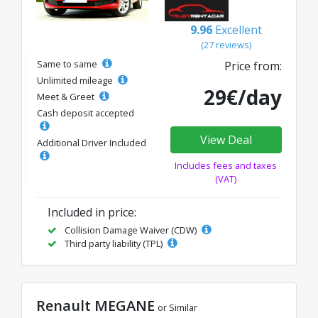
9.96
Excellent
(27 reviews)
Same to same
Price from:
Unlimited mileage
29€/day
Meet & Greet
Cash deposit accepted
View Deal
Additional Driver Included
Includes fees and taxes
(VAT)
Included in price:
Collision Damage Waiver (CDW)
Third party liability (TPL)
Renault MEGANE
or Similar