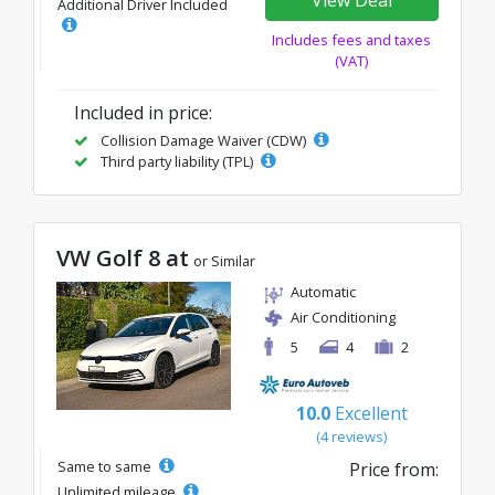
Additional Driver Included
Includes fees and taxes
(VAT)
Included in price:
Collision Damage Waiver (CDW)
Third party liability (TPL)
VW Golf 8 at
or Similar
Automatic
Air Conditioning
5
4
2
10.0
Excellent
(4 reviews)
Same to same
Price from:
Unlimited mileage