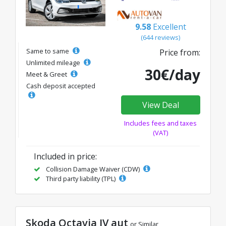
9.58
Excellent
(644 reviews)
Same to same
Price from:
Unlimited mileage
30€/day
Meet & Greet
Cash deposit accepted
View Deal
Includes fees and taxes
(VAT)
Included in price:
Collision Damage Waiver (CDW)
Third party liability (TPL)
Skoda Octavia IV aut
or Similar