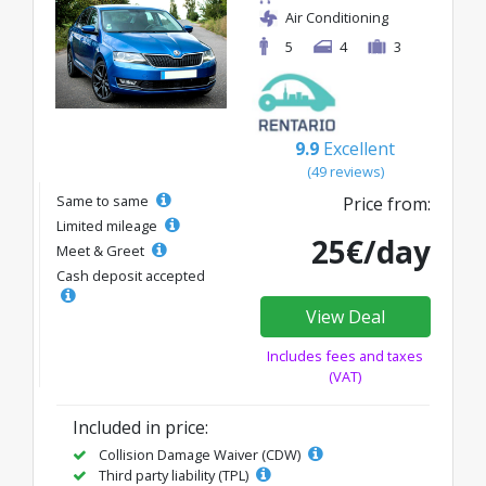
Air Conditioning
5
4
3
9.9
Excellent
(49 reviews)
Same to same
Price from:
Limited mileage
25€/day
Meet & Greet
Cash deposit accepted
View Deal
Includes fees and taxes
(VAT)
Included in price:
Collision Damage Waiver (CDW)
Third party liability (TPL)