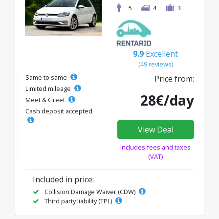
5
4
3
9.9
Excellent
(49 reviews)
Same to same
Price from:
Limited mileage
28€/day
Meet & Greet
Cash deposit accepted
View Deal
Includes fees and taxes
(VAT)
Included in price:
Collision Damage Waiver (CDW)
Third party liability (TPL)