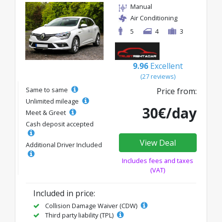
Manual
Air Conditioning
5
4
3
9.96
Excellent
(27 reviews)
Same to same
Price from:
Unlimited mileage
30€/day
Meet & Greet
Cash deposit accepted
View Deal
Additional Driver Included
Includes fees and taxes
(VAT)
Included in price:
Collision Damage Waiver (CDW)
Third party liability (TPL)