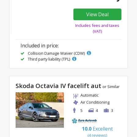
View Deal
Includes fees and taxes
(VAT)
Included in price:
Collision Damage Waiver (CDW)
Third party liability (TPL)
Skoda Octavia IV facelift aut
or Similar
Automatic
Air Conditioning
5
4
3
10.0
Excellent
(4 reviews)