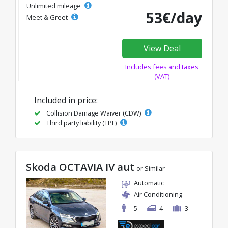
Unlimited mileage
53€/day
Meet & Greet
View Deal
Includes fees and taxes
(VAT)
Included in price:
Collision Damage Waiver (CDW)
Third party liability (TPL)
Skoda OCTAVIA IV aut
or Similar
Automatic
Air Conditioning
5
4
3