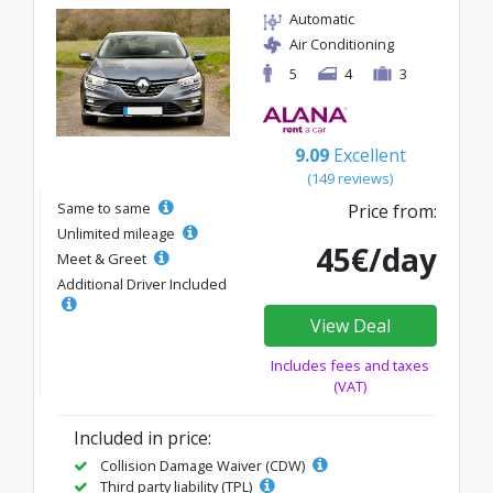
Automatic
Air Conditioning
5
4
3
9.09
Excellent
(149 reviews)
Same to same
Price from:
Unlimited mileage
45€/day
Meet & Greet
Additional Driver Included
View Deal
Includes fees and taxes
(VAT)
Included in price:
Collision Damage Waiver (CDW)
Third party liability (TPL)