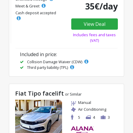
35€/day
Meet & Greet
Cash deposit accepted
View Deal
Includes fees and taxes
(VAT)
Included in price:
Collision Damage Waiver (CDW)
Third party liability (TPL)
Fiat Tipo facelift
or Similar
Manual
Air Conditioning
5
4
3