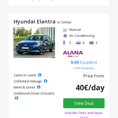
Hyundai Elantra
or Similar
Manual
Air Conditioning
5
4
3
9.09
Excellent
(149 reviews)
Same to same
Price from:
Unlimited mileage
40€/day
Meet & Greet
Additional Driver Included
View Deal
Includes fees and taxes
(VAT)