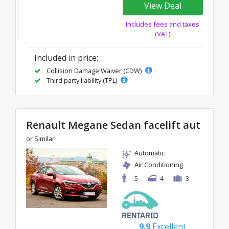
View Deal
Includes fees and taxes
(VAT)
Included in price:
Collision Damage Waiver (CDW)
Third party liability (TPL)
Renault Megane Sedan facelift aut
or Similar
Automatic
Air Conditioning
5
4
3
9.9
Excellent