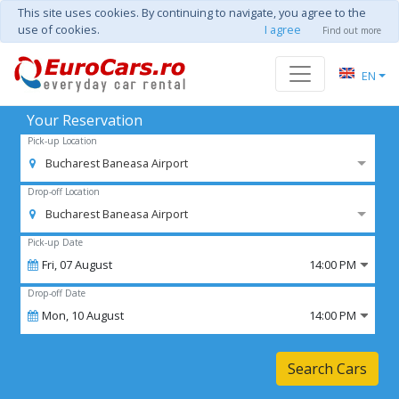
This site uses cookies. By continuing to navigate, you agree to the
use of cookies.
I agree
Find out more
EN
Your Reservation
Pick-up Location
Bucharest Baneasa Airport
Drop-off Location
Bucharest Baneasa Airport
Pick-up Date
Fri,
07
August
14:00 PM
Drop-off Date
Mon,
10
August
14:00 PM
Search Cars