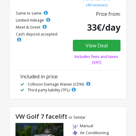
(49 reviews)
Same to same
Price from:
Limited mileage
33€/day
Meet & Greet
Cash deposit accepted
View Deal
Includes fees and taxes
(VAT)
Included in price:
Collision Damage Waiver (CDW)
Third party liability (TPL)
VW Golf 7 facelift
or Similar
Manual
Air Conditioning