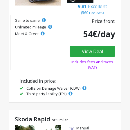
9.81
Excellent
(560 reviews)
Same to same
Price from:
Unlimited mileage
54€/day
Meet & Greet
View Deal
Includes fees and taxes
(VAT)
Included in price:
Collision Damage Waiver (CDW)
Third party liability (TPL)
Skoda Rapid
or Similar
Manual