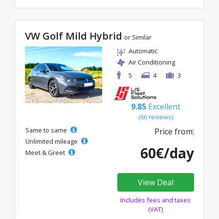
VW Golf Mild Hybrid
or Similar
Automatic
Air Conditioning
5
4
3
9.85
Excellent
(66 reviews)
Same to same
Price from:
Unlimited mileage
60€/day
Meet & Greet
View Deal
Includes fees and taxes
(VAT)