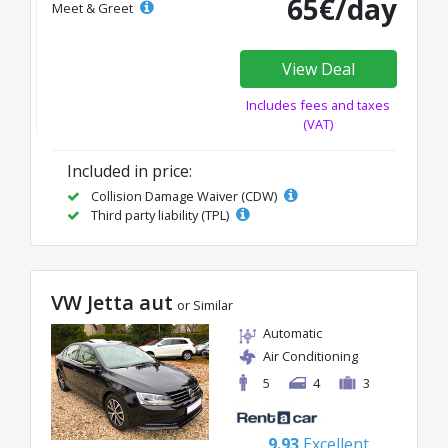
65€/day
Meet & Greet
View Deal
Includes fees and taxes
(VAT)
Included in price:
Collision Damage Waiver (CDW)
Third party liability (TPL)
VW Jetta aut
or Similar
Automatic
Air Conditioning
5
4
3
9.93
Excellent