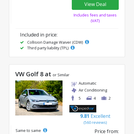
View Deal
Includes fees and taxes
(VAT)
Included in price:
Collision Damage Waiver (CDW)
Third party liability (TPL)
VW Golf 8 at
or Similar
Automatic
Air Conditioning
5
4
2
9.81
Excellent
(560 reviews)
Same to same
Price from: