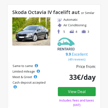
Skoda Octavia IV facelift aut
or Similar
Automatic
Air Conditioning
5
4
3
9.9
Excellent
(49 reviews)
Same to same
Price from:
Limited mileage
33€/day
Meet & Greet
Cash deposit accepted
View Deal
Includes fees and taxes
(VAT)