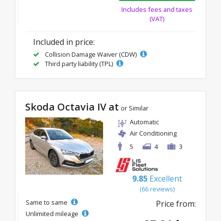
Includes fees and taxes
(VAT)
Included in price:
Collision Damage Waiver (CDW)
Third party liability (TPL)
Skoda Octavia IV at
or Similar
Automatic
Air Conditioning
5
4
3
9.85
Excellent
(66 reviews)
Same to same
Price from:
Unlimited mileage