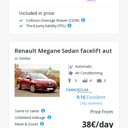
Included in price:
Collision Damage Waiver (CDW)
Third party liability (TPL)
Renault Megane Sedan facelift aut
or Similar
Automatic
Air Conditioning
5
4
3
9.16
Excellent
(162 reviews)
Same to same
Price from:
Unlimited mileage
38€/day
Meet & Greet