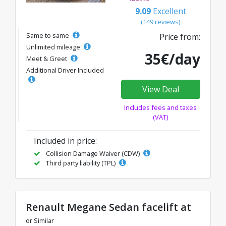
9.09
Excellent
(149 reviews)
Same to same
Price from:
Unlimited mileage
35€/day
Meet & Greet
Additional Driver Included
View Deal
Includes fees and taxes
(VAT)
Included in price:
Collision Damage Waiver (CDW)
Third party liability (TPL)
Renault Megane Sedan facelift at
or Similar