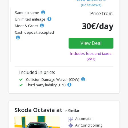
(62 reviews)
Same to same
Price from:
Unlimited mileage
30€/day
Meet & Greet
Cash deposit accepted
View Deal
Includes fees and taxes
(VAT)
Included in price:
Collision Damage Waiver (CDW)
Third party liability (TPL)
Skoda Octavia at
or Similar
Automatic
Air Conditioning