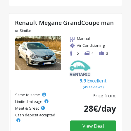
Renault Megane GrandCoupe man
or Similar
Manual
Air Conditioning
5
4
3
9.9
Excellent
(49 reviews)
Same to same
Price from:
Limited mileage
28€/day
Meet & Greet
Cash deposit accepted
View Deal