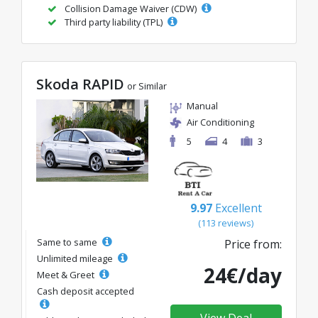
Collision Damage Waiver (CDW)
Third party liability (TPL)
Skoda RAPID
or Similar
Manual
Air Conditioning
5
4
3
9.97
Excellent
(113 reviews)
Same to same
Price from:
Unlimited mileage
24€/day
Meet & Greet
Cash deposit accepted
View Deal