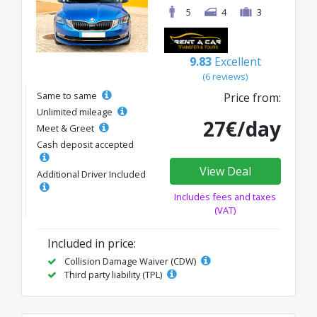
5
4
3
9.83
Excellent
(6 reviews)
Same to same
Price from:
Unlimited mileage
27€/day
Meet & Greet
Cash deposit accepted
View Deal
Additional Driver Included
Includes fees and taxes
(VAT)
Included in price:
Collision Damage Waiver (CDW)
Third party liability (TPL)