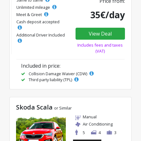
Price from:
Unlimited mileage
35€/day
Meet & Greet
Cash deposit accepted
View Deal
Additional Driver Included
Includes fees and taxes
(VAT)
Included in price:
Collision Damage Waiver (CDW)
Third party liability (TPL)
Skoda Scala
or Similar
Manual
Air Conditioning
5
4
3