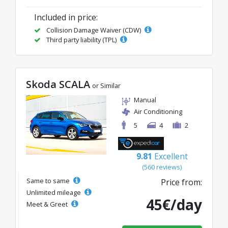
Included in price:
Collision Damage Waiver (CDW)
Third party liability (TPL)
Skoda SCALA
or Similar
Manual
Air Conditioning
5
4
2
9.81
Excellent
(560 reviews)
Same to same
Price from:
Unlimited mileage
45€/day
Meet & Greet