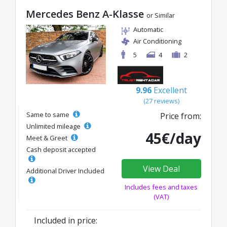
Mercedes Benz A-Klasse
or Similar
Automatic
Air Conditioning
5
4
2
9.96
Excellent
(27 reviews)
Same to same
Price from:
Unlimited mileage
45€/day
Meet & Greet
Cash deposit accepted
View Deal
Additional Driver Included
Includes fees and taxes
(VAT)
Included in price: