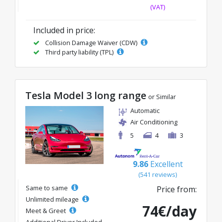
(VAT)
Included in price:
Collision Damage Waiver (CDW)
Third party liability (TPL)
Tesla Model 3 long range
or Similar
Automatic
Air Conditioning
5
4
3
9.86
Excellent
(541 reviews)
Same to same
Price from:
Unlimited mileage
74€/day
Meet & Greet