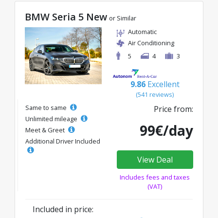
BMW Seria 5 New
or Similar
Automatic
Air Conditioning
5
4
3
9.86
Excellent
(541 reviews)
Same to same
Price from:
Unlimited mileage
99€/day
Meet & Greet
Additional Driver Included
View Deal
Includes fees and taxes
(VAT)
Included in price: