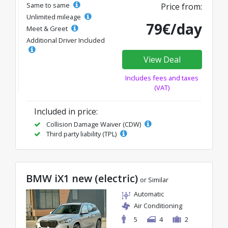
Same to same
Price from:
Unlimited mileage
79€/day
Meet & Greet
Additional Driver Included
View Deal
Includes fees and taxes
(VAT)
Included in price:
Collision Damage Waiver (CDW)
Third party liability (TPL)
BMW iX1 new (electric)
or Similar
Automatic
Air Conditioning
5
4
2