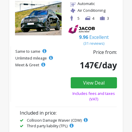
Automatic
Air Conditioning
5
4
3
9.96
Excellent
(31 reviews)
Same to same
Price from:
Unlimited mileage
147€/day
Meet & Greet
View Deal
Includes fees and taxes
(VAT)
Included in price:
Collision Damage Waiver (CDW)
Third party liability (TPL)