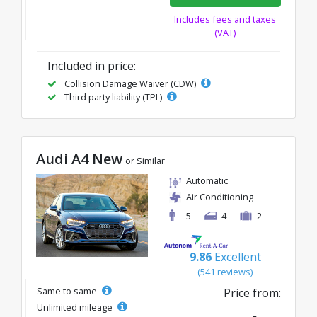
Includes fees and taxes
(VAT)
Included in price:
Collision Damage Waiver (CDW)
Third party liability (TPL)
Audi A4 New
or Similar
Automatic
Air Conditioning
5
4
2
9.86
Excellent
(541 reviews)
Same to same
Price from:
Unlimited mileage