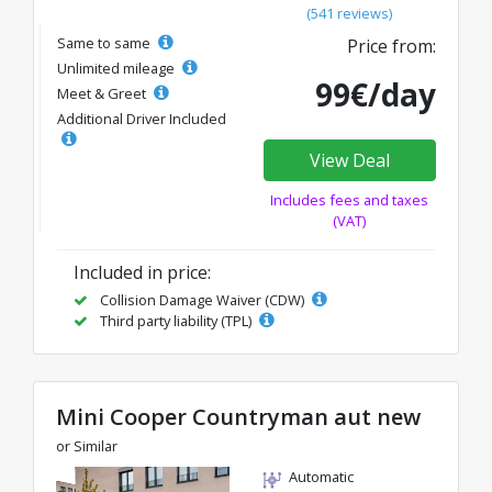
(541 reviews)
Same to same
Price from:
Unlimited mileage
99€/day
Meet & Greet
Additional Driver Included
View Deal
Includes fees and taxes
(VAT)
Included in price:
Collision Damage Waiver (CDW)
Third party liability (TPL)
Mini Cooper Countryman aut new
or Similar
Automatic