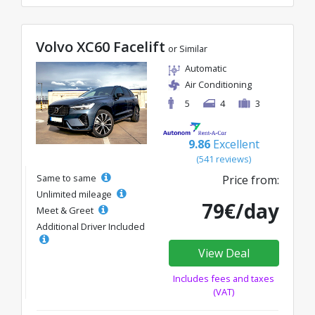
Volvo XC60 Facelift
or Similar
Automatic
Air Conditioning
5
4
3
9.86
Excellent
(541 reviews)
Same to same
Price from:
Unlimited mileage
79€/day
Meet & Greet
Additional Driver Included
View Deal
Includes fees and taxes
(VAT)