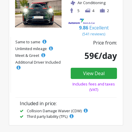
Air Conditioning
5
4
2
9.86
Excellent
(541 reviews)
Same to same
Price from:
Unlimited mileage
59€/day
Meet & Greet
Additional Driver Included
View Deal
Includes fees and taxes
(VAT)
Included in price:
Collision Damage Waiver (CDW)
Third party liability (TPL)