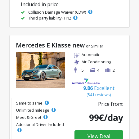
Included in price:
Collision Damage Waiver (CDW)
Third party liability (TPL)
Mercedes E Klasse new
or Similar
Automatic
Air Conditioning
5
4
2
9.86
Excellent
(541 reviews)
Same to same
Price from:
Unlimited mileage
99€/day
Meet & Greet
Additional Driver Included
View Deal