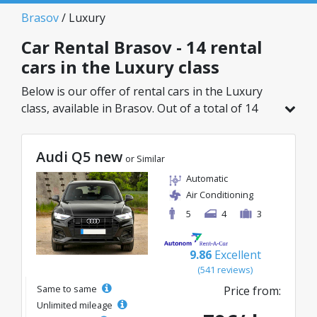
Brasov
/ Luxury
Car Rental Brasov - 14 rental
cars in the Luxury class
Below is our offer of rental cars in the Luxury
class, available in Brasov. Out of a total of 14
vehicles in this location, you can choose the
ideal model from the selected category, with
Audi Q5 new
great rates starting from just 45€/day.
or Similar
Automatic
Air Conditioning
5
4
3
9.86
Excellent
(541 reviews)
Same to same
Price from:
Unlimited mileage