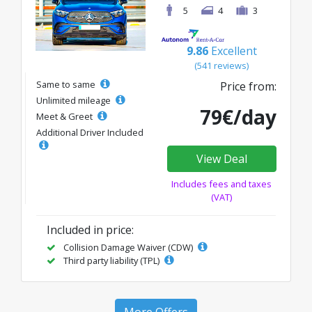
5
4
3
9.86
Excellent
(541 reviews)
Same to same
Price from:
Unlimited mileage
79€/day
Meet & Greet
Additional Driver Included
View Deal
Includes fees and taxes
(VAT)
Included in price:
Collision Damage Waiver (CDW)
Third party liability (TPL)