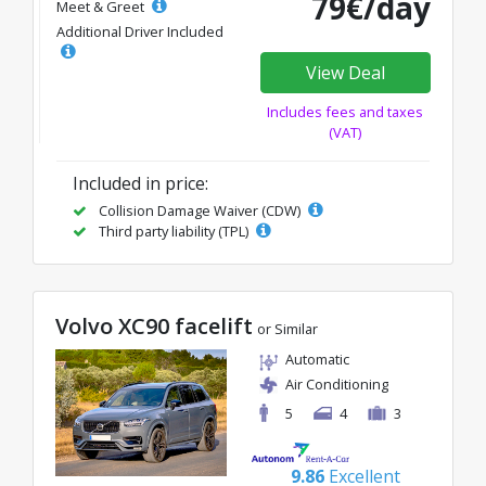
79€/day
Meet & Greet
Additional Driver Included
View Deal
Includes fees and taxes
(VAT)
Included in price:
Collision Damage Waiver (CDW)
Third party liability (TPL)
Volvo XC90 facelift
or Similar
Automatic
Air Conditioning
5
4
3
9.86
Excellent