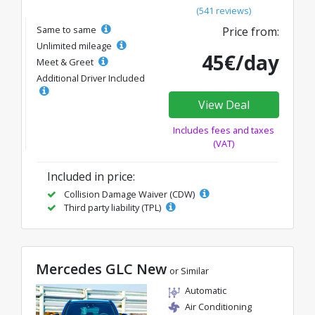
(541 reviews)
Same to same
Price from:
Unlimited mileage
45€/day
Meet & Greet
Additional Driver Included
View Deal
Includes fees and taxes
(VAT)
Included in price:
Collision Damage Waiver (CDW)
Third party liability (TPL)
Mercedes GLC New
or Similar
Automatic
Air Conditioning