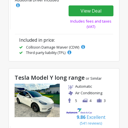
Additional Driver Included
View Deal
Includes fees and taxes
(VAT)
Included in price:
Collision Damage Waiver (CDW)
Third party liability (TPL)
Tesla Model Y long range
or Similar
Automatic
Air Conditioning
5
4
3
9.86
Excellent
(541 reviews)