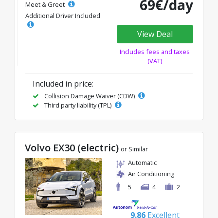
69€/day
Meet & Greet
Additional Driver Included
View Deal
Includes fees and taxes
(VAT)
Included in price:
Collision Damage Waiver (CDW)
Third party liability (TPL)
Volvo EX30 (electric)
or Similar
Automatic
Air Conditioning
5
4
2
9.86
Excellent