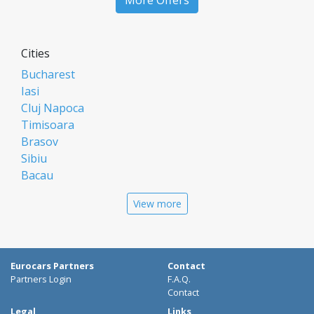
More Offers
Cities
Bucharest
Iasi
Cluj Napoca
Timisoara
Brasov
Sibiu
Bacau
Oradea
View more
Arad
Piatra Neamt
Constanta
Galati
Eurocars Partners
Contact
Suceava
Partners Login
F.A.Q.
Targu Mures
Contact
Focsani
Legal
Links