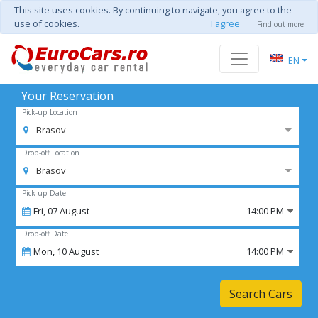
This site uses cookies. By continuing to navigate, you agree to the
use of cookies.
I agree
Find out more
EN
Your Reservation
Pick-up Location
Brasov
Drop-off Location
Brasov
Pick-up Date
Fri,
07
August
14:00 PM
Drop-off Date
Mon,
10
August
14:00 PM
Search Cars