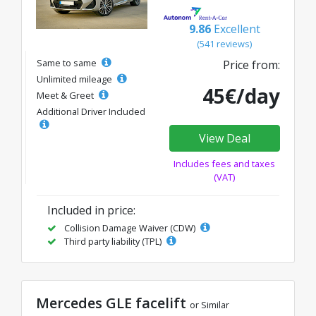
9.86
Excellent
(541 reviews)
Same to same
Price from:
Unlimited mileage
45€/day
Meet & Greet
Additional Driver Included
View Deal
Includes fees and taxes
(VAT)
Included in price:
Collision Damage Waiver (CDW)
Third party liability (TPL)
Mercedes GLE facelift
or Similar