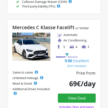
Collision Damage Waiver (CDW)
Third party liability (TPL)
Mercedes C Klasse Facelift
or Similar
Automatic
Air Conditioning
5
4
3
9.86
Excellent
(541 reviews)
Same to same
Price from:
Unlimited mileage
69€/day
Meet & Greet
Additional Driver Included
View Deal
Includes fees and taxes