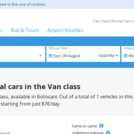
gree to the use of cookies.
Van Class Rental Cars 
er
Bus & Tours
Airport Shuttles
Pick-up Date
Drop-o
Sun,
09
August
14:00 PM
We
al cars in the Van class
lass, available in Botosani. Out of a total of 1 vehicles in th
 starting from just 87€/day.
Same to same
Unlimited mileage
anual