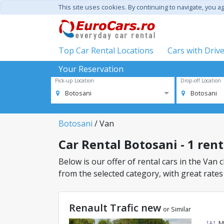
This site uses cookies. By continuing to navigate, you a
Top Car Rental Locations
Cars with Driv
Your Reservation
Pick-up Location
Drop-off Location
Botosani
Botosani
Botosani
/ Van
Car Rental Botosani - 1 rent
Below is our offer of rental cars in the Van c
from the selected category, with great rates
Renault Trafic new
or Similar
M