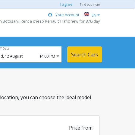
I agree
Find out more
Your Account
EN
in Botosani. Rent a cheap Renault Trafic new for 87€/day
ff Date
Search Cars
d,
12
August
14:00 PM
is location, you can choose the ideal model
Price from: