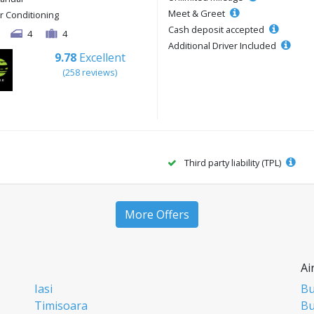
Meet & Greet
ir Conditioning
Cash deposit accepted
4
4
Additional Driver Included
9.78
Excellent
(258 reviews)
Third party liability (TPL)
More Offers
Ai
Iasi
Bu
Timisoara
Bu