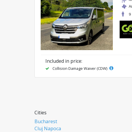
A
9
Included in price:
Collision Damage Waiver (CDW)
Cities
Bucharest
Cluj Napoca