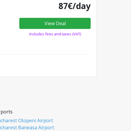
87€/day
View Deal
Includes fees and taxes (VAT)
rports
charest Otopeni Airport
charest Baneasa Airport