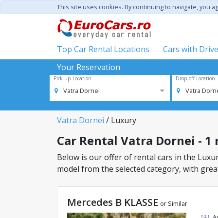
This site uses cookies. By continuing to navigate, you a
Top Car Rental Locations
Cars with Driv
Your Reservation
Pick-up Location
Drop-off Location
Vatra Dornei
Vatra Dorn
Vatra Dornei
/ Luxury
Car Rental Vatra Dornei - 1 
Below is our offer of rental cars in the Luxur
model from the selected category, with great
Mercedes B KLASSE
or Similar
A