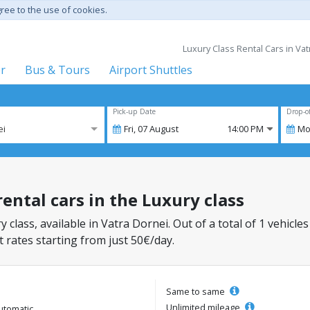
gree to the use of cookies.
Luxury Class Rental Cars in Va
er
Bus & Tours
Airport Shuttles
Pick-up Date
Drop-o
ei
Fri,
07
August
14:00 PM
Mo
rental cars in the Luxury class
y class, available in Vatra Dornei. Out of a total of 1 vehicles
 rates starting from just 50€/day.
Same to same
Unlimited mileage
utomatic