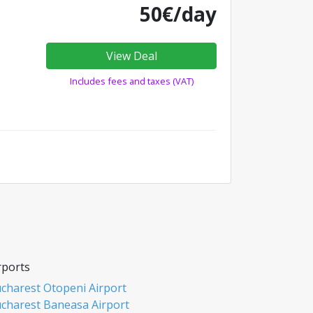
50€/day
View Deal
Includes fees and taxes (VAT)
rports
charest Otopeni Airport
charest Baneasa Airport