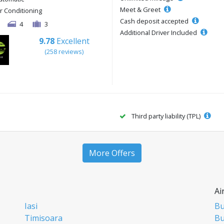
Meet & Greet
ir Conditioning
Cash deposit accepted
4
3
Additional Driver Included
9.78
Excellent
(258 reviews)
Third party liability (TPL)
More Offers
Ai
Iasi
Bu
Timisoara
Bu