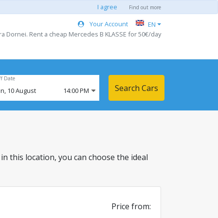
I agree
Find out more
Your Account
EN
tra Dornei. Rent a cheap Mercedes B KLASSE for 50€/day
ff Date
Search Cars
n,
10
August
14:00 PM
 in this location, you can choose the ideal
Price from: