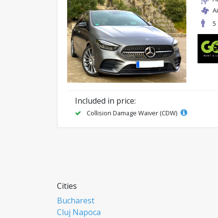
A
5
Included in price:
Collision Damage Waiver (CDW)
Cities
Bucharest
Cluj Napoca