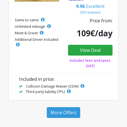
9.96
Excellent
(50 reviews)
Same to same
Price from:
Unlimited mileage
109€/day
Meet & Greet
Additional Driver Included
View Deal
Includes fees and taxes
(VAT)
Included in price:
Collision Damage Waiver (CDW)
Third party liability (TPL)
More Offers