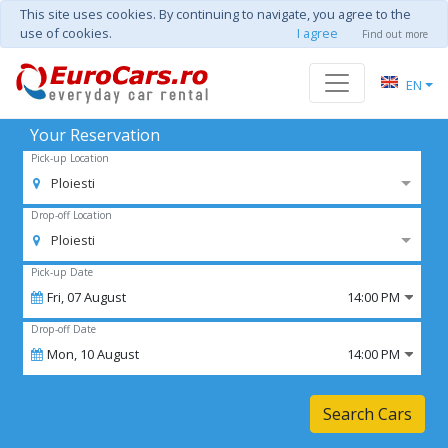
This site uses cookies. By continuing to navigate, you agree to the
use of cookies.
I agree
Find out more
EN
Your Reservation
Pick-up Location
Ploiesti
Drop-off Location
Ploiesti
Pick-up Date
Fri,
07
August
14:00 PM
Drop-off Date
Mon,
10
August
14:00 PM
Search Cars