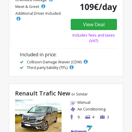
109€/day
Meet & Greet
Additional Driver Included
View Deal
Includes fees and taxes
(VAT)
Included in price:
Collision Damage Waiver (CDW)
Third party liability (TPL)
Renault Trafic New
or Similar
Manual
Air Conditioning
9
4
3