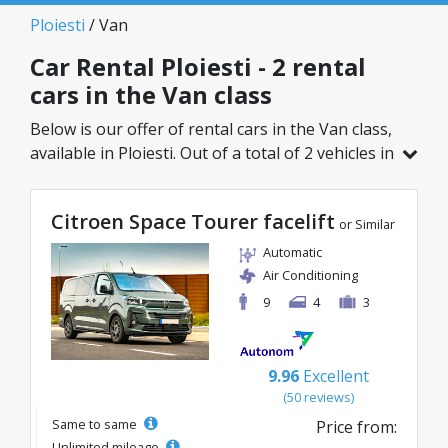
Ploiesti
/ Van
Car Rental Ploiesti - 2 rental
cars in the Van class
Below is our offer of rental cars in the Van class,
available in Ploiesti. Out of a total of 2 vehicles in
this location, you can choose the ideal model
from the selected category, with great rates
Citroen Space Tourer facelift
starting from just 109€/day.
or Similar
Automatic
Air Conditioning
9
4
3
9.96
Excellent
(50 reviews)
Same to same
Price from:
Unlimited mileage