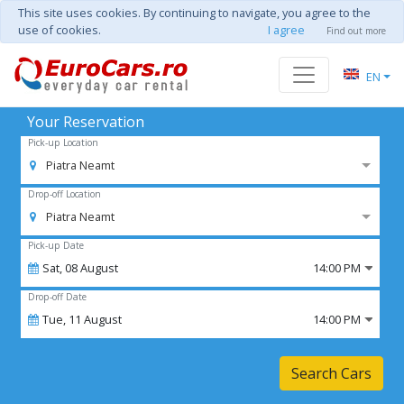
This site uses cookies. By continuing to navigate, you agree to the
use of cookies.
I agree
Find out more
EN
Your Reservation
Pick-up Location
Piatra Neamt
Drop-off Location
Piatra Neamt
Pick-up Date
Sat,
08
August
14:00 PM
Drop-off Date
Tue,
11
August
14:00 PM
Search Cars