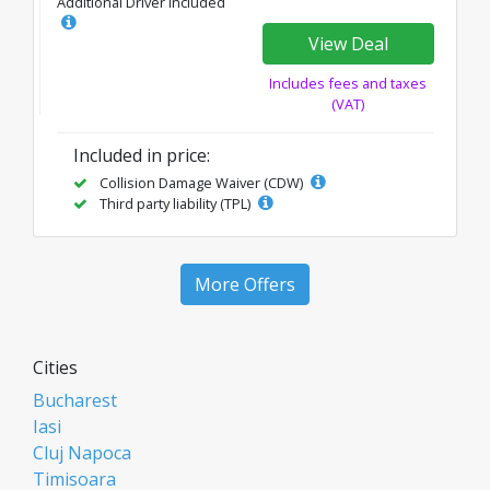
Additional Driver Included
View Deal
Includes fees and taxes
(VAT)
Included in price:
Collision Damage Waiver (CDW)
Third party liability (TPL)
More Offers
Cities
Bucharest
Iasi
Cluj Napoca
Timisoara