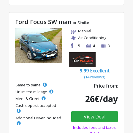
Ford Focus SW man
or Similar
Manual
Air Conditioning
5
4
3
9.99
Excellent
(14 reviews)
Same to same
Price from:
Unlimited mileage
26€/day
Meet & Greet
Cash deposit accepted
View Deal
Additional Driver Included
Includes fees and taxes