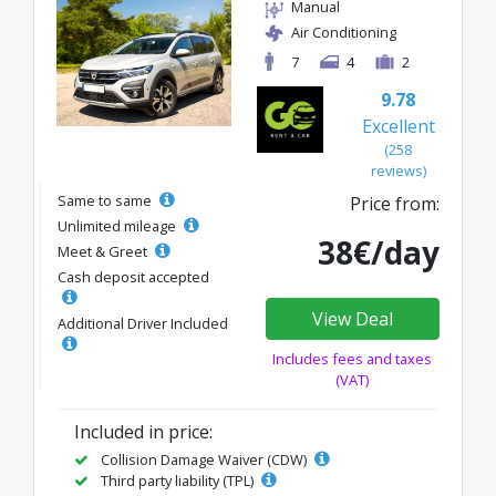
Manual
Air Conditioning
7
4
2
9.78
Excellent
(258
reviews)
Same to same
Price from:
Unlimited mileage
38€/day
Meet & Greet
Cash deposit accepted
View Deal
Additional Driver Included
Includes fees and taxes
(VAT)
Included in price:
Collision Damage Waiver (CDW)
Third party liability (TPL)