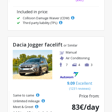
(VAT)
Included in price:
Collision Damage Waiver (CDW)
Third party liability (TPL)
Dacia Jogger facelift
or Similar
Manual
Air Conditioning
7
4
3
9.09
Excellent
(1231 reviews)
Same to same
Price from:
Unlimited mileage
83€/day
Meet & Greet