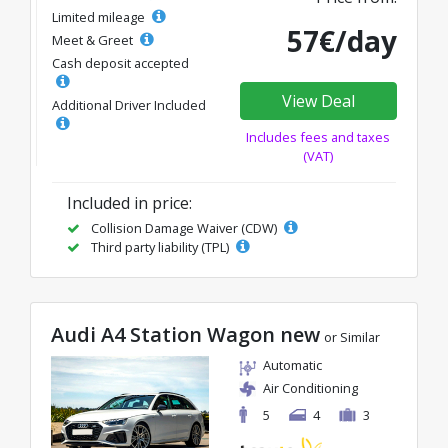
Limited mileage
57€/day
Meet & Greet
Cash deposit accepted
View Deal
Additional Driver Included
Includes fees and taxes
(VAT)
Included in price:
Collision Damage Waiver (CDW)
Third party liability (TPL)
Audi A4 Station Wagon new
or Similar
Automatic
Air Conditioning
5
4
3