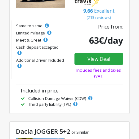
9.66
Excellent
(213 reviews)
Same to same
Price from:
Limited mileage
63€/day
Meet & Greet
Cash deposit accepted
View Deal
Additional Driver Included
Includes fees and taxes
(VAT)
Included in price:
Collision Damage Waiver (CDW)
Third party liability (TPL)
Dacia JOGGER 5+2
or Similar