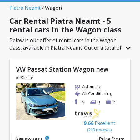
Piatra Neamt
/ Wagon
Car Rental Piatra Neamt - 5
rental cars in the Wagon class
Below is our offer of rental cars in the Wagon
class, available in Piatra Neamt. Out of a total of
5 vehicles in this location, you can choose the
ideal model from the selected category, with
VW Passat Station Wagon new
great rates starting from just 26€/day.
or Similar
Automatic
Air Conditioning
5
4
4
9.66
Excellent
(213 reviews)
Same to same
Price from: