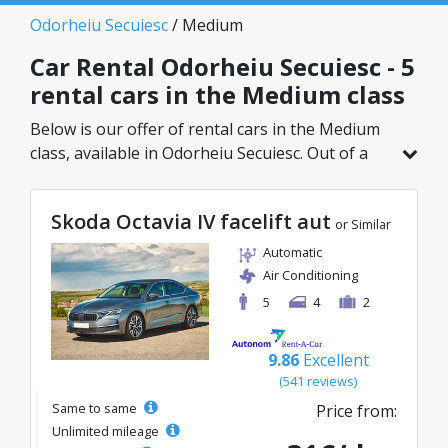
Odorheiu Secuiesc
/ Medium
Car Rental Odorheiu Secuiesc - 5
rental cars in the Medium class
Below is our offer of rental cars in the Medium
class, available in Odorheiu Secuiesc. Out of a
total of 5 vehicles in this location, you can
choose the ideal model from the selected
Skoda Octavia IV facelift aut
category, with great rates starting from just
or Similar
25€/day.
Automatic
Air Conditioning
5
4
2
9.86
Excellent
(541 reviews)
Same to same
Price from:
Unlimited mileage