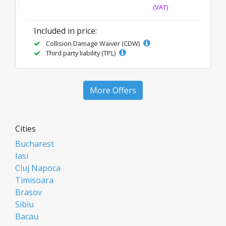
(VAT)
Included in price:
Collision Damage Waiver (CDW)
Third party liability (TPL)
More Offers
Cities
Bucharest
Iasi
Cluj Napoca
Timisoara
Brasov
Sibiu
Bacau