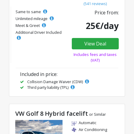
(541 reviews)
Same to same
Price from:
Unlimited mileage
25€/day
Meet & Greet
Additional Driver Included
View Deal
Includes fees and taxes
(VAT)
Included in price:
Collision Damage Waiver (CDW)
Third party liability (TPL)
VW Golf 8 Hybrid facelift
or Similar
Automatic
Air Conditioning