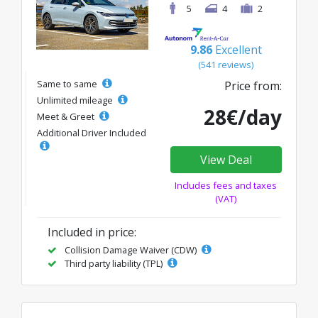
5
4
2
9.86
Excellent
(541 reviews)
Same to same
Price from:
Unlimited mileage
28€/day
Meet & Greet
Additional Driver Included
View Deal
Includes fees and taxes
(VAT)
Included in price:
Collision Damage Waiver (CDW)
Third party liability (TPL)