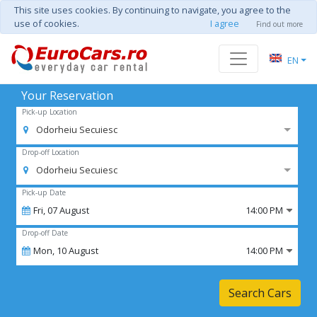
This site uses cookies. By continuing to navigate, you agree to the
use of cookies.
I agree
Find out more
EN
Your Reservation
Pick-up Location
Odorheiu Secuiesc
Drop-off Location
Odorheiu Secuiesc
Pick-up Date
Fri,
07
August
14:00 PM
Drop-off Date
Mon,
10
August
14:00 PM
Search Cars