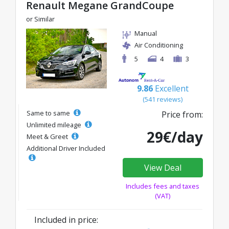
Renault Megane GrandCoupe
or Similar
Manual
Air Conditioning
5
4
3
9.86
Excellent
(541 reviews)
Same to same
Price from:
Unlimited mileage
29€/day
Meet & Greet
Additional Driver Included
View Deal
Includes fees and taxes
(VAT)
Included in price: