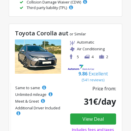
Collision Damage Waiver (CDW)
Third party liability (TPL)
Toyota Corolla aut
or Similar
Automatic
Air Conditioning
5
4
2
9.86
Excellent
(541 reviews)
Same to same
Price from:
Unlimited mileage
31€/day
Meet & Greet
Additional Driver Included
View Deal
Includes fees and taxes