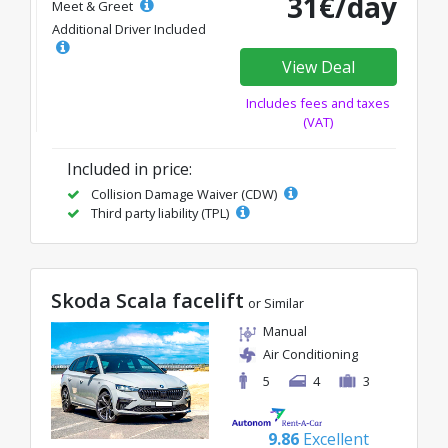
31€/day
Meet & Greet
Additional Driver Included
View Deal
Includes fees and taxes
(VAT)
Included in price:
Collision Damage Waiver (CDW)
Third party liability (TPL)
Skoda Scala facelift
or Similar
Manual
Air Conditioning
5
4
3
9.86
Excellent