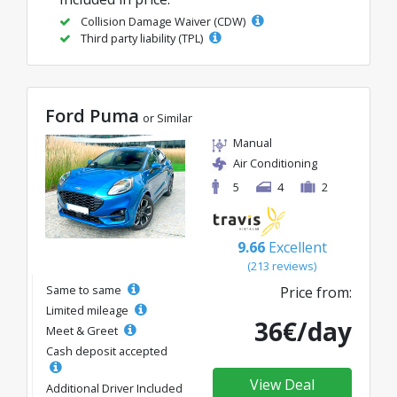
Collision Damage Waiver (CDW)
Third party liability (TPL)
Ford Puma
or Similar
Manual
Air Conditioning
5
4
2
9.66
Excellent
(213 reviews)
Same to same
Price from:
Limited mileage
36€/day
Meet & Greet
Cash deposit accepted
View Deal
Additional Driver Included