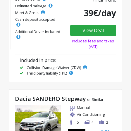
Price from:
Unlimited mileage
39€/day
Meet & Greet
Cash deposit accepted
View Deal
Additional Driver Included
Includes fees and taxes
(VAT)
Included in price:
Collision Damage Waiver (CDW)
Third party liability (TPL)
Dacia SANDERO Stepway
or Similar
Manual
Air Conditioning
5
4
2