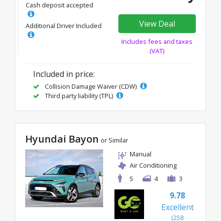
Cash deposit accepted
View Deal
Additional Driver Included
Includes fees and taxes
(VAT)
Included in price:
Collision Damage Waiver (CDW)
Third party liability (TPL)
Hyundai Bayon
or Similar
Manual
Air Conditioning
5
4
3
9.78
Excellent
(258