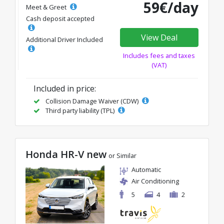
59€/day
Meet & Greet
Cash deposit accepted
View Deal
Additional Driver Included
Includes fees and taxes
(VAT)
Included in price:
Collision Damage Waiver (CDW)
Third party liability (TPL)
Honda HR-V new
or Similar
Automatic
Air Conditioning
5
4
2