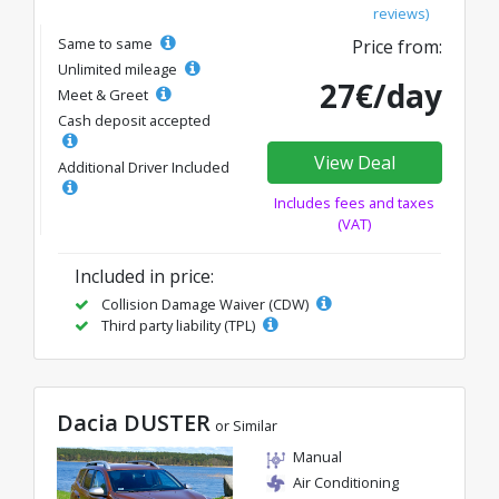
reviews)
Same to same
Price from:
Unlimited mileage
27€/day
Meet & Greet
Cash deposit accepted
View Deal
Additional Driver Included
Includes fees and taxes
(VAT)
Included in price:
Collision Damage Waiver (CDW)
Third party liability (TPL)
Dacia DUSTER
or Similar
Manual
Air Conditioning