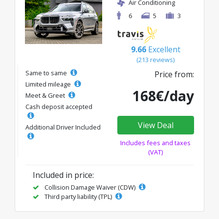
Air Conditioning
6
5
3
9.66
Excellent
(213 reviews)
Same to same
Price from:
Limited mileage
168€/day
Meet & Greet
Cash deposit accepted
View Deal
Additional Driver Included
Includes fees and taxes
(VAT)
Included in price:
Collision Damage Waiver (CDW)
Third party liability (TPL)