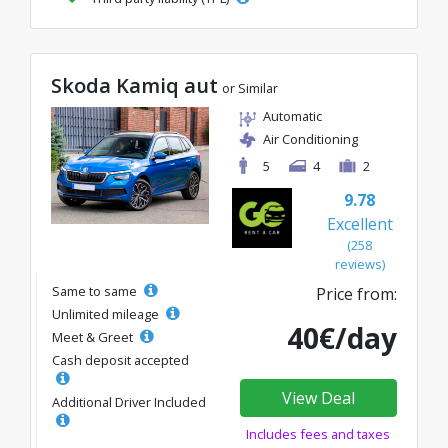
Skoda Kamiq aut
or Similar
Automatic
Air Conditioning
5
4
2
9.78
Excellent
(258
reviews)
Same to same
Price from:
Unlimited mileage
40€/day
Meet & Greet
Cash deposit accepted
View Deal
Additional Driver Included
Includes fees and taxes