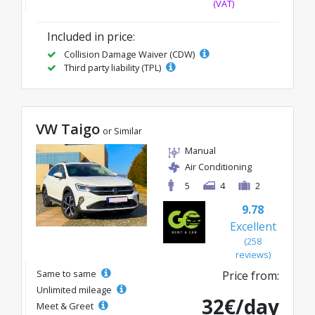
(VAT)
Included in price:
Collision Damage Waiver (CDW)
Third party liability (TPL)
VW Taigo
or Similar
Manual
Air Conditioning
5
4
2
9.78
Excellent
(258
reviews)
Same to same
Price from:
Unlimited mileage
32€/day
Meet & Greet