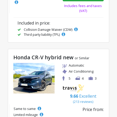
Includes fees and taxes
(VAT)
Included in price:
Collision Damage Waiver (CDW)
Third party liability (TPL)
Honda CR-V hybrid new
or Similar
Automatic
Air Conditioning
5
4
3
9.66
Excellent
(213 reviews)
Same to same
Price from:
Limited mileage