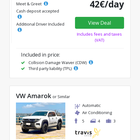
42€/day
Meet & Greet
Cash deposit accepted
View Deal
Additional Driver Included
Includes fees and taxes
(VAT)
Included in price:
Collision Damage Waiver (CDW)
Third party liability (TPL)
VW Amarok
or Similar
Automatic
Air Conditioning
5
4
3