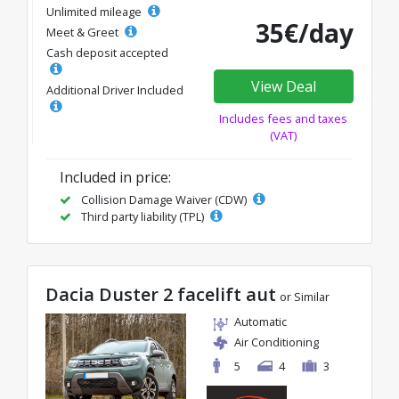
Unlimited mileage
35€/day
Meet & Greet
Cash deposit accepted
View Deal
Additional Driver Included
Includes fees and taxes
(VAT)
Included in price:
Collision Damage Waiver (CDW)
Third party liability (TPL)
Dacia Duster 2 facelift aut
or Similar
Automatic
Air Conditioning
5
4
3