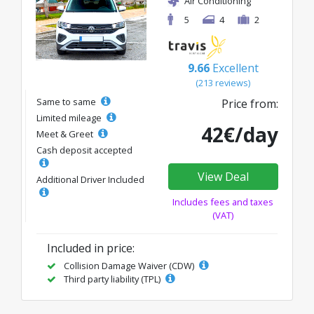
Air Conditioning
5
4
2
9.66
Excellent
(213 reviews)
Same to same
Price from:
Limited mileage
42€/day
Meet & Greet
Cash deposit accepted
View Deal
Additional Driver Included
Includes fees and taxes
(VAT)
Included in price:
Collision Damage Waiver (CDW)
Third party liability (TPL)