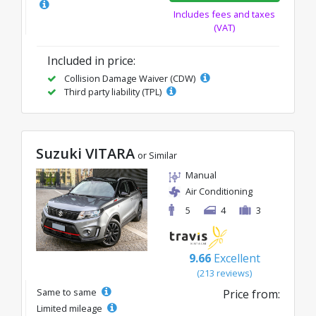
Includes fees and taxes
(VAT)
Included in price:
Collision Damage Waiver (CDW)
Third party liability (TPL)
Suzuki VITARA
or Similar
Manual
Air Conditioning
5
4
3
9.66
Excellent
(213 reviews)
Same to same
Price from:
Limited mileage