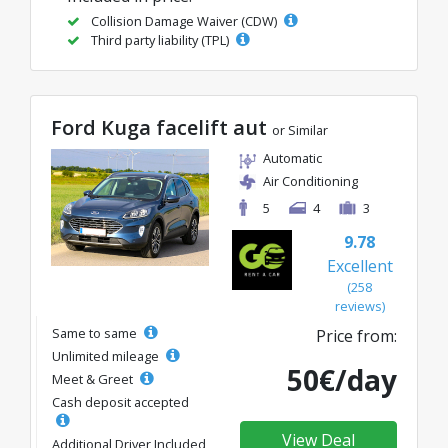
Collision Damage Waiver (CDW)
Third party liability (TPL)
Ford Kuga facelift aut
or Similar
Automatic
Air Conditioning
5
4
3
9.78
Excellent
(258
reviews)
Same to same
Price from:
Unlimited mileage
50€/day
Meet & Greet
Cash deposit accepted
View Deal
Additional Driver Included