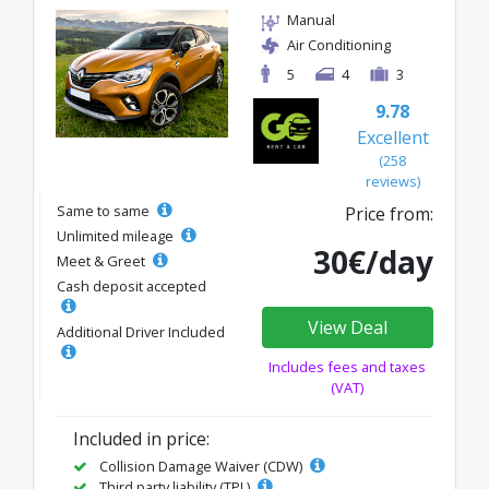
Manual
Air Conditioning
5
4
3
9.78
Excellent
(258
reviews)
Same to same
Price from:
Unlimited mileage
30€/day
Meet & Greet
Cash deposit accepted
View Deal
Additional Driver Included
Includes fees and taxes
(VAT)
Included in price:
Collision Damage Waiver (CDW)
Third party liability (TPL)