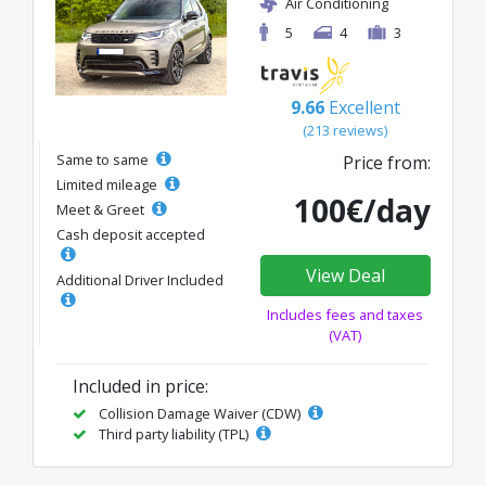
Air Conditioning
5
4
3
9.66
Excellent
(213 reviews)
Same to same
Price from:
Limited mileage
100€/day
Meet & Greet
Cash deposit accepted
View Deal
Additional Driver Included
Includes fees and taxes
(VAT)
Included in price:
Collision Damage Waiver (CDW)
Third party liability (TPL)