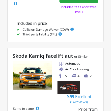
Includes fees and taxes
(VAT)
Included in price:
Collision Damage Waiver (CDW)
Third party liability (TPL)
Skoda Kamiq facelift aut
or Similar
Automatic
Air Conditioning
5
4
2
9.99
Excellent
(14 reviews)
Same to same
Price from: