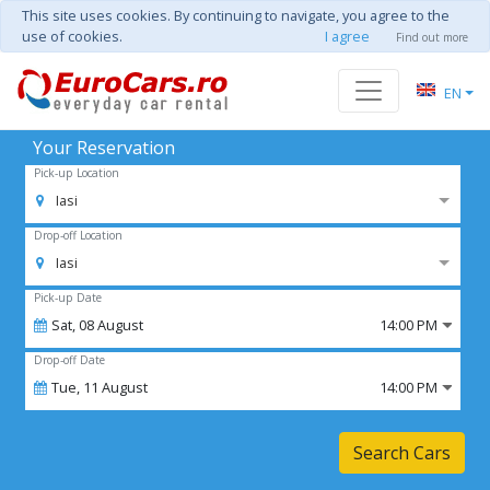
This site uses cookies. By continuing to navigate, you agree to the
use of cookies.
I agree
Find out more
EN
Your Reservation
Pick-up Location
Iasi
Drop-off Location
Iasi
Pick-up Date
Sat,
08
August
14:00 PM
Drop-off Date
Tue,
11
August
14:00 PM
Search Cars