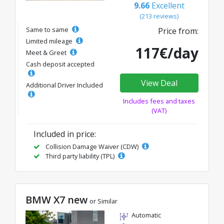
9.66
Excellent
(213 reviews)
Same to same
Price from:
Limited mileage
117€/day
Meet & Greet
Cash deposit accepted
View Deal
Additional Driver Included
Includes fees and taxes
(VAT)
Included in price:
Collision Damage Waiver (CDW)
Third party liability (TPL)
BMW X7 new
or Similar
Automatic