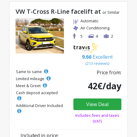
VW T-Cross R-Line facelift at
or Similar
Automatic
Air Conditioning
5
4
2
9.66
Excellent
(213 reviews)
Same to same
Price from:
Limited mileage
42€/day
Meet & Greet
Cash deposit accepted
View Deal
Additional Driver Included
Includes fees and taxes
(VAT)
Included in price: