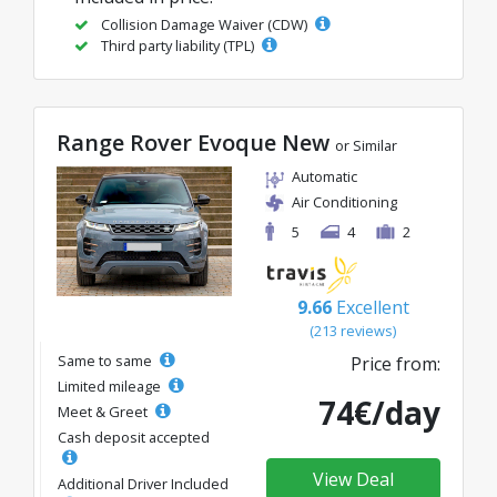
Collision Damage Waiver (CDW)
Third party liability (TPL)
Range Rover Evoque New
or Similar
Automatic
Air Conditioning
5
4
2
9.66
Excellent
(213 reviews)
Same to same
Price from:
Limited mileage
74€/day
Meet & Greet
Cash deposit accepted
View Deal
Additional Driver Included