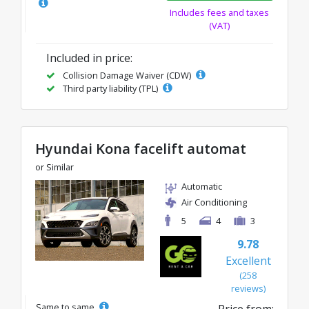
Includes fees and taxes
(VAT)
Included in price:
Collision Damage Waiver (CDW)
Third party liability (TPL)
Hyundai Kona facelift automat
or Similar
Automatic
Air Conditioning
5
4
3
9.78
Excellent
(258
reviews)
Same to same