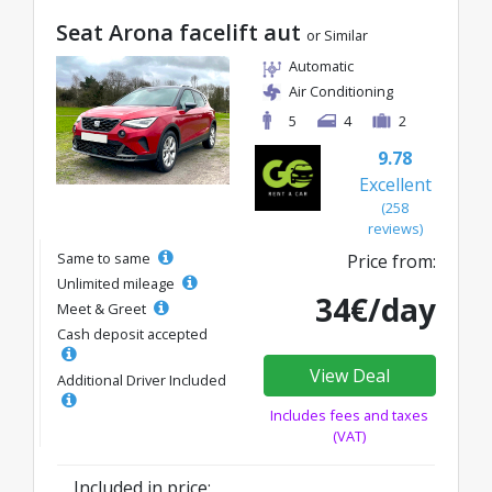
Seat Arona facelift aut
or Similar
Automatic
Air Conditioning
5
4
2
9.78
Excellent
(258
reviews)
Same to same
Price from:
Unlimited mileage
34€/day
Meet & Greet
Cash deposit accepted
View Deal
Additional Driver Included
Includes fees and taxes
(VAT)
Included in price: