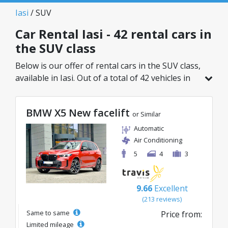
Iasi
/ SUV
Car Rental Iasi - 42 rental cars in
the SUV class
Below is our offer of rental cars in the SUV class,
available in Iasi. Out of a total of 42 vehicles in
this location, you can choose the ideal model
from the selected category, with great rates
BMW X5 New facelift
starting from just 26€/day.
or Similar
Automatic
Air Conditioning
5
4
3
9.66
Excellent
(213 reviews)
Same to same
Price from:
Limited mileage