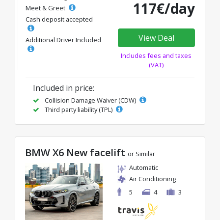
117€/day
Meet & Greet
Cash deposit accepted
View Deal
Additional Driver Included
Includes fees and taxes
(VAT)
Included in price:
Collision Damage Waiver (CDW)
Third party liability (TPL)
BMW X6 New facelift
or Similar
Automatic
Air Conditioning
5
4
3