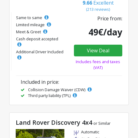
9.66
Excellent
(213 reviews)
Same to same
Price from:
Limited mileage
49€/day
Meet & Greet
Cash deposit accepted
View Deal
Additional Driver Included
Includes fees and taxes
(VAT)
Included in price:
Collision Damage Waiver (CDW)
Third party liability (TPL)
Land Rover Discovery 4x4
or Similar
Automatic