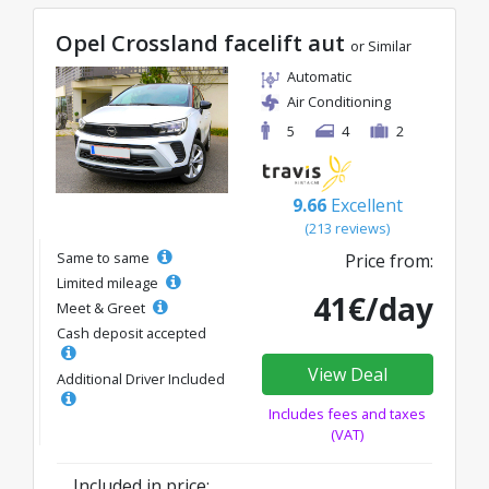
Opel Crossland facelift aut
or Similar
Automatic
Air Conditioning
5
4
2
9.66
Excellent
(213 reviews)
Same to same
Price from:
Limited mileage
41€/day
Meet & Greet
Cash deposit accepted
View Deal
Additional Driver Included
Includes fees and taxes
(VAT)
Included in price: