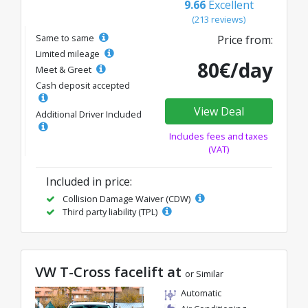
9.66
Excellent
(213 reviews)
Same to same
Price from:
Limited mileage
80€/day
Meet & Greet
Cash deposit accepted
View Deal
Additional Driver Included
Includes fees and taxes
(VAT)
Included in price:
Collision Damage Waiver (CDW)
Third party liability (TPL)
VW T-Cross facelift at
or Similar
Automatic