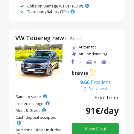
Collision Damage Waiver (CDW)
Third party liability (TPL)
VW Touareg new
or Similar
Automatic
Air Conditioning
5
4
3
9.66
Excellent
(213 reviews)
Same to same
Price from:
Limited mileage
91€/day
Meet & Greet
Cash deposit accepted
View Deal
Additional Driver Included