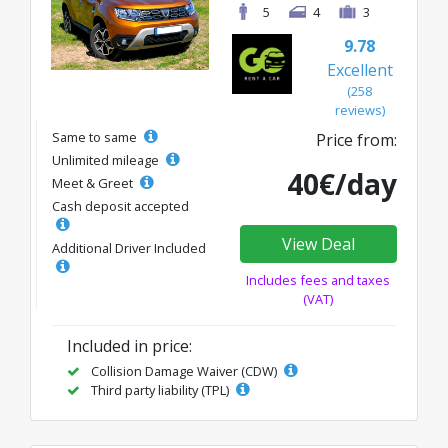
5
4
3
9.78
Excellent
(258
reviews)
Same to same
Price from:
Unlimited mileage
40€/day
Meet & Greet
Cash deposit accepted
View Deal
Additional Driver Included
Includes fees and taxes
(VAT)
Included in price:
Collision Damage Waiver (CDW)
Third party liability (TPL)