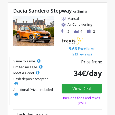
Dacia Sandero Stepway
or Similar
Manual
Air Conditioning
5
4
2
9.66
Excellent
(213 reviews)
Same to same
Price from:
Limited mileage
34€/day
Meet & Greet
Cash deposit accepted
View Deal
Additional Driver Included
Includes fees and taxes
(VAT)
Included in price: