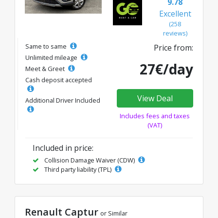
9.78
Excellent
(258
reviews)
Same to same
Price from:
Unlimited mileage
27€/day
Meet & Greet
Cash deposit accepted
View Deal
Additional Driver Included
Includes fees and taxes
(VAT)
Included in price:
Collision Damage Waiver (CDW)
Third party liability (TPL)
Renault Captur
or Similar