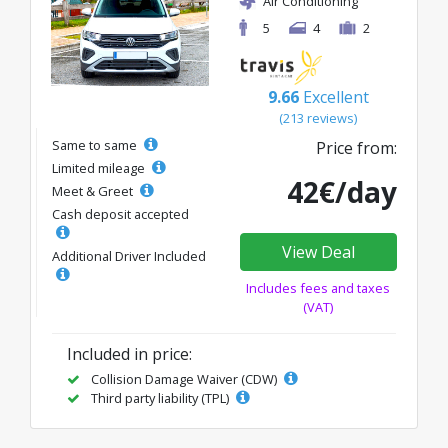
Air Conditioning
5
4
2
9.66
Excellent
(213 reviews)
Same to same
Price from:
Limited mileage
42€/day
Meet & Greet
Cash deposit accepted
View Deal
Additional Driver Included
Includes fees and taxes
(VAT)
Included in price:
Collision Damage Waiver (CDW)
Third party liability (TPL)