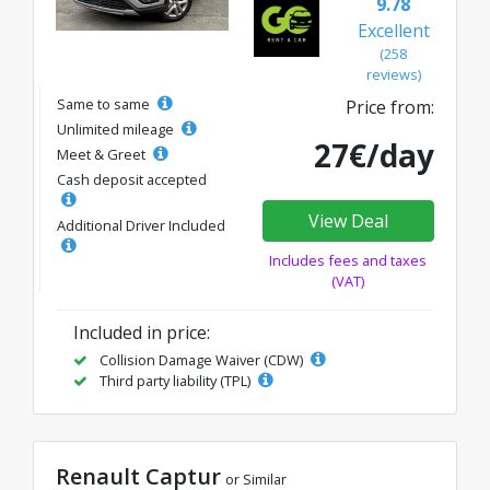
9.78
Excellent
(258
reviews)
Same to same
Price from:
Unlimited mileage
27€/day
Meet & Greet
Cash deposit accepted
View Deal
Additional Driver Included
Includes fees and taxes
(VAT)
Included in price:
Collision Damage Waiver (CDW)
Third party liability (TPL)
Renault Captur
or Similar