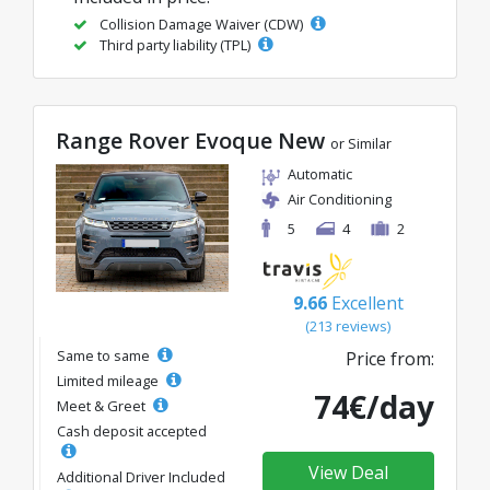
Collision Damage Waiver (CDW)
Third party liability (TPL)
Range Rover Evoque New
or Similar
Automatic
Air Conditioning
5
4
2
9.66
Excellent
(213 reviews)
Same to same
Price from:
Limited mileage
74€/day
Meet & Greet
Cash deposit accepted
View Deal
Additional Driver Included