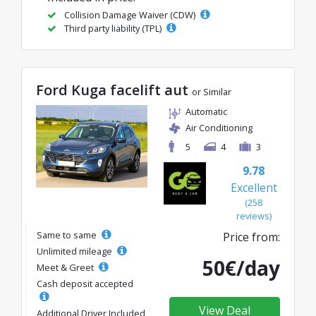
Collision Damage Waiver (CDW)
Third party liability (TPL)
Ford Kuga facelift aut
or Similar
Automatic
Air Conditioning
5
4
3
9.78
Excellent
(258
reviews)
Same to same
Price from:
Unlimited mileage
50€/day
Meet & Greet
Cash deposit accepted
View Deal
Additional Driver Included