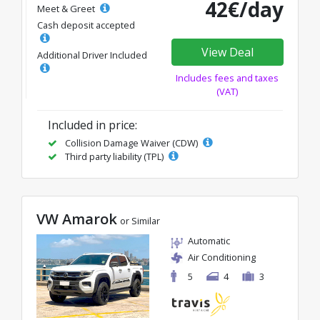
42€/day
Meet & Greet
Cash deposit accepted
View Deal
Additional Driver Included
Includes fees and taxes
(VAT)
Included in price:
Collision Damage Waiver (CDW)
Third party liability (TPL)
VW Amarok
or Similar
Automatic
Air Conditioning
5
4
3