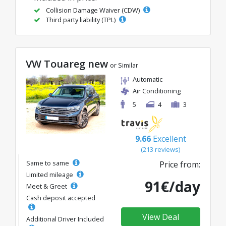
Collision Damage Waiver (CDW)
Third party liability (TPL)
VW Touareg new
or Similar
Automatic
Air Conditioning
5
4
3
9.66
Excellent
(213 reviews)
Same to same
Price from:
Limited mileage
91€/day
Meet & Greet
Cash deposit accepted
View Deal
Additional Driver Included