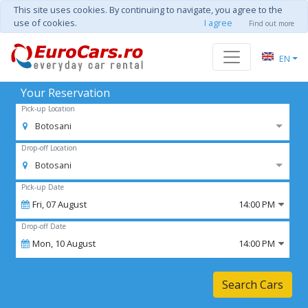
This site uses cookies. By continuing to navigate, you agree to the
use of cookies.
I agree
Find out more
EN
Your Reservation
Pick-up Location
Botosani
Drop-off Location
Botosani
Pick-up Date
Fri,
07
August
14:00 PM
Drop-off Date
Mon,
10
August
14:00 PM
Search Cars