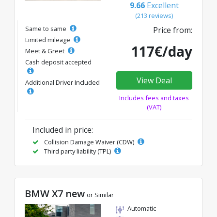
9.66
Excellent
(213 reviews)
Same to same
Price from:
Limited mileage
117€/day
Meet & Greet
Cash deposit accepted
View Deal
Additional Driver Included
Includes fees and taxes
(VAT)
Included in price:
Collision Damage Waiver (CDW)
Third party liability (TPL)
BMW X7 new
or Similar
Automatic