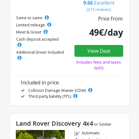
9.66
Excellent
(213 reviews)
Same to same
Price from:
Limited mileage
49€/day
Meet & Greet
Cash deposit accepted
View Deal
Additional Driver Included
Includes fees and taxes
(VAT)
Included in price:
Collision Damage Waiver (CDW)
Third party liability (TPL)
Land Rover Discovery 4x4
or Similar
Automatic