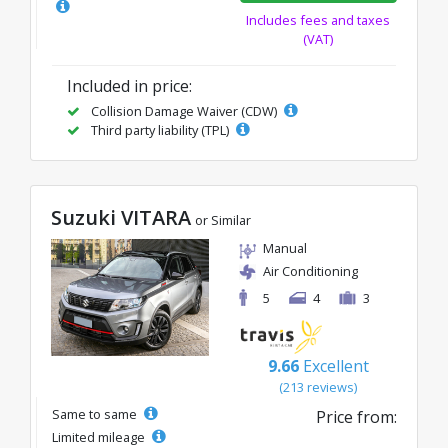
Includes fees and taxes
(VAT)
Included in price:
Collision Damage Waiver (CDW)
Third party liability (TPL)
Suzuki VITARA
or Similar
Manual
Air Conditioning
5
4
3
9.66
Excellent
(213 reviews)
Same to same
Price from:
Limited mileage