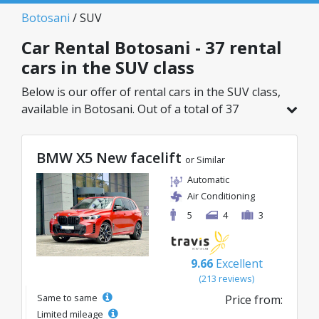
Botosani
/ SUV
Car Rental Botosani - 37 rental
cars in the SUV class
Below is our offer of rental cars in the SUV class,
available in Botosani. Out of a total of 37
vehicles in this location, you can choose the
ideal model from the selected category, with
BMW X5 New facelift
great rates starting from just 27€/day.
or Similar
Automatic
Air Conditioning
5
4
3
9.66
Excellent
(213 reviews)
Same to same
Price from:
Limited mileage