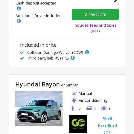
Cash deposit accepted
View Deal
Additional Driver Included
Includes fees and taxes
(VAT)
Included in price:
Collision Damage Waiver (CDW)
Third party liability (TPL)
Hyundai Bayon
or Similar
Manual
Air Conditioning
5
4
3
9.78
Excellent
(258