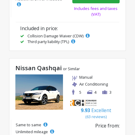
Includes fees and taxes
(VAT)
Included in price:
Collision Damage Waiver (CDW)
Third party liability (TPL)
Nissan Qashqai
or Similar
Manual
Air Conditioning
5
4
3
9.93
Excellent
(63 reviews)
Same to same
Price from:
Unlimited mileage