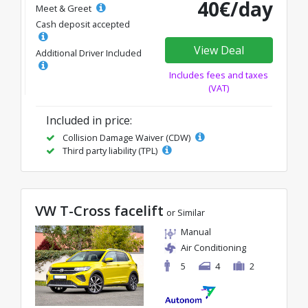
40€/day
Meet & Greet
Cash deposit accepted
View Deal
Additional Driver Included
Includes fees and taxes
(VAT)
Included in price:
Collision Damage Waiver (CDW)
Third party liability (TPL)
VW T-Cross facelift
or Similar
Manual
Air Conditioning
5
4
2