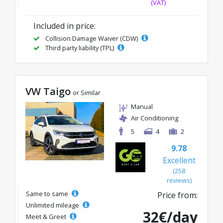
(VAT)
Included in price:
Collision Damage Waiver (CDW)
Third party liability (TPL)
VW Taigo
or Similar
Manual
Air Conditioning
5
4
2
9.78
Excellent
(258
reviews)
Same to same
Price from:
Unlimited mileage
32€/day
Meet & Greet