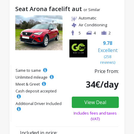
Seat Arona facelift aut
or Similar
Automatic
Air Conditioning
5
4
2
9.78
Excellent
(258
reviews)
Same to same
Price from:
Unlimited mileage
34€/day
Meet & Greet
Cash deposit accepted
View Deal
Additional Driver Included
Includes fees and taxes
(VAT)
Included in price: