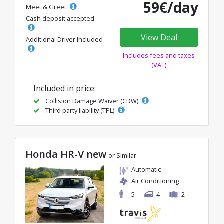
59€/day
Meet & Greet
Cash deposit accepted
View Deal
Additional Driver Included
Includes fees and taxes
(VAT)
Included in price:
Collision Damage Waiver (CDW)
Third party liability (TPL)
Honda HR-V new
or Similar
Automatic
Air Conditioning
5
4
2