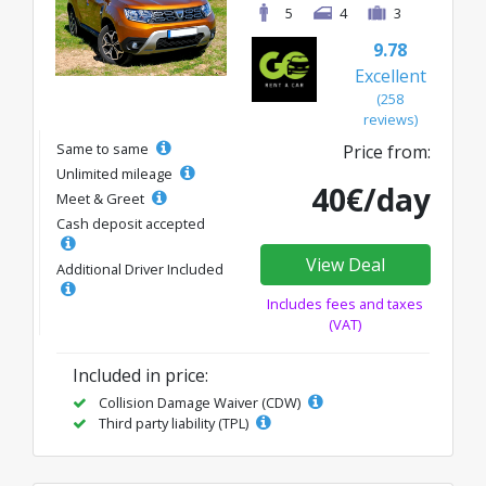
5
4
3
9.78
Excellent
(258
reviews)
Same to same
Price from:
Unlimited mileage
40€/day
Meet & Greet
Cash deposit accepted
View Deal
Additional Driver Included
Includes fees and taxes
(VAT)
Included in price:
Collision Damage Waiver (CDW)
Third party liability (TPL)