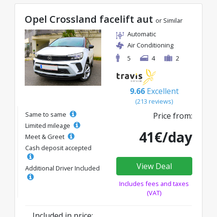
Opel Crossland facelift aut
or Similar
Automatic
Air Conditioning
5
4
2
9.66
Excellent
(213 reviews)
Same to same
Price from:
Limited mileage
41€/day
Meet & Greet
Cash deposit accepted
View Deal
Additional Driver Included
Includes fees and taxes
(VAT)
Included in price: