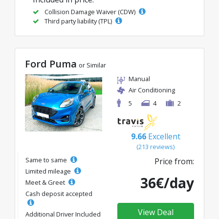
Collision Damage Waiver (CDW)
Third party liability (TPL)
Ford Puma
or Similar
Manual
Air Conditioning
5
4
2
9.66
Excellent
(213 reviews)
Same to same
Price from:
Limited mileage
36€/day
Meet & Greet
Cash deposit accepted
View Deal
Additional Driver Included