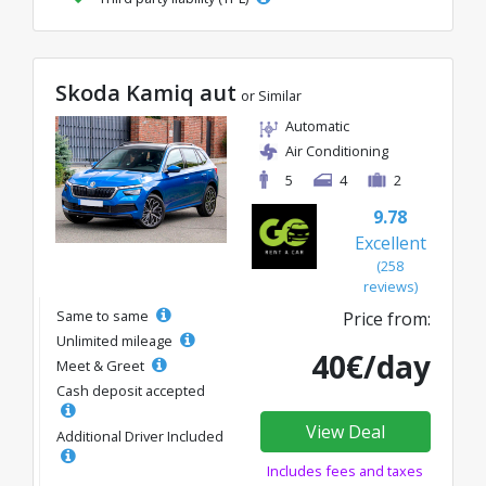
Skoda Kamiq aut
or Similar
Automatic
Air Conditioning
5
4
2
9.78
Excellent
(258
reviews)
Same to same
Price from:
Unlimited mileage
40€/day
Meet & Greet
Cash deposit accepted
View Deal
Additional Driver Included
Includes fees and taxes