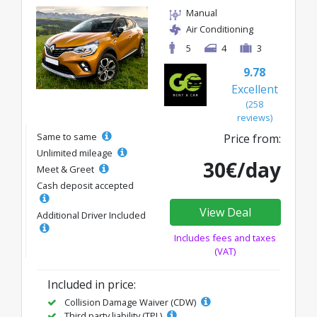
Manual
Air Conditioning
5
4
3
9.78
Excellent
(258
reviews)
Same to same
Price from:
Unlimited mileage
30€/day
Meet & Greet
Cash deposit accepted
View Deal
Additional Driver Included
Includes fees and taxes
(VAT)
Included in price:
Collision Damage Waiver (CDW)
Third party liability (TPL)