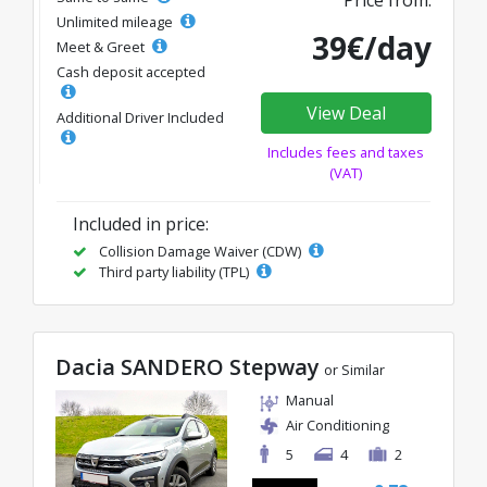
Price from:
Unlimited mileage
39€/day
Meet & Greet
Cash deposit accepted
View Deal
Additional Driver Included
Includes fees and taxes
(VAT)
Included in price:
Collision Damage Waiver (CDW)
Third party liability (TPL)
Dacia SANDERO Stepway
or Similar
Manual
Air Conditioning
5
4
2