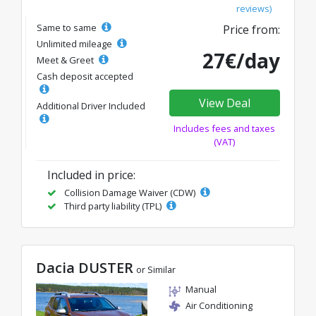
reviews)
Same to same
Price from:
Unlimited mileage
27€/day
Meet & Greet
Cash deposit accepted
View Deal
Additional Driver Included
Includes fees and taxes
(VAT)
Included in price:
Collision Damage Waiver (CDW)
Third party liability (TPL)
Dacia DUSTER
or Similar
Manual
Air Conditioning