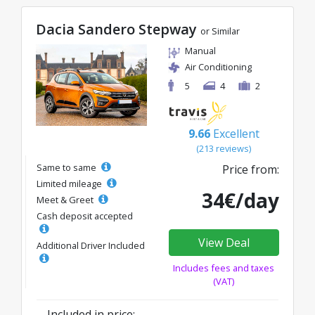
Dacia Sandero Stepway
or Similar
Manual
Air Conditioning
5
4
2
9.66
Excellent
(213 reviews)
Same to same
Price from:
Limited mileage
34€/day
Meet & Greet
Cash deposit accepted
View Deal
Additional Driver Included
Includes fees and taxes
(VAT)
Included in price: