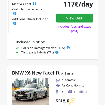
117€/day
Meet & Greet
Cash deposit accepted
View Deal
Additional Driver Included
Includes fees and taxes
(VAT)
Included in price:
Collision Damage Waiver (CDW)
Third party liability (TPL)
BMW X6 New facelift
or Similar
Automatic
Air Conditioning
5
4
3