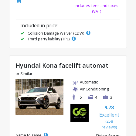
Includes fees and taxes
(VAT)
Included in price:
Collision Damage Waiver (CDW)
Third party liability (TPL)
Hyundai Kona facelift automat
or Similar
Automatic
Air Conditioning
5
4
3
9.78
Excellent
(258
reviews)
Same to same