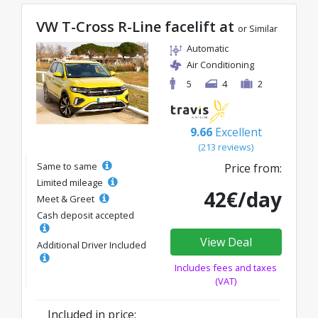
VW T-Cross R-Line facelift at
or Similar
Automatic
Air Conditioning
5
4
2
9.66
Excellent
(213 reviews)
Same to same
Price from:
Limited mileage
42€/day
Meet & Greet
Cash deposit accepted
View Deal
Additional Driver Included
Includes fees and taxes
(VAT)
Included in price: