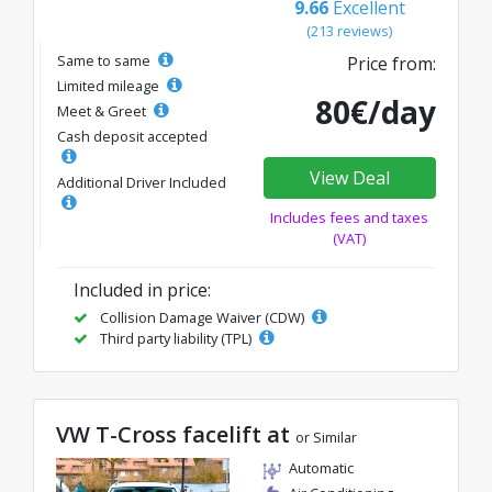
9.66
Excellent
(213 reviews)
Same to same
Price from:
Limited mileage
80€/day
Meet & Greet
Cash deposit accepted
View Deal
Additional Driver Included
Includes fees and taxes
(VAT)
Included in price:
Collision Damage Waiver (CDW)
Third party liability (TPL)
VW T-Cross facelift at
or Similar
Automatic