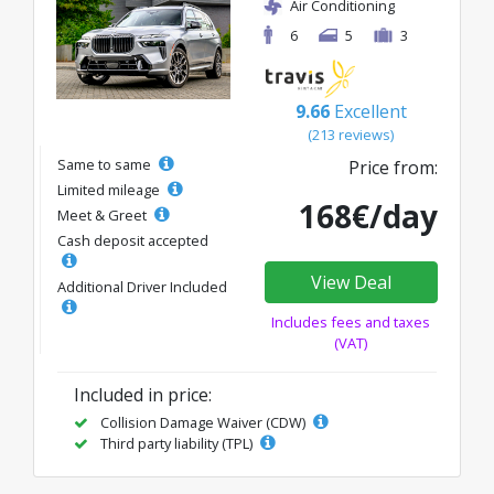
Air Conditioning
6
5
3
9.66
Excellent
(213 reviews)
Same to same
Price from:
Limited mileage
168€/day
Meet & Greet
Cash deposit accepted
View Deal
Additional Driver Included
Includes fees and taxes
(VAT)
Included in price:
Collision Damage Waiver (CDW)
Third party liability (TPL)