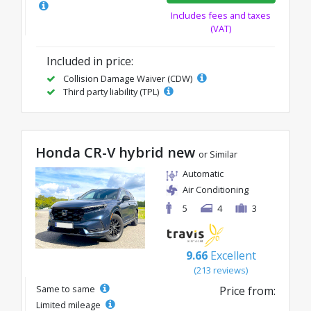
Includes fees and taxes
(VAT)
Included in price:
Collision Damage Waiver (CDW)
Third party liability (TPL)
Honda CR-V hybrid new
or Similar
Automatic
Air Conditioning
5
4
3
9.66
Excellent
(213 reviews)
Same to same
Price from:
Limited mileage