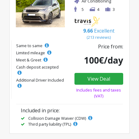
Air Conditioning
5
4
3
9.66
Excellent
(213 reviews)
Same to same
Price from:
Limited mileage
100€/day
Meet & Greet
Cash deposit accepted
View Deal
Additional Driver Included
Includes fees and taxes
(VAT)
Included in price:
Collision Damage Waiver (CDW)
Third party liability (TPL)