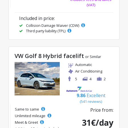
(VAT)
Included in price:
Collision Damage Waiver (CDW)
Third party liability (TPL)
VW Golf 8 Hybrid facelift
or Similar
Automatic
Air Conditioning
5
4
2
9.86
Excellent
(541 reviews)
Same to same
Price from:
Unlimited mileage
31€/day
Meet & Greet