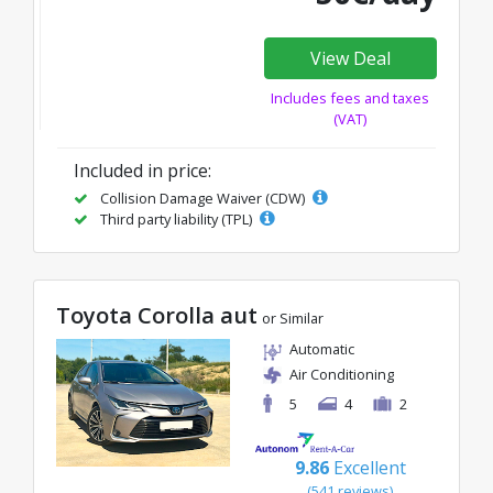
View Deal
Includes fees and taxes
(VAT)
Included in price:
Collision Damage Waiver (CDW)
Third party liability (TPL)
Toyota Corolla aut
or Similar
Automatic
Air Conditioning
5
4
2
9.86
Excellent
(541 reviews)