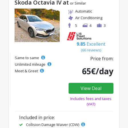
Skoda Octavia IV at
or Similar
Automatic
Air Conditioning
5
4
3
9.85
Excellent
(66 reviews)
Same to same
Price from:
Unlimited mileage
65€/day
Meet & Greet
View Deal
Includes fees and taxes
(VAT)
Included in price:
Collision Damage Waiver (CDW)