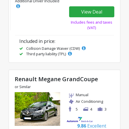
Additional Driver Included
View Deal
Includes fees and taxes
(VAT)
Included in price:
Collision Damage Waiver (CDW)
Third party liability (TPL)
Renault Megane GrandCoupe
or Similar
Manual
Air Conditioning
5
4
3
9.86
Excellent