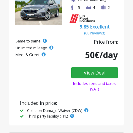
5
4
2
9.85
Excellent
(66 reviews)
Same to same
Price from:
Unlimited mileage
50€/day
Meet & Greet
View Deal
Includes fees and taxes
(VAT)
Included in price:
Collision Damage Waiver (CDW)
Third party liability (TPL)