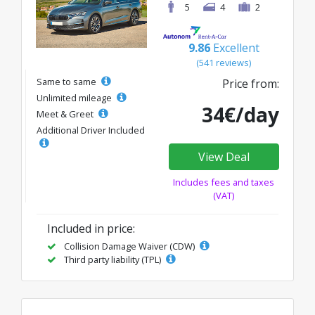
5
4
2
9.86
Excellent
(541 reviews)
Same to same
Price from:
Unlimited mileage
34€/day
Meet & Greet
Additional Driver Included
View Deal
Includes fees and taxes
(VAT)
Included in price:
Collision Damage Waiver (CDW)
Third party liability (TPL)