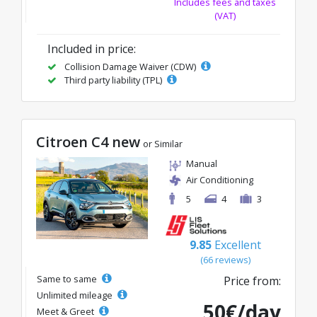
Includes fees and taxes
(VAT)
Included in price:
Collision Damage Waiver (CDW)
Third party liability (TPL)
Citroen C4 new
or Similar
Manual
Air Conditioning
5
4
3
9.85
Excellent
(66 reviews)
Same to same
Price from:
Unlimited mileage
50€/day
Meet & Greet