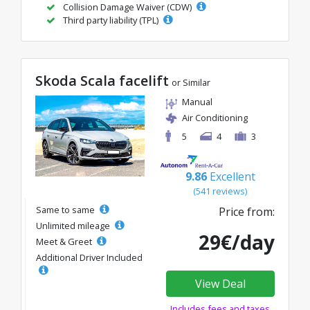
Collision Damage Waiver (CDW)
Third party liability (TPL)
Skoda Scala facelift
or Similar
Manual
Air Conditioning
5
4
3
9.86
Excellent
(541 reviews)
Same to same
Price from:
Unlimited mileage
29€/day
Meet & Greet
Additional Driver Included
View Deal
Includes fees and taxes