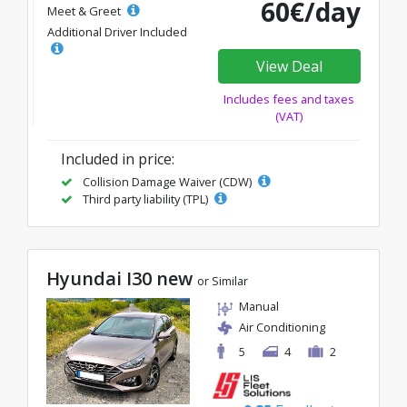
60€/day
Meet & Greet
Additional Driver Included
View Deal
Includes fees and taxes
(VAT)
Included in price:
Collision Damage Waiver (CDW)
Third party liability (TPL)
Hyundai I30 new
or Similar
Manual
Air Conditioning
5
4
2