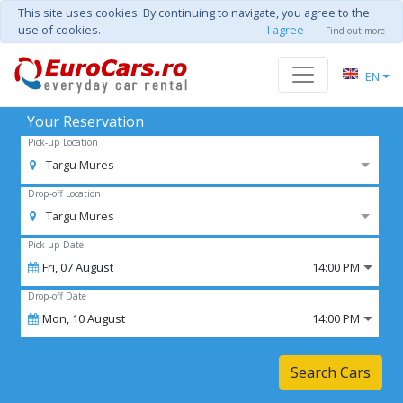
This site uses cookies. By continuing to navigate, you agree to the
use of cookies.
I agree
Find out more
EN
Your Reservation
Pick-up Location
Targu Mures
Drop-off Location
Targu Mures
Pick-up Date
Fri,
07
August
14:00 PM
Drop-off Date
Mon,
10
August
14:00 PM
Search Cars