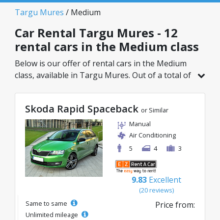
Targu Mures
/ Medium
Car Rental Targu Mures - 12
rental cars in the Medium class
Below is our offer of rental cars in the Medium
class, available in Targu Mures. Out of a total of
12 vehicles in this location, you can choose the
ideal model from the selected category, with
Skoda Rapid Spaceback
great rates starting from just 26€/day.
or Similar
Manual
Air Conditioning
5
4
3
9.83
Excellent
(20 reviews)
Same to same
Price from:
Unlimited mileage