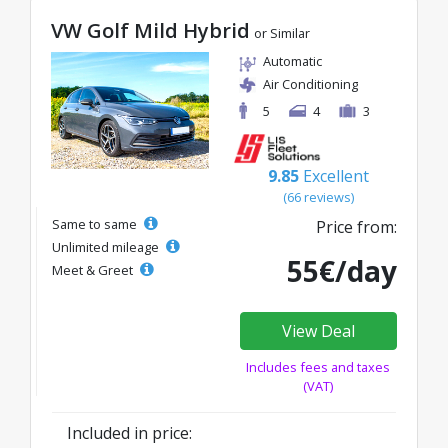
VW Golf Mild Hybrid
or Similar
Automatic
Air Conditioning
5
4
3
9.85
Excellent
(66 reviews)
Same to same
Price from:
Unlimited mileage
55€/day
Meet & Greet
View Deal
Includes fees and taxes
(VAT)
Included in price: