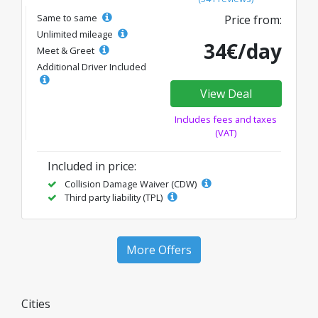
Same to same
Price from:
Unlimited mileage
34€/day
Meet & Greet
Additional Driver Included
View Deal
Includes fees and taxes
(VAT)
Included in price:
Collision Damage Waiver (CDW)
Third party liability (TPL)
More Offers
Cities