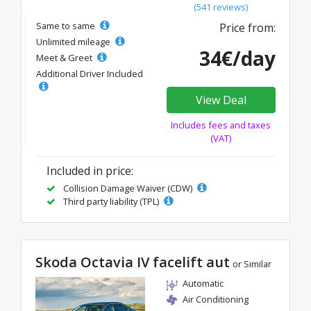
(541 reviews)
Same to same
Price from:
Unlimited mileage
34€/day
Meet & Greet
Additional Driver Included
View Deal
Includes fees and taxes
(VAT)
Included in price:
Collision Damage Waiver (CDW)
Third party liability (TPL)
Skoda Octavia IV facelift aut
or Similar
Automatic
Air Conditioning