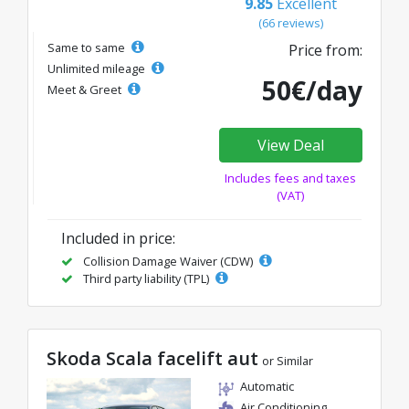
9.85
Excellent
(66 reviews)
Same to same
Price from:
Unlimited mileage
50€/day
Meet & Greet
View Deal
Includes fees and taxes
(VAT)
Included in price:
Collision Damage Waiver (CDW)
Third party liability (TPL)
Skoda Scala facelift aut
or Similar
Automatic
Air Conditioning