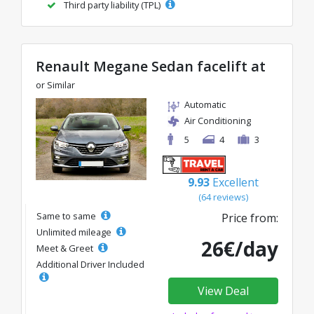
Third party liability (TPL)
Renault Megane Sedan facelift at
or Similar
Automatic
Air Conditioning
5
4
3
9.93
Excellent
(64 reviews)
Same to same
Price from:
Unlimited mileage
26€/day
Meet & Greet
Additional Driver Included
View Deal