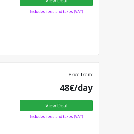
View Deal
Includes fees and taxes (VAT)
Price from:
48€/day
View Deal
Includes fees and taxes (VAT)