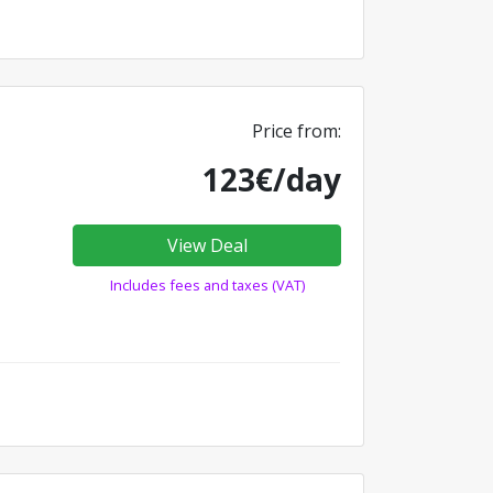
Price from:
123€/day
View Deal
Includes fees and taxes (VAT)