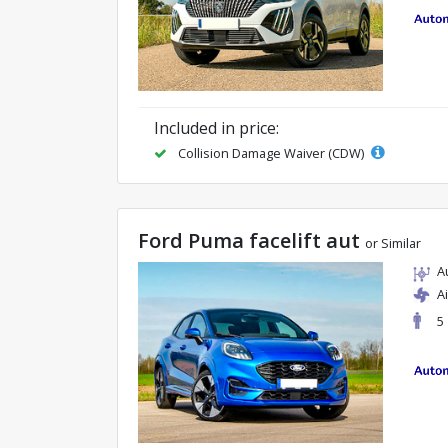
Included in price:
Collision Damage Waiver (CDW)
Ford Puma facelift aut
or Similar
A
A
5