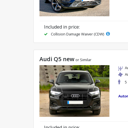
Included in price:
Collision Damage Waiver (CDW)
Audi Q5 new
or Similar
A
A
5
Included in price: