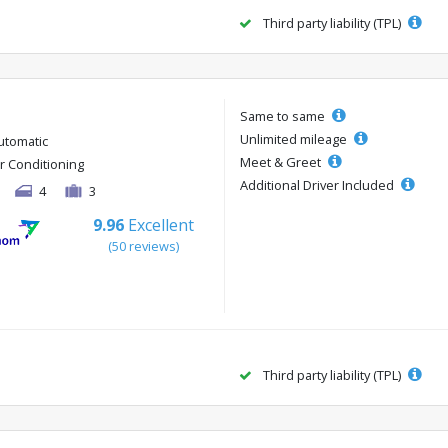
Third party liability (TPL)
Same to same
Unlimited mileage
utomatic
Meet & Greet
ir Conditioning
Additional Driver Included
4
3
9.96
Excellent
(50 reviews)
Third party liability (TPL)