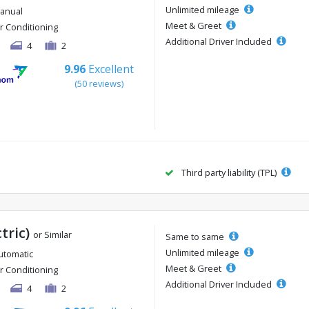
Unlimited mileage
anual
Meet & Greet
ir Conditioning
Additional Driver Included
4
2
9.96
Excellent
(50 reviews)
Third party liability (TPL)
ctric)
or Similar
Same to same
Unlimited mileage
utomatic
Meet & Greet
ir Conditioning
Additional Driver Included
4
2