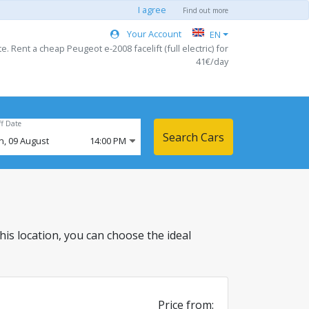
I agree
Find out more
Your Account
EN
. Rent a cheap Peugeot e-2008 facelift (full electric) for
41€/day
ff Date
Search Cars
n,
09
August
14:00 PM
 this location, you can choose the ideal
Price from: