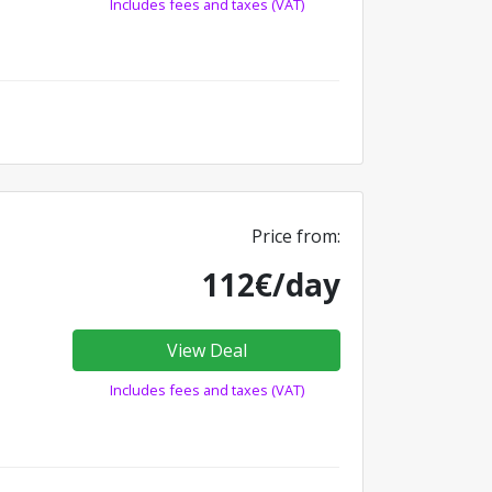
Includes fees and taxes (VAT)
Price from:
112€/day
View Deal
Includes fees and taxes (VAT)