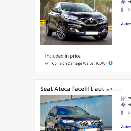
A
5
Included in price:
Collision Damage Waiver (CDW)
Seat Ateca facelift aut
or Similar
A
A
5