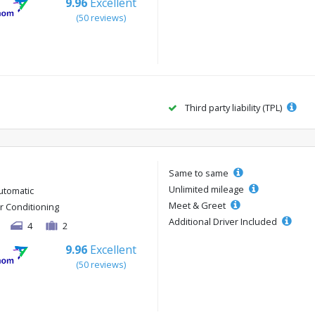
9.96
Excellent
(50 reviews)
Third party liability (TPL)
Same to same
Unlimited mileage
utomatic
Meet & Greet
ir Conditioning
Additional Driver Included
4
2
9.96
Excellent
(50 reviews)