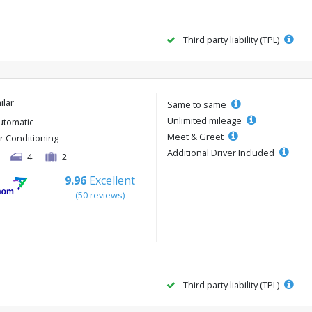
Third party liability (TPL)
ilar
Same to same
Unlimited mileage
utomatic
Meet & Greet
ir Conditioning
Additional Driver Included
4
2
9.96
Excellent
(50 reviews)
Third party liability (TPL)