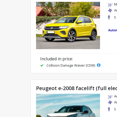
M
A
5
Included in price:
Collision Damage Waiver (CDW)
Peugeot e-2008 facelift (full ele
A
A
5