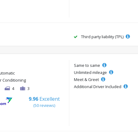
Third party liability (TPL)
Same to same
Unlimited mileage
utomatic
Meet & Greet
ir Conditioning
Additional Driver Included
4
3
9.96
Excellent
(50 reviews)