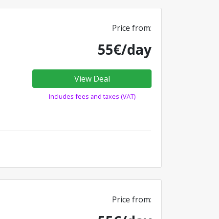
Price from:
55€/day
View Deal
Includes fees and taxes (VAT)
Price from: