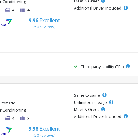
Meet & Greet
ir Conditioning
Additional Driver Included
4
4
9.96
Excellent
(50 reviews)
Third party liability (TPL)
Same to same
Unlimited mileage
utomatic
Meet & Greet
ir Conditioning
Additional Driver Included
4
3
9.96
Excellent
(50 reviews)