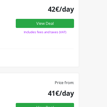
42€/day
View Deal
Includes fees and taxes (VAT)
Price from:
41€/day