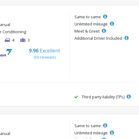
Same to same
Unlimited mileage
anual
Meet & Greet
ir Conditioning
Additional Driver Included
4
3
9.96
Excellent
(50 reviews)
Third party liability (TPL)
Same to same
Unlimited mileage
anual