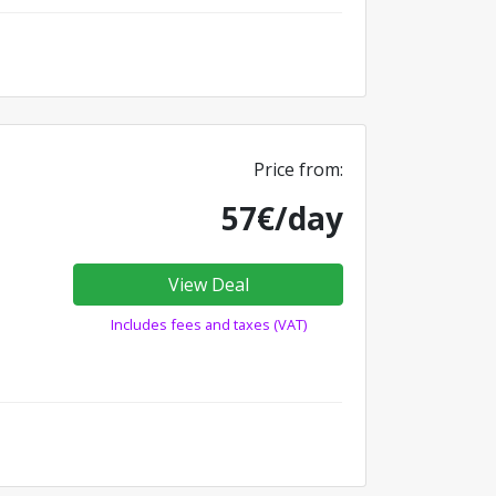
Price from:
57€/day
View Deal
Includes fees and taxes (VAT)