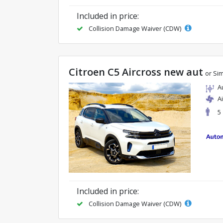
Included in price:
Collision Damage Waiver (CDW)
Citroen C5 Aircross new aut
or Sim
A
A
5
Included in price:
Collision Damage Waiver (CDW)