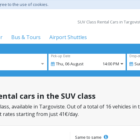
gree to the use of cookies.
SUV Class Rental Cars in Targoviste
er
Bus & Tours
Airport Shuttles
Pick-up Date
Drop-o
Thu,
06
August
14:00 PM
Su
ental cars in the SUV class
lass, available in Targoviste. Out of a total of 16 vehicles in
 rates starting from just 41€/day.
Same to same