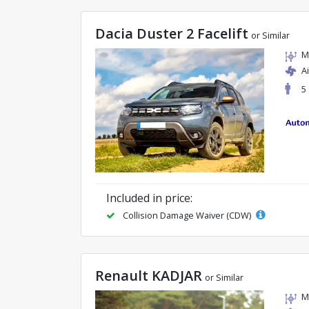
Dacia Duster 2 Facelift
or Similar
M
A
5
Included in price:
Collision Damage Waiver (CDW)
Renault KADJAR
or Similar
M