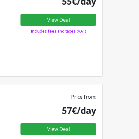
55€/day
View Deal
Includes fees and taxes (VAT)
Price from:
57€/day
View Deal