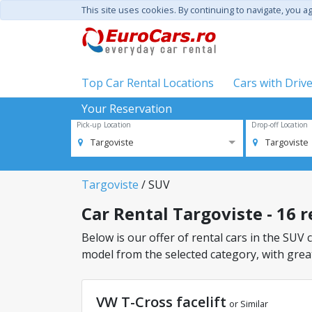
This site uses cookies. By continuing to navigate, you a
Top Car Rental Locations
Cars with Driv
Your Reservation
Pick-up Location
Drop-off Location
Targoviste
Targoviste
Targoviste
/ SUV
Car Rental Targoviste - 16 r
Below is our offer of rental cars in the SUV c
model from the selected category, with great
VW T-Cross facelift
or Similar