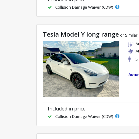
Collision Damage Waiver (CDW)
Tesla Model Y long range
or Similar
A
A
5
Included in price:
Collision Damage Waiver (CDW)