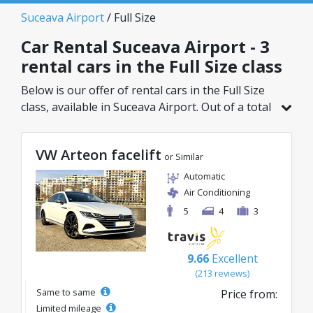
Suceava Airport
/ Full Size
Car Rental Suceava Airport - 3
rental cars in the Full Size class
Below is our offer of rental cars in the Full Size
class, available in Suceava Airport. Out of a total
of 3 vehicles in this location, you can choose the
ideal model from the selected category, with
VW Arteon facelift
great rates starting from just 40€/day.
or Similar
Automatic
Air Conditioning
5
4
3
9.66
Excellent
(213 reviews)
Same to same
Price from:
Limited mileage