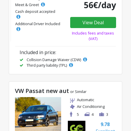
56€/day
Meet & Greet
Cash deposit accepted
View Deal
Additional Driver Included
Includes fees and taxes
(VAT)
Included in price:
Collision Damage Waiver (CDW)
Third party liability (TPL)
VW Passat new aut
or Similar
Automatic
Air Conditioning
5
4
3
9.78