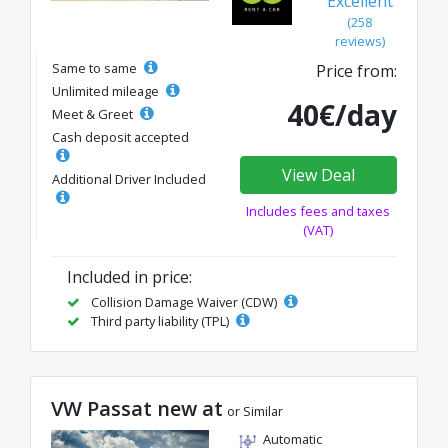
Excellent
(258
reviews)
Same to same
Price from:
Unlimited mileage
40€/day
Meet & Greet
Cash deposit accepted
View Deal
Additional Driver Included
Includes fees and taxes
(VAT)
Included in price:
Collision Damage Waiver (CDW)
Third party liability (TPL)
VW Passat new at
or Similar
Automatic