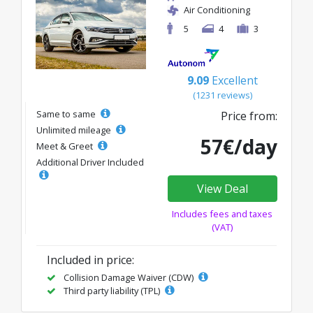
Air Conditioning
5
4
3
9.09
Excellent
(1231 reviews)
Same to same
Price from:
Unlimited mileage
57€/day
Meet & Greet
Additional Driver Included
View Deal
Includes fees and taxes
(VAT)
Included in price:
Collision Damage Waiver (CDW)
Third party liability (TPL)