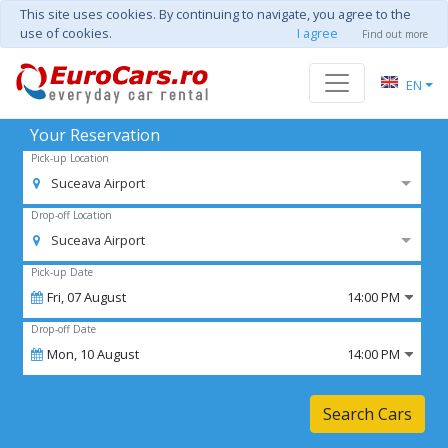
This site uses cookies. By continuing to navigate, you agree to the
use of cookies.
I agree
Find out more
EN
Your Reservation
Pick-up Location
Suceava Airport
Drop-off Location
Suceava Airport
Pick-up Date
Fri,
07
August
14:00 PM
Drop-off Date
Mon,
10
August
14:00 PM
Search Cars