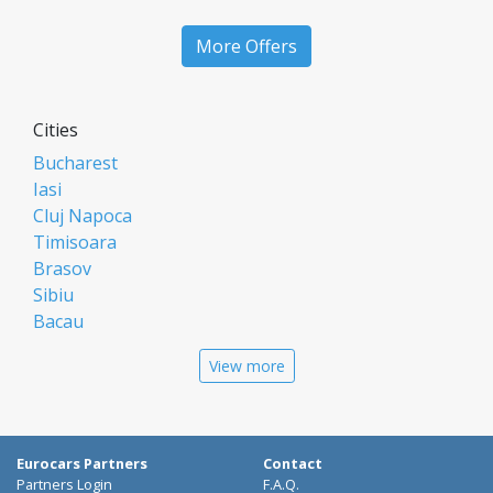
More Offers
Cities
Bucharest
Iasi
Cluj Napoca
Timisoara
Brasov
Sibiu
Bacau
Oradea
View more
Arad
Piatra Neamt
Constanta
Galati
Eurocars Partners
Contact
Suceava
Partners Login
F.A.Q.