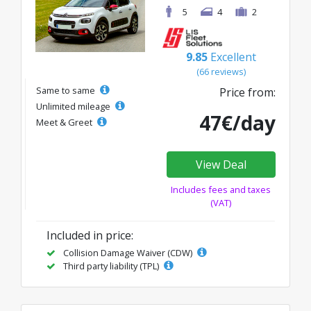
5
4
2
9.85
Excellent
(66 reviews)
Same to same
Price from:
Unlimited mileage
47€/day
Meet & Greet
View Deal
Includes fees and taxes
(VAT)
Included in price:
Collision Damage Waiver (CDW)
Third party liability (TPL)