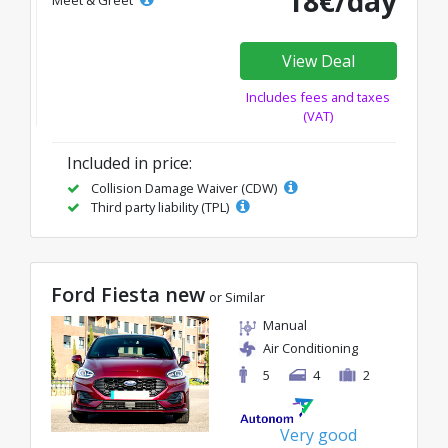
18€/day
View Deal
Includes fees and taxes
(VAT)
Included in price:
Collision Damage Waiver (CDW)
Third party liability (TPL)
Ford Fiesta new
or Similar
Manual
Air Conditioning
5
4
2
Very good