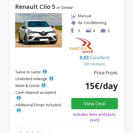
Renault Clio 5
or Similar
Manual
Air Conditioning
5
4
2
9.83
Excellent
(82 reviews)
Same to same
Price from:
Unlimited mileage
15€/day
Meet & Greet
Cash deposit accepted
View Deal
Additional Driver Included
Includes fees and taxes
(VAT)