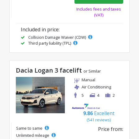
Includes fees and taxes
(VAT)
Included in price:
Collision Damage Waiver (CDW)
Third party liability (TPL)
Dacia Logan 3 facelift
or Similar
Manual
Air Conditioning
5
4
2
9.86
Excellent
(541 reviews)
Same to same
Price from:
Unlimited mileage