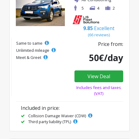
5
4
2
9.85
Excellent
(66 reviews)
Same to same
Price from:
Unlimited mileage
50€/day
Meet & Greet
View Deal
Includes fees and taxes
(VAT)
Included in price:
Collision Damage Waiver (CDW)
Third party liability (TPL)