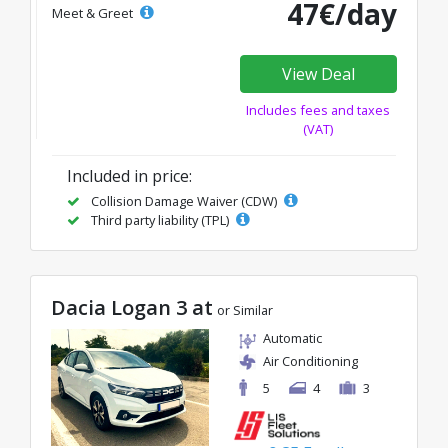
47€/day
Meet & Greet
View Deal
Includes fees and taxes
(VAT)
Included in price:
Collision Damage Waiver (CDW)
Third party liability (TPL)
Dacia Logan 3 at
or Similar
Automatic
Air Conditioning
5
4
3