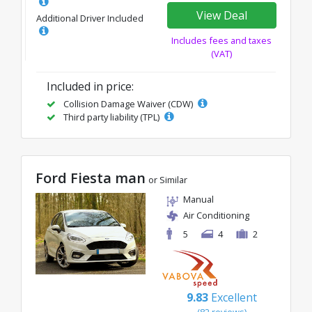
View Deal
Additional Driver Included
Includes fees and taxes
(VAT)
Included in price:
Collision Damage Waiver (CDW)
Third party liability (TPL)
Ford Fiesta man
or Similar
Manual
Air Conditioning
5
4
2
9.83
Excellent
(82 reviews)