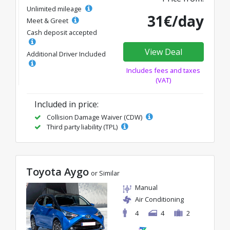
Unlimited mileage
31€/day
Meet & Greet
Cash deposit accepted
View Deal
Additional Driver Included
Includes fees and taxes
(VAT)
Included in price:
Collision Damage Waiver (CDW)
Third party liability (TPL)
Toyota Aygo
or Similar
Manual
Air Conditioning
4
4
2