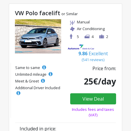
VW Polo facelift
or Similar
Manual
Air Conditioning
5
4
2
9.86
Excellent
(541 reviews)
Same to same
Price from:
Unlimited mileage
25€/day
Meet & Greet
Additional Driver Included
View Deal
Includes fees and taxes
(VAT)
Included in price: