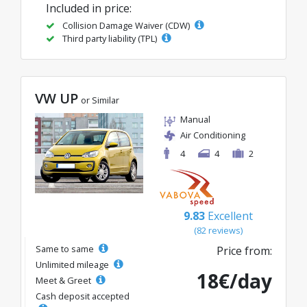
Included in price:
Collision Damage Waiver (CDW)
Third party liability (TPL)
VW UP
or Similar
Manual
Air Conditioning
4
4
2
9.83
Excellent
(82 reviews)
Same to same
Price from:
Unlimited mileage
18€/day
Meet & Greet
Cash deposit accepted