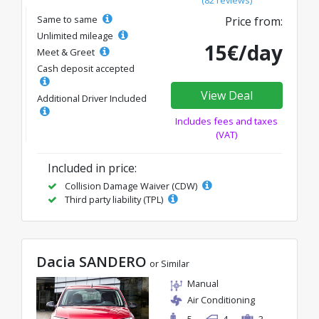
Same to same
Price from:
Unlimited mileage
15€/day
Meet & Greet
Cash deposit accepted
View Deal
Additional Driver Included
Includes fees and taxes
(VAT)
Included in price:
Collision Damage Waiver (CDW)
Third party liability (TPL)
Dacia SANDERO
or Similar
Manual
Air Conditioning
5
4
3