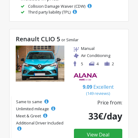
Collision Damage Waiver (CDW)
Third party liability (TPL)
Renault CLIO 5
or Similar
Manual
Air Conditioning
5
4
2
9.09
Excellent
(149 reviews)
Same to same
Price from:
Unlimited mileage
33€/day
Meet & Greet
Additional Driver Included
View Deal