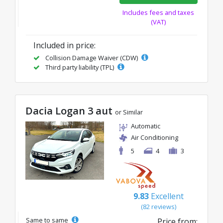
Includes fees and taxes
(VAT)
Included in price:
Collision Damage Waiver (CDW)
Third party liability (TPL)
Dacia Logan 3 aut
or Similar
Automatic
Air Conditioning
5
4
3
9.83
Excellent
(82 reviews)
Same to same
Price from: