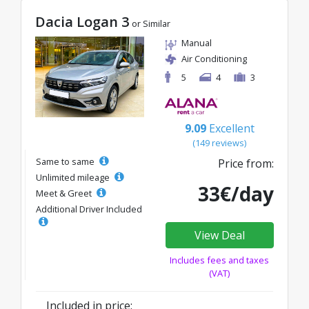
Dacia Logan 3
or Similar
Manual
Air Conditioning
5
4
3
9.09
Excellent
(149 reviews)
Same to same
Price from:
Unlimited mileage
33€/day
Meet & Greet
Additional Driver Included
View Deal
Includes fees and taxes
(VAT)
Included in price: