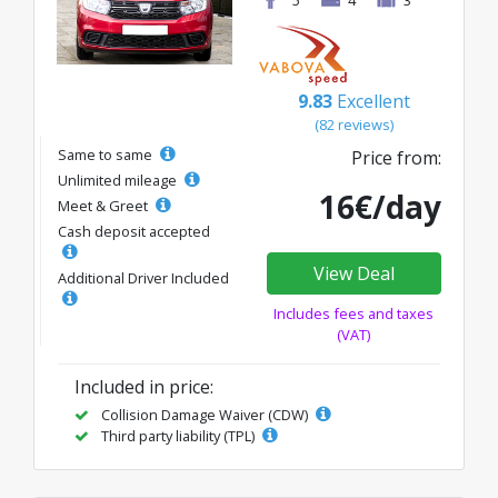
9.83
Excellent
(82 reviews)
Same to same
Price from:
Unlimited mileage
16€/day
Meet & Greet
Cash deposit accepted
View Deal
Additional Driver Included
Includes fees and taxes
(VAT)
Included in price:
Collision Damage Waiver (CDW)
Third party liability (TPL)