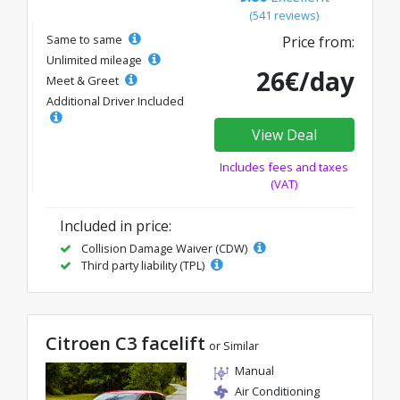
(541 reviews)
Same to same
Price from:
Unlimited mileage
26€/day
Meet & Greet
Additional Driver Included
View Deal
Includes fees and taxes
(VAT)
Included in price:
Collision Damage Waiver (CDW)
Third party liability (TPL)
Citroen C3 facelift
or Similar
Manual
Air Conditioning