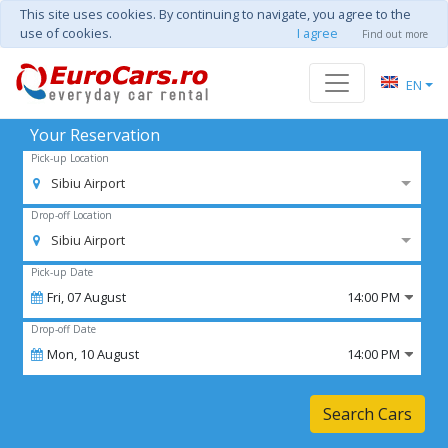
This site uses cookies. By continuing to navigate, you agree to the
use of cookies.
I agree
Find out more
EN
Your Reservation
Pick-up Location
Sibiu Airport
Drop-off Location
Sibiu Airport
Pick-up Date
Fri,
07
August
14:00 PM
Drop-off Date
Mon,
10
August
14:00 PM
Search Cars