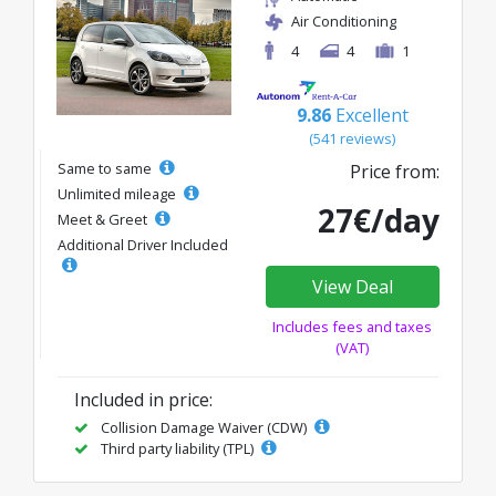
Air Conditioning
4
4
1
9.86
Excellent
(541 reviews)
Same to same
Price from:
Unlimited mileage
27€/day
Meet & Greet
Additional Driver Included
View Deal
Includes fees and taxes
(VAT)
Included in price:
Collision Damage Waiver (CDW)
Third party liability (TPL)