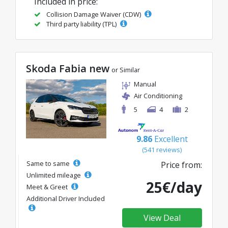
Included in price:
Collision Damage Waiver (CDW)
Third party liability (TPL)
Skoda Fabia new
or Similar
Manual
Air Conditioning
5
4
2
9.86
Excellent
(541 reviews)
Same to same
Price from:
Unlimited mileage
25€/day
Meet & Greet
Additional Driver Included
View Deal