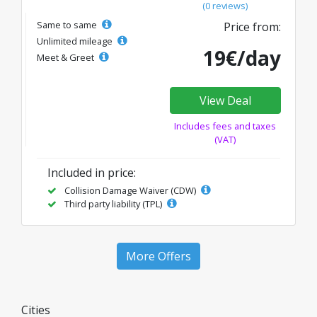
(0 reviews)
Same to same
Price from:
Unlimited mileage
19€/day
Meet & Greet
View Deal
Includes fees and taxes
(VAT)
Included in price:
Collision Damage Waiver (CDW)
Third party liability (TPL)
More Offers
Cities