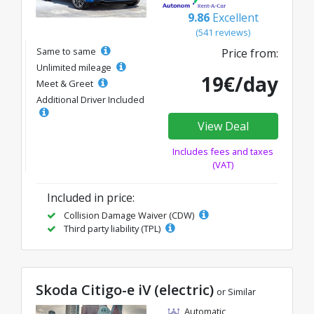
9.86
Excellent
(541 reviews)
Same to same
Price from:
Unlimited mileage
19€/day
Meet & Greet
Additional Driver Included
View Deal
Includes fees and taxes
(VAT)
Included in price:
Collision Damage Waiver (CDW)
Third party liability (TPL)
Skoda Citigo-e iV (electric)
or Similar
Automatic