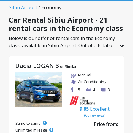
Sibiu Airport
/ Economy
Car Rental Sibiu Airport - 21
rental cars in the Economy class
Below is our offer of rental cars in the Economy
class, available in Sibiu Airport. Out of a total of
21 vehicles in this location, you can choose the
ideal model from the selected category, with
Dacia LOGAN 3
great rates starting from just 15€/day.
or Similar
Manual
Air Conditioning
5
4
3
9.85
Excellent
(66 reviews)
Same to same
Price from:
Unlimited mileage