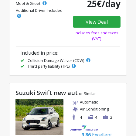
25€/day
Meet & Greet
Additional Driver Included
View Deal
Includes fees and taxes
(VAT)
Included in price:
Collision Damage Waiver (CDW)
Third party liability (TPL)
Suzuki Swift new aut
or Similar
Automatic
Air Conditioning
4
4
2
9.86
Excellent