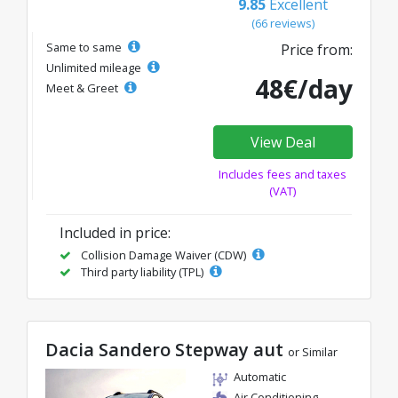
9.85
Excellent
(66 reviews)
Same to same
Price from:
Unlimited mileage
48€/day
Meet & Greet
View Deal
Includes fees and taxes
(VAT)
Included in price:
Collision Damage Waiver (CDW)
Third party liability (TPL)
Dacia Sandero Stepway aut
or Similar
Automatic
Air Conditioning