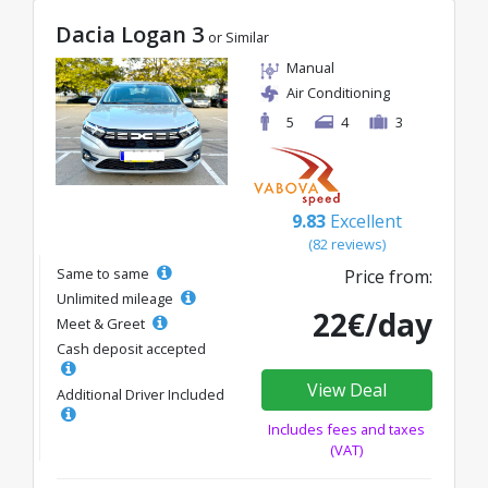
Dacia Logan 3
or Similar
Manual
Air Conditioning
5
4
3
9.83
Excellent
(82 reviews)
Same to same
Price from:
Unlimited mileage
22€/day
Meet & Greet
Cash deposit accepted
View Deal
Additional Driver Included
Includes fees and taxes
(VAT)