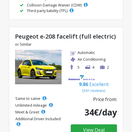
Collision Damage Waiver (CDW)
Third party liability (TPL)
Peugeot e-208 facelift (full electric)
or Similar
Automatic
Air Conditioning
5
4
2
9.86
Excellent
(541 reviews)
Same to same
Price from:
Unlimited mileage
34€/day
Meet & Greet
Additional Driver Included
View Deal