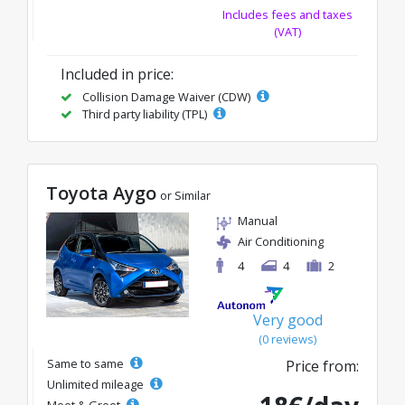
Includes fees and taxes
(VAT)
Included in price:
Collision Damage Waiver (CDW)
Third party liability (TPL)
Toyota Aygo
or Similar
Manual
Air Conditioning
4
4
2
Very good
(0 reviews)
Same to same
Price from:
Unlimited mileage
Meet & Greet