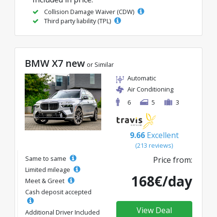
Collision Damage Waiver (CDW)
Third party liability (TPL)
BMW X7 new
or Similar
Automatic
Air Conditioning
6
5
3
9.66
Excellent
(213 reviews)
Same to same
Price from:
Limited mileage
168€/day
Meet & Greet
Cash deposit accepted
View Deal
Additional Driver Included