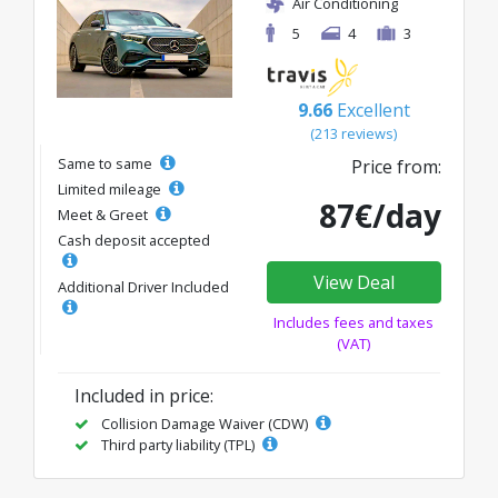
Air Conditioning
5
4
3
9.66
Excellent
(213 reviews)
Same to same
Price from:
Limited mileage
87€/day
Meet & Greet
Cash deposit accepted
View Deal
Additional Driver Included
Includes fees and taxes
(VAT)
Included in price:
Collision Damage Waiver (CDW)
Third party liability (TPL)