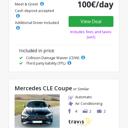
100€/day
Meet & Greet
Cash deposit accepted
View Deal
Additional Driver Included
Includes fees and taxes
(VAT)
Included in price:
Collision Damage Waiver (CDW)
Third party liability (TPL)
Mercedes CLE Coupe
or Similar
Automatic
Air Conditioning
4
2
2