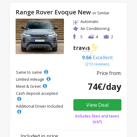
Range Rover Evoque New
or Similar
Automatic
Air Conditioning
5
4
2
9.66
Excellent
(213 reviews)
Same to same
Price from:
Limited mileage
74€/day
Meet & Greet
Cash deposit accepted
View Deal
Additional Driver Included
Includes fees and taxes
(VAT)
Included in price: