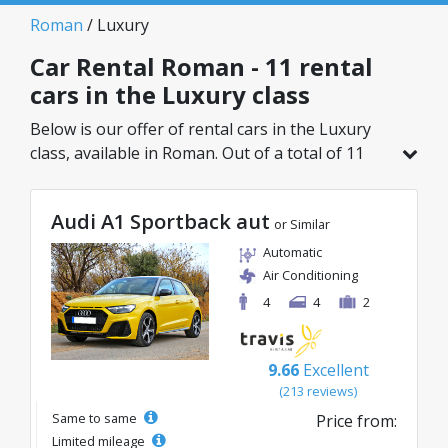
Roman
/ Luxury
Car Rental Roman - 11 rental
cars in the Luxury class
Below is our offer of rental cars in the Luxury
class, available in Roman. Out of a total of 11
vehicles in this location, you can choose the
ideal model from the selected category, with
Audi A1 Sportback aut
great rates starting from just 39€/day.
or Similar
Automatic
Air Conditioning
4
4
2
9.66
Excellent
(213 reviews)
Same to same
Price from:
Limited mileage