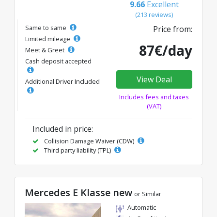
9.66
Excellent
(213 reviews)
Same to same
Price from:
Limited mileage
87€/day
Meet & Greet
Cash deposit accepted
View Deal
Additional Driver Included
Includes fees and taxes
(VAT)
Included in price:
Collision Damage Waiver (CDW)
Third party liability (TPL)
Mercedes E Klasse new
or Similar
Automatic