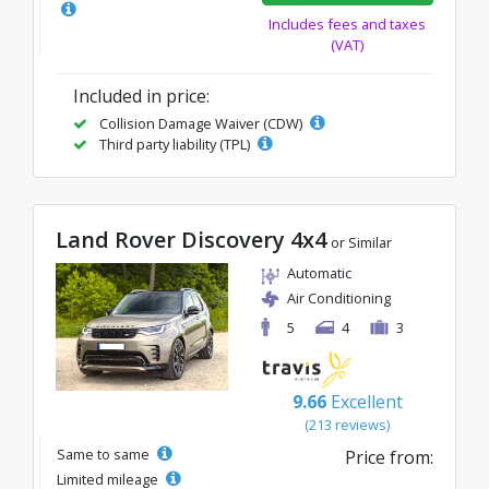
Includes fees and taxes
(VAT)
Included in price:
Collision Damage Waiver (CDW)
Third party liability (TPL)
Land Rover Discovery 4x4
or Similar
Automatic
Air Conditioning
5
4
3
9.66
Excellent
(213 reviews)
Same to same
Price from:
Limited mileage