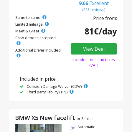
9.66
Excellent
(213 reviews)
Same to same
Price from:
Limited mileage
81€/day
Meet & Greet
Cash deposit accepted
View Deal
Additional Driver Included
Includes fees and taxes
(VAT)
Included in price:
Collision Damage Waiver (CDW)
Third party liability (TPL)
BMW X5 New facelift
or Similar
Automatic