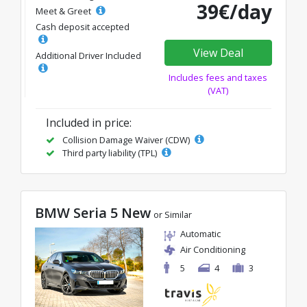
39€/day
Meet & Greet
Cash deposit accepted
View Deal
Additional Driver Included
Includes fees and taxes
(VAT)
Included in price:
Collision Damage Waiver (CDW)
Third party liability (TPL)
BMW Seria 5 New
or Similar
Automatic
Air Conditioning
5
4
3