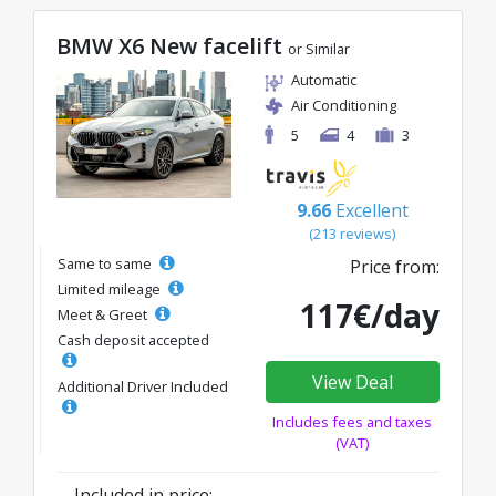
BMW X6 New facelift
or Similar
Automatic
Air Conditioning
5
4
3
9.66
Excellent
(213 reviews)
Same to same
Price from:
Limited mileage
117€/day
Meet & Greet
Cash deposit accepted
View Deal
Additional Driver Included
Includes fees and taxes
(VAT)
Included in price: