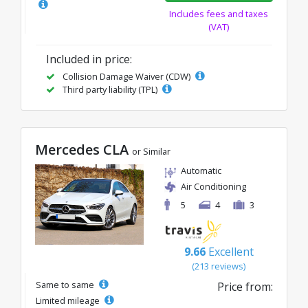
Includes fees and taxes
(VAT)
Included in price:
Collision Damage Waiver (CDW)
Third party liability (TPL)
Mercedes CLA
or Similar
Automatic
Air Conditioning
5
4
3
9.66
Excellent
(213 reviews)
Same to same
Price from:
Limited mileage