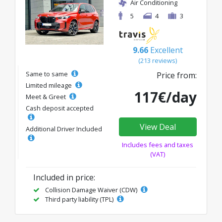
Air Conditioning
5
4
3
9.66
Excellent
(213 reviews)
Same to same
Price from:
Limited mileage
117€/day
Meet & Greet
Cash deposit accepted
View Deal
Additional Driver Included
Includes fees and taxes
(VAT)
Included in price:
Collision Damage Waiver (CDW)
Third party liability (TPL)