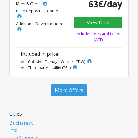
63€/day
Meet & Greet
Cash deposit accepted
View Deal
Additional Driver Included
Includes fees and taxes
(VAT)
Included in price:
Collision Damage Waiver (CDW)
Third party liability (TPL)
More Offers
Cities
Bucharest
Iasi
Cluj Napoca