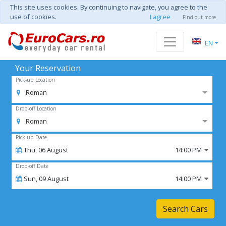
This site uses cookies. By continuing to navigate, you agree to the
use of cookies.
I agree
Find out more
EN
Your Reservation
Pick-up Location
Roman
Drop-off Location
Roman
Pick-up Date
Thu,
06
August
14:00 PM
Drop-off Date
Sun,
09
August
14:00 PM
Search Cars