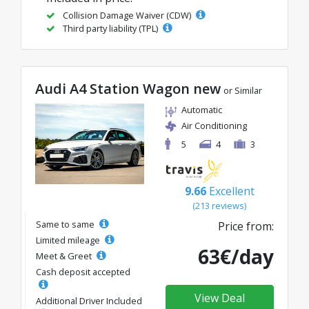
Collision Damage Waiver (CDW)
Third party liability (TPL)
Audi A4 Station Wagon new
or Similar
Automatic
Air Conditioning
5
4
3
9.66
Excellent
(213 reviews)
Same to same
Price from:
Limited mileage
63€/day
Meet & Greet
Cash deposit accepted
View Deal
Additional Driver Included