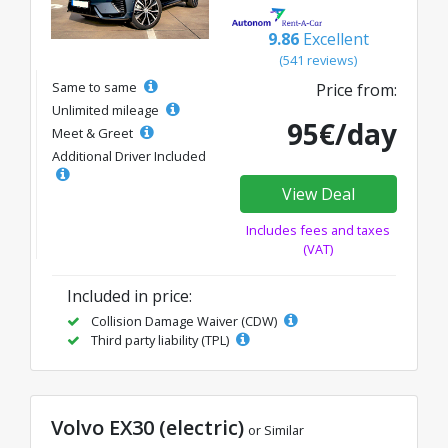
9.86
Excellent
(541 reviews)
Same to same
Price from:
Unlimited mileage
95€/day
Meet & Greet
Additional Driver Included
View Deal
Includes fees and taxes
(VAT)
Included in price:
Collision Damage Waiver (CDW)
Third party liability (TPL)
Volvo EX30 (electric)
or Similar