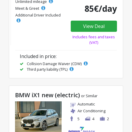
Unlimited mileage
85€/day
Meet & Greet
Additional Driver Included
View Deal
Includes fees and taxes
(VAT)
Included in price:
Collision Damage Waiver (CDW)
Third party liability (TPL)
BMW iX1 new (electric)
or Similar
Automatic
Air Conditioning
5
4
2