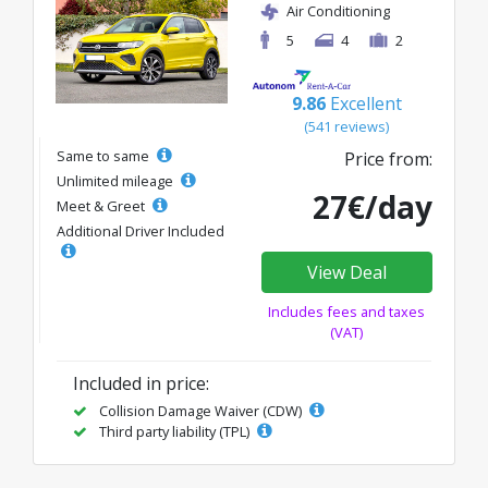
Air Conditioning
5
4
2
9.86
Excellent
(541 reviews)
Same to same
Price from:
Unlimited mileage
27€/day
Meet & Greet
Additional Driver Included
View Deal
Includes fees and taxes
(VAT)
Included in price:
Collision Damage Waiver (CDW)
Third party liability (TPL)