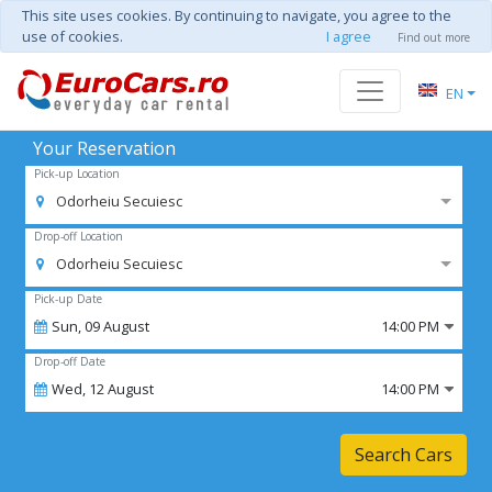
This site uses cookies. By continuing to navigate, you agree to the
use of cookies.
I agree
Find out more
EN
Your Reservation
Pick-up Location
Odorheiu Secuiesc
Drop-off Location
Odorheiu Secuiesc
Pick-up Date
Sun,
09
August
14:00 PM
Drop-off Date
Wed,
12
August
14:00 PM
Search Cars