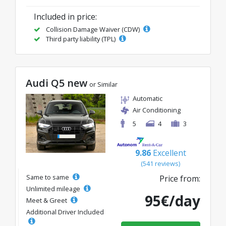
Included in price:
Collision Damage Waiver (CDW)
Third party liability (TPL)
Audi Q5 new
or Similar
Automatic
Air Conditioning
5
4
3
9.86
Excellent
(541 reviews)
Same to same
Price from:
Unlimited mileage
95€/day
Meet & Greet
Additional Driver Included