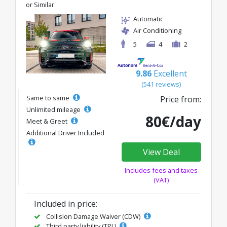
or Similar
Automatic
Air Conditioning
5
4
2
9.86
Excellent
(541 reviews)
Same to same
Price from:
Unlimited mileage
80€/day
Meet & Greet
Additional Driver Included
View Deal
Includes fees and taxes
(VAT)
Included in price:
Collision Damage Waiver (CDW)
Third party liability (TPL)