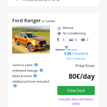
Ford Ranger
or Similar
Manual
Air Conditioning
5
4
3
9.86
Excellent
(541 reviews)
Same to same
Price from:
Unlimited mileage
80€/day
Meet & Greet
Additional Driver Included
View Deal
Includes fees and taxes
(VAT)