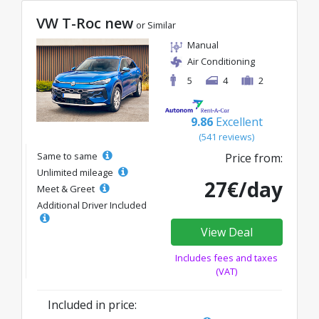
VW T-Roc new
or Similar
Manual
Air Conditioning
5
4
2
9.86
Excellent
(541 reviews)
Same to same
Price from:
Unlimited mileage
27€/day
Meet & Greet
Additional Driver Included
View Deal
Includes fees and taxes
(VAT)
Included in price: