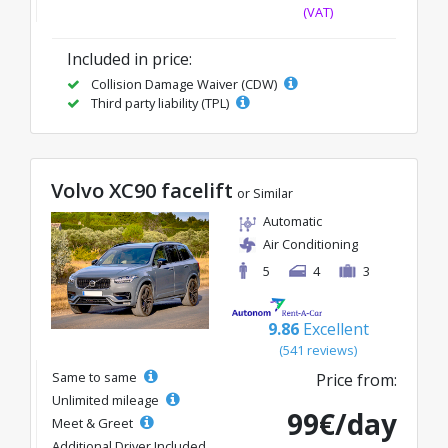
(VAT)
Included in price:
Collision Damage Waiver (CDW)
Third party liability (TPL)
Volvo XC90 facelift
or Similar
Automatic
Air Conditioning
5
4
3
9.86
Excellent
(541 reviews)
Same to same
Price from:
Unlimited mileage
99€/day
Meet & Greet
Additional Driver Included