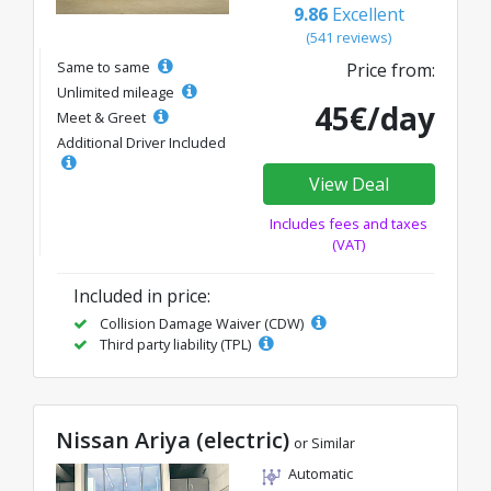
9.86
Excellent
(541 reviews)
Same to same
Price from:
Unlimited mileage
45€/day
Meet & Greet
Additional Driver Included
View Deal
Includes fees and taxes
(VAT)
Included in price:
Collision Damage Waiver (CDW)
Third party liability (TPL)
Nissan Ariya (electric)
or Similar
Automatic