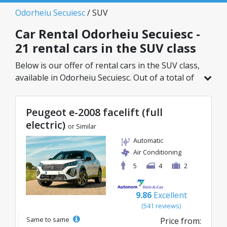
Odorheiu Secuiesc
/ SUV
Car Rental Odorheiu Secuiesc -
21 rental cars in the SUV class
Below is our offer of rental cars in the SUV class,
available in Odorheiu Secuiesc. Out of a total of
21 vehicles in this location, you can choose the
ideal model from the selected category, with
Peugeot e-2008 facelift (full
great rates starting from just 27€/day.
electric)
or Similar
Automatic
Air Conditioning
5
4
2
9.86
Excellent
(541 reviews)
Same to same
Price from: