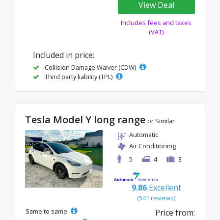
View Deal
Includes fees and taxes
(VAT)
Included in price:
Collision Damage Waiver (CDW)
Third party liability (TPL)
Tesla Model Y long range
or Similar
Automatic
Air Conditioning
5
4
3
9.86
Excellent
(541 reviews)
Same to same
Price from: