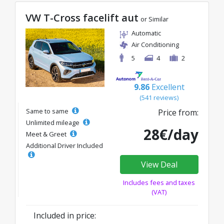
VW T-Cross facelift aut
or Similar
Automatic
Air Conditioning
5
4
2
9.86
Excellent
(541 reviews)
Same to same
Price from:
Unlimited mileage
28€/day
Meet & Greet
Additional Driver Included
View Deal
Includes fees and taxes
(VAT)
Included in price: