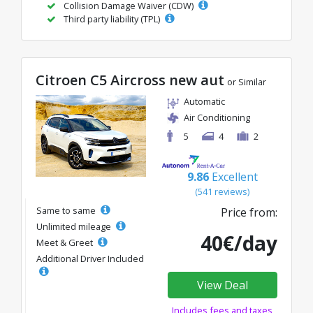
Collision Damage Waiver (CDW)
Third party liability (TPL)
Citroen C5 Aircross new aut
or Similar
Automatic
Air Conditioning
5
4
2
9.86
Excellent
(541 reviews)
Same to same
Price from:
Unlimited mileage
40€/day
Meet & Greet
Additional Driver Included
View Deal
Includes fees and taxes