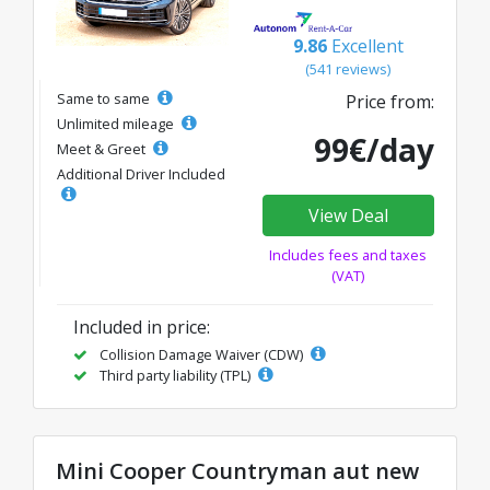
9.86
Excellent
(541 reviews)
Same to same
Price from:
Unlimited mileage
99€/day
Meet & Greet
Additional Driver Included
View Deal
Includes fees and taxes
(VAT)
Included in price:
Collision Damage Waiver (CDW)
Third party liability (TPL)
Mini Cooper Countryman aut new