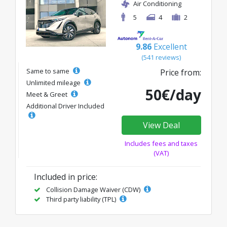
Air Conditioning
5
4
2
9.86
Excellent
(541 reviews)
Same to same
Price from:
Unlimited mileage
50€/day
Meet & Greet
Additional Driver Included
View Deal
Includes fees and taxes
(VAT)
Included in price:
Collision Damage Waiver (CDW)
Third party liability (TPL)