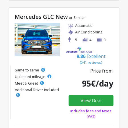
Mercedes GLC New
or Similar
Automatic
Air Conditioning
5
4
3
9.86
Excellent
(541 reviews)
Same to same
Price from:
Unlimited mileage
95€/day
Meet & Greet
Additional Driver Included
View Deal
Includes fees and taxes
(VAT)