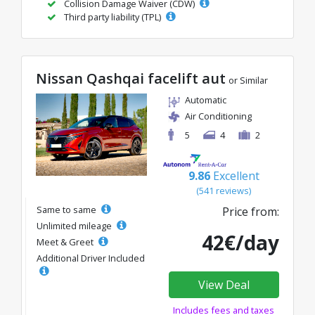
Collision Damage Waiver (CDW)
Third party liability (TPL)
Nissan Qashqai facelift aut
or Similar
Automatic
Air Conditioning
5
4
2
9.86
Excellent
(541 reviews)
Same to same
Price from:
Unlimited mileage
42€/day
Meet & Greet
Additional Driver Included
View Deal
Includes fees and taxes