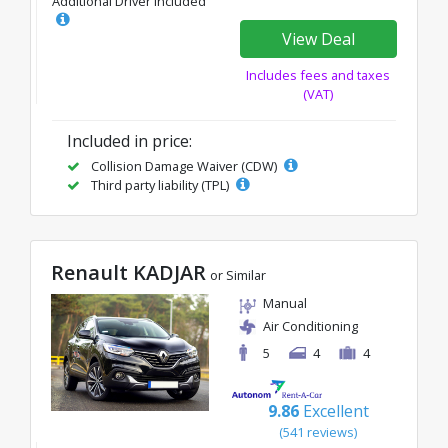
Additional Driver Included
View Deal
Includes fees and taxes
(VAT)
Included in price:
Collision Damage Waiver (CDW)
Third party liability (TPL)
Renault KADJAR
or Similar
Manual
Air Conditioning
5
4
4
9.86
Excellent
(541 reviews)