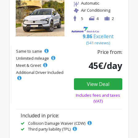
Automatic
Air Conditioning
5
4
2
9.86
Excellent
(541 reviews)
Same to same
Price from:
Unlimited mileage
45€/day
Meet & Greet
Additional Driver Included
View Deal
Includes fees and taxes
(VAT)
Included in price:
Collision Damage Waiver (CDW)
Third party liability (TPL)