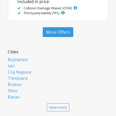
Included in price:
Collision Damage Waiver (CDW)
Third party liability (TPL)
More Offers
Cities
Bucharest
Iasi
Cluj Napoca
Timisoara
Brasov
Sibiu
Bacau
Oradea
View more
Arad
Piatra Neamt