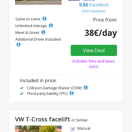
9.86
Excellent
(541 reviews)
Same to same
Price from:
Unlimited mileage
38€/day
Meet & Greet
Additional Driver Included
View Deal
Includes fees and taxes
(VAT)
Included in price:
Collision Damage Waiver (CDW)
Third party liability (TPL)
VW T-Cross facelift
or Similar
Manual