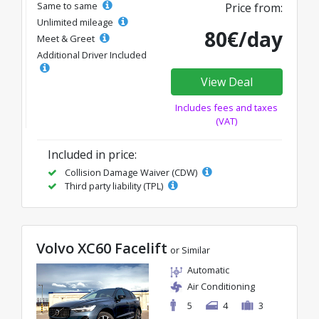
Same to same
Price from:
Unlimited mileage
80€/day
Meet & Greet
Additional Driver Included
View Deal
Includes fees and taxes
(VAT)
Included in price:
Collision Damage Waiver (CDW)
Third party liability (TPL)
Volvo XC60 Facelift
or Similar
Automatic
Air Conditioning
5
4
3