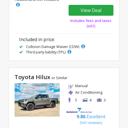
View Deal
Includes fees and taxes
(VAT)
Included in price:
Collision Damage Waiver (CDW)
Third party liability (TPL)
Toyota Hilux
or Similar
Manual
Air Conditioning
5
4
3
9.86
Excellent
(541 reviews)