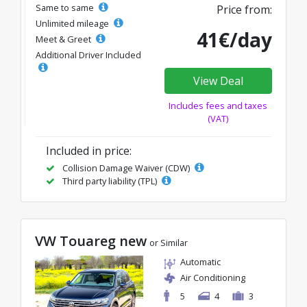
Same to same
Price from:
Unlimited mileage
41€/day
Meet & Greet
Additional Driver Included
View Deal
Includes fees and taxes
(VAT)
Included in price:
Collision Damage Waiver (CDW)
Third party liability (TPL)
VW Touareg new
or Similar
Automatic
Air Conditioning
5
4
3