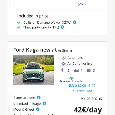
(VAT)
Included in price:
Collision Damage Waiver (CDW)
Third party liability (TPL)
Ford Kuga new at
or Similar
Automatic
Air Conditioning
5
4
3
9.86
Excellent
(541 reviews)
Same to same
Price from:
Unlimited mileage
42€/day
Meet & Greet