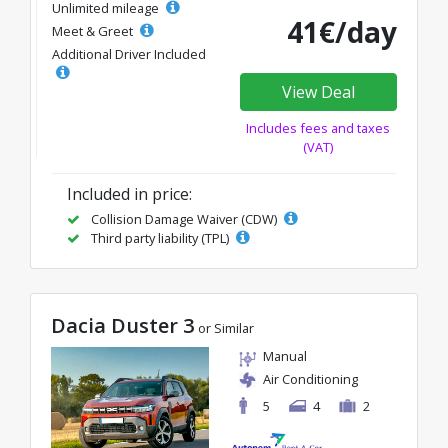
Unlimited mileage
41€/day
Meet & Greet
Additional Driver Included
View Deal
Includes fees and taxes
(VAT)
Included in price:
Collision Damage Waiver (CDW)
Third party liability (TPL)
Dacia Duster 3
or Similar
Manual
Air Conditioning
5
4
2