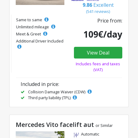
9.86
Excellent
(541 reviews)
Same to same
Price from:
Unlimited mileage
109€/day
Meet & Greet
Additional Driver Included
View Deal
Includes fees and taxes
(VAT)
Included in price:
Collision Damage Waiver (CDW)
Third party liability (TPL)
Mercedes Vito facelift aut
or Similar
Automatic