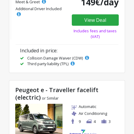
149€/day
Meet & Greet
Additional Driver Included
View Deal
Includes fees and taxes
(VAT)
Included in price:
Collision Damage Waiver (CDW)
Third party liability (TPL)
Peugeot e - Traveller facelift
(electric)
or Similar
Automatic
Air Conditioning
9
4
3