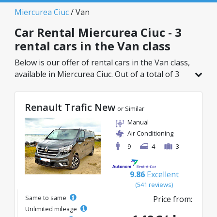
Miercurea Ciuc
/ Van
Car Rental Miercurea Ciuc - 3
rental cars in the Van class
Below is our offer of rental cars in the Van class,
available in Miercurea Ciuc. Out of a total of 3
vehicles in this location, you can choose the
ideal model from the selected category, with
Renault Trafic New
great rates starting from just 110€/day.
or Similar
Manual
Air Conditioning
9
4
3
9.86
Excellent
(541 reviews)
Same to same
Price from:
Unlimited mileage