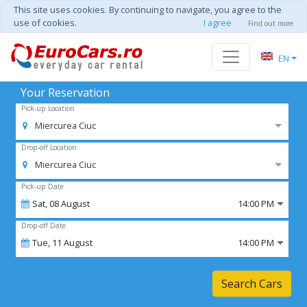
This site uses cookies. By continuing to navigate, you agree to the
use of cookies.
I agree
Find out more
EN
Your Reservation
Pick-up Location
Miercurea Ciuc
Drop-off Location
Miercurea Ciuc
Pick-up Date
Sat,
08
August
14:00 PM
Drop-off Date
Tue,
11
August
14:00 PM
Search Cars