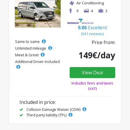
Air Conditioning
9
4
3
9.86
Excellent
(541 reviews)
Same to same
Price from:
Unlimited mileage
149€/day
Meet & Greet
Additional Driver Included
View Deal
Includes fees and taxes
(VAT)
Included in price:
Collision Damage Waiver (CDW)
Third party liability (TPL)