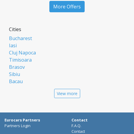
More Offers
Cities
Bucharest
Iasi
Cluj Napoca
Timisoara
Brasov
Sibiu
Bacau
Oradea
View more
Arad
Piatra Neamt
Constanta
Galati
Eurocars Partners
Contact
Suceava
Partners Login
F.A.Q.
Targu Mures
Contact