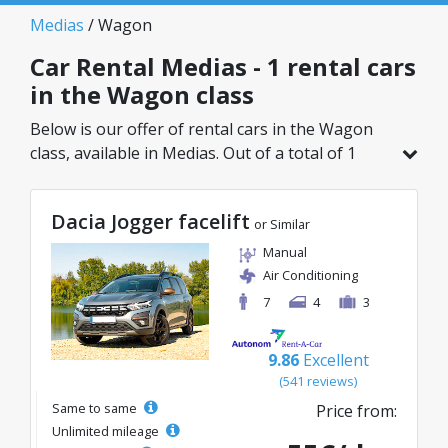
Medias
/ Wagon
Car Rental Medias - 1 rental cars
in the Wagon class
Below is our offer of rental cars in the Wagon
class, available in Medias. Out of a total of 1
vehicles in this location, you can choose the
ideal model from the selected category, with
Dacia Jogger facelift
great rates starting from just 55€/day.
or Similar
Manual
Air Conditioning
7
4
3
9.86
Excellent
(541 reviews)
Same to same
Price from:
Unlimited mileage