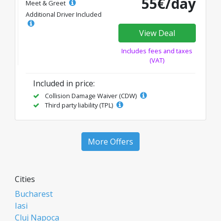
55€/day
Meet & Greet
Additional Driver Included
View Deal
Includes fees and taxes
(VAT)
Included in price:
Collision Damage Waiver (CDW)
Third party liability (TPL)
More Offers
Cities
Bucharest
Iasi
Cluj Napoca