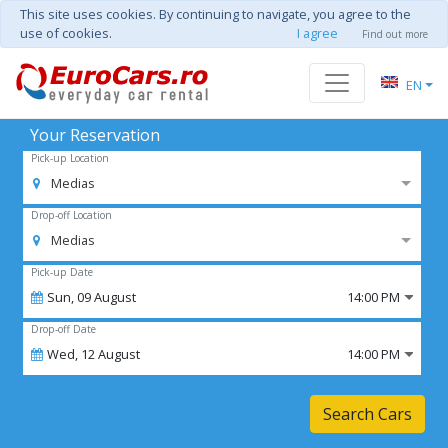
This site uses cookies. By continuing to navigate, you agree to the
use of cookies.
I agree
Find out more
EN
Your Reservation
Pick-up Location
Medias
Drop-off Location
Medias
Pick-up Date
Sun,
09
August
14:00 PM
Drop-off Date
Wed,
12
August
14:00 PM
Search Cars