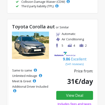
Collision Damage Waiver (CDW)
Third party liability (TPL)
Toyota Corolla aut
or Similar
Automatic
Air Conditioning
5
4
2
9.86
Excellent
(541 reviews)
Same to same
Price from:
Unlimited mileage
31€/day
Meet & Greet
Additional Driver Included
View Deal
Includes fees and taxes