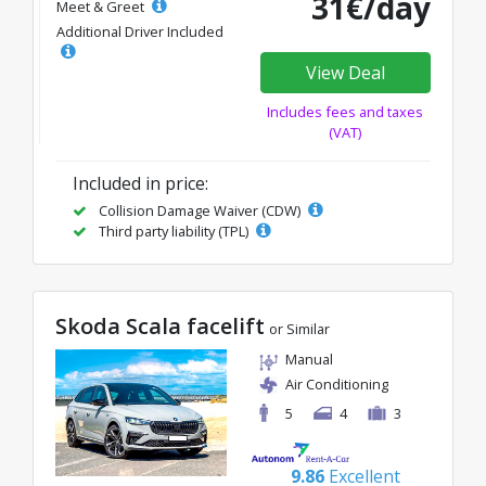
31€/day
Meet & Greet
Additional Driver Included
View Deal
Includes fees and taxes
(VAT)
Included in price:
Collision Damage Waiver (CDW)
Third party liability (TPL)
Skoda Scala facelift
or Similar
Manual
Air Conditioning
5
4
3
9.86
Excellent