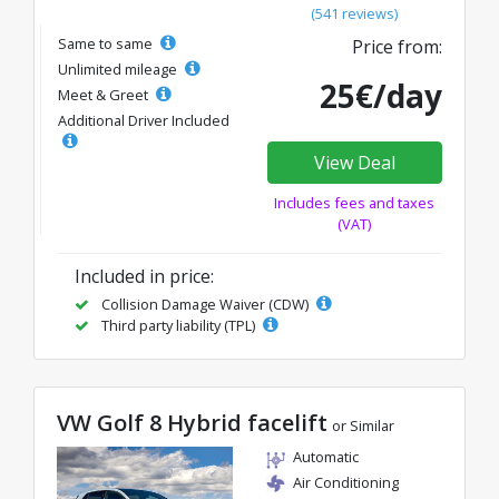
(541 reviews)
Same to same
Price from:
Unlimited mileage
25€/day
Meet & Greet
Additional Driver Included
View Deal
Includes fees and taxes
(VAT)
Included in price:
Collision Damage Waiver (CDW)
Third party liability (TPL)
VW Golf 8 Hybrid facelift
or Similar
Automatic
Air Conditioning