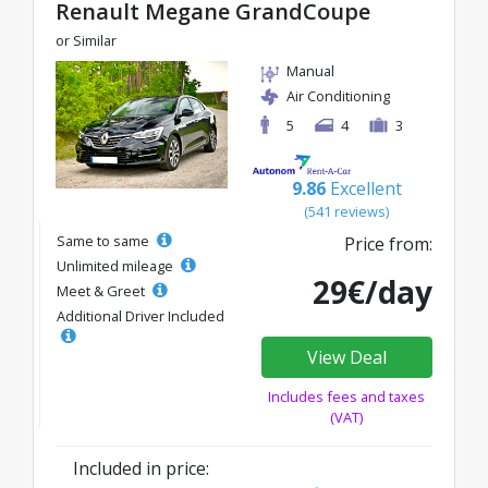
Renault Megane GrandCoupe
or Similar
Manual
Air Conditioning
5
4
3
9.86
Excellent
(541 reviews)
Same to same
Price from:
Unlimited mileage
29€/day
Meet & Greet
Additional Driver Included
View Deal
Includes fees and taxes
(VAT)
Included in price: