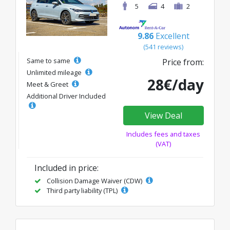
5
4
2
9.86
Excellent
(541 reviews)
Same to same
Price from:
Unlimited mileage
28€/day
Meet & Greet
Additional Driver Included
View Deal
Includes fees and taxes
(VAT)
Included in price:
Collision Damage Waiver (CDW)
Third party liability (TPL)