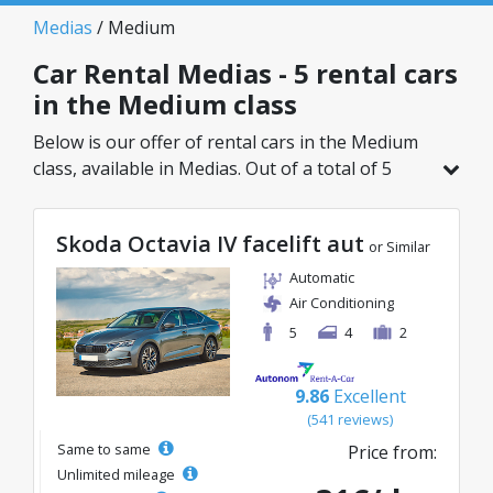
Medias
/ Medium
Car Rental Medias - 5 rental cars
in the Medium class
Below is our offer of rental cars in the Medium
class, available in Medias. Out of a total of 5
vehicles in this location, you can choose the
ideal model from the selected category, with
Skoda Octavia IV facelift aut
great rates starting from just 25€/day.
or Similar
Automatic
Air Conditioning
5
4
2
9.86
Excellent
(541 reviews)
Same to same
Price from:
Unlimited mileage