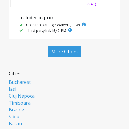
(VAT)
Included in price:
Collision Damage Waiver (CDW)
Third party liability (TPL)
More Offers
Cities
Bucharest
Iasi
Cluj Napoca
Timisoara
Brasov
Sibiu
Bacau