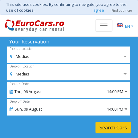
This site uses cookies. By continuing to navigate, you agree to the
use of cookies.
I agree
Find out more
EN
Your Reservation
Pick-up Location
Medias
Drop-off Location
Medias
Pick-up Date
Thu,
06
August
14:00 PM
Drop-off Date
Sun,
09
August
14:00 PM
Search Cars