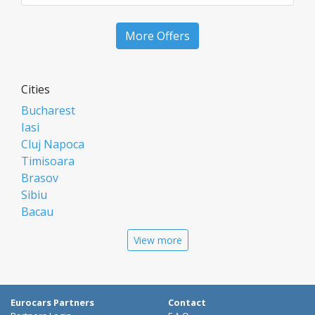
More Offers
Cities
Bucharest
Iasi
Cluj Napoca
Timisoara
Brasov
Sibiu
Bacau
Oradea
View more
Arad
Piatra Neamt
Constanta
Galati
Eurocars Partners
Contact
Suceava