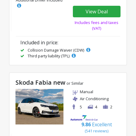
Additional Driver Included
View Deal
Includes fees and taxes
(VAT)
Included in price:
Collision Damage Waiver (CDW)
Third party liability (TPL)
Skoda Fabia new
or Similar
Manual
Air Conditioning
5
4
2
9.86
Excellent
(541 reviews)