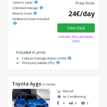
Same to same
Price from:
Unlimited mileage
24€/day
Meet & Greet
Additional Driver Included
View Deal
Includes fees and taxes
(VAT)
Included in price:
Collision Damage Waiver (CDW)
Third party liability (TPL)
Toyota Aygo
or Similar
Manual
Air Conditioning
4
4
2