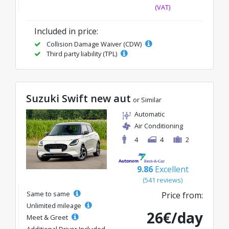
(VAT)
Included in price:
Collision Damage Waiver (CDW)
Third party liability (TPL)
Suzuki Swift new aut
or Similar
Automatic
Air Conditioning
4
4
2
9.86
Excellent
(541 reviews)
Same to same
Price from:
Unlimited mileage
26€/day
Meet & Greet