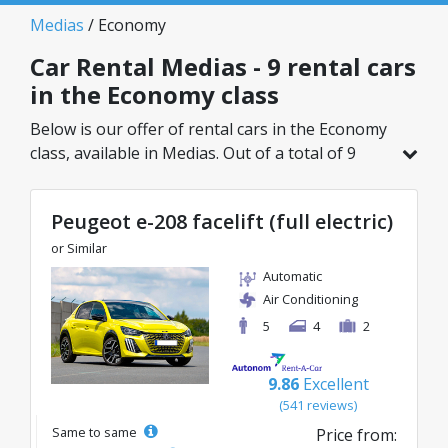
Medias
/ Economy
Car Rental Medias - 9 rental cars
in the Economy class
Below is our offer of rental cars in the Economy
class, available in Medias. Out of a total of 9
vehicles in this location, you can choose the
ideal model from the selected category, with
Peugeot e-208 facelift (full electric)
great rates starting from just 23€/day.
or Similar
Automatic
Air Conditioning
5
4
2
9.86
Excellent
(541 reviews)
Same to same
Price from: