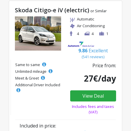
Skoda Citigo-e iV (electric)
or Similar
Automatic
Air Conditioning
4
4
1
9.86
Excellent
(541 reviews)
Same to same
Price from:
Unlimited mileage
27€/day
Meet & Greet
Additional Driver Included
View Deal
Includes fees and taxes
(VAT)
Included in price: