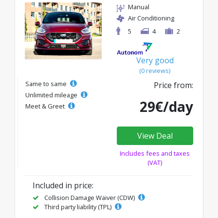
Manual
Air Conditioning
5
4
2
Very good
(0 reviews)
Same to same
Price from:
Unlimited mileage
29€/day
Meet & Greet
View Deal
Includes fees and taxes
(VAT)
Included in price:
Collision Damage Waiver (CDW)
Third party liability (TPL)