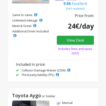
9.86
Excellent
(541 reviews)
Same to same
Price from:
Unlimited mileage
24€/day
Meet & Greet
Additional Driver Included
View Deal
Includes fees and taxes
(VAT)
Included in price:
Collision Damage Waiver (CDW)
Third party liability (TPL)
Toyota Aygo
or Similar
Manual