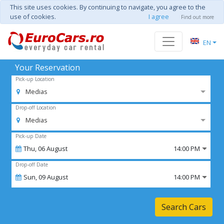
This site uses cookies. By continuing to navigate, you agree to the
use of cookies.
I agree
Find out more
EN
Your Reservation
Pick-up Location
Medias
Drop-off Location
Medias
Pick-up Date
Thu,
06
August
14:00 PM
Drop-off Date
Sun,
09
August
14:00 PM
Search Cars