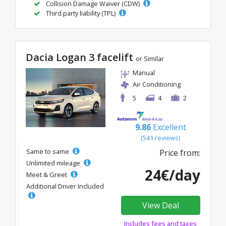
Collision Damage Waiver (CDW)
Third party liability (TPL)
Dacia Logan 3 facelift
or Similar
Manual
Air Conditioning
5
4
2
9.86
Excellent
(541 reviews)
Same to same
Price from:
Unlimited mileage
24€/day
Meet & Greet
Additional Driver Included
View Deal
Includes fees and taxes