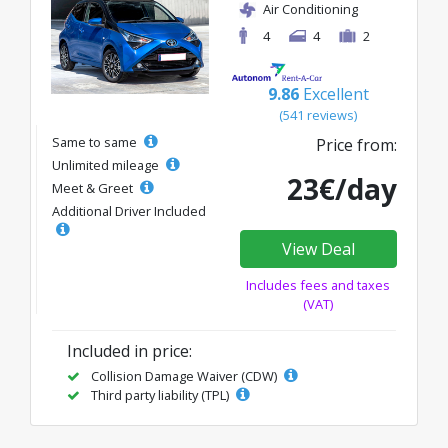
Air Conditioning
4
4
2
9.86
Excellent
(541 reviews)
Same to same
Price from:
Unlimited mileage
23€/day
Meet & Greet
Additional Driver Included
View Deal
Includes fees and taxes
(VAT)
Included in price:
Collision Damage Waiver (CDW)
Third party liability (TPL)