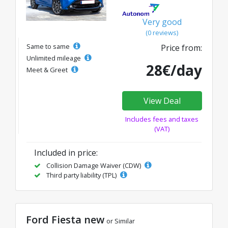
Very good
(0 reviews)
Same to same
Price from:
Unlimited mileage
28€/day
Meet & Greet
View Deal
Includes fees and taxes
(VAT)
Included in price:
Collision Damage Waiver (CDW)
Third party liability (TPL)
Ford Fiesta new
or Similar