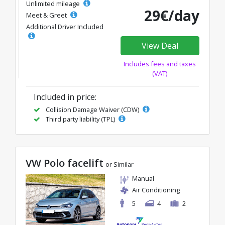
Unlimited mileage
29€/day
Meet & Greet
Additional Driver Included
View Deal
Includes fees and taxes
(VAT)
Included in price:
Collision Damage Waiver (CDW)
Third party liability (TPL)
VW Polo facelift
or Similar
Manual
Air Conditioning
5
4
2