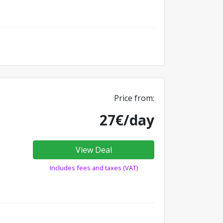
Price from:
27€/day
View Deal
Includes fees and taxes (VAT)