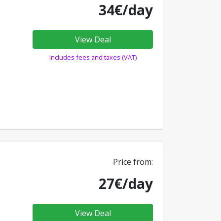
34€/day
View Deal
Includes fees and taxes (VAT)
Price from:
27€/day
View Deal