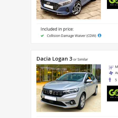
Included in price:
Collision Damage Waiver (CDW)
Dacia Logan 3
or Similar
M
A
5