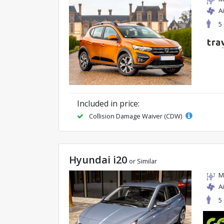
A
5
Included in price:
Collision Damage Waiver (CDW)
Hyundai i20
or Similar
M
A
5