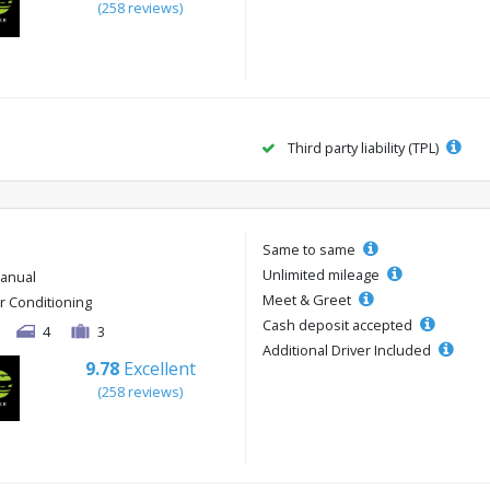
(258 reviews)
Third party liability (TPL)
Same to same
Unlimited mileage
anual
Meet & Greet
ir Conditioning
Cash deposit accepted
4
3
Additional Driver Included
9.78
Excellent
(258 reviews)