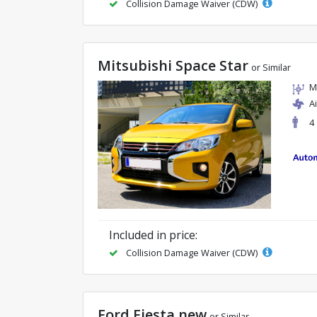
Collision Damage Waiver (CDW)
Mitsubishi Space Star
or Similar
M
A
4
Included in price:
Collision Damage Waiver (CDW)
Ford Fiesta new
or Similar