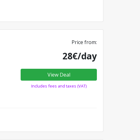
Price from:
28€/day
View Deal
Includes fees and taxes (VAT)