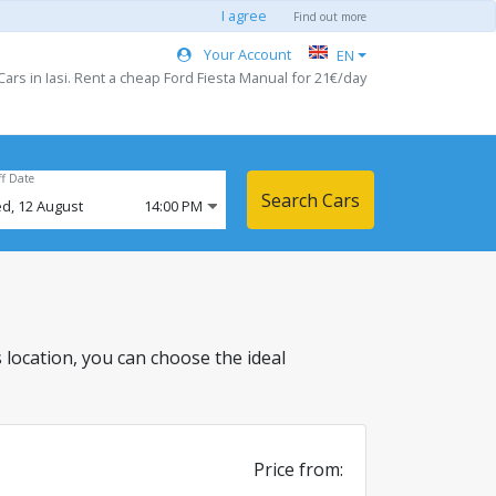
I agree
Find out more
Your Account
EN
ars in Iasi. Rent a cheap Ford Fiesta Manual for 21€/day
ff Date
Search Cars
d,
12
August
14:00 PM
is location, you can choose the ideal
Price from: