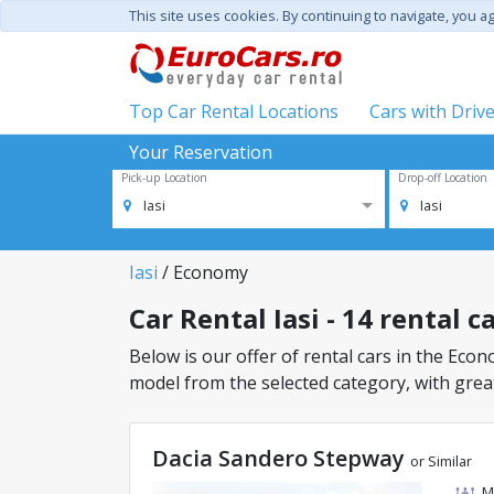
This site uses cookies. By continuing to navigate, you a
Top Car Rental Locations
Cars with Driv
Your Reservation
Pick-up Location
Drop-off Location
Iasi
Iasi
Iasi
/ Economy
Car Rental Iasi - 14 rental 
Below is our offer of rental cars in the Econo
model from the selected category, with great
Dacia Sandero Stepway
or Similar
M