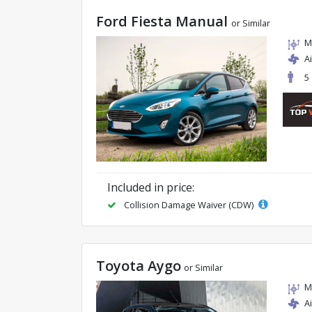
Ford Fiesta Manual
or Similar
M
A
5
Included in price:
Collision Damage Waiver (CDW)
Toyota Aygo
or Similar
M
A