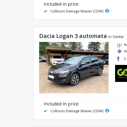
Included in price:
Collision Damage Waiver (CDW)
Dacia Logan 3 automata
or Similar
A
A
5
Included in price:
Collision Damage Waiver (CDW)