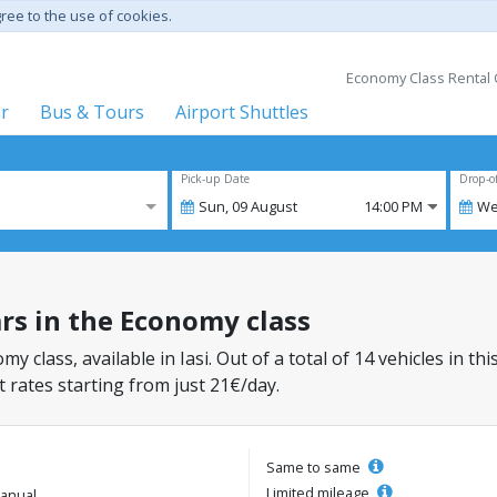
gree to the use of cookies.
Economy Class Rental C
er
Bus & Tours
Airport Shuttles
Pick-up Date
Drop-o
Sun,
09
August
14:00 PM
We
cars in the Economy class
my class, available in Iasi. Out of a total of 14 vehicles in th
 rates starting from just 21€/day.
Same to same
Limited mileage
anual