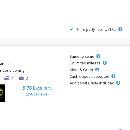
Third party liability (TPL)
Same to same
Unlimited mileage
anual
Meet & Greet
ir Conditioning
Cash deposit accepted
4
2
Additional Driver Included
9.78
Excellent
(258 reviews)