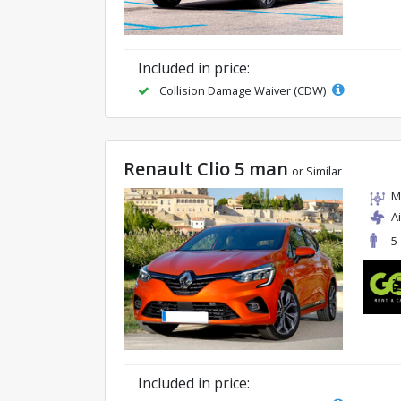
Included in price:
Collision Damage Waiver (CDW)
Renault Clio 5 man
or Similar
M
A
5
Included in price: