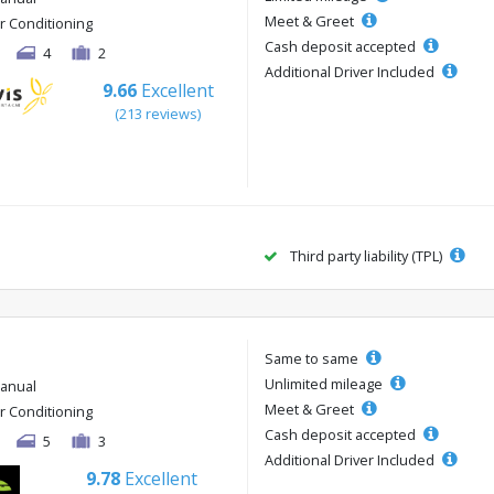
Meet & Greet
ir Conditioning
Cash deposit accepted
4
2
Additional Driver Included
9.66
Excellent
(213 reviews)
Third party liability (TPL)
Same to same
Unlimited mileage
anual
Meet & Greet
ir Conditioning
Cash deposit accepted
5
3
Additional Driver Included
9.78
Excellent