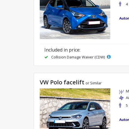
4
Included in price:
Collision Damage Waiver (CDW)
VW Polo facelift
or Similar
M
A
5