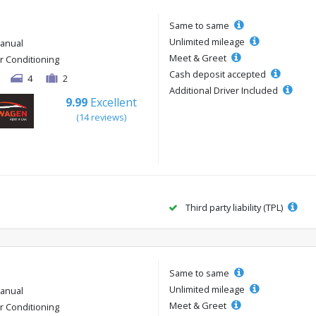
Same to same
Unlimited mileage
anual
Meet & Greet
ir Conditioning
Cash deposit accepted
4
2
Additional Driver Included
9.99
Excellent
(14 reviews)
Third party liability (TPL)
Same to same
Unlimited mileage
anual
Meet & Greet
ir Conditioning