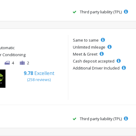
Third party liability (TPL)
Same to same
Unlimited mileage
utomatic
Meet & Greet
ir Conditioning
Cash deposit accepted
4
2
Additional Driver Included
9.78
Excellent
(258 reviews)
Third party liability (TPL)