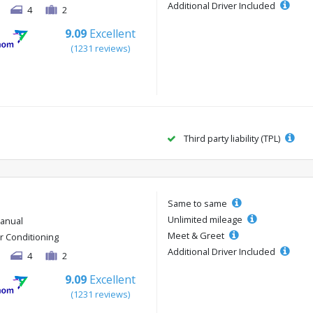
Additional Driver Included
4
2
9.09
Excellent
(1231 reviews)
Third party liability (TPL)
Same to same
Unlimited mileage
anual
Meet & Greet
ir Conditioning
Additional Driver Included
4
2
9.09
Excellent
(1231 reviews)