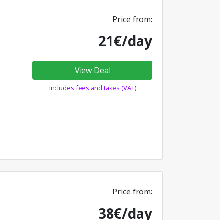
Price from:
21€/day
View Deal
Includes fees and taxes (VAT)
Price from:
38€/day