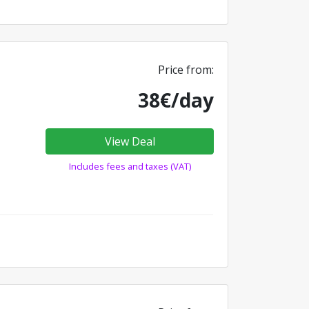
Price from:
38€/day
View Deal
Includes fees and taxes (VAT)