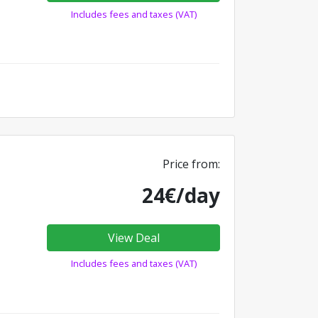
Includes fees and taxes (VAT)
Price from:
24€/day
View Deal
Includes fees and taxes (VAT)