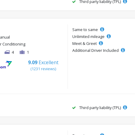
Third party liability (TPL)
Same to same
Unlimited mileage
anual
Meet & Greet
ir Conditioning
Additional Driver Included
4
1
9.09
Excellent
(1231 reviews)
Third party liability (TPL)