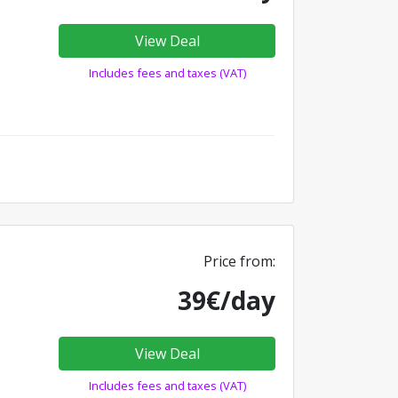
View Deal
Includes fees and taxes (VAT)
Price from:
39€/day
View Deal
Includes fees and taxes (VAT)