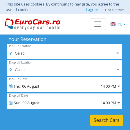
This site uses cookies. By continuing to navigate, you agree to the
use of cookies.
I agree
Find out more
EN
Your Reservation
Pick-up Location
Galati
Drop-off Location
Galati
Pick-up Date
Thu,
06
August
14:00 PM
Drop-off Date
Sun,
09
August
14:00 PM
Search Cars