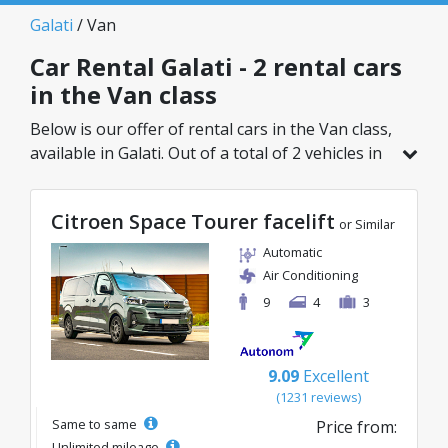
Galati
/ Van
Car Rental Galati - 2 rental cars
in the Van class
Below is our offer of rental cars in the Van class,
available in Galati. Out of a total of 2 vehicles in
this location, you can choose the ideal model
from the selected category, with great rates
Citroen Space Tourer facelift
starting from just 109€/day.
or Similar
Automatic
Air Conditioning
9
4
3
9.09
Excellent
(1231 reviews)
Same to same
Price from:
Unlimited mileage