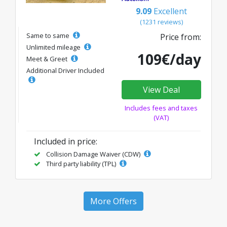
9.09
Excellent
(1231 reviews)
Same to same
Price from:
Unlimited mileage
109€/day
Meet & Greet
Additional Driver Included
View Deal
Includes fees and taxes
(VAT)
Included in price:
Collision Damage Waiver (CDW)
Third party liability (TPL)
More Offers