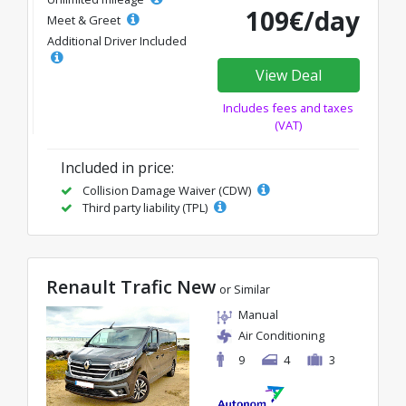
109€/day
Meet & Greet
Additional Driver Included
View Deal
Includes fees and taxes
(VAT)
Included in price:
Collision Damage Waiver (CDW)
Third party liability (TPL)
Renault Trafic New
or Similar
Manual
Air Conditioning
9
4
3