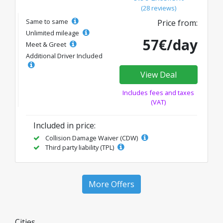
(28 reviews)
Same to same
Price from:
Unlimited mileage
57€/day
Meet & Greet
Additional Driver Included
View Deal
Includes fees and taxes
(VAT)
Included in price:
Collision Damage Waiver (CDW)
Third party liability (TPL)
More Offers
Cities