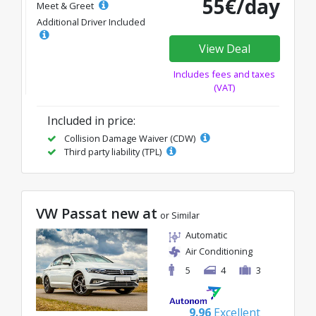
55€/day
Meet & Greet
Additional Driver Included
View Deal
Includes fees and taxes
(VAT)
Included in price:
Collision Damage Waiver (CDW)
Third party liability (TPL)
VW Passat new at
or Similar
Automatic
Air Conditioning
5
4
3
9.96
Excellent