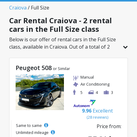
Craiova
/ Full Size
Car Rental Craiova - 2 rental
cars in the Full Size class
Below is our offer of rental cars in the Full Size
class, available in Craiova. Out of a total of 2
vehicles in this location, you can choose the
ideal model from the selected category, with
Peugeot 508
great rates starting from just 55€/day.
or Similar
Manual
Air Conditioning
5
4
3
9.96
Excellent
(28 reviews)
Same to same
Price from:
Unlimited mileage