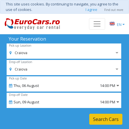
This site uses cookies. By continuing to navigate, you agree to the
use of cookies.
I agree
Find out more
EN
Your Reservation
Pick-up Location
Craiova
Drop-off Location
Craiova
Pick-up Date
Thu,
06
August
14:00 PM
Drop-off Date
Sun,
09
August
14:00 PM
Search Cars