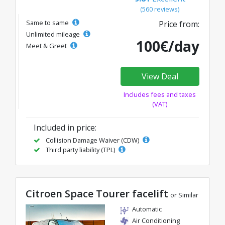
(560 reviews)
Same to same
Price from:
Unlimited mileage
100€/day
Meet & Greet
View Deal
Includes fees and taxes
(VAT)
Included in price:
Collision Damage Waiver (CDW)
Third party liability (TPL)
Citroen Space Tourer facelift
or Similar
Automatic
Air Conditioning