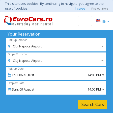
This site uses cookies. By continuing to navigate, you agree to the
use of cookies.
I agree
Find out more
EN
Your Reservation
Pick-up Location
Cluj Napoca Airport
Drop-off Location
Cluj Napoca Airport
Pick-up Date
Thu,
06
August
14:00 PM
Drop-off Date
Sun,
09
August
14:00 PM
Search Cars