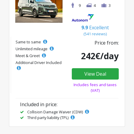
9
4
3
9.9
Excellent
(541 reviews)
Same to same
Price from:
Unlimited mileage
242€/day
Meet & Greet
Additional Driver Included
View Deal
Includes fees and taxes
(VAT)
Included in price:
Collision Damage Waiver (CDW)
Third party liability (TPL)