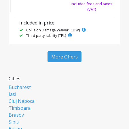
Includes fees and taxes
(VAT)
Included in price:
Collision Damage Waiver (CDW)
Third party liability (TPL)
More Offers
Cities
Bucharest
Iasi
Cluj Napoca
Timisoara
Brasov
Sibiu
Bacau