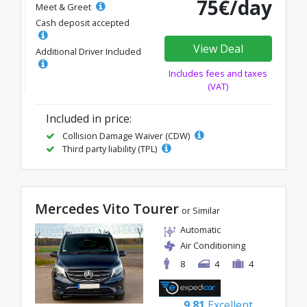
75€/day
Meet & Greet
Cash deposit accepted
View Deal
Additional Driver Included
Includes fees and taxes
(VAT)
Included in price:
Collision Damage Waiver (CDW)
Third party liability (TPL)
Mercedes Vito Tourer
or Similar
Automatic
Air Conditioning
8
4
4
9.81
Excellent