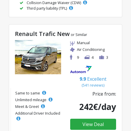
Collision Damage Waiver (CDW)
Third party liability (TPL)
Renault Trafic New
or Similar
Manual
Air Conditioning
9
4
3
9.9
Excellent
(541 reviews)
Same to same
Price from:
Unlimited mileage
242€/day
Meet & Greet
Additional Driver Included
View Deal