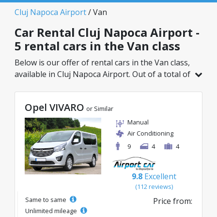
Cluj Napoca Airport
/ Van
Car Rental Cluj Napoca Airport -
5 rental cars in the Van class
Below is our offer of rental cars in the Van class,
available in Cluj Napoca Airport. Out of a total of
5 vehicles in this location, you can choose the
ideal model from the selected category, with
Opel VIVARO
great rates starting from just 75€/day.
or Similar
Manual
Air Conditioning
9
4
4
9.8
Excellent
(112 reviews)
Same to same
Price from:
Unlimited mileage