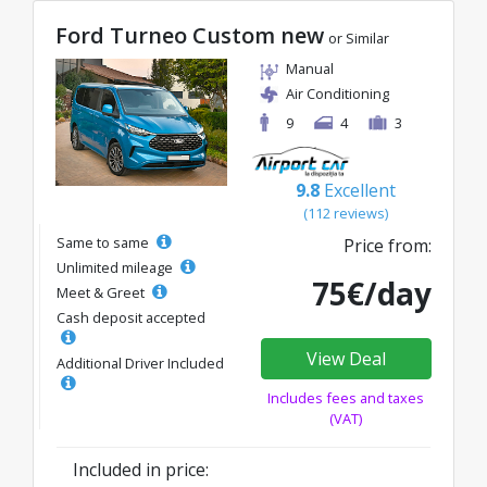
Ford Turneo Custom new
or Similar
Manual
Air Conditioning
9
4
3
9.8
Excellent
(112 reviews)
Same to same
Price from:
Unlimited mileage
75€/day
Meet & Greet
Cash deposit accepted
View Deal
Additional Driver Included
Includes fees and taxes
(VAT)
Included in price: