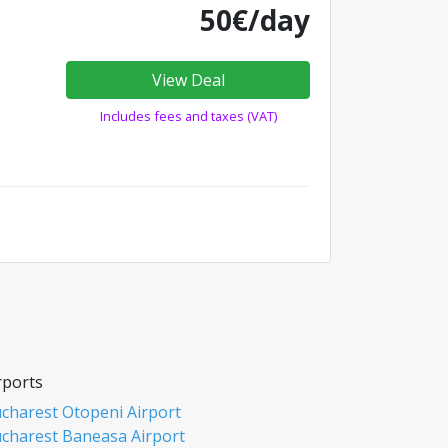
50€/day
View Deal
Includes fees and taxes (VAT)
rports
charest Otopeni Airport
charest Baneasa Airport