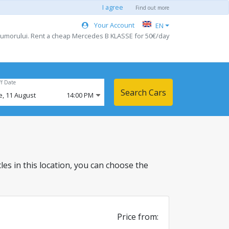
I agree
Find out more
Your Account
EN
 Humorului. Rent a cheap Mercedes B KLASSE for 50€/day
ff Date
Search Cars
e,
11
August
14:00 PM
cles in this location, you can choose the
Price from: