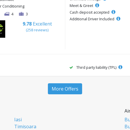
Meet & Greet
ir Conditioning
Cash deposit accepted
4
3
Additional Driver Included
9.78
Excellent
(258 reviews)
Third party liability (TPL)
More Offers
Ai
Iasi
Bu
Timisoara
Bu