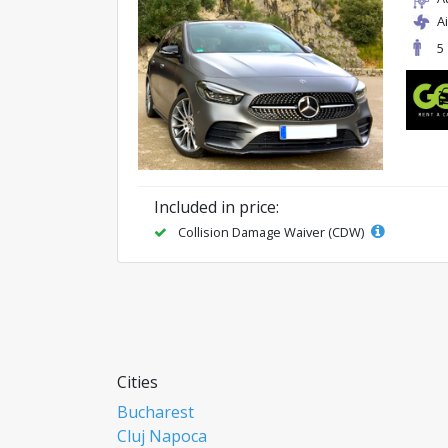
A
5
Included in price:
Collision Damage Waiver (CDW)
Cities
Bucharest
Cluj Napoca