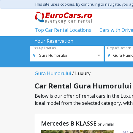
This site uses cookies. By continuing to navigate, you a
Top Car Rental Locations
Cars with Driv
Your Reservation
Pick-up Location
Drop-off Location
Gura Humorului
Gura Humo
Gura Humorului
/ Luxury
Car Rental Gura Humorului -
Below is our offer of rental cars in the Luxur
ideal model from the selected category, with
Mercedes B KLASSE
or Similar
A