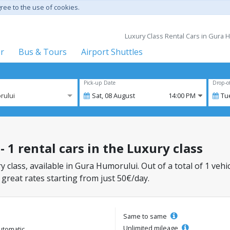
gree to the use of cookies.
Luxury Class Rental Cars in Gura
er
Bus & Tours
Airport Shuttles
Pick-up Date
Drop-o
rului
Sat,
08
August
14:00 PM
Tu
 1 rental cars in the Luxury class
y class, available in Gura Humorului. Out of a total of 1 vehi
 great rates starting from just 50€/day.
Same to same
Unlimited mileage
utomatic