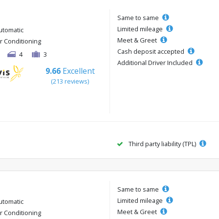
Same to same
Limited mileage
utomatic
Meet & Greet
ir Conditioning
Cash deposit accepted
4
3
Additional Driver Included
9.66
Excellent
(213 reviews)
Third party liability (TPL)
Same to same
Limited mileage
utomatic
Meet & Greet
ir Conditioning