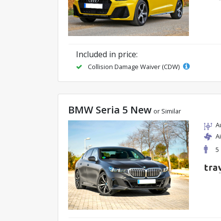
Included in price:
Collision Damage Waiver (CDW)
BMW Seria 5 New
or Similar
A
A
5