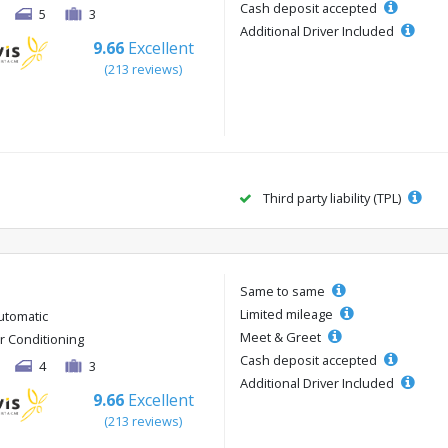
Cash deposit accepted
5
3
Additional Driver Included
9.66
Excellent
(213 reviews)
Third party liability (TPL)
Same to same
Limited mileage
utomatic
Meet & Greet
ir Conditioning
Cash deposit accepted
4
3
Additional Driver Included
9.66
Excellent
(213 reviews)