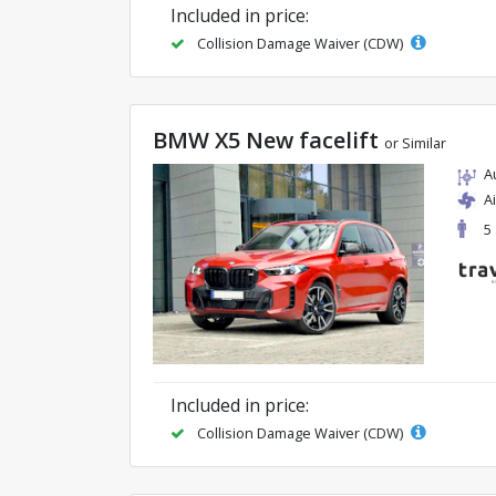
Included in price:
Collision Damage Waiver (CDW)
BMW X5 New facelift
or Similar
A
A
5
Included in price:
Collision Damage Waiver (CDW)