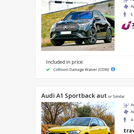
A
5
Included in price:
Collision Damage Waiver (CDW)
Audi A1 Sportback aut
or Similar
A
A
4