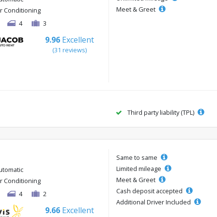
Meet & Greet
ir Conditioning
4
3
9.96
Excellent
(31 reviews)
Third party liability (TPL)
Same to same
Limited mileage
utomatic
Meet & Greet
ir Conditioning
Cash deposit accepted
4
2
Additional Driver Included
9.66
Excellent