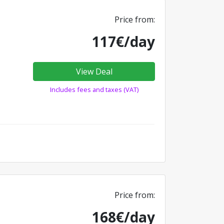
Price from:
117€/day
View Deal
Includes fees and taxes (VAT)
Price from:
168€/day