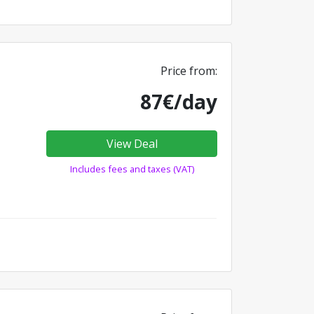
Price from:
87€/day
View Deal
Includes fees and taxes (VAT)