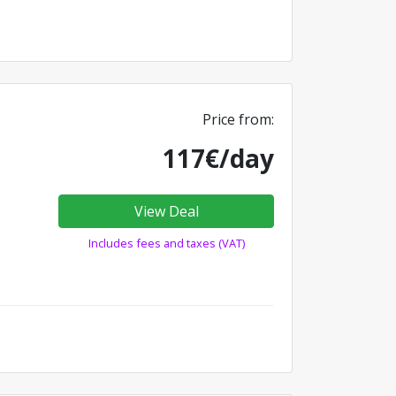
Price from:
117€/day
View Deal
Includes fees and taxes (VAT)