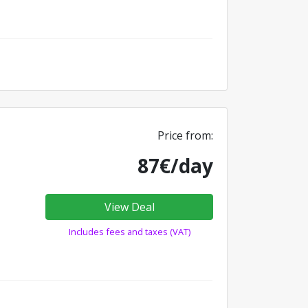
Price from:
87€/day
View Deal
Includes fees and taxes (VAT)