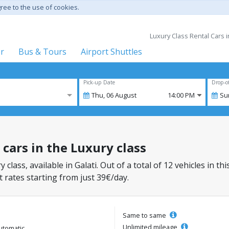
gree to the use of cookies.
Luxury Class Rental Cars i
er
Bus & Tours
Airport Shuttles
Pick-up Date
Drop-o
Thu,
06
August
14:00 PM
Su
l cars in the Luxury class
 class, available in Galati. Out of a total of 12 vehicles in th
 rates starting from just 39€/day.
Same to same
Unlimited mileage
utomatic