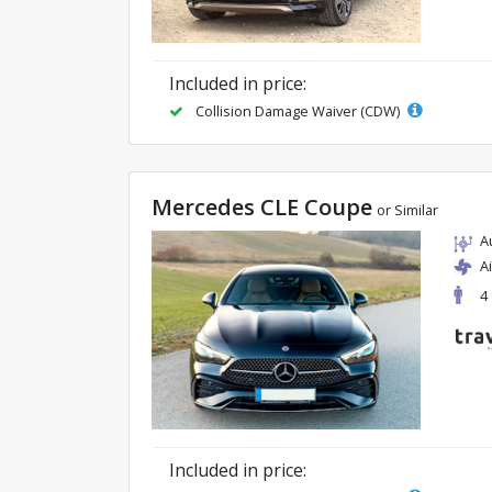
Included in price:
Collision Damage Waiver (CDW)
Mercedes CLE Coupe
or Similar
A
A
4
Included in price: