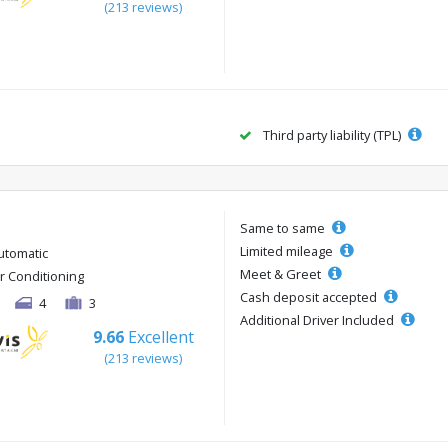
(213 reviews)
Third party liability (TPL)
Same to same
Limited mileage
utomatic
Meet & Greet
ir Conditioning
Cash deposit accepted
4
3
Additional Driver Included
9.66
Excellent
(213 reviews)