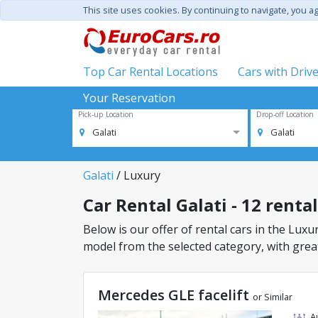
This site uses cookies. By continuing to navigate, you a
Top Car Rental Locations
Cars with Driv
Your Reservation
Pick-up Location
Drop-off Location
Galati
Galati
Galati
/ Luxury
Car Rental Galati - 12 renta
Below is our offer of rental cars in the Luxury
model from the selected category, with great
Mercedes GLE facelift
or Similar
A