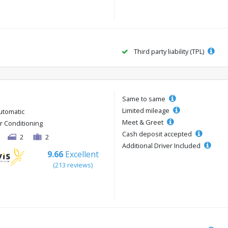
Third party liability (TPL)
Same to same
Limited mileage
utomatic
Meet & Greet
ir Conditioning
Cash deposit accepted
2
2
Additional Driver Included
9.66
Excellent
(213 reviews)