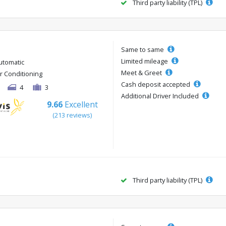
Third party liability (TPL)
Same to same
Limited mileage
utomatic
Meet & Greet
ir Conditioning
Cash deposit accepted
4
3
Additional Driver Included
9.66
Excellent
(213 reviews)
Third party liability (TPL)