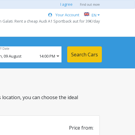
I agree
Find out more
Your Account
EN
n Galati. Rent a cheap Audi A1 Sportback aut for 39€/day
ff Date
Search Cars
n,
09
August
14:00 PM
is location, you can choose the ideal
Price from: