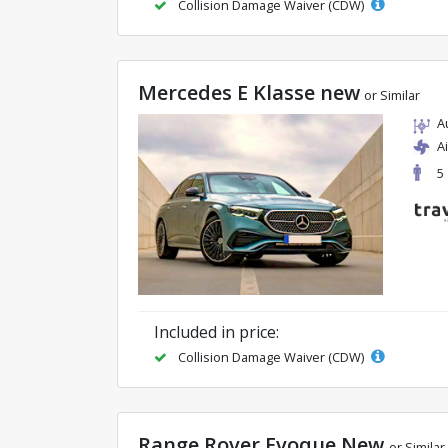
Collision Damage Waiver (CDW)
Mercedes E Klasse new
or Similar
A
A
5
Included in price:
Collision Damage Waiver (CDW)
Range Rover Evoque New
or Similar