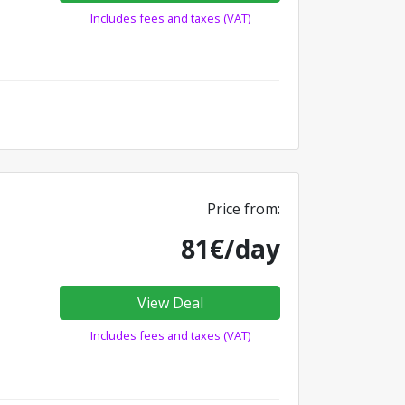
Includes fees and taxes (VAT)
Price from:
81€/day
View Deal
Includes fees and taxes (VAT)