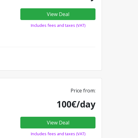
View Deal
Includes fees and taxes (VAT)
Price from:
100€/day
View Deal
Includes fees and taxes (VAT)