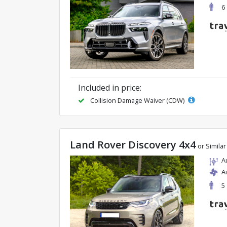
6
Included in price:
Collision Damage Waiver (CDW)
Land Rover Discovery 4x4
or Similar
A
A
5