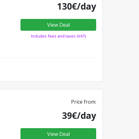
130€/day
View Deal
Includes fees and taxes (VAT)
Price from:
39€/day
View Deal