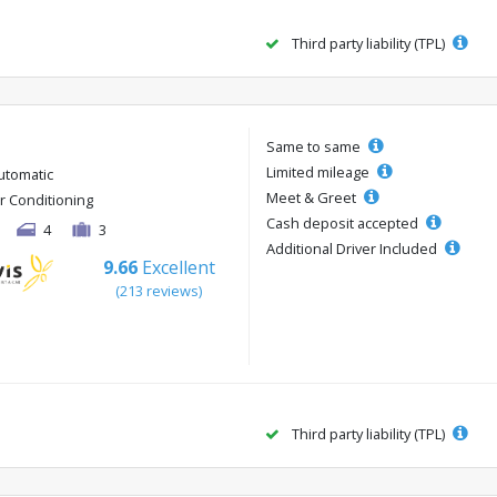
Third party liability (TPL)
Same to same
Limited mileage
utomatic
Meet & Greet
ir Conditioning
Cash deposit accepted
4
3
Additional Driver Included
9.66
Excellent
(213 reviews)
Third party liability (TPL)