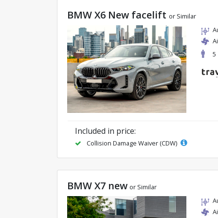
BMW X6 New facelift
or Similar
A
A
5
Included in price:
Collision Damage Waiver (CDW)
BMW X7 new
or Similar
A
A