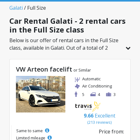
Galati
/ Full Size
Car Rental Galati - 2 rental cars
in the Full Size class
Below is our offer of rental cars in the Full Size
class, available in Galati. Out of a total of 2
vehicles in this location, you can choose the
ideal model from the selected category, with
VW Arteon facelift
great rates starting from just 56€/day.
or Similar
Automatic
Air Conditioning
5
4
3
9.66
Excellent
(213 reviews)
Same to same
Price from:
Limited mileage