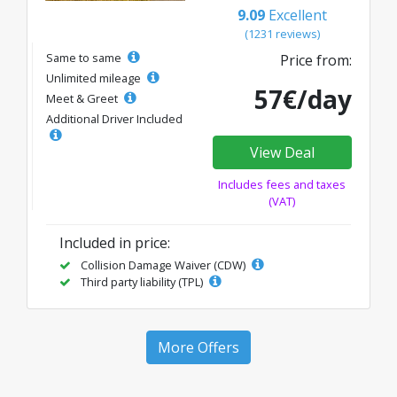
9.09
Excellent
(1231 reviews)
Same to same
Price from:
Unlimited mileage
57€/day
Meet & Greet
Additional Driver Included
View Deal
Includes fees and taxes
(VAT)
Included in price:
Collision Damage Waiver (CDW)
Third party liability (TPL)
More Offers