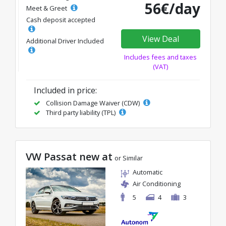
56€/day
Meet & Greet
Cash deposit accepted
View Deal
Additional Driver Included
Includes fees and taxes
(VAT)
Included in price:
Collision Damage Waiver (CDW)
Third party liability (TPL)
VW Passat new at
or Similar
Automatic
Air Conditioning
5
4
3