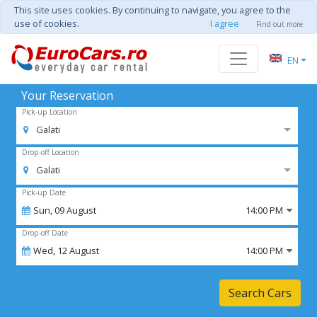
This site uses cookies. By continuing to navigate, you agree to the
use of cookies.
I agree
Find out more
EN
Your Reservation
Pick-up Location
Galati
Drop-off Location
Galati
Pick-up Date
Sun,
09
August
14:00 PM
Drop-off Date
Wed,
12
August
14:00 PM
Search Cars