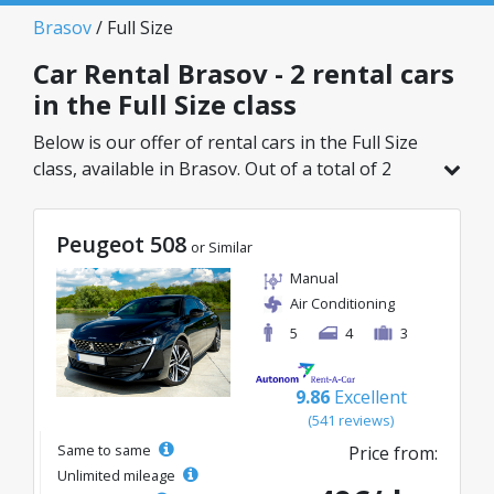
Brasov
/ Full Size
Car Rental Brasov - 2 rental cars
in the Full Size class
Below is our offer of rental cars in the Full Size
class, available in Brasov. Out of a total of 2
vehicles in this location, you can choose the
ideal model from the selected category, with
Peugeot 508
great rates starting from just 50€/day.
or Similar
Manual
Air Conditioning
5
4
3
9.86
Excellent
(541 reviews)
Same to same
Price from:
Unlimited mileage