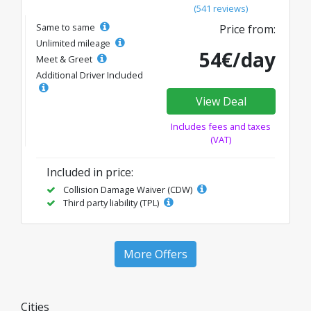
(541 reviews)
Same to same
Price from:
Unlimited mileage
54€/day
Meet & Greet
Additional Driver Included
View Deal
Includes fees and taxes
(VAT)
Included in price:
Collision Damage Waiver (CDW)
Third party liability (TPL)
More Offers
Cities