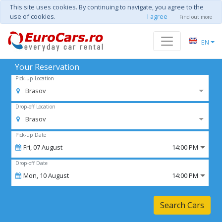
This site uses cookies. By continuing to navigate, you agree to the
use of cookies.
I agree
Find out more
EN
Your Reservation
Pick-up Location
Brasov
Drop-off Location
Brasov
Pick-up Date
Fri,
07
August
14:00 PM
Drop-off Date
Mon,
10
August
14:00 PM
Search Cars