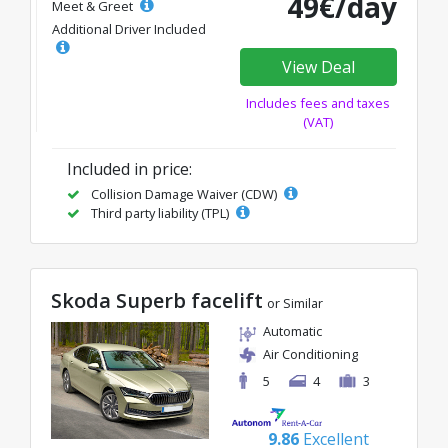
49€/day
Meet & Greet
Additional Driver Included
View Deal
Includes fees and taxes
(VAT)
Included in price:
Collision Damage Waiver (CDW)
Third party liability (TPL)
Skoda Superb facelift
or Similar
Automatic
Air Conditioning
5
4
3
9.86
Excellent