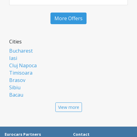
More Offers
Cities
Bucharest
Iasi
Cluj Napoca
Timisoara
Brasov
Sibiu
Bacau
Oradea
View more
Arad
Piatra Neamt
Constanta
Galati
Eurocars Partners
Contact