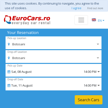
This site uses cookies. By continuing to navigate, you agree to the
use of cookies.
I agree
Find out more
EN
Your Reservation
Pick-up Location
Botosani
Drop-off Location
Botosani
Pick-up Date
Sat,
08
August
14:00 PM
Drop-off Date
Tue,
11
August
14:00 PM
Search Cars