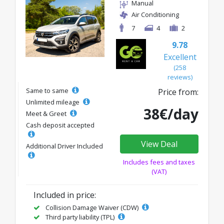
Manual
Air Conditioning
7
4
2
9.78
Excellent
(258
reviews)
Same to same
Price from:
Unlimited mileage
38€/day
Meet & Greet
Cash deposit accepted
View Deal
Additional Driver Included
Includes fees and taxes
(VAT)
Included in price:
Collision Damage Waiver (CDW)
Third party liability (TPL)