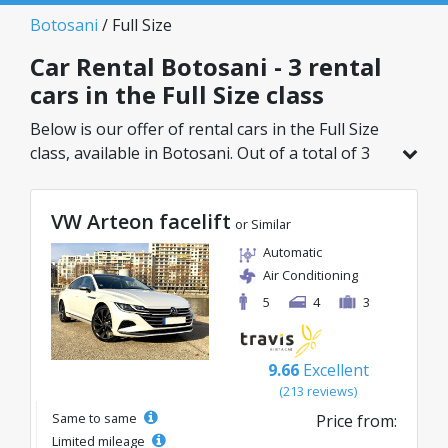
Botosani
/ Full Size
Car Rental Botosani - 3 rental
cars in the Full Size class
Below is our offer of rental cars in the Full Size
class, available in Botosani. Out of a total of 3
vehicles in this location, you can choose the
ideal model from the selected category, with
VW Arteon facelift
great rates starting from just 40€/day.
or Similar
Automatic
Air Conditioning
5
4
3
9.66
Excellent
(213 reviews)
Same to same
Price from:
Limited mileage