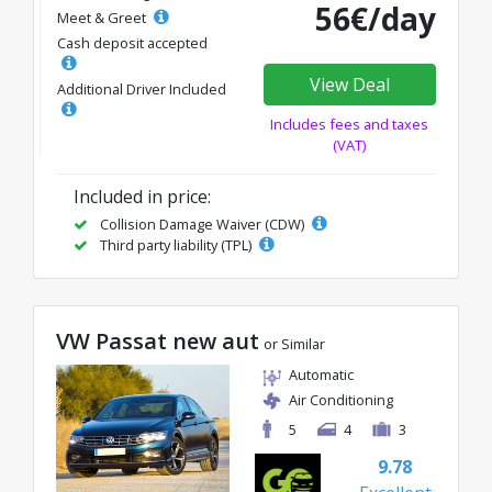
56€/day
Meet & Greet
Cash deposit accepted
View Deal
Additional Driver Included
Includes fees and taxes
(VAT)
Included in price:
Collision Damage Waiver (CDW)
Third party liability (TPL)
VW Passat new aut
or Similar
Automatic
Air Conditioning
5
4
3
9.78