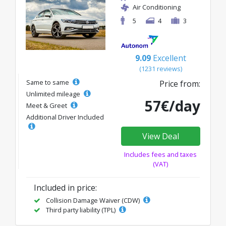
Air Conditioning
5
4
3
9.09
Excellent
(1231 reviews)
Same to same
Price from:
Unlimited mileage
57€/day
Meet & Greet
Additional Driver Included
View Deal
Includes fees and taxes
(VAT)
Included in price:
Collision Damage Waiver (CDW)
Third party liability (TPL)