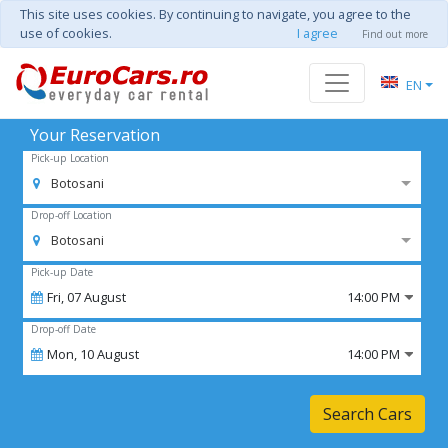
This site uses cookies. By continuing to navigate, you agree to the
use of cookies.
I agree
Find out more
EN
Your Reservation
Pick-up Location
Botosani
Drop-off Location
Botosani
Pick-up Date
Fri,
07
August
14:00 PM
Drop-off Date
Mon,
10
August
14:00 PM
Search Cars