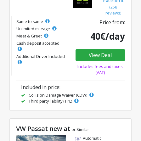
Excellent
(258
reviews)
Same to same
Price from:
Unlimited mileage
40€/day
Meet & Greet
Cash deposit accepted
View Deal
Additional Driver Included
Includes fees and taxes
(VAT)
Included in price:
Collision Damage Waiver (CDW)
Third party liability (TPL)
VW Passat new at
or Similar
Automatic