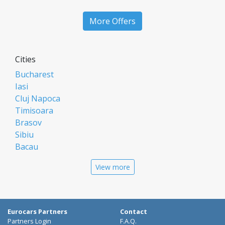
More Offers
Cities
Bucharest
Iasi
Cluj Napoca
Timisoara
Brasov
Sibiu
Bacau
Oradea
View more
Arad
Piatra Neamt
Constanta
Galati
Eurocars Partners
Contact
Suceava
Partners Login
F.A.Q.