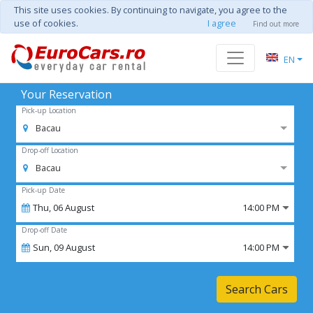
This site uses cookies. By continuing to navigate, you agree to the
use of cookies.
I agree
Find out more
EN
Your Reservation
Pick-up Location
Bacau
Drop-off Location
Bacau
Pick-up Date
Thu,
06
August
14:00 PM
Drop-off Date
Sun,
09
August
14:00 PM
Search Cars