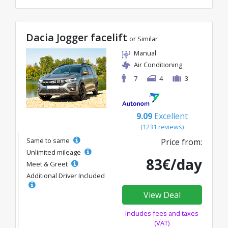
Dacia Jogger facelift
or Similar
Manual
Air Conditioning
7
4
3
9.09
Excellent
(1231 reviews)
Same to same
Price from:
Unlimited mileage
83€/day
Meet & Greet
Additional Driver Included
View Deal
Includes fees and taxes
(VAT)