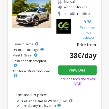
Manual
Air Conditioning
7
4
2
9.78
Excellent
(258
reviews)
Same to same
Price from:
Unlimited mileage
38€/day
Meet & Greet
Cash deposit accepted
View Deal
Additional Driver Included
Includes fees and taxes
(VAT)
Included in price:
Collision Damage Waiver (CDW)
Third party liability (TPL)