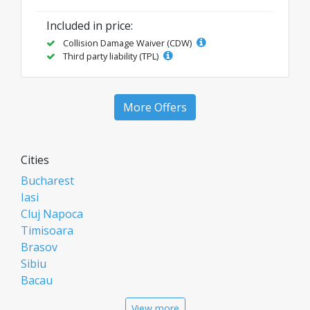
Included in price:
Collision Damage Waiver (CDW)
Third party liability (TPL)
More Offers
Cities
Bucharest
Iasi
Cluj Napoca
Timisoara
Brasov
Sibiu
Bacau
Oradea
View more