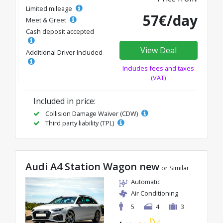
Limited mileage
57€/day
Meet & Greet
Cash deposit accepted
View Deal
Additional Driver Included
Includes fees and taxes
(VAT)
Included in price:
Collision Damage Waiver (CDW)
Third party liability (TPL)
Audi A4 Station Wagon new
or Similar
Automatic
Air Conditioning
5
4
3