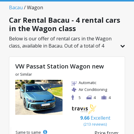
Bacau
/ Wagon
Car Rental Bacau - 4 rental cars
in the Wagon class
Below is our offer of rental cars in the Wagon
class, available in Bacau. Out of a total of 4
vehicles in this location, you can choose the
ideal model from the selected category, with
VW Passat Station Wagon new
great rates starting from just 38€/day.
or Similar
Automatic
Air Conditioning
5
4
4
9.66
Excellent
(213 reviews)
Same to same
Price from: