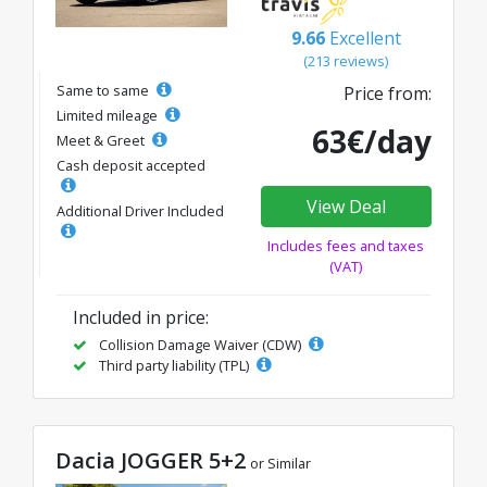
9.66
Excellent
(213 reviews)
Same to same
Price from:
Limited mileage
63€/day
Meet & Greet
Cash deposit accepted
View Deal
Additional Driver Included
Includes fees and taxes
(VAT)
Included in price:
Collision Damage Waiver (CDW)
Third party liability (TPL)
Dacia JOGGER 5+2
or Similar