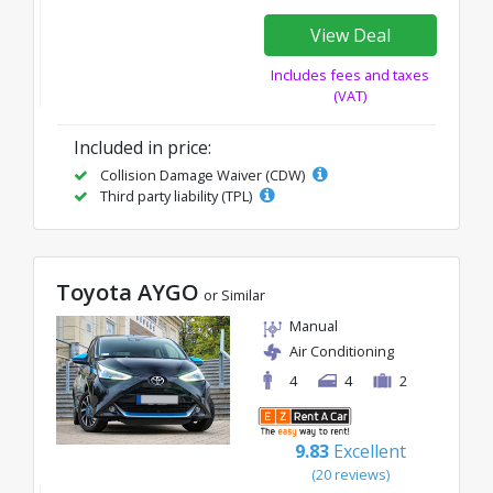
View Deal
Includes fees and taxes
(VAT)
Included in price:
Collision Damage Waiver (CDW)
Third party liability (TPL)
Toyota AYGO
or Similar
Manual
Air Conditioning
4
4
2
9.83
Excellent
(20 reviews)