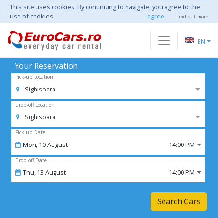
This site uses cookies. By continuing to navigate, you agree to the
use of cookies.
I agree
Find out more
EN
Your Reservation
Pick-up Location
Sighisoara
Drop-off Location
Sighisoara
Pick-up Date
Mon,
10
August
14:00 PM
Drop-off Date
Thu,
13
August
14:00 PM
Search Cars