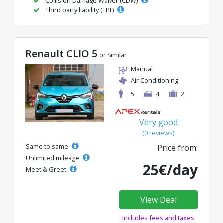
Collision Damage Waiver (CDW)
Third party liability (TPL)
Renault CLIO 5
or Similar
Manual
Air Conditioning
5
4
2
Very good
(0 reviews)
Same to same
Price from:
Unlimited mileage
25€/day
Meet & Greet
View Deal
Includes fees and taxes