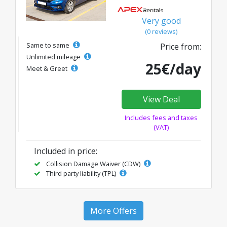
Very good
(0 reviews)
Same to same
Price from:
Unlimited mileage
25€/day
Meet & Greet
View Deal
Includes fees and taxes
(VAT)
Included in price:
Collision Damage Waiver (CDW)
Third party liability (TPL)
More Offers