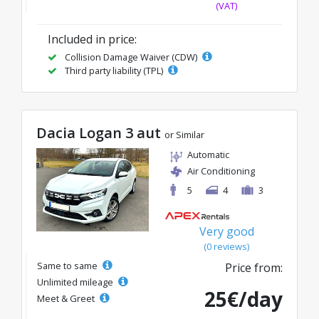
(VAT)
Included in price:
Collision Damage Waiver (CDW)
Third party liability (TPL)
Dacia Logan 3 aut
or Similar
Automatic
Air Conditioning
5
4
3
Very good
(0 reviews)
Same to same
Price from:
Unlimited mileage
25€/day
Meet & Greet