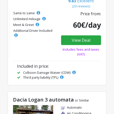
9.83
Excellent
(20 reviews)
Same to same
Price from:
Unlimited mileage
60€/day
Meet & Greet
Additional Driver Included
View Deal
Includes fees and taxes
(VAT)
Included in price:
Collision Damage Waiver (CDW)
Third party liability (TPL)
Dacia Logan 3 automata
or Similar
Automatic
Air Conditioning