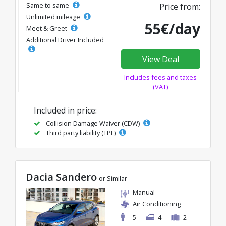
Same to same
Price from:
Unlimited mileage
55€/day
Meet & Greet
Additional Driver Included
View Deal
Includes fees and taxes
(VAT)
Included in price:
Collision Damage Waiver (CDW)
Third party liability (TPL)
Dacia Sandero
or Similar
Manual
Air Conditioning
5
4
2