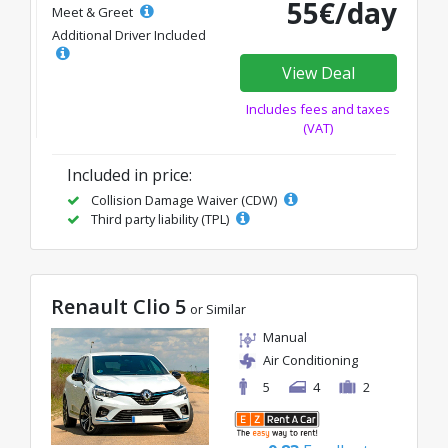
55€/day
Meet & Greet
Additional Driver Included
View Deal
Includes fees and taxes
(VAT)
Included in price:
Collision Damage Waiver (CDW)
Third party liability (TPL)
Renault Clio 5
or Similar
Manual
Air Conditioning
5
4
2