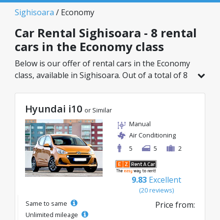
Sighisoara
/ Economy
Car Rental Sighisoara - 8 rental
cars in the Economy class
Below is our offer of rental cars in the Economy
class, available in Sighisoara. Out of a total of 8
vehicles in this location, you can choose the
ideal model from the selected category, with
Hyundai i10
great rates starting from just 21€/day.
or Similar
Manual
Air Conditioning
5
5
2
9.83
Excellent
(20 reviews)
Same to same
Price from:
Unlimited mileage