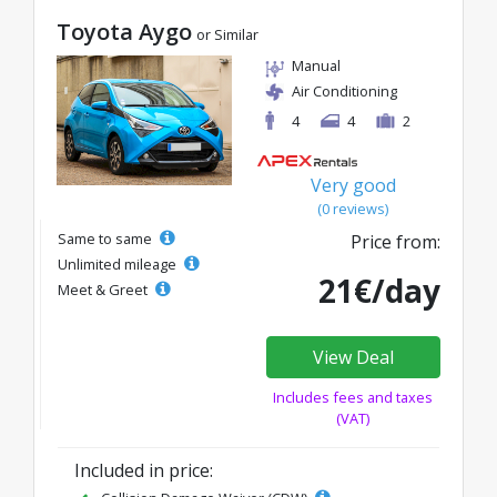
Toyota Aygo
or Similar
Manual
Air Conditioning
4
4
2
Very good
(0 reviews)
Same to same
Price from:
Unlimited mileage
21€/day
Meet & Greet
View Deal
Includes fees and taxes
(VAT)
Included in price: