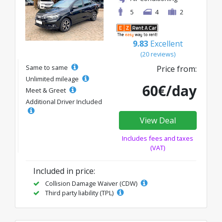
5
4
2
9.83
Excellent
(20 reviews)
Same to same
Price from:
Unlimited mileage
60€/day
Meet & Greet
Additional Driver Included
View Deal
Includes fees and taxes
(VAT)
Included in price:
Collision Damage Waiver (CDW)
Third party liability (TPL)