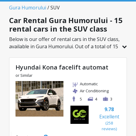
Gura Humorului
/ SUV
Car Rental Gura Humorului - 15
rental cars in the SUV class
Below is our offer of rental cars in the SUV class,
available in Gura Humorului. Out of a total of 15
vehicles in this location, you can choose the
ideal model from the selected category, with
Hyundai Kona facelift automat
great rates starting from just 27€/day.
or Similar
Automatic
Air Conditioning
5
4
3
9.78
Excellent
(258
reviews)