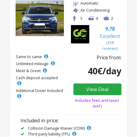
Automatic
Air Conditioning
5
4
2
9.78
Excellent
(258
reviews)
Same to same
Price from:
Unlimited mileage
40€/day
Meet & Greet
Cash deposit accepted
View Deal
Additional Driver Included
Includes fees and taxes
(VAT)
Included in price:
Collision Damage Waiver (CDW)
Third party liability (TPL)