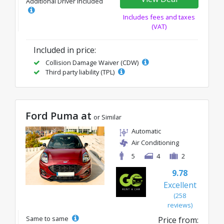
Additional Driver Included
Includes fees and taxes
(VAT)
Included in price:
Collision Damage Waiver (CDW)
Third party liability (TPL)
Ford Puma at
or Similar
Automatic
Air Conditioning
5
4
2
9.78
Excellent
(258
reviews)
Same to same
Price from: