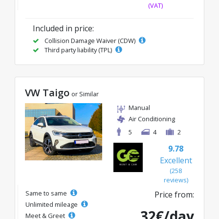
(VAT)
Included in price:
Collision Damage Waiver (CDW)
Third party liability (TPL)
VW Taigo
or Similar
Manual
Air Conditioning
5
4
2
9.78
Excellent
(258
reviews)
Same to same
Price from:
Unlimited mileage
32€/day
Meet & Greet