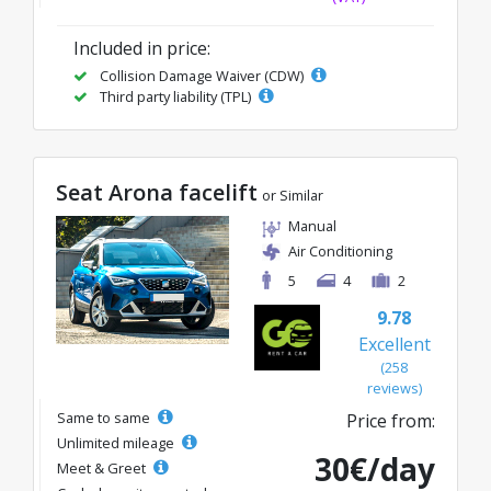
Included in price:
Collision Damage Waiver (CDW)
Third party liability (TPL)
Seat Arona facelift
or Similar
Manual
Air Conditioning
5
4
2
9.78
Excellent
(258
reviews)
Same to same
Price from:
Unlimited mileage
30€/day
Meet & Greet