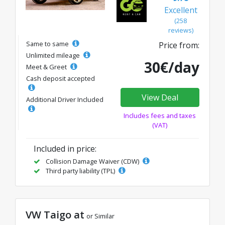
Excellent
(258
reviews)
Same to same
Price from:
Unlimited mileage
30€/day
Meet & Greet
Cash deposit accepted
View Deal
Additional Driver Included
Includes fees and taxes
(VAT)
Included in price:
Collision Damage Waiver (CDW)
Third party liability (TPL)
VW Taigo at
or Similar