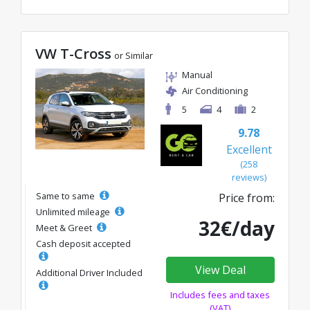
VW T-Cross
or Similar
Manual
Air Conditioning
5
4
2
9.78
Excellent
(258
reviews)
Same to same
Price from:
Unlimited mileage
32€/day
Meet & Greet
Cash deposit accepted
View Deal
Additional Driver Included
Includes fees and taxes
(VAT)