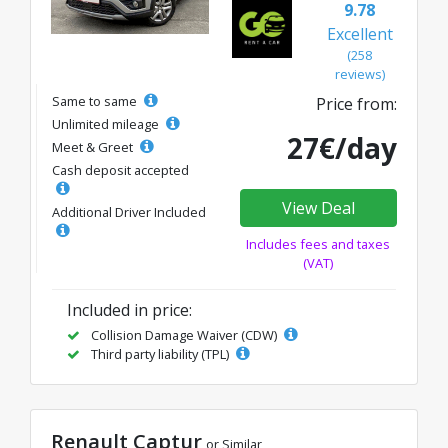
9.78
Excellent
(258
reviews)
Same to same
Price from:
Unlimited mileage
27€/day
Meet & Greet
Cash deposit accepted
View Deal
Additional Driver Included
Includes fees and taxes
(VAT)
Included in price:
Collision Damage Waiver (CDW)
Third party liability (TPL)
Renault Captur
or Similar