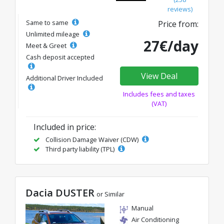
reviews)
Same to same
Price from:
Unlimited mileage
27€/day
Meet & Greet
Cash deposit accepted
View Deal
Additional Driver Included
Includes fees and taxes
(VAT)
Included in price:
Collision Damage Waiver (CDW)
Third party liability (TPL)
Dacia DUSTER
or Similar
Manual
Air Conditioning