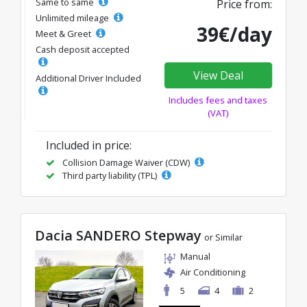
Same to same
Price from:
Unlimited mileage
39€/day
Meet & Greet
Cash deposit accepted
View Deal
Additional Driver Included
Includes fees and taxes
(VAT)
Included in price:
Collision Damage Waiver (CDW)
Third party liability (TPL)
Dacia SANDERO Stepway
or Similar
Manual
Air Conditioning
5
4
2