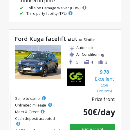
Included in price:
Collision Damage Waiver (CDW)
Third party liability (TPL)
Ford Kuga facelift aut
or Similar
Automatic
Air Conditioning
5
4
3
9.78
Excellent
(258
reviews)
Same to same
Price from:
Unlimited mileage
50€/day
Meet & Greet
Cash deposit accepted
View Deal