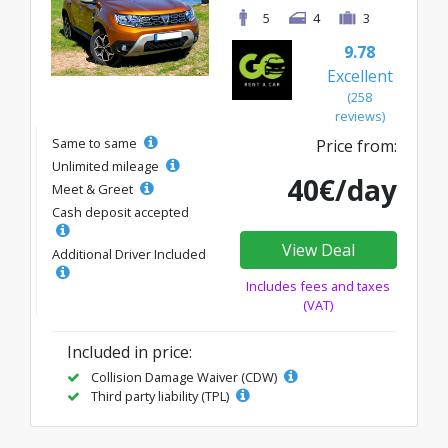
5
4
3
9.78
Excellent
(258
reviews)
Same to same
Price from:
Unlimited mileage
40€/day
Meet & Greet
Cash deposit accepted
View Deal
Additional Driver Included
Includes fees and taxes
(VAT)
Included in price:
Collision Damage Waiver (CDW)
Third party liability (TPL)