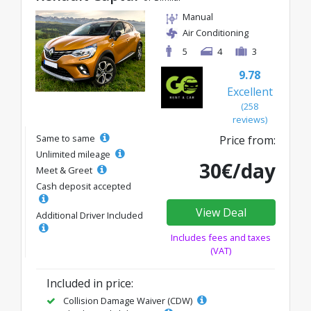
Manual
Air Conditioning
5
4
3
9.78
Excellent
(258
reviews)
Same to same
Price from:
Unlimited mileage
30€/day
Meet & Greet
Cash deposit accepted
View Deal
Additional Driver Included
Includes fees and taxes
(VAT)
Included in price:
Collision Damage Waiver (CDW)