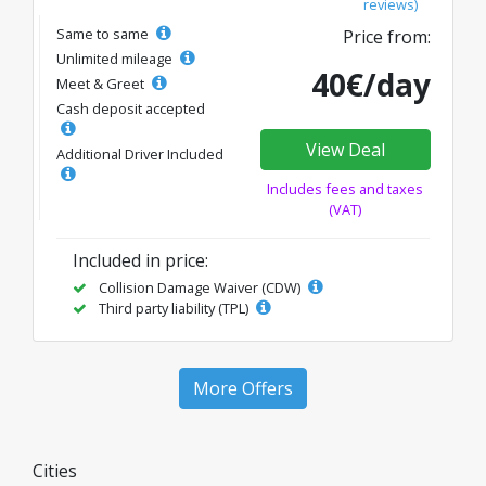
reviews)
Same to same
Price from:
Unlimited mileage
40€/day
Meet & Greet
Cash deposit accepted
View Deal
Additional Driver Included
Includes fees and taxes
(VAT)
Included in price:
Collision Damage Waiver (CDW)
Third party liability (TPL)
More Offers
Cities