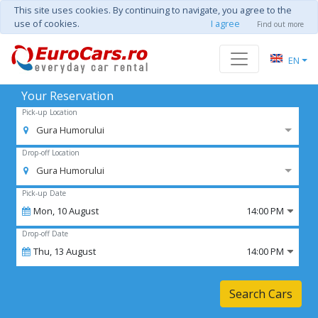
This site uses cookies. By continuing to navigate, you agree to the
use of cookies.
I agree
Find out more
EN
Your Reservation
Pick-up Location
Gura Humorului
Drop-off Location
Gura Humorului
Pick-up Date
Mon,
10
August
14:00 PM
Drop-off Date
Thu,
13
August
14:00 PM
Search Cars