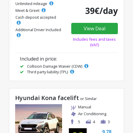
Unlimited mileage
39€/day
Meet & Greet
Cash deposit accepted
View Deal
Additional Driver Included
Includes fees and taxes
(VAT)
Included in price:
Collision Damage Waiver (CDW)
Third party liability (TPL)
Hyundai Kona facelift
or Similar
Manual
Air Conditioning
5
4
3
9.78