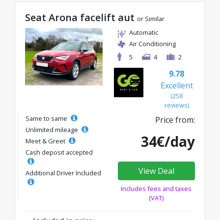
Seat Arona facelift aut
or Similar
Automatic
Air Conditioning
5
4
2
9.78
Excellent
(258
reviews)
Same to same
Price from:
Unlimited mileage
34€/day
Meet & Greet
Cash deposit accepted
View Deal
Additional Driver Included
Includes fees and taxes
(VAT)