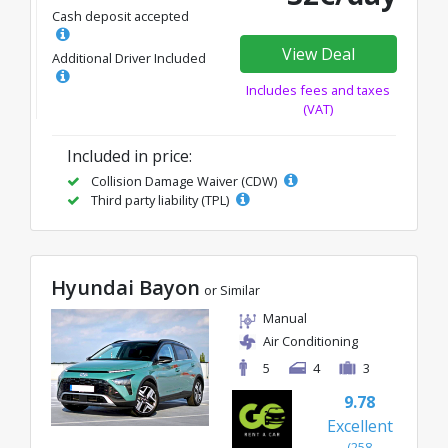
Cash deposit accepted
View Deal
Additional Driver Included
Includes fees and taxes
(VAT)
Included in price:
Collision Damage Waiver (CDW)
Third party liability (TPL)
Hyundai Bayon
or Similar
Manual
Air Conditioning
5
4
3
9.78
Excellent
(258