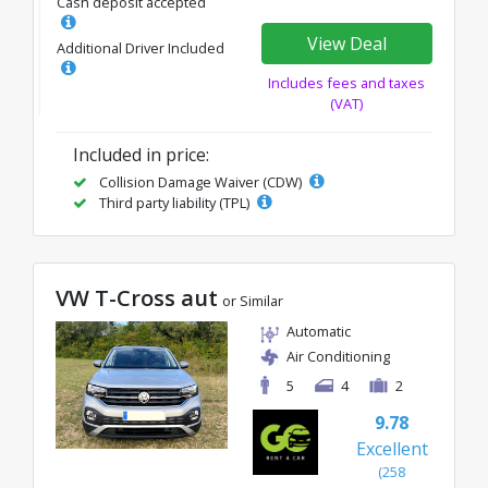
Cash deposit accepted
View Deal
Additional Driver Included
Includes fees and taxes
(VAT)
Included in price:
Collision Damage Waiver (CDW)
Third party liability (TPL)
VW T-Cross aut
or Similar
Automatic
Air Conditioning
5
4
2
9.78
Excellent
(258