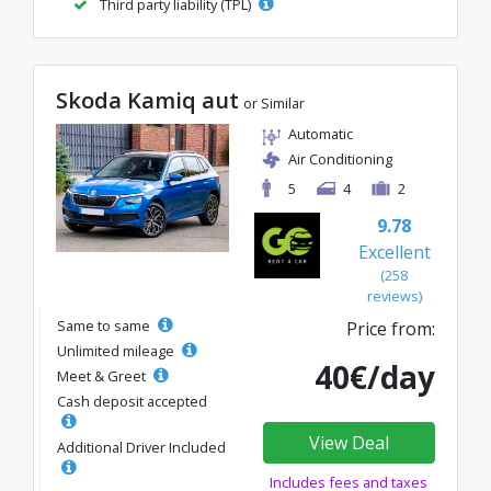
Third party liability (TPL)
Skoda Kamiq aut
or Similar
Automatic
Air Conditioning
5
4
2
9.78
Excellent
(258
reviews)
Same to same
Price from:
Unlimited mileage
40€/day
Meet & Greet
Cash deposit accepted
View Deal
Additional Driver Included
Includes fees and taxes