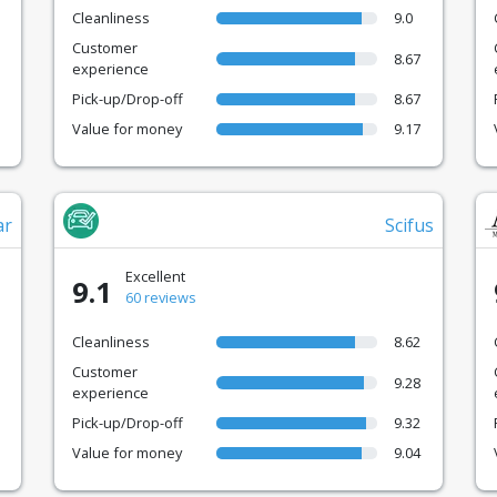
Cleanliness
9.0
Customer
8.67
experience
Pick-up/Drop-off
8.67
Value for money
9.17
ar
Scifus
Excellent
9.1
60 reviews
Cleanliness
8.62
Customer
9.28
experience
Pick-up/Drop-off
9.32
Value for money
9.04