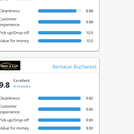
Cleanliness
8.88
Customer
9.88
experience
Pick-up/Drop-off
10.0
Value for money
10.0
Rentacar Bucharest
Excellent
9.8
4 reviews
Cleanliness
9.83
Customer
9.83
experience
Pick-up/Drop-off
9.83
Value for money
9.83