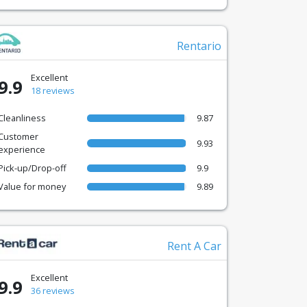
Rentario
Excellent
9.9
18 reviews
Cleanliness
9.87
Customer
9.93
experience
Pick-up/Drop-off
9.9
Value for money
9.89
Rent A Car
Excellent
9.9
36 reviews