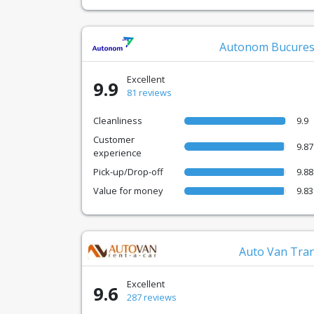
Autonom Bucures
Excellent
9.9
81 reviews
Cleanliness
9.9
Customer
9.87
experience
Pick-up/Drop-off
9.88
Value for money
9.83
Auto Van Tra
Excellent
9.6
287 reviews