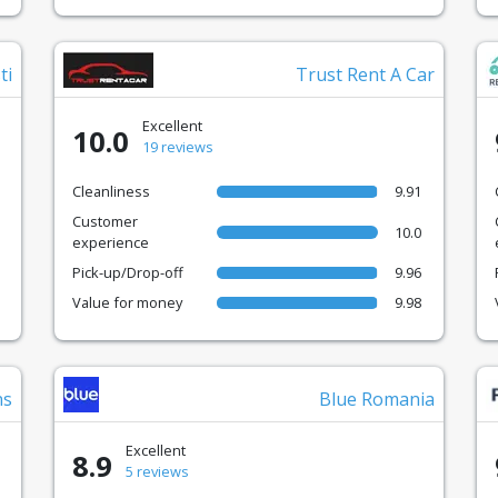
ti
Trust Rent A Car
Excellent
10.0
19 reviews
Cleanliness
9.91
Customer
10.0
experience
Pick-up/Drop-off
9.96
Value for money
9.98
ns
Blue Romania
Excellent
8.9
5 reviews