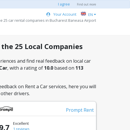
I agree
Find out more
Your Account
EN
he 25 car rental companies in Bucharest Baneasa Airport
 the 25 Local Companies
iences and find real feedback on local car
 Car
, with a rating of
10.0
based on
113
eedback on Rent a Car services, here you will
other drivers.
Prompt Rent
Excellent
9.7
1 reviews