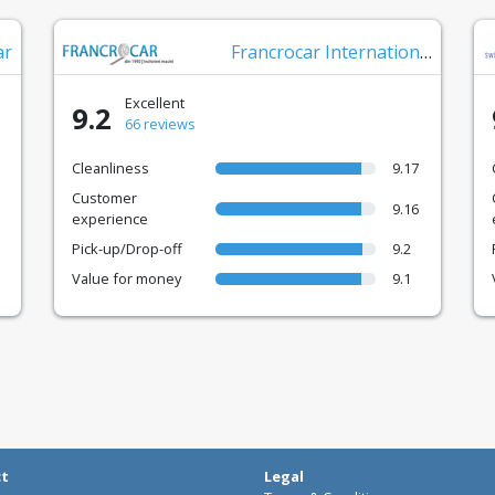
ar
Francrocar International
Excellent
9.2
66 reviews
Cleanliness
9.17
Customer
9.16
experience
Pick-up/Drop-off
9.2
Value for money
9.1
ct
Legal