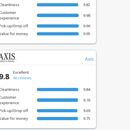
Cleanliness
9.82
Customer
9.98
experience
Pick-up/Drop-off
9.96
Value for money
9.95
Axis
Excellent
9.8
46 reviews
Cleanliness
9.84
Customer
9.76
experience
Pick-up/Drop-off
9.69
Value for money
9.75