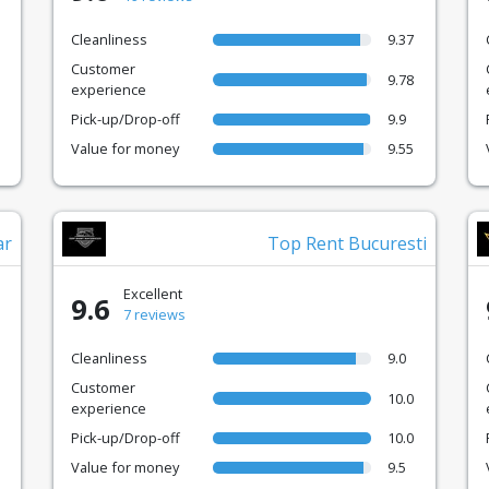
Cleanliness
9.37
Customer
9.78
experience
Pick-up/Drop-off
9.9
Value for money
9.55
ar
Top Rent Bucuresti
Excellent
9.6
7 reviews
Cleanliness
9.0
Customer
10.0
experience
Pick-up/Drop-off
10.0
Value for money
9.5