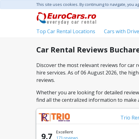
This site uses cookies. By continuing to navigate, you a
Top Car Rental Locations
Cars with Driv
Car Rental Reviews Buchare
Discover the most relevant reviews for car 
hire services. As of 06 August 2026, the hi
reviews.
Whether you are looking for detailed reviews
find all the centralized information to make
Trio Re
Excellent
9.7
173 reviews