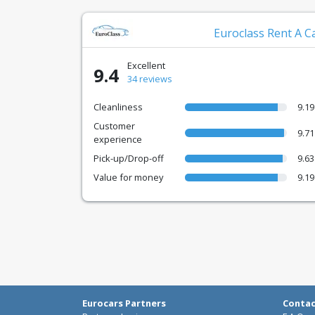
Euroclass Rent A C
Excellent
9.4
34 reviews
Cleanliness
9.19
Customer
9.71
experience
Pick-up/Drop-off
9.63
Value for money
9.19
Eurocars Partners
Conta