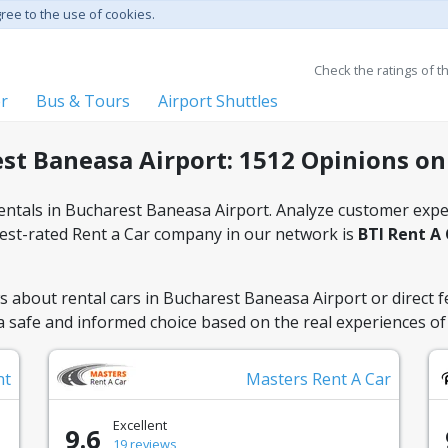
gree to the use of cookies.
Check the ratings of t
er
Bus & Tours
Airport Shuttles
st Baneasa Airport: 1512 Opinions on
rentals in Bucharest Baneasa Airport. Analyze customer exper
ghest-rated Rent a Car company in our network is
BTI Rent A
 about rental cars in Bucharest Baneasa Airport or direct f
 a safe and informed choice based on the real experiences of 
nt
Masters Rent A Car
Excellent
9.6
19 reviews