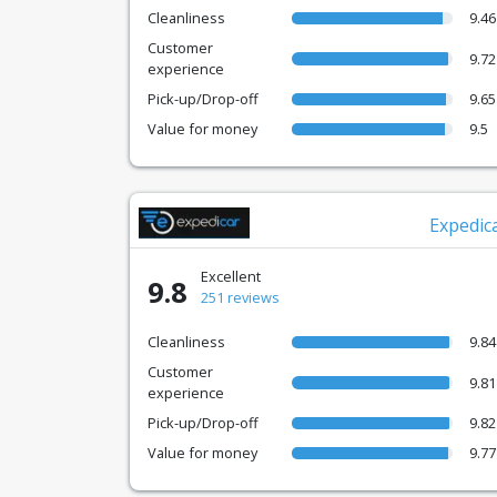
Cleanliness
9.46
Customer
9.72
experience
Pick-up/Drop-off
9.65
Value for money
9.5
Expedic
Excellent
9.8
251 reviews
Cleanliness
9.84
Customer
9.81
experience
Pick-up/Drop-off
9.82
Value for money
9.77