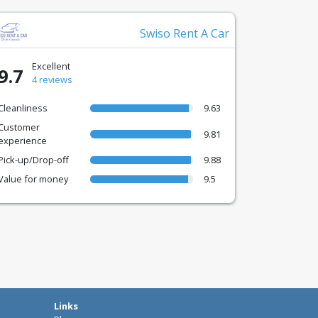
Swiso Rent A Car
Excellent
9.7
4 reviews
Cleanliness
9.63
Customer
9.81
experience
Pick-up/Drop-off
9.88
Value for money
9.5
Links