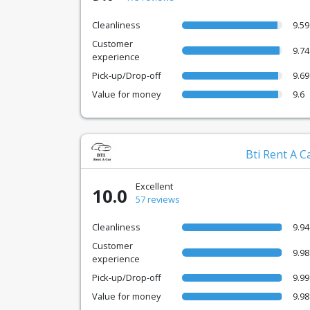
Cleanliness
9.59
Customer
9.74
experience
Pick-up/Drop-off
9.69
Value for money
9.6
Bti Rent A C
Excellent
10.0
57 reviews
Cleanliness
9.94
Customer
9.98
experience
Pick-up/Drop-off
9.99
Value for money
9.98