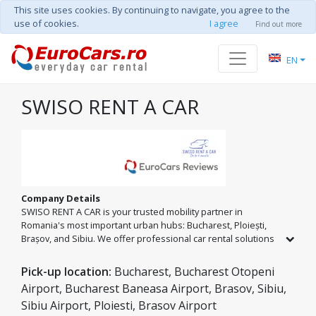
This site uses cookies. By continuing to navigate, you agree to the
use of cookies.
I agree
Find out more
EN
SWISO RENT A CAR
Company Details
SWISO RENT A CAR is your trusted mobility partner in
Romania's most important urban hubs: Bucharest, Ploiești,
Brașov, and Sibiu. We offer professional car rental solutions
tailored for both business trips and vacations. We are
defined by transparency, impeccable cars, and the desire to
Pick-up location:
Bucharest, Bucharest Otopeni
offer every client the freedom to explore Romania in
Airport, Bucharest Baneasa Airport, Brasov, Sibiu,
maximum safety. Whether you are at the airport or in the city,
Sibiu Airport, Ploiesti, Brasov Airport
we deliver the mobility you need for a worry-free journey.