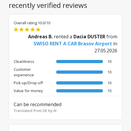
recently verified reviews
Overall rating 10.0/10
Andreas B.
rented a
Dacia DUSTER
from
SWISO RENT A CAR Brasov Airport
in
27.05.2026
Cleanliness
10
Customer
10
experience
Pick-up/Drop-off
10
Value for money
10
Can be recommended
Translated from DE by AI