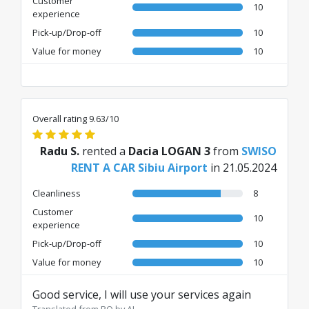
Customer
10
experience
Pick-up/Drop-off
10
Value for money
10
Overall rating 9.63/10
Radu S.
rented a
Dacia LOGAN 3
from
SWISO
RENT A CAR Sibiu Airport
in 21.05.2024
Cleanliness
8
Customer
10
experience
Pick-up/Drop-off
10
Value for money
10
Good service, I will use your services again
Translated from RO by AI