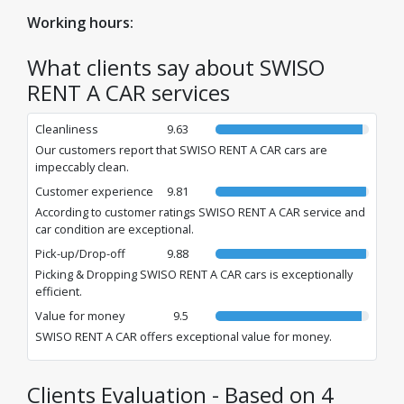
Book fast, simple, and secure!
Working hours:
What clients say about SWISO
RENT A CAR services
Cleanliness
9.63
Our customers report that SWISO RENT A CAR cars are
impeccably clean.
Customer experience
9.81
According to customer ratings SWISO RENT A CAR service and
car condition are exceptional.
Pick-up/Drop-off
9.88
Picking & Dropping SWISO RENT A CAR cars is exceptionally
efficient.
Value for money
9.5
SWISO RENT A CAR offers exceptional value for money.
Clients Evaluation - Based on 4