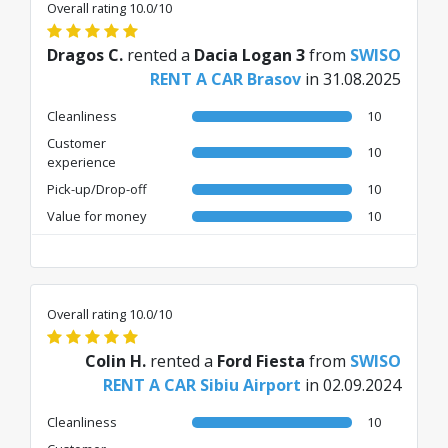
Overall rating 10.0/10
Dragos C.
rented a
Dacia Logan 3
from
SWISO
RENT A CAR Brasov
in 31.08.2025
Cleanliness
10
Customer
10
experience
Pick-up/Drop-off
10
Value for money
10
Overall rating 10.0/10
Colin H.
rented a
Ford Fiesta
from
SWISO
RENT A CAR Sibiu Airport
in 02.09.2024
Cleanliness
10