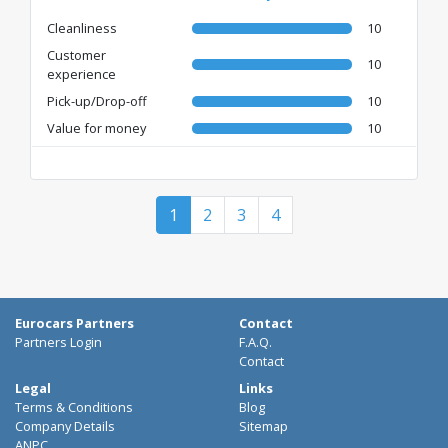
Cleanliness
10
Customer
10
experience
Pick-up/Drop-off
10
Value for money
10
1
2
3
4
Eurocars Partners
Contact
Partners Login
F.A.Q.
Contact
Legal
Links
Terms & Conditions
Blog
Company Details
Sitemap
ANPC