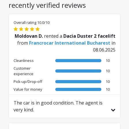
recently verified reviews
Overall rating 10.0/10
Moldovan D.
rented a
Dacia Duster 2 facelift
from
Francrocar International Bucharest
in
08.06.2025
Cleanliness
10
Customer
10
experience
Pick-up/Drop-off
10
Value for money
10
The car is in good condition. The agent is
very kind.
Translated from RO by AI