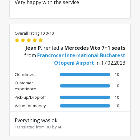
Very happy with the service
Overall rating 10.0/10
Jean P.
rented a
Mercedes Vito 7+1 seats
from
Francrocar International Bucharest
Otopeni Airport
in 17.02.2023
Cleanliness
10
Customer
10
experience
Pick-up/Drop-off
10
Value for money
10
Everything was ok
Translated from RO by AI