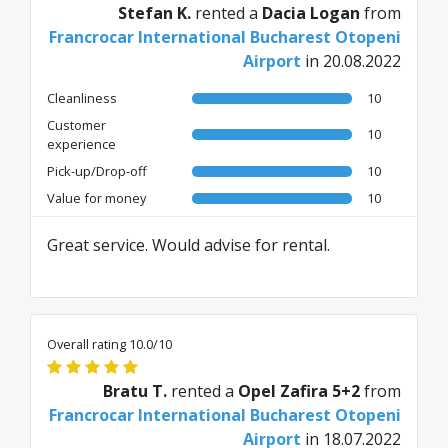
Stefan K.
rented a
Dacia Logan
from
Francrocar International Bucharest Otopeni
Airport
in 20.08.2022
Cleanliness
10
Customer
10
experience
Pick-up/Drop-off
10
Value for money
10
Great service. Would advise for rental.
Overall rating 10.0/10
Bratu T.
rented a
Opel Zafira 5+2
from
Francrocar International Bucharest Otopeni
Airport
in 18.07.2022