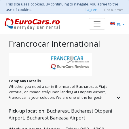
This site uses cookies. By continuing to navigate, you agree to the
use of cookies.
I agree
Find out more
EN
Francrocar International
Company Details
Whether you need a car in the heart of Bucharest at Piața
Victoriei, or immediately upon landing at Otopeni Airport,
Francrocar is your solution. We are one of the longest-
standing car rental companies in Romania, offering a diverse
fleet that covers every need: from quick city trips to family
Pick-up location:
Bucharest, Bucharest Otopeni
vacations in spacious minibuses.
Airport, Bucharest Baneasa Airport