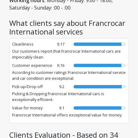
Working hours:
Monday - Friday: 9:00 - 18:00,
Saturday - Sunday: :00 - :00
What clients say about Francrocar
International services
Cleanliness
9.17
Our customers report that Francrocar International cars are
impeccably clean.
Customer experience
9.16
According to customer ratings Francrocar International service
and car condition are exceptional.
Pick-up/Drop-off
9.2
Picking & Dropping Francrocar International cars is
exceptionally efficient.
Value for money
9.1
Francrocar International offers exceptional value for money.
Clients Evaluation - Based on 34