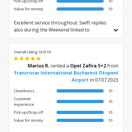
Pick-up/Drop-off
10
Value for money
10
Excellent service throughout. Swift replies
also during the Weekend linked to
returning the car earlier than scheduled on
a Sunday due to flight changes.
Overall rating 10.0/10
Marius R.
rented a
Opel Zafira 5+2
from
Francrocar International Bucharest Otopeni
Airport
in 07.07.2023
Cleanliness
10
Customer
10
experience
Pick-up/Drop-off
10
Value for money
10