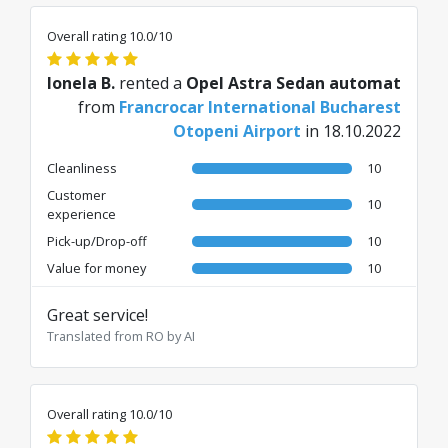
Overall rating 10.0/10
Ionela B.
rented a
Opel Astra Sedan automat
from
Francrocar International Bucharest
Otopeni Airport
in 18.10.2022
Cleanliness
10
Customer
10
experience
Pick-up/Drop-off
10
Value for money
10
Great service!
Translated from RO by AI
Overall rating 10.0/10