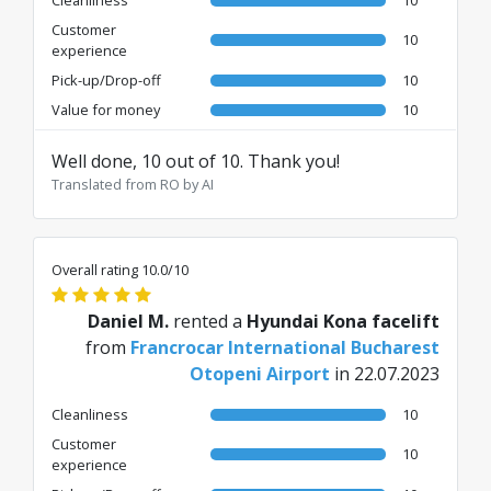
Customer
10
experience
Pick-up/Drop-off
10
Value for money
10
Well done, 10 out of 10. Thank you!
Translated from RO by AI
Overall rating 10.0/10
Daniel M.
rented a
Hyundai Kona facelift
from
Francrocar International Bucharest
Otopeni Airport
in 22.07.2023
Cleanliness
10
Customer
10
experience