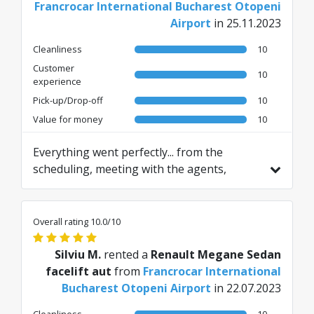
Francrocar International Bucharest Otopeni
Airport
in 25.11.2023
Cleanliness
10
Customer
10
experience
Pick-up/Drop-off
10
Value for money
10
Everything went perfectly... from the
scheduling, meeting with the agents,
pickup, handover including the car I had
chosen. I was very satisfied. 5 STARS plus.
Translated from RO by AI
Overall rating 10.0/10
Silviu M.
rented a
Renault Megane Sedan
facelift aut
from
Francrocar International
Bucharest Otopeni Airport
in 22.07.2023
Cleanliness
10