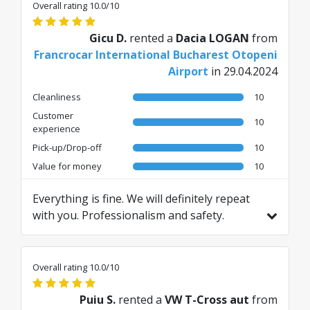
Overall rating 10.0/10
Gicu D.
rented a
Dacia LOGAN
from
Francrocar International Bucharest Otopeni
Airport
in 29.04.2024
Cleanliness
10
Customer
10
experience
Pick-up/Drop-off
10
Value for money
10
Everything is fine. We will definitely repeat
with you. Professionalism and safety.
Translated from RO by AI
Overall rating 10.0/10
Puiu S.
rented a
VW T-Cross aut
from