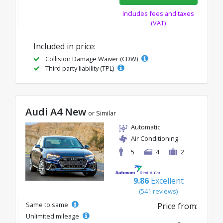
Includes fees and taxes
(VAT)
Included in price:
Collision Damage Waiver (CDW)
Third party liability (TPL)
Audi A4 New
or Similar
Automatic
Air Conditioning
5
4
2
9.86
Excellent
(541 reviews)
Same to same
Price from:
Unlimited mileage