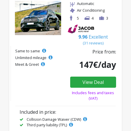
Automatic
Air Conditioning
5
4
3
9.96
Excellent
(31 reviews)
Same to same
Price from:
Unlimited mileage
147€/day
Meet & Greet
View Deal
Includes fees and taxes
(VAT)
Included in price:
Collision Damage Waiver (CDW)
Third party liability (TPL)