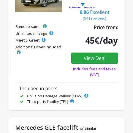
9.86
Excellent
(541 reviews)
Same to same
Price from:
Unlimited mileage
45€/day
Meet & Greet
Additional Driver Included
View Deal
Includes fees and taxes
(VAT)
Included in price:
Collision Damage Waiver (CDW)
Third party liability (TPL)
Mercedes GLE facelift
or Similar