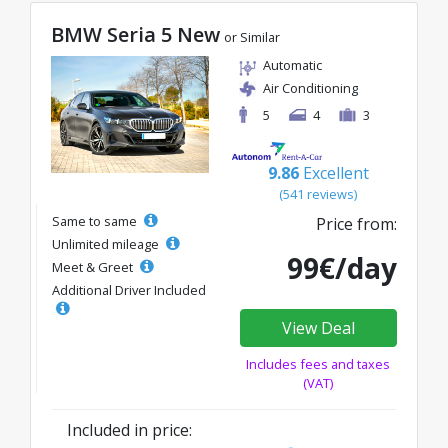
BMW Seria 5 New
or Similar
Automatic
Air Conditioning
5
4
3
9.86
Excellent
(541 reviews)
Same to same
Price from:
Unlimited mileage
99€/day
Meet & Greet
Additional Driver Included
View Deal
Includes fees and taxes
(VAT)
Included in price: