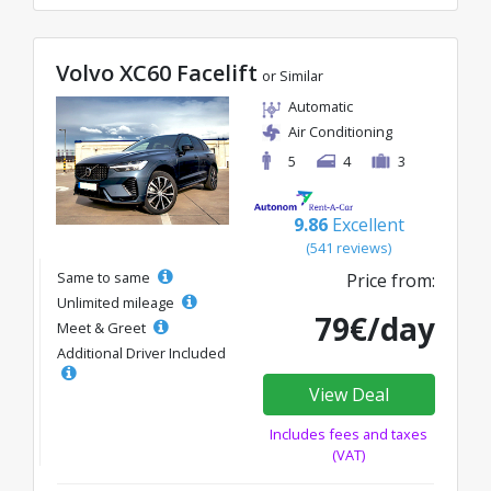
Volvo XC60 Facelift
or Similar
Automatic
Air Conditioning
5
4
3
9.86
Excellent
(541 reviews)
Same to same
Price from:
Unlimited mileage
79€/day
Meet & Greet
Additional Driver Included
View Deal
Includes fees and taxes
(VAT)