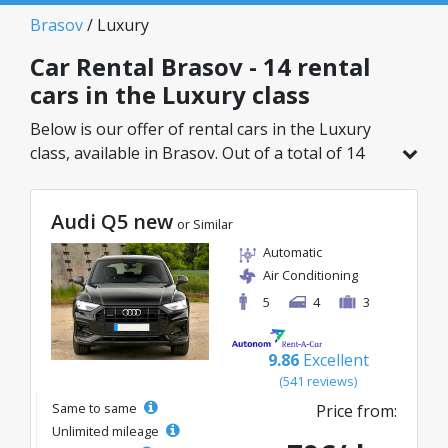
Brasov
/ Luxury
Car Rental Brasov - 14 rental
cars in the Luxury class
Below is our offer of rental cars in the Luxury
class, available in Brasov. Out of a total of 14
vehicles in this location, you can choose the
ideal model from the selected category, with
Audi Q5 new
great rates starting from just 45€/day.
or Similar
Automatic
Air Conditioning
5
4
3
9.86
Excellent
(541 reviews)
Same to same
Price from:
Unlimited mileage