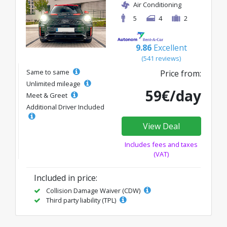
Air Conditioning
5
4
2
9.86
Excellent
(541 reviews)
Same to same
Price from:
Unlimited mileage
59€/day
Meet & Greet
Additional Driver Included
View Deal
Includes fees and taxes
(VAT)
Included in price:
Collision Damage Waiver (CDW)
Third party liability (TPL)