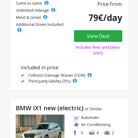
Same to same
Price from:
Unlimited mileage
79€/day
Meet & Greet
Additional Driver Included
View Deal
Includes fees and taxes
(VAT)
Included in price:
Collision Damage Waiver (CDW)
Third party liability (TPL)
BMW iX1 new (electric)
or Similar
Automatic
Air Conditioning
5
4
2