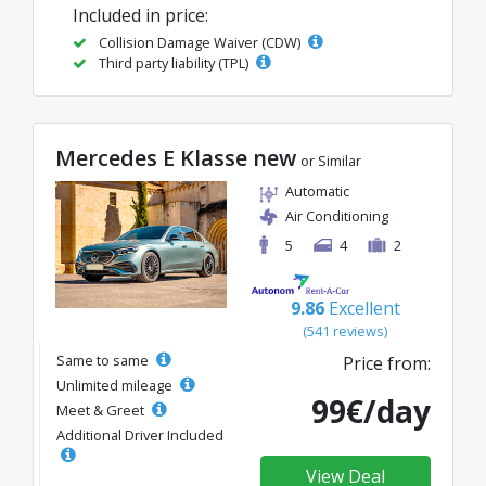
Included in price:
Collision Damage Waiver (CDW)
Third party liability (TPL)
Mercedes E Klasse new
or Similar
Automatic
Air Conditioning
5
4
2
9.86
Excellent
(541 reviews)
Same to same
Price from:
Unlimited mileage
99€/day
Meet & Greet
Additional Driver Included
View Deal