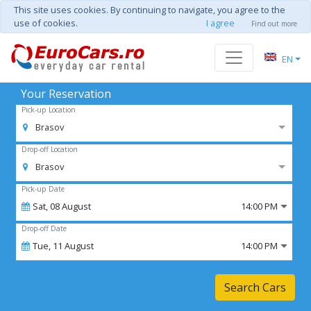
This site uses cookies. By continuing to navigate, you agree to the
use of cookies.
I agree
Find out more
EN
Your Reservation
Pick-up Location
Brasov
Drop-off Location
Brasov
Pick-up Date
Sat,
08
August
14:00 PM
Drop-off Date
Tue,
11
August
14:00 PM
Search Cars