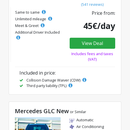
(541 reviews)
Same to same
Price from:
Unlimited mileage
45€/day
Meet & Greet
Additional Driver Included
View Deal
Includes fees and taxes
(VAT)
Included in price:
Collision Damage Waiver (CDW)
Third party liability (TPL)
Mercedes GLC New
or Similar
Automatic
Air Conditioning