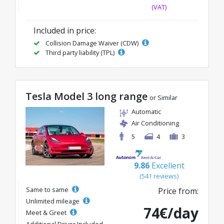
(VAT)
Included in price:
Collision Damage Waiver (CDW)
Third party liability (TPL)
Tesla Model 3 long range
or Similar
Automatic
Air Conditioning
5
4
3
9.86
Excellent
(541 reviews)
Same to same
Price from:
Unlimited mileage
74€/day
Meet & Greet