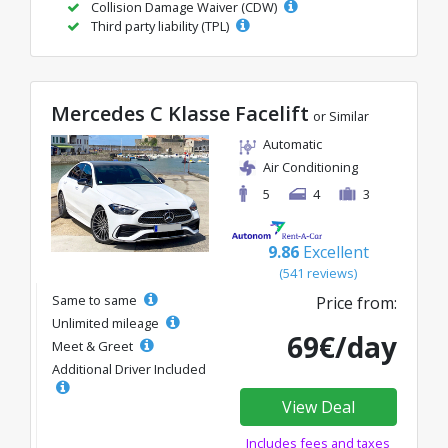
Collision Damage Waiver (CDW)
Third party liability (TPL)
Mercedes C Klasse Facelift
or Similar
Automatic
Air Conditioning
5
4
3
9.86
Excellent
(541 reviews)
Same to same
Price from:
Unlimited mileage
69€/day
Meet & Greet
Additional Driver Included
View Deal
Includes fees and taxes