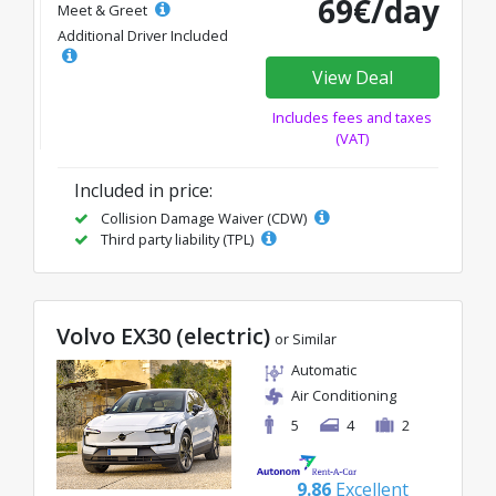
69€/day
Meet & Greet
Additional Driver Included
View Deal
Includes fees and taxes
(VAT)
Included in price:
Collision Damage Waiver (CDW)
Third party liability (TPL)
Volvo EX30 (electric)
or Similar
Automatic
Air Conditioning
5
4
2
9.86
Excellent