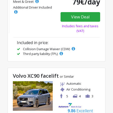
79€/day
Meet & Greet
Additional Driver Included
View Deal
Includes fees and taxes
(VAT)
Included in price:
Collision Damage Waiver (CDW)
Third party liability (TPL)
Volvo XC90 facelift
or Similar
Automatic
Air Conditioning
5
4
3
9.86
Excellent