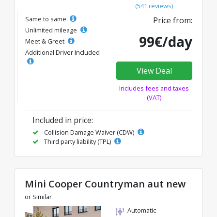
(541 reviews)
Same to same
Price from:
Unlimited mileage
99€/day
Meet & Greet
Additional Driver Included
View Deal
Includes fees and taxes
(VAT)
Included in price:
Collision Damage Waiver (CDW)
Third party liability (TPL)
Mini Cooper Countryman aut new
or Similar
Automatic