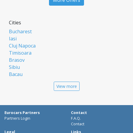
More Offers
Cities
Bucharest
Iasi
Cluj Napoca
Timisoara
Brasov
Sibiu
Bacau
Oradea
View more
Arad
Piatra Neamt
Constanta
Galati
Eurocars Partners
Contact
Suceava
Partners Login
F.A.Q.
Targu Mures
Contact
Focsani
Legal
Links