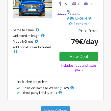
5
4
3
9.86
Excellent
(541 reviews)
Same to same
Price from:
Unlimited mileage
79€/day
Meet & Greet
Additional Driver Included
View Deal
Includes fees and taxes
(VAT)
Included in price:
Collision Damage Waiver (CDW)
Third party liability (TPL)