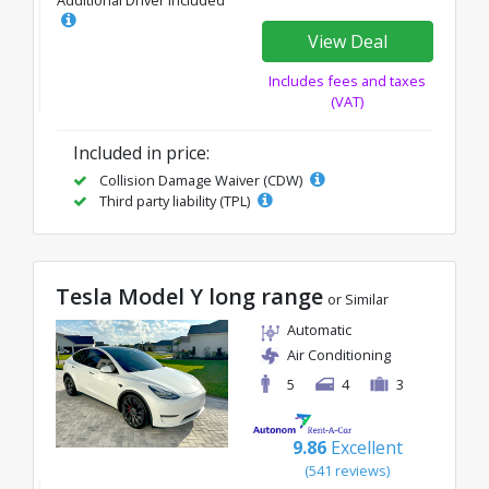
Additional Driver Included
View Deal
Includes fees and taxes
(VAT)
Included in price:
Collision Damage Waiver (CDW)
Third party liability (TPL)
Tesla Model Y long range
or Similar
Automatic
Air Conditioning
5
4
3
9.86
Excellent
(541 reviews)