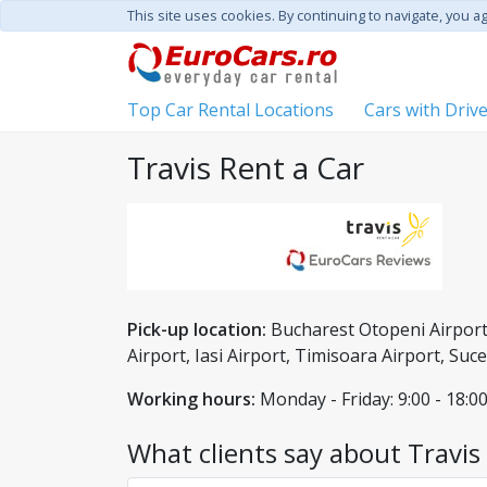
This site uses cookies. By continuing to navigate, you a
Top Car Rental Locations
Cars with Driv
Travis Rent a Car
Pick-up location:
Bucharest Otopeni Airport,
Airport, Iasi Airport, Timisoara Airport, Su
Working hours:
Monday - Friday: 9:00 - 18:00
What clients say about Travis 