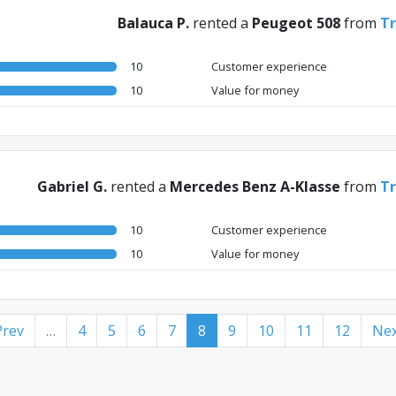
Balauca P.
rented a
Peugeot 508
from
Tr
10
Customer experience
10
Value for money
Gabriel G.
rented a
Mercedes Benz A-Klasse
from
Tr
10
Customer experience
10
Value for money
Prev
…
4
5
6
7
8
9
10
11
12
Nex