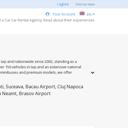
I agree
Find out more
Your Account
EN
t a Car Car Rental Agency: Read about their experiences
 Iași and nationwide since 2002, standing as a
r 150 vehicles in Iași and an extensive national
to minibuses and premium models, we offer
y the 'Passenger Safety Seal' standard and 24/7
support and the guarantee of a safe journey.
ti, Suceava, Bacau Airport, Cluj Napoca
gu Neamt, Brasov Airport