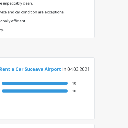
re impeccably clean.
vice and car condition are exceptional.
nally efficient.
ey.
 Rent a Car Suceava Airport
in 04.03.2021
10
10