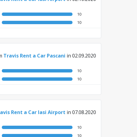
10
10
m
Travis Rent a Car Pascani
in 02.09.2020
10
10
avis Rent a Car Iasi Airport
in 07.08.2020
10
10