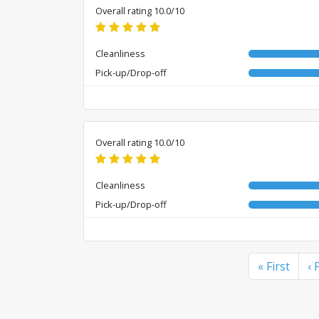
Overall rating 10.0/10
Cleanliness
Pick-up/Drop-off
Overall rating 10.0/10
Cleanliness
Pick-up/Drop-off
« First
‹ 