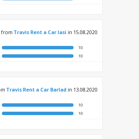
from
Travis Rent a Car Iasi
in 15.08.2020
10
10
om
Travis Rent a Car Barlad
in 13.08.2020
10
10