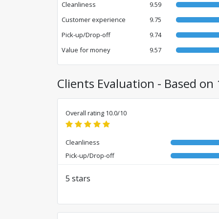
Cleanliness
9.59
Customer experience
9.75
Pick-up/Drop-off
9.74
Value for money
9.57
Clients Evaluation - Based on 
Overall rating 10.0/10
Cleanliness
Pick-up/Drop-off
5 stars