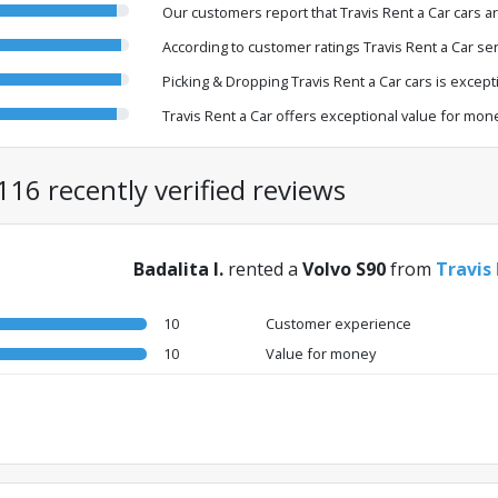
Our customers report that Travis Rent a Car cars a
According to customer ratings Travis Rent a Car ser
Picking & Dropping Travis Rent a Car cars is exceptio
Travis Rent a Car offers exceptional value for mon
116 recently verified reviews
Badalita I.
rented a
Volvo S90
from
Travis
10
Customer experience
10
Value for money