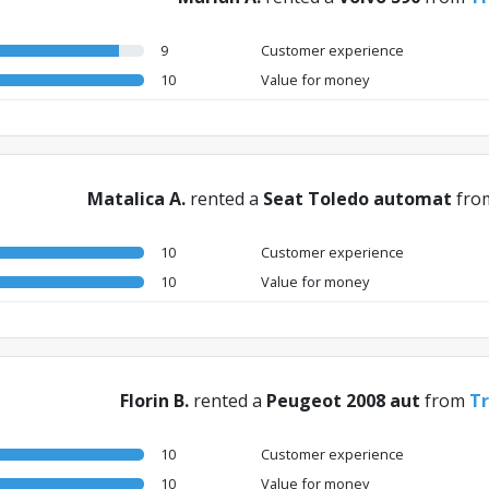
9
Customer experience
10
Value for money
Matalica A.
rented a
Seat Toledo automat
fro
10
Customer experience
10
Value for money
Florin B.
rented a
Peugeot 2008 aut
from
Tr
10
Customer experience
10
Value for money