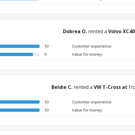
Dobrea O.
rented a
Volvo XC40
10
Customer experience
9
Value for money
Beldie C.
rented a
VW T-Cross at
fr
10
Customer experience
10
Value for money