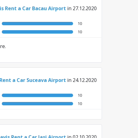
is Rent a Car Bacau Airport
in 27.12.2020
10
10
re.
 Rent a Car Suceava Airport
in 24.12.2020
10
10
avis Rent a Car Iasi Airport
in 02.10.2020