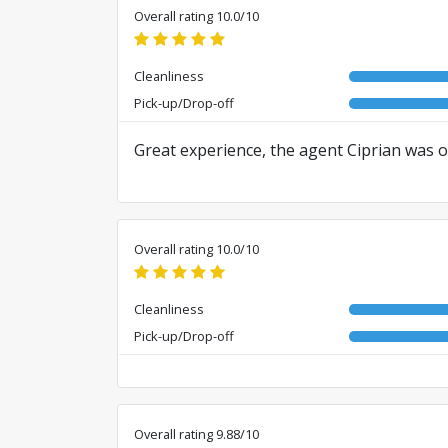
Overall rating 10.0/10
Cleanliness
Pick-up/Drop-off
Great experience, the agent Ciprian was of
Overall rating 10.0/10
Cleanliness
Pick-up/Drop-off
Overall rating 9.88/10