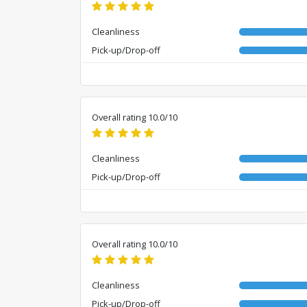
Cleanliness
Pick-up/Drop-off
Overall rating 10.0/10
Cleanliness
Pick-up/Drop-off
Overall rating 10.0/10
Cleanliness
Pick-up/Drop-off