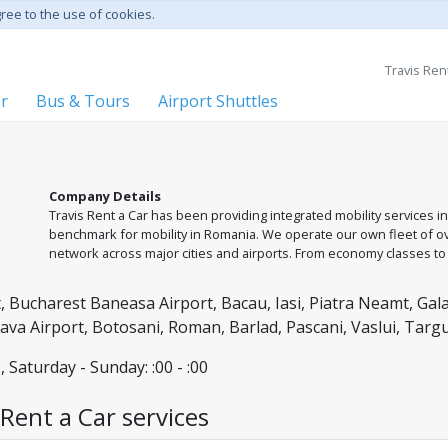
gree to the use of cookies.
Travis Ren
er
Bus & Tours
Airport Shuttles
Company Details
Travis Rent a Car has been providing integrated mobility services in
benchmark for mobility in Romania. We operate our own fleet of ove
network across major cities and airports. From economy classes 
comprehensive car rental and private transfer solutions, guided b
assistance. With us, you are always in good hands, with non-stop 
 Bucharest Baneasa Airport, Bacau, Iasi, Piatra Neamt, Gala
ceava Airport, Botosani, Roman, Barlad, Pascani, Vaslui, Tar
, Saturday - Sunday: :00 - :00
Rent a Car services