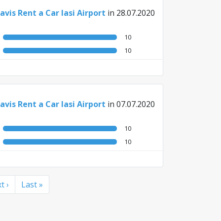
avis Rent a Car Iasi Airport
in 28.07.2020
10
10
avis Rent a Car Iasi Airport
in 07.07.2020
10
10
t ›
Last »