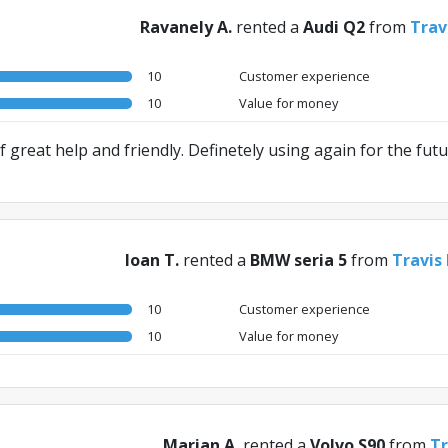
Ravanely A.
rented a
Audi Q2
from
Trav
10
Customer experience
10
Value for money
 great help and friendly. Definetely using again for the futu
Ioan T.
rented a
BMW seria 5
from
Travis
10
Customer experience
10
Value for money
Marian A.
rented a
Volvo S90
from
Tr