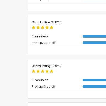
Overall rating 9.88/10
Cleanliness
Pick-up/Drop-off
Overall rating 10.0/10
Cleanliness
Pick-up/Drop-off