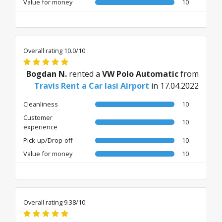
Value for money
10
Overall rating 10.0/10
Bogdan N.
rented a
VW Polo Automatic
from
Travis Rent a Car Iasi Airport
in 17.04.2022
Cleanliness
10
Customer
10
experience
Pick-up/Drop-off
10
Value for money
10
Overall rating 9.38/10