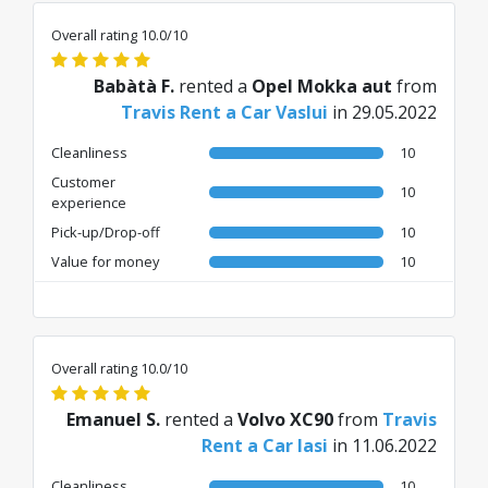
Overall rating 10.0/10
Babàtà F.
rented a
Opel Mokka aut
from
Travis Rent a Car Vaslui
in 29.05.2022
Cleanliness
10
Customer
10
experience
Pick-up/Drop-off
10
Value for money
10
Overall rating 10.0/10
Emanuel S.
rented a
Volvo XC90
from
Travis
Rent a Car Iasi
in 11.06.2022
Cleanliness
10