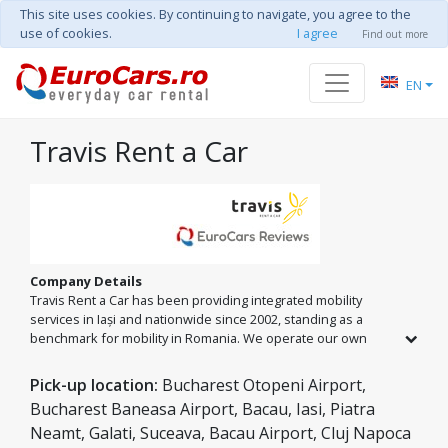
This site uses cookies. By continuing to navigate, you agree to the
use of cookies.
I agree
Find out more
EN
Travis Rent a Car
Company Details
Travis Rent a Car has been providing integrated mobility
services in Iași and nationwide since 2002, standing as a
benchmark for mobility in Romania. We operate our own
fleet of over 150 vehicles in Iași and an extensive national
network across major cities and airports. From economy
Pick-up location:
Bucharest Otopeni Airport,
classes to minibuses and premium models, we offer
Bucharest Baneasa Airport, Bacau, Iasi, Piatra
comprehensive car rental and private transfer solutions,
Neamt, Galati, Suceava, Bacau Airport, Cluj Napoca
guided by the 'Passenger Safety Seal' standard and 24/7