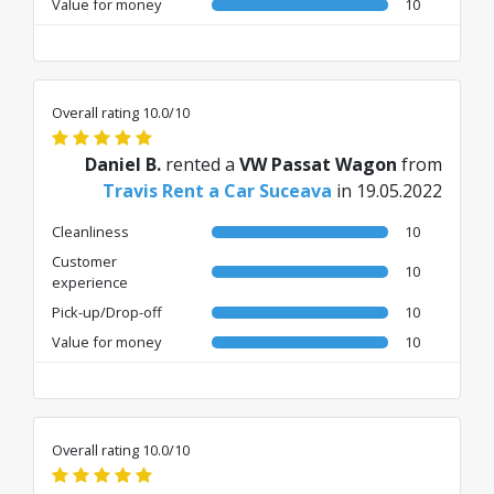
Value for money
10
Overall rating 10.0/10
Daniel B.
rented a
VW Passat Wagon
from
Travis Rent a Car Suceava
in 19.05.2022
Cleanliness
10
Customer
10
experience
Pick-up/Drop-off
10
Value for money
10
Overall rating 10.0/10