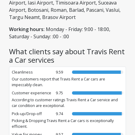
assistance. With us, you are always in good hands, with non-
Airport, Iasi Airport, Timisoara Airport, Suceava
stop support and the guarantee of a safe journey.
Airport, Botosani, Roman, Barlad, Pascani, Vaslui,
Targu Neamt, Brasov Airport
Working hours:
Monday - Friday: 9:00 - 18:00,
Saturday - Sunday: :00 - :00
What clients say about Travis Rent
a Car services
Cleanliness
9.59
Our customers report that Travis Rent a Car cars are
impeccably clean.
Customer experience
9.75
According to customer ratings Travis Rent a Car service and
car condition are exceptional.
Pick-up/Drop-off
9.74
Picking & Dropping Travis Rent a Car cars is exceptionally
efficient.
Value for money
9.57