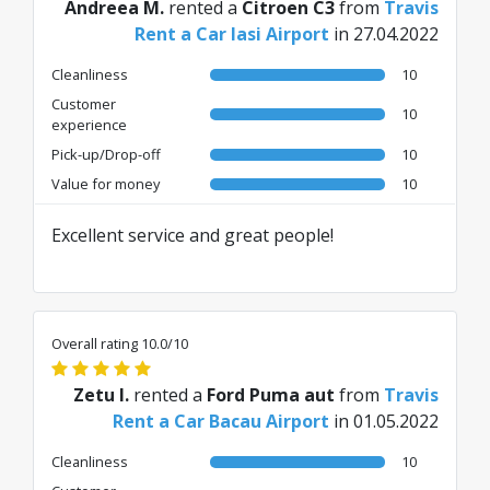
Andreea M.
rented a
Citroen C3
from
Travis
Rent a Car Iasi Airport
in 27.04.2022
Cleanliness
10
Customer
10
experience
Pick-up/Drop-off
10
Value for money
10
Excellent service and great people!
Overall rating 10.0/10
Zetu I.
rented a
Ford Puma aut
from
Travis
Rent a Car Bacau Airport
in 01.05.2022
Cleanliness
10