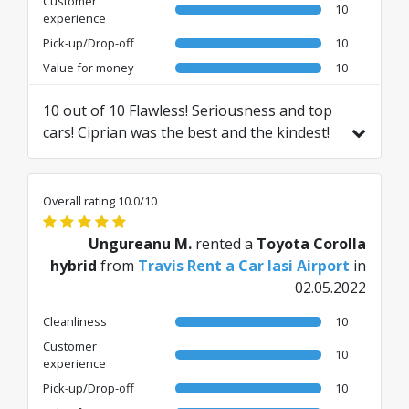
Customer
10
experience
Pick-up/Drop-off
10
Value for money
10
10 out of 10 Flawless! Seriousness and top
cars! Ciprian was the best and the kindest!
Clearly recommend! 🫶🏻Top Thank you!
Translated from RO by AI
Overall rating 10.0/10
Ungureanu M.
rented a
Toyota Corolla
hybrid
from
Travis Rent a Car Iasi Airport
in
02.05.2022
Cleanliness
10
Customer
10
experience
Pick-up/Drop-off
10