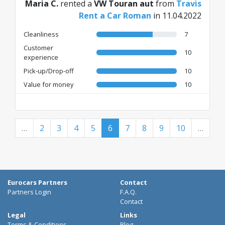
Maria C.
rented a
VW Touran aut
from
Travis
Rent a Car Roman
in 11.04.2022
Cleanliness
7
Customer
10
experience
Pick-up/Drop-off
10
Value for money
10
…
2
3
4
5
6
7
8
9
10
…
Eurocars Partners
Contact
Partners Login
F.A.Q.
Contact
Legal
Links
Terms & Conditions
Blog