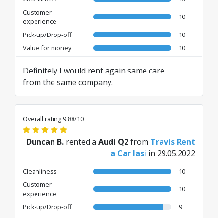
Customer
10
experience
Pick-up/Drop-off
10
Value for money
10
Definitely I would rent again same care
from the same company.
Overall rating 9.88/10
Duncan B.
rented a
Audi Q2
from
Travis Rent
a Car Iasi
in 29.05.2022
Cleanliness
10
Customer
10
experience
Pick-up/Drop-off
9