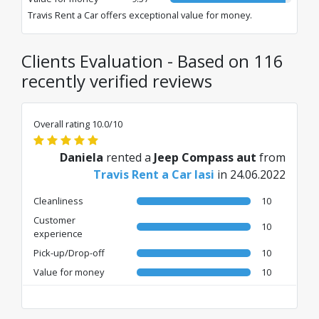
Travis Rent a Car offers exceptional value for money.
Clients Evaluation - Based on 116
recently verified reviews
Overall rating 10.0/10
Daniela
rented a
Jeep Compass aut
from
Travis Rent a Car Iasi
in 24.06.2022
Cleanliness
10
Customer
10
experience
Pick-up/Drop-off
10
Value for money
10