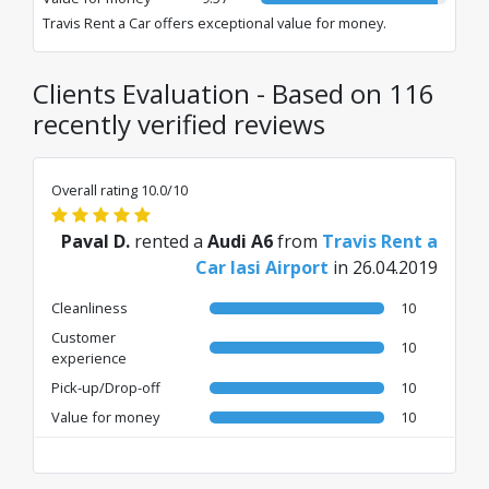
Travis Rent a Car offers exceptional value for money.
Clients Evaluation - Based on 116
recently verified reviews
Overall rating 10.0/10
Paval D.
rented a
Audi A6
from
Travis Rent a
Car Iasi Airport
in 26.04.2019
Cleanliness
10
Customer
10
experience
Pick-up/Drop-off
10
Value for money
10