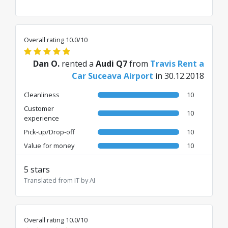
Overall rating 10.0/10
Dan O.
rented a
Audi Q7
from
Travis Rent a
Car Suceava Airport
in 30.12.2018
Cleanliness
10
Customer
10
experience
Pick-up/Drop-off
10
Value for money
10
5 stars
Translated from IT by AI
Overall rating 10.0/10