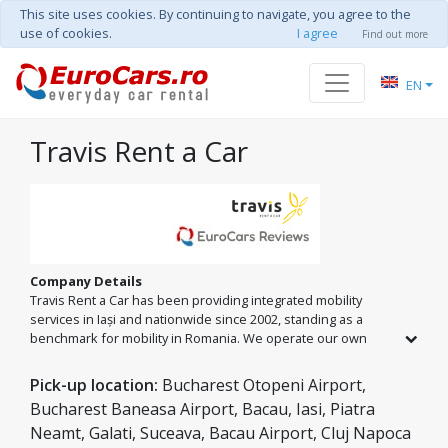
This site uses cookies. By continuing to navigate, you agree to the
use of cookies.
I agree
Find out more
EN
Travis Rent a Car
Company Details
Travis Rent a Car has been providing integrated mobility
services in Iași and nationwide since 2002, standing as a
benchmark for mobility in Romania. We operate our own
fleet of over 150 vehicles in Iași and an extensive national
network across major cities and airports. From economy
Pick-up location:
Bucharest Otopeni Airport,
classes to minibuses and premium models, we offer
Bucharest Baneasa Airport, Bacau, Iasi, Piatra
comprehensive car rental and private transfer solutions,
Neamt, Galati, Suceava, Bacau Airport, Cluj Napoca
guided by the 'Passenger Safety Seal' standard and 24/7