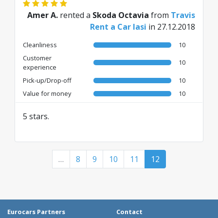
Amer A.
rented a
Skoda Octavia
from
Travis
Rent a Car Iasi
in 27.12.2018
Cleanliness
10
Customer
10
experience
Pick-up/Drop-off
10
Value for money
10
5 stars.
…
8
9
10
11
12
Eurocars Partners
Contact