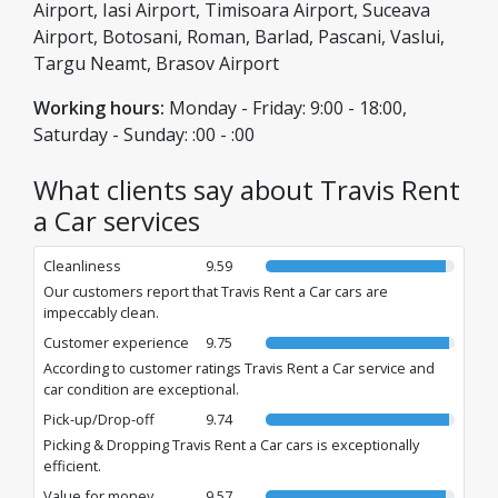
assistance. With us, you are always in good hands, with non-
Airport, Iasi Airport, Timisoara Airport, Suceava
stop support and the guarantee of a safe journey.
Airport, Botosani, Roman, Barlad, Pascani, Vaslui,
Targu Neamt, Brasov Airport
Working hours:
Monday - Friday: 9:00 - 18:00,
Saturday - Sunday: :00 - :00
What clients say about Travis Rent
a Car services
Cleanliness
9.59
Our customers report that Travis Rent a Car cars are
impeccably clean.
Customer experience
9.75
According to customer ratings Travis Rent a Car service and
car condition are exceptional.
Pick-up/Drop-off
9.74
Picking & Dropping Travis Rent a Car cars is exceptionally
efficient.
Value for money
9.57