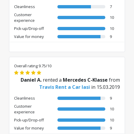
Cleanliness
7
Customer
10
experience
Pick-up/Drop-off
10
Value for money
9
Overall rating 9.75/10
Daniel A.
rented a
Mercedes C-Klasse
from
Travis Rent a Car Iasi
in 15.03.2019
Cleanliness
9
Customer
10
experience
Pick-up/Drop-off
10
Value for money
9