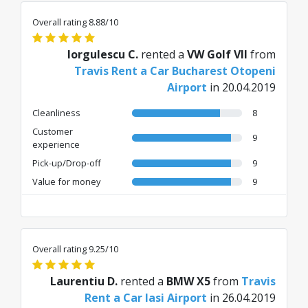
Overall rating 8.88/10
Iorgulescu C.
rented a
VW Golf VII
from
Travis Rent a Car Bucharest Otopeni
Airport
in 20.04.2019
Cleanliness
8
Customer
9
experience
Pick-up/Drop-off
9
Value for money
9
Overall rating 9.25/10
Laurentiu D.
rented a
BMW X5
from
Travis
Rent a Car Iasi Airport
in 26.04.2019