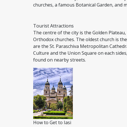
churches, a famous Botanical Garden, and 
Tourist Attractions
The centre of the city is the Golden Platea
Orthodox churches. The oldest church is the
are the St. Paraschiva Metropolitan Cathedr
Culture and the Union Square on each sides
found on nearby streets.
How to Get to Iasi