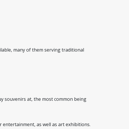
ailable, many of them serving traditional
 buy souvenirs at, the most common being
r entertainment, as well as art exhibitions.