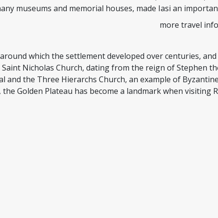
many museums and memorial houses, made Iasi an important 
more travel inf
u, around which the settlement developed over centuries, and
 Saint Nicholas Church, dating from the reign of Stephen t
al and the Three Hierarchs Church, an example of Byzantine a
, the Golden Plateau has become a landmark when visiting 