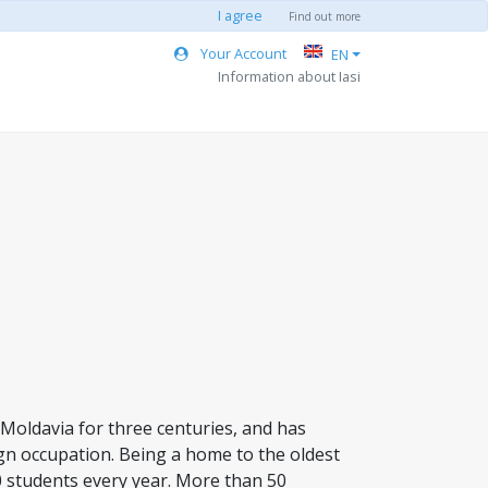
I agree
Find out more
Your Account
EN
Information about Iasi
of Moldavia for three centuries, and has
gn occupation. Being a home to the oldest
0 students every year. More than 50