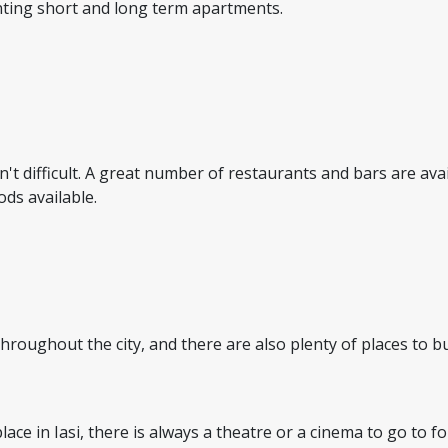
enting short and long term apartments.
sn't difficult. A great number of restaurants and bars are av
ods available.
 throughout the city, and there are also plenty of places to
ace in Iasi, there is always a theatre or a cinema to go to fo