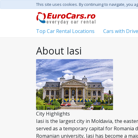
This site uses cookies. By continuing to navigate, you a
Top Car Rental Locations
Cars with Driv
About Iasi
City Highlights
Iasi is the largest city in Moldavia, the east
served as a temporary capital for Romania 
Romanian university, Iasi has become a majo