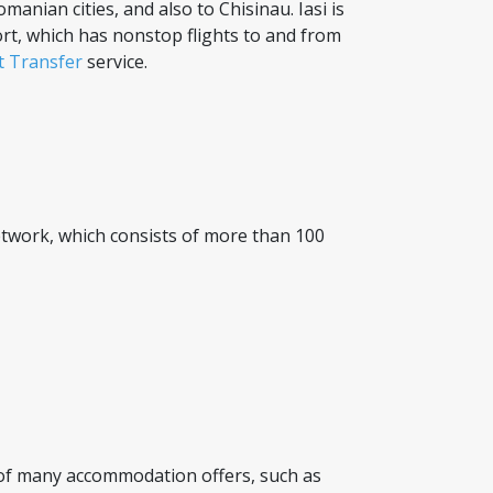
manian cities, and also to Chisinau. Iasi is
ort, which has nonstop flights to and from
rt Transfer
service.
 network, which consists of more than 100
 of many accommodation offers, such as