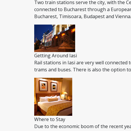
Two train stations serve the city, with the Ce
connected to Bucharest through a European ro
Bucharest, Timisoara, Budapest and Vienna. T
Getting Around Iasi
Rail stations in Iasi are very well connected
trams and buses. There is also the option to
Where to Stay
Due to the economic boom of the recent yea