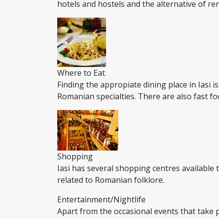
hotels and hostels and the alternative of r
Where to Eat
Finding the appropiate dining place in Iasi i
Romanian specialties. There are also fast fo
Shopping
Iasi has several shopping centres available
related to Romanian folklore.
Entertainment/Nightlife
Apart from the occasional events that take pl