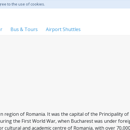
gree to the use of cookies.
er
Bus & Tours
Airport Shuttles
ern region of Romania. It was the capital of the Principality 
during the First World War, when Bucharest was under forei
r cultural and academic centre of Romania, with over 70,00