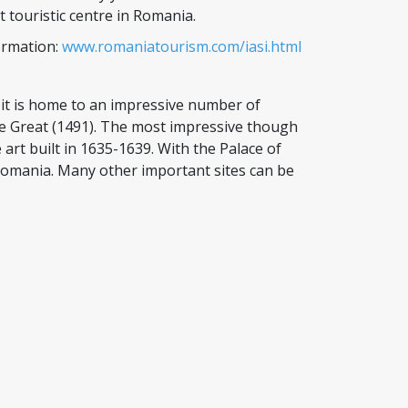
touristic centre in Romania.
ormation:
www.romaniatourism.com/iasi.html
 it is home to an impressive number of
he Great (1491). The most impressive though
rt built in 1635-1639. With the Palace of
Romania. Many other important sites can be