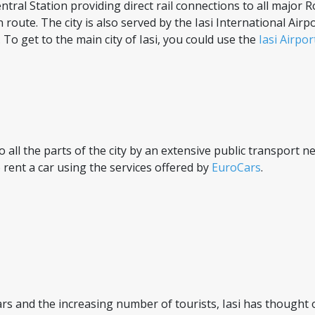
ntral Station providing direct rail connections to all major Ro
ute. The city is also served by the Iasi International Airp
o get to the main city of Iasi, you could use the
Iasi Airpo
 to all the parts of the city by an extensive public transport
 rent a car using the services offered by
EuroCars
.
rs and the increasing number of tourists, Iasi has thought