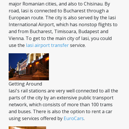
major Romanian cities, and also to Chisinau. By
road, Iasi is connected to Bucharest through a
European route. The city is also served by the Iasi
International Airport, which has nonstop flights to
and from Bucharest, Timisoara, Budapest and
Vienna. To get to the main city of Iasi, you could
use the
Iasi airport transfer
service.
Getting Around
Iasi's rail stations are very well connected to all the
parts of the city by an extensive public transport
network, which consists of more than 100 trams
and buses. There is also the option to rent a car
using services offered by
EuroCars
.