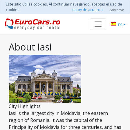
Este sitio utiliza cookies. Al continuar navegando, aceptas el uso de
cookies.
estoy de acuerdo
Saber más
ES
About Iasi
City Highlights
Iasi is the largest city in Moldavia, the eastern
region of Romania. It was the capital of the
Principality of Moldavia for three centuries, and has