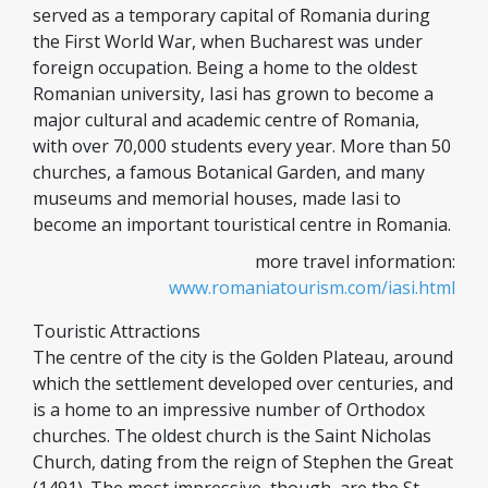
served as a temporary capital of Romania during
the First World War, when Bucharest was under
foreign occupation. Being a home to the oldest
Romanian university, Iasi has grown to become a
major cultural and academic centre of Romania,
with over 70,000 students every year. More than 50
churches, a famous Botanical Garden, and many
museums and memorial houses, made Iasi to
become an important touristical centre in Romania.
more travel information:
www.romaniatourism.com/iasi.html
Touristic Attractions
The centre of the city is the Golden Plateau, around
which the settlement developed over centuries, and
is a home to an impressive number of Orthodox
churches. The oldest church is the Saint Nicholas
Church, dating from the reign of Stephen the Great