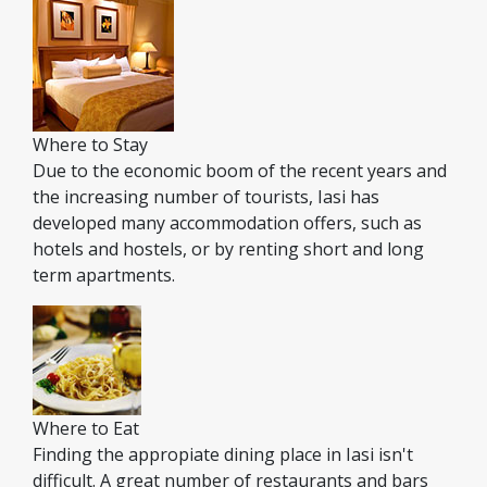
Where to Stay
Due to the economic boom of the recent years and
the increasing number of tourists, Iasi has
developed many accommodation offers, such as
hotels and hostels, or by renting short and long
term apartments.
Where to Eat
Finding the appropiate dining place in Iasi isn't
difficult. A great number of restaurants and bars