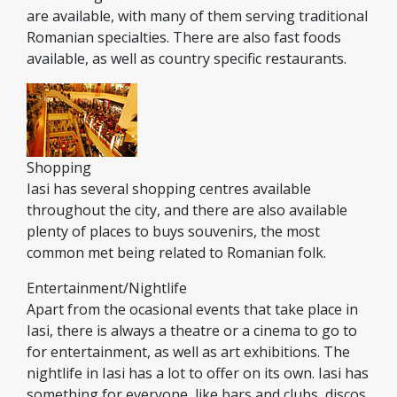
are available, with many of them serving traditional
Romanian specialties. There are also fast foods
available, as well as country specific restaurants.
Shopping
Iasi has several shopping centres available
throughout the city, and there are also available
plenty of places to buys souvenirs, the most
common met being related to Romanian folk.
Entertainment/Nightlife
Apart from the ocasional events that take place in
Iasi, there is always a theatre or a cinema to go to
for entertainment, as well as art exhibitions. The
nightlife in Iasi has a lot to offer on its own. Iasi has
something for everyone, like bars and clubs, discos,