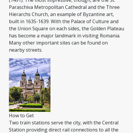
(1491). The most impressive, though, are the St.
Paraschiva Metropolitan Cathedral and the Three
Hierarchs Church, an example of Byzantine art,
built in 1635-1639. With the Palace of Culture and
the Union Square on each sides, the Golden Plateau
has become a major landmark in visiting Romania.
Many other important sites can be found on
nearby streets.
How to Get
Two train stations serve the city, with the Central
Station providing direct rail connections to all the