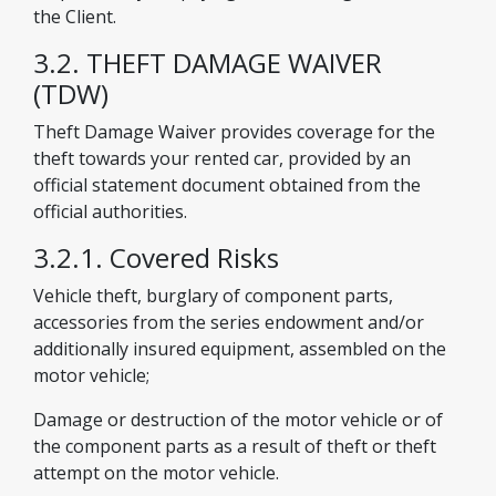
the Client.
3.2. THEFT DAMAGE WAIVER
(TDW)
Theft Damage Waiver provides coverage for the
theft towards your rented car, provided by an
official statement document obtained from the
official authorities.
3.2.1. Covered Risks
Vehicle theft, burglary of component parts,
accessories from the series endowment and/or
additionally insured equipment, assembled on the
motor vehicle;
Damage or destruction of the motor vehicle or of
the component parts as a result of theft or theft
attempt on the motor vehicle.