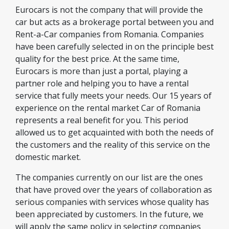
Eurocars is not the company that will provide the
car but acts as a brokerage portal between you and
Rent-a-Car companies from Romania. Companies
have been carefully selected in on the principle best
quality for the best price. At the same time,
Eurocars is more than just a portal, playing a
partner role and helping you to have a rental
service that fully meets your needs. Our 15 years of
experience on the rental market Car of Romania
represents a real benefit for you. This period
allowed us to get acquainted with both the needs of
the customers and the reality of this service on the
domestic market.
The companies currently on our list are the ones
that have proved over the years of collaboration as
serious companies with services whose quality has
been appreciated by customers. In the future, we
will apply the same policy in selecting companies