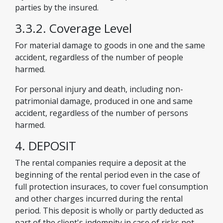
parties by the insured.
3.3.2. Coverage Level
For material damage to goods in one and the same
accident, regardless of the number of people
harmed.
For personal injury and death, including non-
patrimonial damage, produced in one and same
accident, regardless of the number of persons
harmed.
4. DEPOSIT
The rental companies require a deposit at the
beginning of the rental period even in the case of
full protection insuraces, to cover fuel consumption
and other charges incurred during the rental
period. This deposit is wholly or partly deducted as
part of the client's indemnity in case of risks not