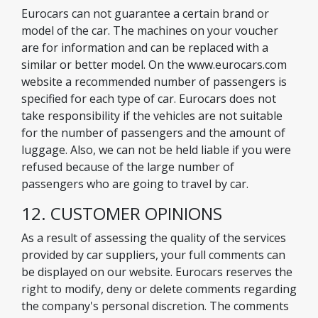
Eurocars can not guarantee a certain brand or
model of the car. The machines on your voucher
are for information and can be replaced with a
similar or better model. On the www.eurocars.com
website a recommended number of passengers is
specified for each type of car. Eurocars does not
take responsibility if the vehicles are not suitable
for the number of passengers and the amount of
luggage. Also, we can not be held liable if you were
refused because of the large number of
passengers who are going to travel by car.
12. CUSTOMER OPINIONS
As a result of assessing the quality of the services
provided by car suppliers, your full comments can
be displayed on our website. Eurocars reserves the
right to modify, deny or delete comments regarding
the company's personal discretion. The comments