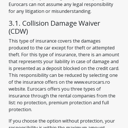
Eurocars can not assume any legal responsibility
for any litigation or misunderstanding.
3.1. Collision Damage Waiver
(CDW)
This type of insurance covers the damages
produced to the car except for theft or attempted
theft. For this type of insurance, there is an amount
that represents your liability in case of damage and
is presented as a deposit blocked on the credit card.
This responsibility can be reduced by selecting one
of the insurance offers on the www.eurocars.ro
website. Eurocars offers you three types of
insurance through the rental companies from the
list: no protection, premium protection and full
protection.
If you choose the option without protection, your
responsibility is within the maximum amount