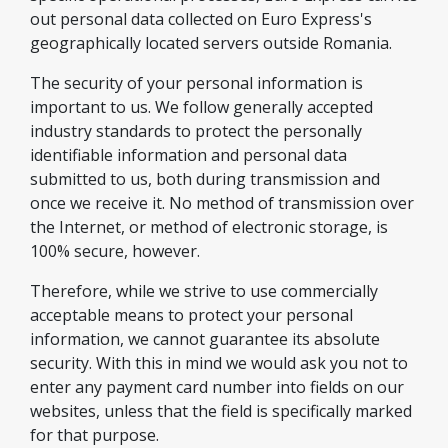
out personal data collected on Euro Express's
geographically located servers outside Romania.
The security of your personal information is
important to us. We follow generally accepted
industry standards to protect the personally
identifiable information and personal data
submitted to us, both during transmission and
once we receive it. No method of transmission over
the Internet, or method of electronic storage, is
100% secure, however.
Therefore, while we strive to use commercially
acceptable means to protect your personal
information, we cannot guarantee its absolute
security. With this in mind we would ask you not to
enter any payment card number into fields on our
websites, unless that the field is specifically marked
for that purpose.