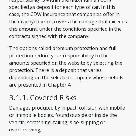
specified as deposit for each type of car. In this
case, the CDW insurance that companies offer in
the displayed price, covers the damage that exceeds
this amount, under the conditions specified in the
contracts signed with the company.
The options called premium protection and full
protection reduce your responsibility to the
amounts specified on the website by selecting the
protection. There is a deposit that varies
depending on the selected company whose details
are presented in Chapter 4.
3.1.1. Covered Risks
Damages produced by impact, collision with mobile
or immobile bodies, found outside or inside the
vehicle, scratching, falling, side-slipping or
overthrowing;