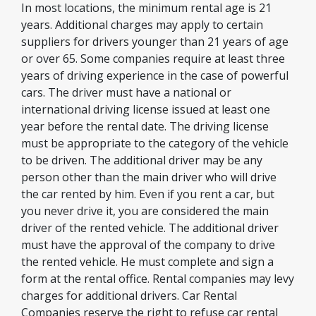
In most locations, the minimum rental age is 21
years. Additional charges may apply to certain
suppliers for drivers younger than 21 years of age
or over 65. Some companies require at least three
years of driving experience in the case of powerful
cars. The driver must have a national or
international driving license issued at least one
year before the rental date. The driving license
must be appropriate to the category of the vehicle
to be driven. The additional driver may be any
person other than the main driver who will drive
the car rented by him. Even if you rent a car, but
you never drive it, you are considered the main
driver of the rented vehicle. The additional driver
must have the approval of the company to drive
the rented vehicle. He must complete and sign a
form at the rental office. Rental companies may levy
charges for additional drivers. Car Rental
Companies reserve the right to refuse car rental