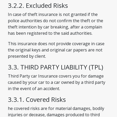
3.2.2. Excluded Risks
In case of theft insurance is not granted if the
police authorities do not confirm the theft or the
theft intention by car breaking, after a complain
has been registered to the said authorities.
This insurance does not provide coverage in case
the original keys and original car papers are not
presented by client.
3.3. THIRD PARTY LIABILITY (TPL)
Third Party car Insurance covers you for damage
caused by your car to a car owned by a third party
in the event of an accident.
3.3.1. Covered Risks
he covered risks are for material damages, bodily
injuries or decease, damages produced to third