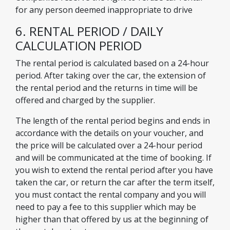
for any person deemed inappropriate to drive
6. RENTAL PERIOD / DAILY
CALCULATION PERIOD
The rental period is calculated based on a 24-hour
period. After taking over the car, the extension of
the rental period and the returns in time will be
offered and charged by the supplier.
The length of the rental period begins and ends in
accordance with the details on your voucher, and
the price will be calculated over a 24-hour period
and will be communicated at the time of booking. If
you wish to extend the rental period after you have
taken the car, or return the car after the term itself,
you must contact the rental company and you will
need to pay a fee to this supplier which may be
higher than that offered by us at the beginning of