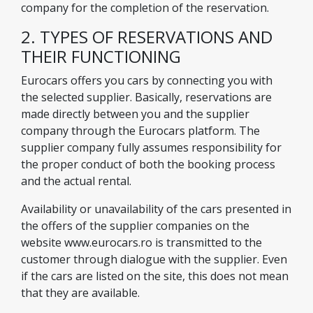
company for the completion of the reservation.
2. TYPES OF RESERVATIONS AND
THEIR FUNCTIONING
Eurocars offers you cars by connecting you with
the selected supplier. Basically, reservations are
made directly between you and the supplier
company through the Eurocars platform. The
supplier company fully assumes responsibility for
the proper conduct of both the booking process
and the actual rental.
Availability or unavailability of the cars presented in
the offers of the supplier companies on the
website www.eurocars.ro is transmitted to the
customer through dialogue with the supplier. Even
if the cars are listed on the site, this does not mean
that they are available.