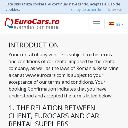
Este sitio utiliza cookies. Al continuar navegando, aceptas el uso de
cookies.
estoy de acuerdo
Saber más
ES
INTRODUCTION
Your rental of any vehicle is subject to the terms
and conditions of car rental imposed by the rental
company, as well as the laws of Romania. Reserving
a car at www.eurocars.com is subject to your
acceptance of our terms and conditions. Your
booking Confirmation indicates that you have
understood and accepted the terms listed below.
1. THE RELATION BETWEEN
CLIENT, EUROCARS AND CAR
RENTAL SUPPLIERS