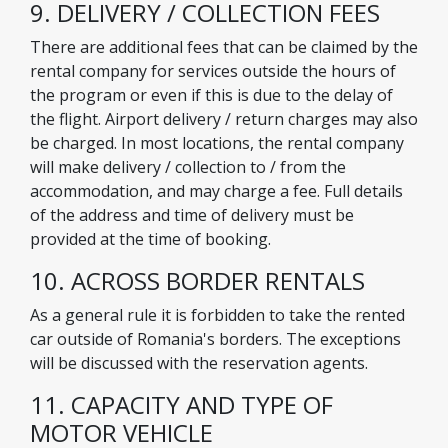
9. DELIVERY / COLLECTION FEES
There are additional fees that can be claimed by the
rental company for services outside the hours of
the program or even if this is due to the delay of
the flight. Airport delivery / return charges may also
be charged. In most locations, the rental company
will make delivery / collection to / from the
accommodation, and may charge a fee. Full details
of the address and time of delivery must be
provided at the time of booking.
10. ACROSS BORDER RENTALS
As a general rule it is forbidden to take the rented
car outside of Romania's borders. The exceptions
will be discussed with the reservation agents.
11. CAPACITY AND TYPE OF
MOTOR VEHICLE