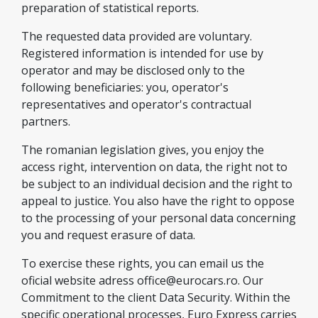
preparation of statistical reports.
The requested data provided are voluntary.
Registered information is intended for use by
operator and may be disclosed only to the
following beneficiaries: you, operator's
representatives and operator's contractual
partners.
The romanian legislation gives, you enjoy the
access right, intervention on data, the right not to
be subject to an individual decision and the right to
appeal to justice. You also have the right to oppose
to the processing of your personal data concerning
you and request erasure of data.
To exercise these rights, you can email us the
oficial website adress
office@eurocars.ro
. Our
Commitment to the client Data Security. Within the
specific operational processes, Euro Express carries