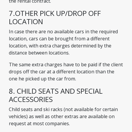
the rental contract.
7.OTHER PICK UP/DROP OFF
LOCATION
In case there are no available cars in the required
location, cars can be brought from a different
location, with extra charges determined by the
distance between locations.
The same extra charges have to be paid if the client
drops off the car at a different location than the
one he picked up the car from.
8. CHILD SEATS AND SPECIAL
ACCESSORIES
Child seats and ski racks (not available for certain
vehicles) as well as other extras are available on
request at most companies.