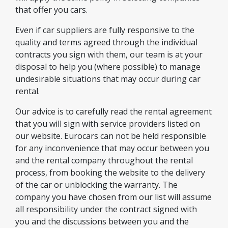
that offer you cars.
Even if car suppliers are fully responsive to the
quality and terms agreed through the individual
contracts you sign with them, our team is at your
disposal to help you (where possible) to manage
undesirable situations that may occur during car
rental.
Our advice is to carefully read the rental agreement
that you will sign with service providers listed on
our website. Eurocars can not be held responsible
for any inconvenience that may occur between you
and the rental company throughout the rental
process, from booking the website to the delivery
of the car or unblocking the warranty. The
company you have chosen from our list will assume
all responsibility under the contract signed with
you and the discussions between you and the