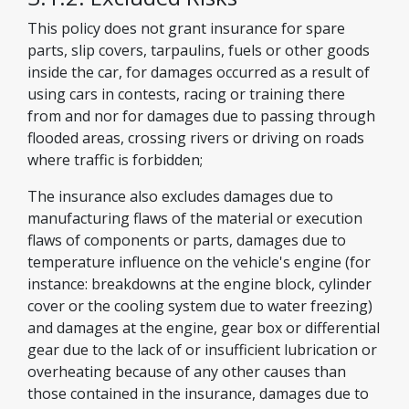
This policy does not grant insurance for spare
parts, slip covers, tarpaulins, fuels or other goods
inside the car, for damages occurred as a result of
using cars in contests, racing or training there
from and nor for damages due to passing through
flooded areas, crossing rivers or driving on roads
where traffic is forbidden;
The insurance also excludes damages due to
manufacturing flaws of the material or execution
flaws of components or parts, damages due to
temperature influence on the vehicle's engine (for
instance: breakdowns at the engine block, cylinder
cover or the cooling system due to water freezing)
and damages at the engine, gear box or differential
gear due to the lack of or insufficient lubrication or
overheating because of any other causes than
those contained in the insurance, damages due to