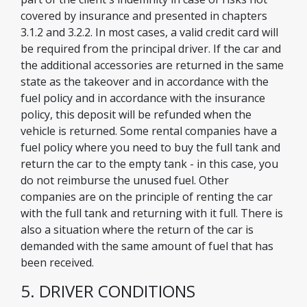
covered by insurance and presented in chapters
3.1.2 and 3.2.2. In most cases, a valid credit card will
be required from the principal driver. If the car and
the additional accessories are returned in the same
state as the takeover and in accordance with the
fuel policy and in accordance with the insurance
policy, this deposit will be refunded when the
vehicle is returned. Some rental companies have a
fuel policy where you need to buy the full tank and
return the car to the empty tank - in this case, you
do not reimburse the unused fuel. Other
companies are on the principle of renting the car
with the full tank and returning with it full. There is
also a situation where the return of the car is
demanded with the same amount of fuel that has
been received.
5. DRIVER CONDITIONS