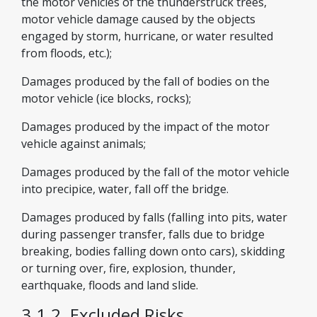
the motor vehicles of the thunderstruck trees,
motor vehicle damage caused by the objects
engaged by storm, hurricane, or water resulted
from floods, etc.);
Damages produced by the fall of bodies on the
motor vehicle (ice blocks, rocks);
Damages produced by the impact of the motor
vehicle against animals;
Damages produced by the fall of the motor vehicle
into precipice, water, fall off the bridge.
Damages produced by falls (falling into pits, water
during passenger transfer, falls due to bridge
breaking, bodies falling down onto cars), skidding
or turning over, fire, explosion, thunder,
earthquake, floods and land slide.
3.1.2. Excluded Risks