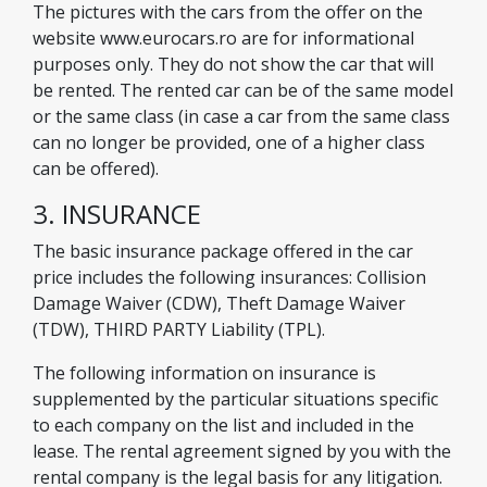
The pictures with the cars from the offer on the
website www.eurocars.ro are for informational
purposes only. They do not show the car that will
be rented. The rented car can be of the same model
or the same class (in case a car from the same class
can no longer be provided, one of a higher class
can be offered).
3. INSURANCE
The basic insurance package offered in the car
price includes the following insurances: Collision
Damage Waiver (CDW), Theft Damage Waiver
(TDW), THIRD PARTY Liability (TPL).
The following information on insurance is
supplemented by the particular situations specific
to each company on the list and included in the
lease. The rental agreement signed by you with the
rental company is the legal basis for any litigation.