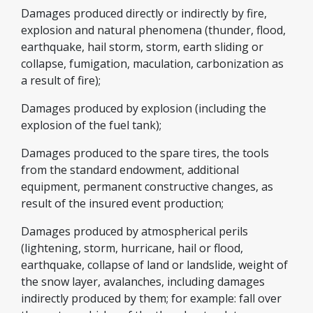
Damages produced directly or indirectly by fire,
explosion and natural phenomena (thunder, flood,
earthquake, hail storm, storm, earth sliding or
collapse, fumigation, maculation, carbonization as
a result of fire);
Damages produced by explosion (including the
explosion of the fuel tank);
Damages produced to the spare tires, the tools
from the standard endowment, additional
equipment, permanent constructive changes, as
result of the insured event production;
Damages produced by atmospherical perils
(lightening, storm, hurricane, hail or flood,
earthquake, collapse of land or landslide, weight of
the snow layer, avalanches, including damages
indirectly produced by them; for example: fall over