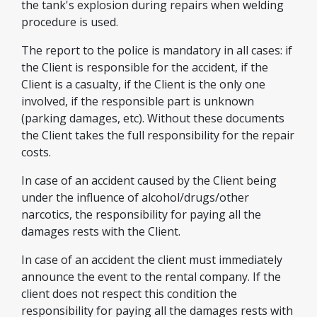
the tank's explosion during repairs when welding
procedure is used.
The report to the police is mandatory in all cases: if
the Client is responsible for the accident, if the
Client is a casualty, if the Client is the only one
involved, if the responsible part is unknown
(parking damages, etc). Without these documents
the Client takes the full responsibility for the repair
costs.
In case of an accident caused by the Client being
under the influence of alcohol/drugs/other
narcotics, the responsibility for paying all the
damages rests with the Client.
In case of an accident the client must immediately
announce the event to the rental company. If the
client does not respect this condition the
responsibility for paying all the damages rests with