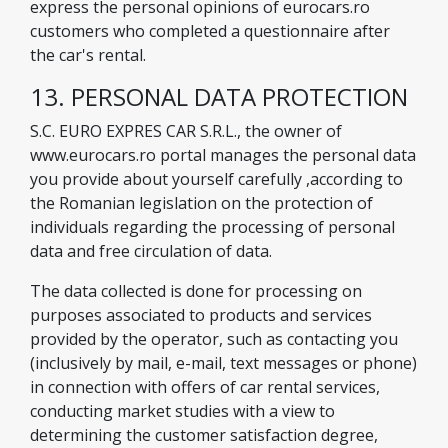
express the personal opinions of eurocars.ro
customers who completed a questionnaire after
the car's rental.
13. PERSONAL DATA PROTECTION
S.C. EURO EXPRES CAR S.R.L., the owner of
www.eurocars.ro portal manages the personal data
you provide about yourself carefully ,according to
the Romanian legislation on the protection of
individuals regarding the processing of personal
data and free circulation of data.
The data collected is done for processing on
purposes associated to products and services
provided by the operator, such as contacting you
(inclusively by mail, e-mail, text messages or phone)
in connection with offers of car rental services,
conducting market studies with a view to
determining the customer satisfaction degree,