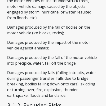
the motor vehicles of the thunderstruck trees,
motor vehicle damage caused by the objects
engaged by storm, hurricane, or water resulted
from floods, etc.);
Damages produced by the fall of bodies on the
motor vehicle (ice blocks, rocks);
Damages produced by the impact of the motor
vehicle against animals;
Damages produced by the fall of the motor vehicle
into precipice, water, fall off the bridge.
Damages produced by falls (falling into pits, water
during passenger transfer, falls due to bridge
breaking, bodies falling down onto cars), skidding
or turning over, fire, explosion, thunder,
earthquake, floods and land slide.
3.1.2. Excluded Risks