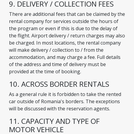
9. DELIVERY / COLLECTION FEES
There are additional fees that can be claimed by the
rental company for services outside the hours of
the program or even if this is due to the delay of
the flight. Airport delivery / return charges may also
be charged. In most locations, the rental company
will make delivery / collection to / from the
accommodation, and may charge a fee. Full details
of the address and time of delivery must be
provided at the time of booking.
10. ACROSS BORDER RENTALS
As a general rule it is forbidden to take the rented
car outside of Romania's borders. The exceptions
will be discussed with the reservation agents.
11. CAPACITY AND TYPE OF
MOTOR VEHICLE