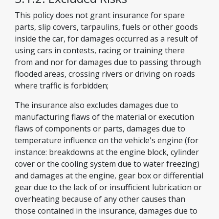
This policy does not grant insurance for spare
parts, slip covers, tarpaulins, fuels or other goods
inside the car, for damages occurred as a result of
using cars in contests, racing or training there
from and nor for damages due to passing through
flooded areas, crossing rivers or driving on roads
where traffic is forbidden;
The insurance also excludes damages due to
manufacturing flaws of the material or execution
flaws of components or parts, damages due to
temperature influence on the vehicle's engine (for
instance: breakdowns at the engine block, cylinder
cover or the cooling system due to water freezing)
and damages at the engine, gear box or differential
gear due to the lack of or insufficient lubrication or
overheating because of any other causes than
those contained in the insurance, damages due to