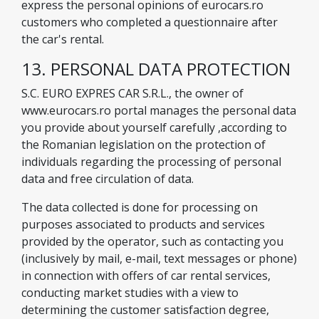
express the personal opinions of eurocars.ro
customers who completed a questionnaire after
the car's rental.
13. PERSONAL DATA PROTECTION
S.C. EURO EXPRES CAR S.R.L., the owner of
www.eurocars.ro portal manages the personal data
you provide about yourself carefully ,according to
the Romanian legislation on the protection of
individuals regarding the processing of personal
data and free circulation of data.
The data collected is done for processing on
purposes associated to products and services
provided by the operator, such as contacting you
(inclusively by mail, e-mail, text messages or phone)
in connection with offers of car rental services,
conducting market studies with a view to
determining the customer satisfaction degree,