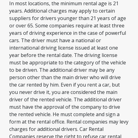
In most locations, the minimum rental age is 21
years. Additional charges may apply to certain
suppliers for drivers younger than 21 years of age
or over 65. Some companies require at least three
years of driving experience in the case of powerful
cars. The driver must have a national or
international driving license issued at least one
year before the rental date. The driving license
must be appropriate to the category of the vehicle
to be driven. The additional driver may be any
person other than the main driver who will drive
the car rented by him. Even if you rent a car, but
you never drive it, you are considered the main
driver of the rented vehicle. The additional driver
must have the approval of the company to drive
the rented vehicle. He must complete and sign a
form at the rental office. Rental companies may levy
charges for additional drivers. Car Rental
Companies reserve the right to refuse car rental