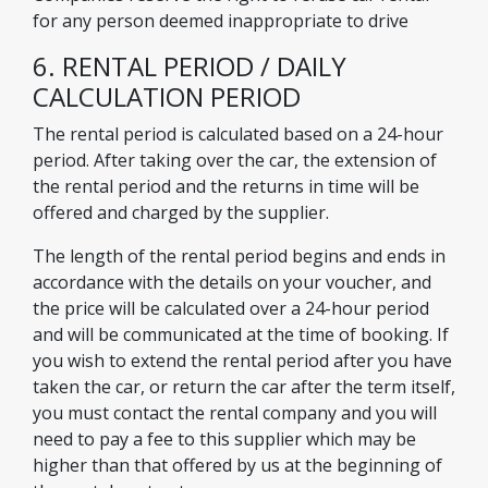
for any person deemed inappropriate to drive
6. RENTAL PERIOD / DAILY
CALCULATION PERIOD
The rental period is calculated based on a 24-hour
period. After taking over the car, the extension of
the rental period and the returns in time will be
offered and charged by the supplier.
The length of the rental period begins and ends in
accordance with the details on your voucher, and
the price will be calculated over a 24-hour period
and will be communicated at the time of booking. If
you wish to extend the rental period after you have
taken the car, or return the car after the term itself,
you must contact the rental company and you will
need to pay a fee to this supplier which may be
higher than that offered by us at the beginning of