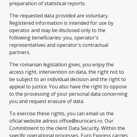
preparation of statistical reports.
The requested data provided are voluntary.
Registered information is intended for use by
operator and may be disclosed only to the
following beneficiaries: you, operator's
representatives and operator's contractual
partners.
The romanian legislation gives, you enjoy the
access right, intervention on data, the right not to
be subject to an individual decision and the right to
appeal to justice. You also have the right to oppose
to the processing of your personal data concerning
you and request erasure of data.
To exercise these rights, you can email us the
oficial website adress
office@eurocars.ro
. Our
Commitment to the client Data Security. Within the
specific operational processes, Euro Express carries