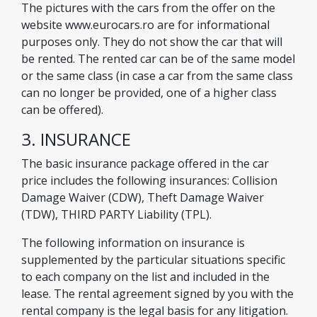
The pictures with the cars from the offer on the
website www.eurocars.ro are for informational
purposes only. They do not show the car that will
be rented. The rented car can be of the same model
or the same class (in case a car from the same class
can no longer be provided, one of a higher class
can be offered).
3. INSURANCE
The basic insurance package offered in the car
price includes the following insurances: Collision
Damage Waiver (CDW), Theft Damage Waiver
(TDW), THIRD PARTY Liability (TPL).
The following information on insurance is
supplemented by the particular situations specific
to each company on the list and included in the
lease. The rental agreement signed by you with the
rental company is the legal basis for any litigation.