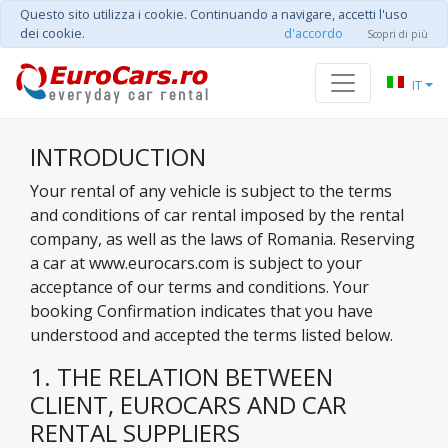
Questo sito utilizza i cookie. Continuando a navigare, accetti l'uso
dei cookie.
d'accordo
Scopri di più
IT
INTRODUCTION
Your rental of any vehicle is subject to the terms
and conditions of car rental imposed by the rental
company, as well as the laws of Romania. Reserving
a car at www.eurocars.com is subject to your
acceptance of our terms and conditions. Your
booking Confirmation indicates that you have
understood and accepted the terms listed below.
1. THE RELATION BETWEEN
CLIENT, EUROCARS AND CAR
RENTAL SUPPLIERS