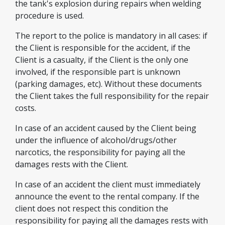
the tank's explosion during repairs when welding
procedure is used.
The report to the police is mandatory in all cases: if
the Client is responsible for the accident, if the
Client is a casualty, if the Client is the only one
involved, if the responsible part is unknown
(parking damages, etc). Without these documents
the Client takes the full responsibility for the repair
costs.
In case of an accident caused by the Client being
under the influence of alcohol/drugs/other
narcotics, the responsibility for paying all the
damages rests with the Client.
In case of an accident the client must immediately
announce the event to the rental company. If the
client does not respect this condition the
responsibility for paying all the damages rests with