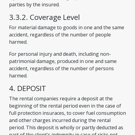
parties by the insured.
3.3.2. Coverage Level
For material damage to goods in one and the same
accident, regardless of the number of people
harmed.
For personal injury and death, including non-
patrimonial damage, produced in one and same
accident, regardless of the number of persons
harmed.
4. DEPOSIT
The rental companies require a deposit at the
beginning of the rental period even in the case of
full protection insuraces, to cover fuel consumption
and other charges incurred during the rental
period. This deposit is wholly or partly deducted as
part of the client's indemnity in case of risks not