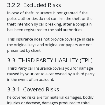
3.2.2. Excluded Risks
In case of theft insurance is not granted if the
police authorities do not confirm the theft or the
theft intention by car breaking, after a complain
has been registered to the said authorities.
This insurance does not provide coverage in case
the original keys and original car papers are not
presented by client.
3.3. THIRD PARTY LIABILITY (TPL)
Third Party car Insurance covers you for damage
caused by your car to a car owned by a third party
in the event of an accident.
3.3.1. Covered Risks
he covered risks are for material damages, bodily
injuries or decease, damages produced to third