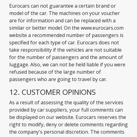
Eurocars can not guarantee a certain brand or
model of the car. The machines on your voucher
are for information and can be replaced with a
similar or better model. On the www.eurocars.com
website a recommended number of passengers is
specified for each type of car. Eurocars does not
take responsibility if the vehicles are not suitable
for the number of passengers and the amount of
luggage. Also, we can not be held liable if you were
refused because of the large number of
passengers who are going to travel by car.
12. CUSTOMER OPINIONS
As a result of assessing the quality of the services
provided by car suppliers, your full comments can
be displayed on our website. Eurocars reserves the
right to modify, deny or delete comments regarding
the company's personal discretion. The comments