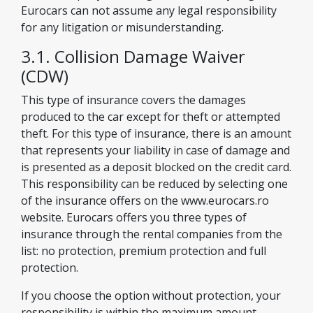
Eurocars can not assume any legal responsibility
for any litigation or misunderstanding.
3.1. Collision Damage Waiver
(CDW)
This type of insurance covers the damages
produced to the car except for theft or attempted
theft. For this type of insurance, there is an amount
that represents your liability in case of damage and
is presented as a deposit blocked on the credit card.
This responsibility can be reduced by selecting one
of the insurance offers on the www.eurocars.ro
website. Eurocars offers you three types of
insurance through the rental companies from the
list: no protection, premium protection and full
protection.
If you choose the option without protection, your
responsibility is within the maximum amount