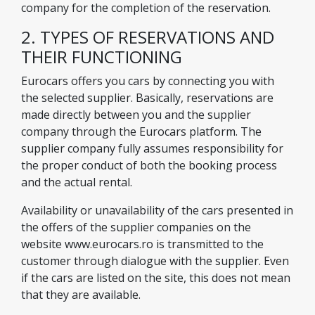
company for the completion of the reservation.
2. TYPES OF RESERVATIONS AND
THEIR FUNCTIONING
Eurocars offers you cars by connecting you with
the selected supplier. Basically, reservations are
made directly between you and the supplier
company through the Eurocars platform. The
supplier company fully assumes responsibility for
the proper conduct of both the booking process
and the actual rental.
Availability or unavailability of the cars presented in
the offers of the supplier companies on the
website www.eurocars.ro is transmitted to the
customer through dialogue with the supplier. Even
if the cars are listed on the site, this does not mean
that they are available.