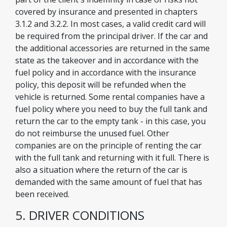
covered by insurance and presented in chapters
3.1.2 and 3.2.2. In most cases, a valid credit card will
be required from the principal driver. If the car and
the additional accessories are returned in the same
state as the takeover and in accordance with the
fuel policy and in accordance with the insurance
policy, this deposit will be refunded when the
vehicle is returned. Some rental companies have a
fuel policy where you need to buy the full tank and
return the car to the empty tank - in this case, you
do not reimburse the unused fuel. Other
companies are on the principle of renting the car
with the full tank and returning with it full. There is
also a situation where the return of the car is
demanded with the same amount of fuel that has
been received.
5. DRIVER CONDITIONS