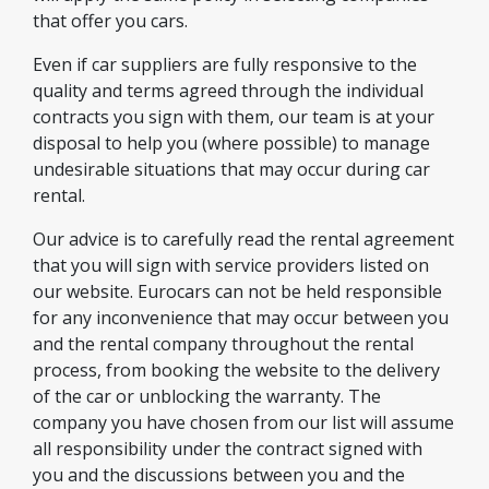
that offer you cars.
Even if car suppliers are fully responsive to the
quality and terms agreed through the individual
contracts you sign with them, our team is at your
disposal to help you (where possible) to manage
undesirable situations that may occur during car
rental.
Our advice is to carefully read the rental agreement
that you will sign with service providers listed on
our website. Eurocars can not be held responsible
for any inconvenience that may occur between you
and the rental company throughout the rental
process, from booking the website to the delivery
of the car or unblocking the warranty. The
company you have chosen from our list will assume
all responsibility under the contract signed with
you and the discussions between you and the