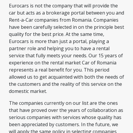
Eurocars is not the company that will provide the
car but acts as a brokerage portal between you and
Rent-a-Car companies from Romania. Companies
have been carefully selected in on the principle best
quality for the best price. At the same time,
Eurocars is more than just a portal, playing a
partner role and helping you to have a rental
service that fully meets your needs. Our 15 years of
experience on the rental market Car of Romania
represents a real benefit for you. This period
allowed us to get acquainted with both the needs of
the customers and the reality of this service on the
domestic market.
The companies currently on our list are the ones
that have proved over the years of collaboration as
serious companies with services whose quality has
been appreciated by customers. In the future, we
will apply the same policy in selecting companies