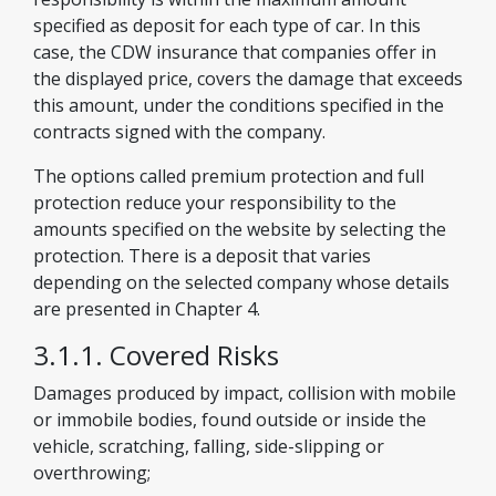
specified as deposit for each type of car. In this
case, the CDW insurance that companies offer in
the displayed price, covers the damage that exceeds
this amount, under the conditions specified in the
contracts signed with the company.
The options called premium protection and full
protection reduce your responsibility to the
amounts specified on the website by selecting the
protection. There is a deposit that varies
depending on the selected company whose details
are presented in Chapter 4.
3.1.1. Covered Risks
Damages produced by impact, collision with mobile
or immobile bodies, found outside or inside the
vehicle, scratching, falling, side-slipping or
overthrowing;