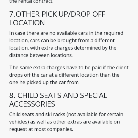
the rental contract.
7.OTHER PICK UP/DROP OFF
LOCATION
In case there are no available cars in the required
location, cars can be brought from a different
location, with extra charges determined by the
distance between locations.
The same extra charges have to be paid if the client
drops off the car at a different location than the
one he picked up the car from.
8. CHILD SEATS AND SPECIAL
ACCESSORIES
Child seats and ski racks (not available for certain
vehicles) as well as other extras are available on
request at most companies.