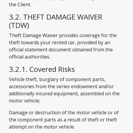
the Client.
3.2. THEFT DAMAGE WAIVER
(TDW)
Theft Damage Waiver provides coverage for the
theft towards your rented car, provided by an
official statement document obtained from the
official authorities.
3.2.1. Covered Risks
Vehicle theft, burglary of component parts,
accessories from the series endowment and/or
additionally insured equipment, assembled on the
motor vehicle;
Damage or destruction of the motor vehicle or of
the component parts as a result of theft or theft
attempt on the motor vehicle.