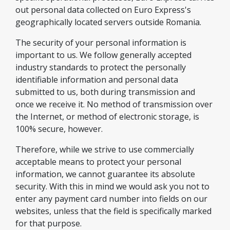
out personal data collected on Euro Express's
geographically located servers outside Romania.
The security of your personal information is
important to us. We follow generally accepted
industry standards to protect the personally
identifiable information and personal data
submitted to us, both during transmission and
once we receive it. No method of transmission over
the Internet, or method of electronic storage, is
100% secure, however.
Therefore, while we strive to use commercially
acceptable means to protect your personal
information, we cannot guarantee its absolute
security. With this in mind we would ask you not to
enter any payment card number into fields on our
websites, unless that the field is specifically marked
for that purpose.