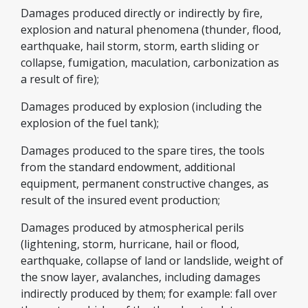
Damages produced directly or indirectly by fire,
explosion and natural phenomena (thunder, flood,
earthquake, hail storm, storm, earth sliding or
collapse, fumigation, maculation, carbonization as
a result of fire);
Damages produced by explosion (including the
explosion of the fuel tank);
Damages produced to the spare tires, the tools
from the standard endowment, additional
equipment, permanent constructive changes, as
result of the insured event production;
Damages produced by atmospherical perils
(lightening, storm, hurricane, hail or flood,
earthquake, collapse of land or landslide, weight of
the snow layer, avalanches, including damages
indirectly produced by them; for example: fall over