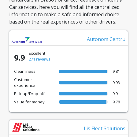
Car services, here you will find all the centralized
information to make a safe and informed choice
based on the real experiences of other drivers.
Autonom Centru
Excellent
9.9
271 reviews
Cleanliness
9.81
Customer
9.93
experience
Pick-up/Drop-off
9.9
Value for money
9.78
Lis Fleet Solutions