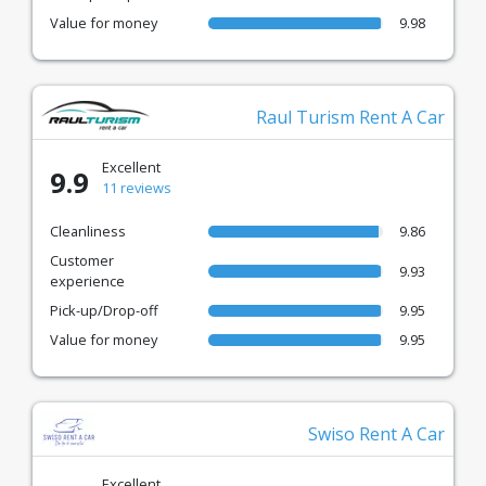
Value for money
9.98
Raul Turism Rent A Car
Excellent
9.9
11 reviews
Cleanliness
9.86
Customer
9.93
experience
Pick-up/Drop-off
9.95
Value for money
9.95
Swiso Rent A Car
Excellent