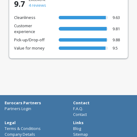
9.7
4 reviews
Cleanliness
9.63
Customer
9.81
experience
Pick-up/Drop-off
9.88
Value for money
9.5
Eurocars Partners
Contact
Partners Login
F.A.Q.
Contact
Legal
Links
Terms & Conditions
Blog
Company Details
Sitemap