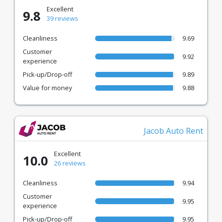
Excellent
9.8
39 reviews
Cleanliness
9.69
Customer
9.92
experience
Pick-up/Drop-off
9.89
Value for money
9.88
Jacob Auto Rent
Excellent
10.0
26 reviews
Cleanliness
9.94
Customer
9.95
experience
Pick-up/Drop-off
9.95