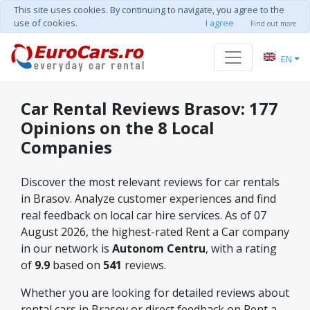
This site uses cookies. By continuing to navigate, you agree to the
use of cookies.
I agree
Find out more
EN
Car Rental Reviews Brasov: 177
Opinions on the 8 Local
Companies
Discover the most relevant reviews for car rentals
in Brasov. Analyze customer experiences and find
real feedback on local car hire services. As of 07
August 2026, the highest-rated Rent a Car company
in our network is
Autonom Centru
, with a rating
of
9.9
based on
541
reviews.
Whether you are looking for detailed reviews about
rental cars in Brasov or direct feedback on Rent a