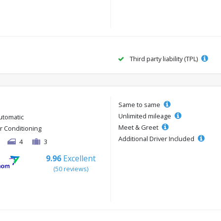
Third party liability (TPL)
Same to same
Unlimited mileage
utomatic
Meet & Greet
ir Conditioning
Additional Driver Included
4
3
9.96
Excellent
(50 reviews)