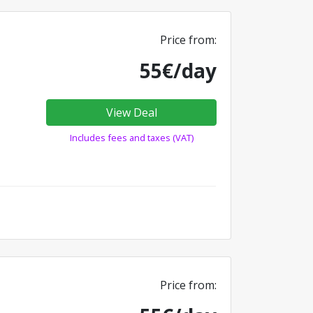
Price from:
55€/day
View Deal
Includes fees and taxes (VAT)
Price from: