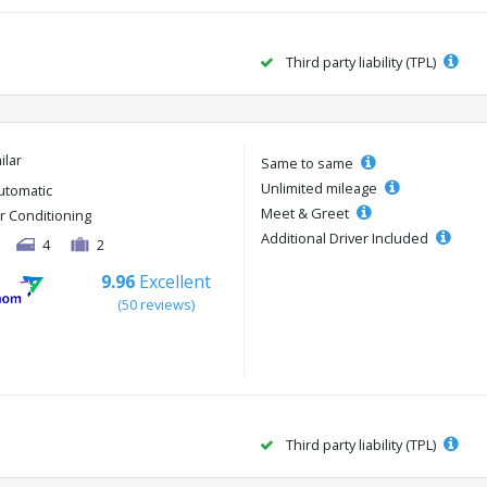
Third party liability (TPL)
ilar
Same to same
Unlimited mileage
utomatic
Meet & Greet
ir Conditioning
Additional Driver Included
4
2
9.96
Excellent
(50 reviews)
Third party liability (TPL)