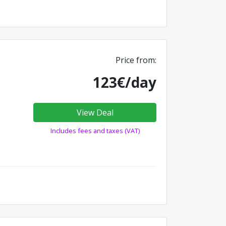
Price from:
123€/day
View Deal
Includes fees and taxes (VAT)