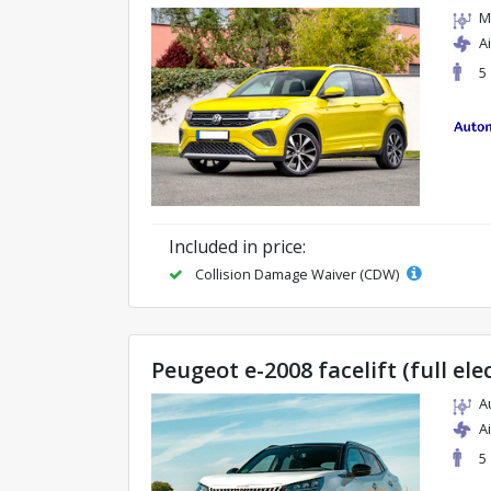
M
A
5
Included in price:
Collision Damage Waiver (CDW)
Peugeot e-2008 facelift (full ele
A
A
5