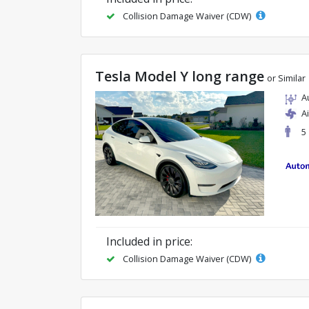
Collision Damage Waiver (CDW)
Tesla Model Y long range
or Similar
A
A
5
Included in price:
Collision Damage Waiver (CDW)