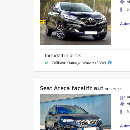
A
5
Included in price:
Collision Damage Waiver (CDW)
Seat Ateca facelift aut
or Similar
A
A
5