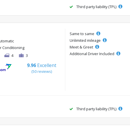
Third party liability (TPL)
Same to same
Unlimited mileage
utomatic
Meet & Greet
ir Conditioning
Additional Driver Included
4
3
9.96
Excellent
(50 reviews)
Third party liability (TPL)