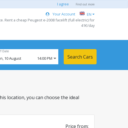
I agree
Find out more
Your Account
EN
. Rent a cheap Peugeot e-2008 facelift (full electric) for
41€/day
ff Date
Search Cars
n,
10
August
14:00 PM
 this location, you can choose the ideal
Price from: