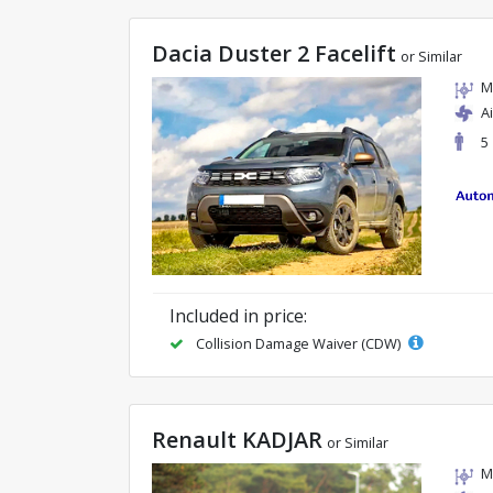
Dacia Duster 2 Facelift
or Similar
M
A
5
Included in price:
Collision Damage Waiver (CDW)
Renault KADJAR
or Similar
M