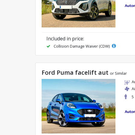
Included in price:
Collision Damage Waiver (CDW)
Ford Puma facelift aut
or Similar
A
A
5