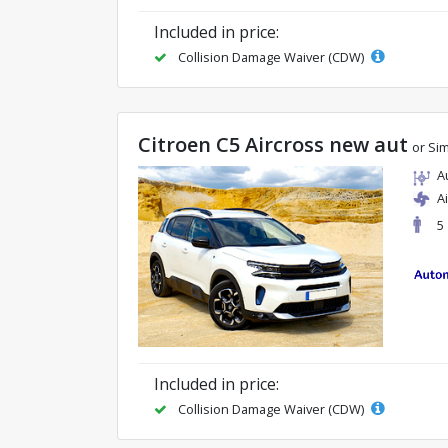
Included in price:
Collision Damage Waiver (CDW)
Citroen C5 Aircross new aut
or Sim
A
A
5
Included in price:
Collision Damage Waiver (CDW)