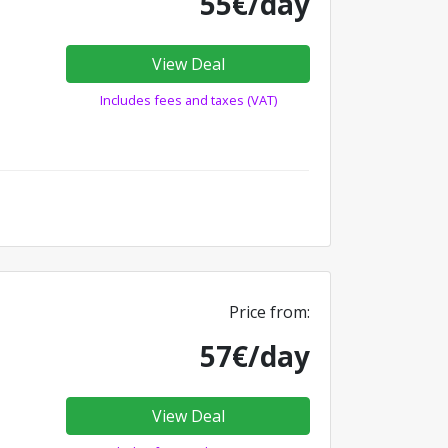
55€/day
View Deal
Includes fees and taxes (VAT)
Price from:
57€/day
View Deal