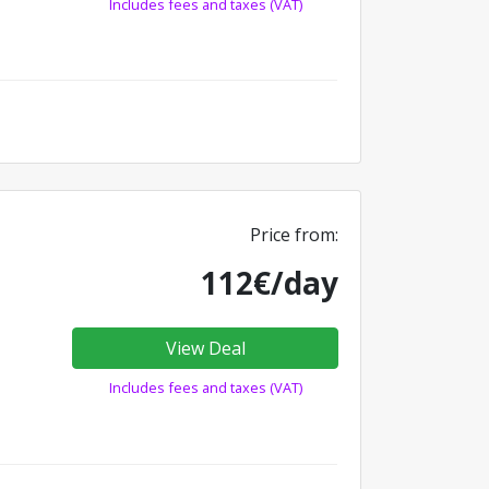
Includes fees and taxes (VAT)
Price from:
112€/day
View Deal
Includes fees and taxes (VAT)