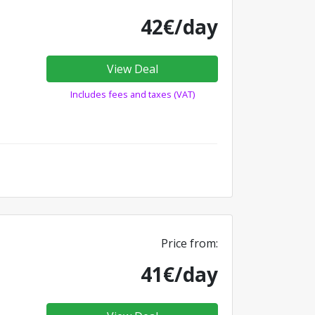
42€/day
View Deal
Includes fees and taxes (VAT)
Price from:
41€/day