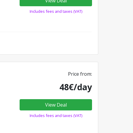
View Deal
Includes fees and taxes (VAT)
Price from:
48€/day
View Deal
Includes fees and taxes (VAT)