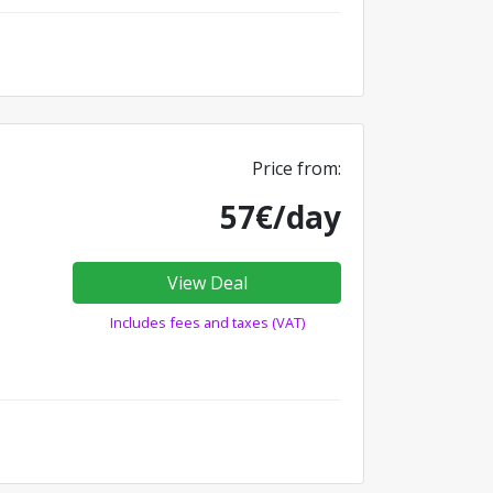
Price from:
57€/day
View Deal
Includes fees and taxes (VAT)