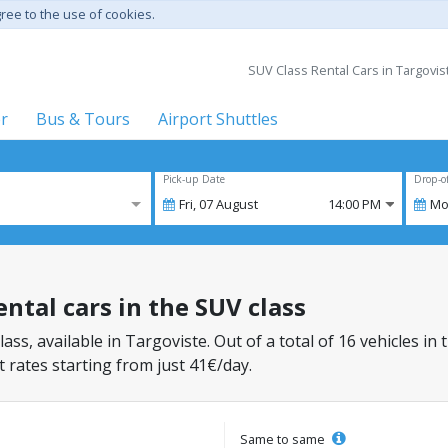
gree to the use of cookies.
SUV Class Rental Cars in Targoviste
er
Bus & Tours
Airport Shuttles
Pick-up Date
Drop-o
Fri,
07
August
14:00 PM
Mo
ental cars in the SUV class
lass, available in Targoviste. Out of a total of 16 vehicles in
 rates starting from just 41€/day.
Same to same