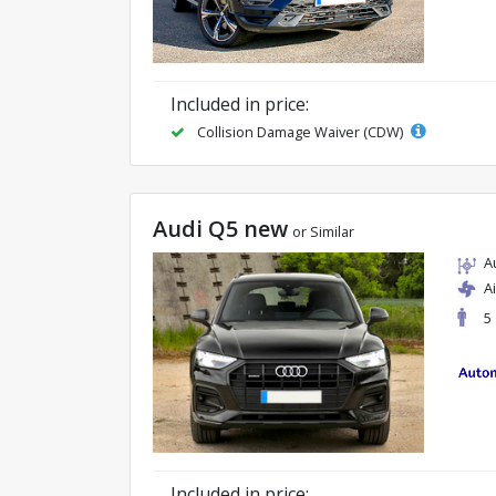
Included in price:
Collision Damage Waiver (CDW)
Audi Q5 new
or Similar
A
A
5
Included in price: