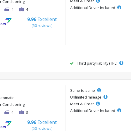
Meet & Greet
ir Conditioning
Additional Driver Included
4
4
9.96
Excellent
(50 reviews)
Third party liability (TPL)
Same to same
Unlimited mileage
utomatic
Meet & Greet
ir Conditioning
Additional Driver Included
4
3
9.96
Excellent
(50 reviews)