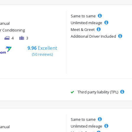
Same to same
Unlimited mileage
anual
Meet & Greet
ir Conditioning
Additional Driver Included
4
3
9.96
Excellent
(50 reviews)
Third party liability (TPL)
Same to same
Unlimited mileage
anual