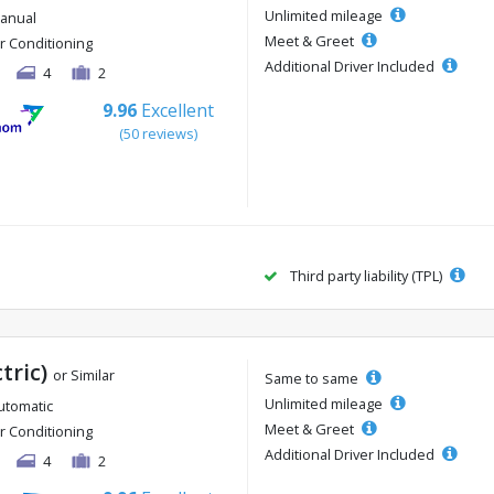
Unlimited mileage
anual
Meet & Greet
ir Conditioning
Additional Driver Included
4
2
9.96
Excellent
(50 reviews)
Third party liability (TPL)
ctric)
or Similar
Same to same
Unlimited mileage
utomatic
Meet & Greet
ir Conditioning
Additional Driver Included
4
2