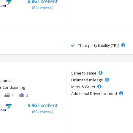
9.96
Excellent
(50 reviews)
Third party liability (TPL)
Same to same
Unlimited mileage
utomatic
Meet & Greet
ir Conditioning
Additional Driver Included
4
2
9.96
Excellent
(50 reviews)