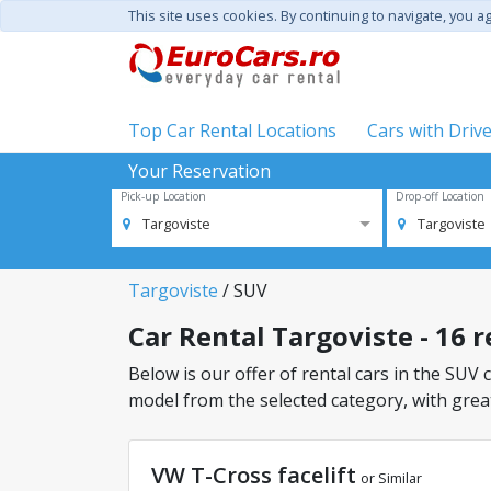
This site uses cookies. By continuing to navigate, you a
Top Car Rental Locations
Cars with Driv
Your Reservation
Pick-up Location
Drop-off Location
Targoviste
Targoviste
Targoviste
/ SUV
Car Rental Targoviste - 16 r
Below is our offer of rental cars in the SUV c
model from the selected category, with great
VW T-Cross facelift
or Similar