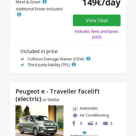
149€/day
Meet & Greet
Additional Driver Included
View Deal
Includes fees and taxes
(VAT)
Included in price:
Collision Damage Waiver (CDW)
Third party liability (TPL)
Peugeot e - Traveller facelift
(electric)
or Similar
Automatic
Air Conditioning
9
4
3