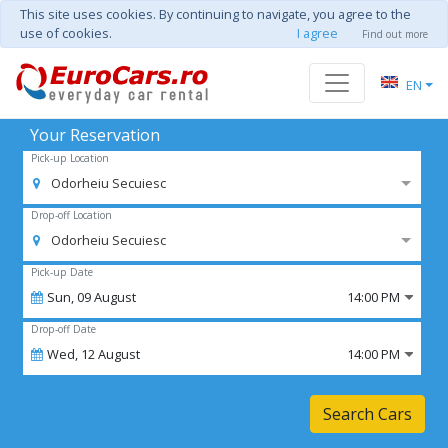
This site uses cookies. By continuing to navigate, you agree to the
use of cookies.
I agree
Find out more
EN
Your Reservation
Pick-up Location
Odorheiu Secuiesc
Drop-off Location
Odorheiu Secuiesc
Pick-up Date
Sun,
09
August
14:00 PM
Drop-off Date
Wed,
12
August
14:00 PM
Search Cars