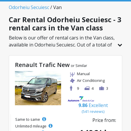
Odorheiu Secuiesc
/ Van
Car Rental Odorheiu Secuiesc - 3
rental cars in the Van class
Below is our offer of rental cars in the Van class,
available in Odorheiu Secuiesc. Out of a total of
3 vehicles in this location, you can choose the
ideal model from the selected category, with
Renault Trafic New
great rates starting from just 110€/day.
or Similar
Manual
Air Conditioning
9
4
3
9.86
Excellent
(541 reviews)
Same to same
Price from:
Unlimited mileage