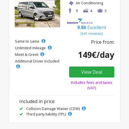
Air Conditioning
9
4
3
9.86
Excellent
(541 reviews)
Same to same
Price from:
Unlimited mileage
149€/day
Meet & Greet
Additional Driver Included
View Deal
Includes fees and taxes
(VAT)
Included in price:
Collision Damage Waiver (CDW)
Third party liability (TPL)