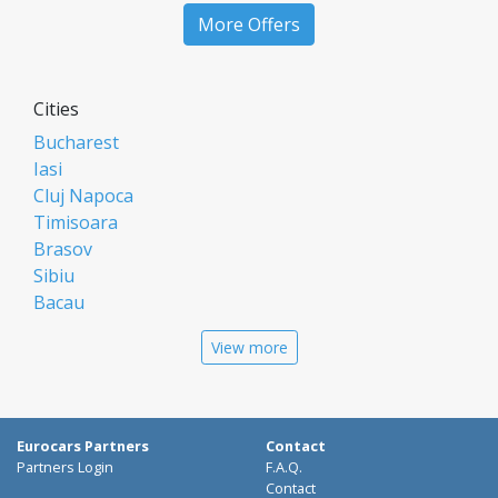
More Offers
Cities
Bucharest
Iasi
Cluj Napoca
Timisoara
Brasov
Sibiu
Bacau
Oradea
View more
Arad
Piatra Neamt
Constanta
Galati
Eurocars Partners
Contact
Suceava
Partners Login
F.A.Q.
Targu Mures
Contact