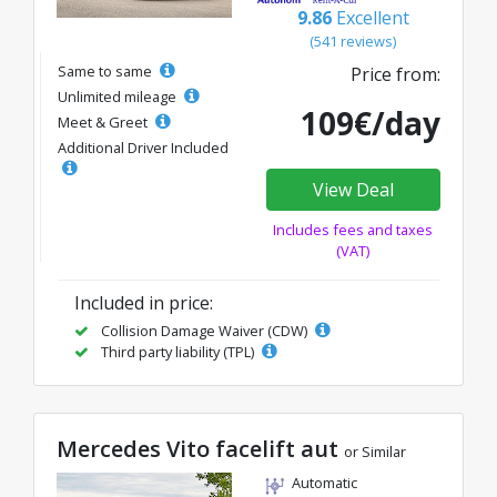
9.86
Excellent
(541 reviews)
Same to same
Price from:
Unlimited mileage
109€/day
Meet & Greet
Additional Driver Included
View Deal
Includes fees and taxes
(VAT)
Included in price:
Collision Damage Waiver (CDW)
Third party liability (TPL)
Mercedes Vito facelift aut
or Similar
Automatic