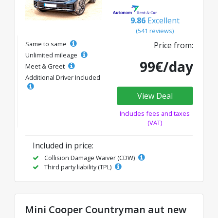
9.86
Excellent
(541 reviews)
Same to same
Price from:
Unlimited mileage
99€/day
Meet & Greet
Additional Driver Included
View Deal
Includes fees and taxes
(VAT)
Included in price:
Collision Damage Waiver (CDW)
Third party liability (TPL)
Mini Cooper Countryman aut new