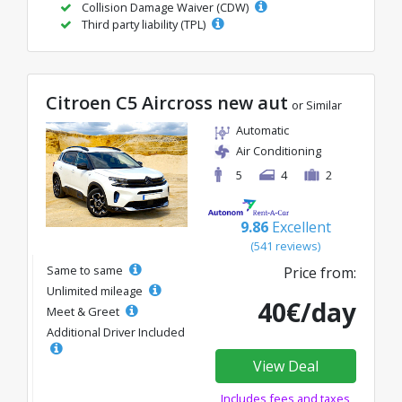
Collision Damage Waiver (CDW)
Third party liability (TPL)
Citroen C5 Aircross new aut
or Similar
Automatic
Air Conditioning
5
4
2
9.86
Excellent
(541 reviews)
Same to same
Price from:
Unlimited mileage
40€/day
Meet & Greet
Additional Driver Included
View Deal
Includes fees and taxes