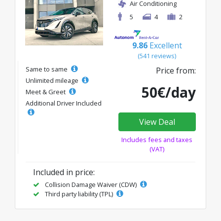
Air Conditioning
5
4
2
9.86
Excellent
(541 reviews)
Same to same
Price from:
Unlimited mileage
50€/day
Meet & Greet
Additional Driver Included
View Deal
Includes fees and taxes
(VAT)
Included in price:
Collision Damage Waiver (CDW)
Third party liability (TPL)