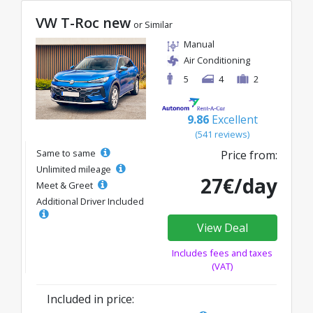
VW T-Roc new
or Similar
Manual
Air Conditioning
5
4
2
9.86
Excellent
(541 reviews)
Same to same
Price from:
Unlimited mileage
27€/day
Meet & Greet
Additional Driver Included
View Deal
Includes fees and taxes
(VAT)
Included in price: