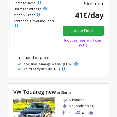
Same to same
Price from:
Unlimited mileage
41€/day
Meet & Greet
Additional Driver Included
View Deal
Includes fees and taxes
(VAT)
Included in price:
Collision Damage Waiver (CDW)
Third party liability (TPL)
VW Touareg new
or Similar
Automatic
Air Conditioning
5
4
3