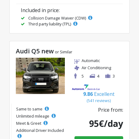
Included in price:
Collision Damage Waiver (CDW)
Third party liability (TPL)
Audi Q5 new
or Similar
Automatic
Air Conditioning
5
4
3
9.86
Excellent
(541 reviews)
Same to same
Price from:
Unlimited mileage
95€/day
Meet & Greet
Additional Driver Included