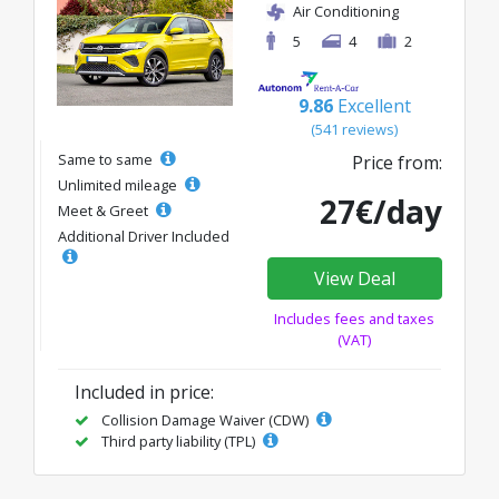
Air Conditioning
5
4
2
9.86
Excellent
(541 reviews)
Same to same
Price from:
Unlimited mileage
27€/day
Meet & Greet
Additional Driver Included
View Deal
Includes fees and taxes
(VAT)
Included in price:
Collision Damage Waiver (CDW)
Third party liability (TPL)