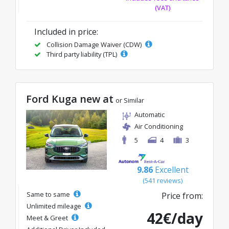
(VAT)
Included in price:
Collision Damage Waiver (CDW)
Third party liability (TPL)
Ford Kuga new at
or Similar
Automatic
Air Conditioning
5
4
3
9.86
Excellent
(541 reviews)
Same to same
Price from:
Unlimited mileage
42€/day
Meet & Greet