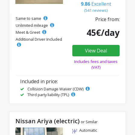
9.86
Excellent
(541 reviews)
Same to same
Price from:
Unlimited mileage
45€/day
Meet & Greet
Additional Driver Included
View Deal
Includes fees and taxes
(VAT)
Included in price:
Collision Damage Waiver (CDW)
Third party liability (TPL)
Nissan Ariya (electric)
or Similar
Automatic