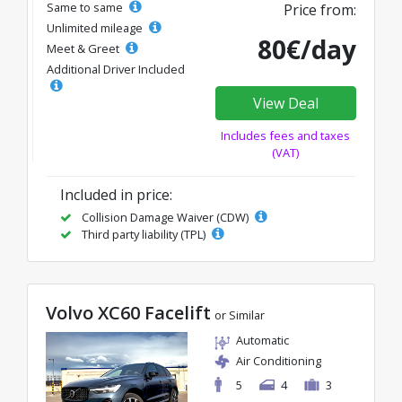
Same to same
Price from:
Unlimited mileage
80€/day
Meet & Greet
Additional Driver Included
View Deal
Includes fees and taxes
(VAT)
Included in price:
Collision Damage Waiver (CDW)
Third party liability (TPL)
Volvo XC60 Facelift
or Similar
Automatic
Air Conditioning
5
4
3