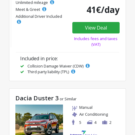
Unlimited mileage
41€/day
Meet & Greet
Additional Driver Included
View Deal
Includes fees and taxes
(VAT)
Included in price:
Collision Damage Waiver (CDW)
Third party liability (TPL)
Dacia Duster 3
or Similar
Manual
Air Conditioning
5
4
2