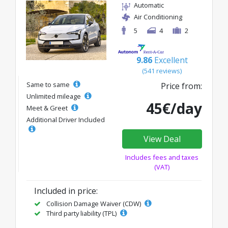
Automatic
Air Conditioning
5
4
2
9.86
Excellent
(541 reviews)
Same to same
Price from:
Unlimited mileage
45€/day
Meet & Greet
Additional Driver Included
View Deal
Includes fees and taxes
(VAT)
Included in price:
Collision Damage Waiver (CDW)
Third party liability (TPL)