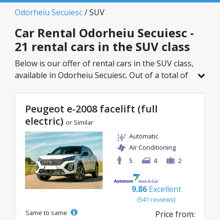
Odorheiu Secuiesc
/ SUV
Car Rental Odorheiu Secuiesc -
21 rental cars in the SUV class
Below is our offer of rental cars in the SUV class,
available in Odorheiu Secuiesc. Out of a total of
21 vehicles in this location, you can choose the
ideal model from the selected category, with
Peugeot e-2008 facelift (full
great rates starting from just 27€/day.
electric)
or Similar
Automatic
Air Conditioning
5
4
2
9.86
Excellent
(541 reviews)
Same to same
Price from: