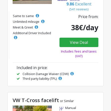
9.86
Excellent
(541 reviews)
Same to same
Price from:
Unlimited mileage
38€/day
Meet & Greet
Additional Driver Included
View Deal
Includes fees and taxes
(VAT)
Included in price:
Collision Damage Waiver (CDW)
Third party liability (TPL)
VW T-Cross facelift
or Similar
Manual