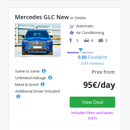
Mercedes GLC New
or Similar
Automatic
Air Conditioning
5
4
3
9.86
Excellent
(541 reviews)
Same to same
Price from:
Unlimited mileage
95€/day
Meet & Greet
Additional Driver Included
View Deal
Includes fees and taxes
(VAT)