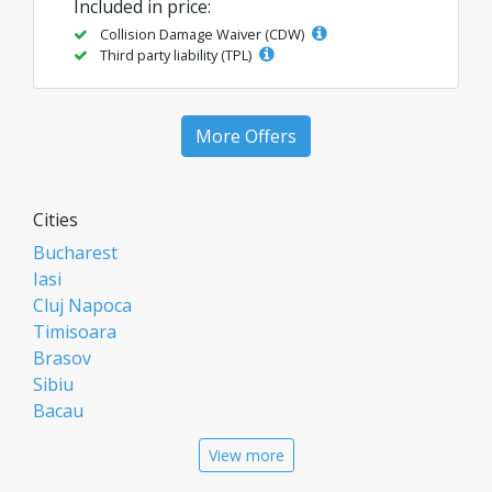
Included in price:
Collision Damage Waiver (CDW)
Third party liability (TPL)
More Offers
Cities
Bucharest
Iasi
Cluj Napoca
Timisoara
Brasov
Sibiu
Bacau
Oradea
View more
Arad
Piatra Neamt