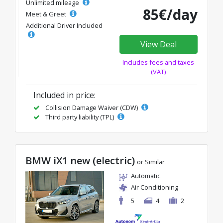
Unlimited mileage
85€/day
Meet & Greet
Additional Driver Included
View Deal
Includes fees and taxes
(VAT)
Included in price:
Collision Damage Waiver (CDW)
Third party liability (TPL)
BMW iX1 new (electric)
or Similar
Automatic
Air Conditioning
5
4
2