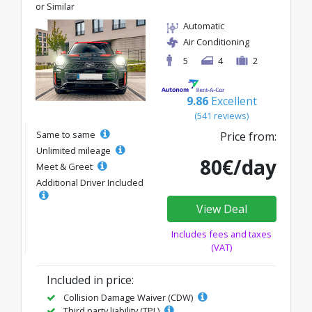
or Similar
Automatic
Air Conditioning
5
4
2
9.86
Excellent
(541 reviews)
Same to same
Price from:
Unlimited mileage
80€/day
Meet & Greet
Additional Driver Included
View Deal
Includes fees and taxes
(VAT)
Included in price:
Collision Damage Waiver (CDW)
Third party liability (TPL)