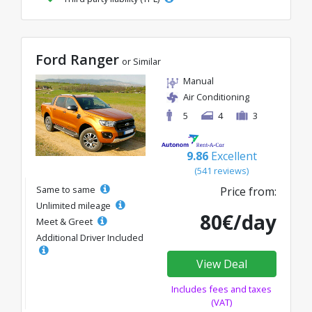
Ford Ranger
or Similar
Manual
Air Conditioning
5
4
3
9.86
Excellent
(541 reviews)
Same to same
Price from:
Unlimited mileage
80€/day
Meet & Greet
Additional Driver Included
View Deal
Includes fees and taxes
(VAT)