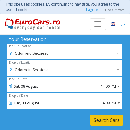
This site uses cookies. By continuing to navigate, you agree to the
use of cookies.
I agree
Find out more
EN
Your Reservation
Pick-up Location
Odorheiu Secuiesc
Drop-off Location
Odorheiu Secuiesc
Pick-up Date
Sat,
08
August
14:00 PM
Drop-off Date
Tue,
11
August
14:00 PM
Search Cars