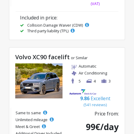
(VAT)
Included in price:
Collision Damage Waiver (CDW)
Third party liability (TPL)
Volvo XC90 facelift
or Similar
Automatic
Air Conditioning
5
4
3
9.86
Excellent
(541 reviews)
Same to same
Price from:
Unlimited mileage
99€/day
Meet & Greet
Additional Driver Included