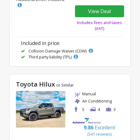
View Deal
Includes fees and taxes
(VAT)
Included in price:
Collision Damage Waiver (CDW)
Third party liability (TPL)
Toyota Hilux
or Similar
Manual
Air Conditioning
5
4
3
9.86
Excellent
(541 reviews)