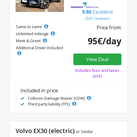
9.86
Excellent
(541 reviews)
Same to same
Price from:
Unlimited mileage
95€/day
Meet & Greet
Additional Driver Included
View Deal
Includes fees and taxes
(VAT)
Included in price:
Collision Damage Waiver (CDW)
Third party liability (TPL)
Volvo EX30 (electric)
or Similar