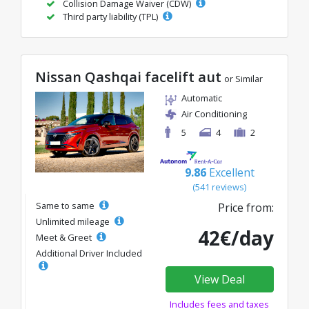
Collision Damage Waiver (CDW)
Third party liability (TPL)
Nissan Qashqai facelift aut
or Similar
Automatic
Air Conditioning
5
4
2
9.86
Excellent
(541 reviews)
Same to same
Price from:
Unlimited mileage
42€/day
Meet & Greet
Additional Driver Included
View Deal
Includes fees and taxes