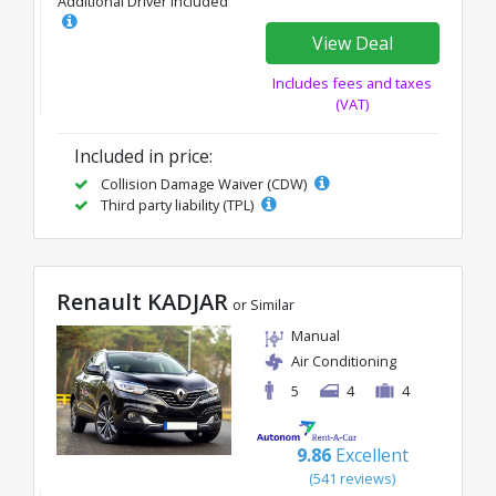
Additional Driver Included
View Deal
Includes fees and taxes
(VAT)
Included in price:
Collision Damage Waiver (CDW)
Third party liability (TPL)
Renault KADJAR
or Similar
Manual
Air Conditioning
5
4
4
9.86
Excellent
(541 reviews)