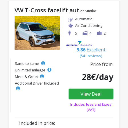
VW T-Cross facelift aut
or Similar
Automatic
Air Conditioning
5
4
2
9.86
Excellent
(541 reviews)
Same to same
Price from:
Unlimited mileage
28€/day
Meet & Greet
Additional Driver Included
View Deal
Includes fees and taxes
(VAT)
Included in price: