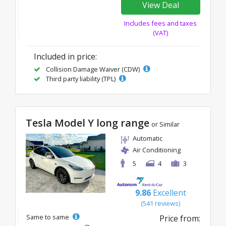
View Deal
Includes fees and taxes
(VAT)
Included in price:
Collision Damage Waiver (CDW)
Third party liability (TPL)
Tesla Model Y long range
or Similar
Automatic
Air Conditioning
5
4
3
9.86
Excellent
(541 reviews)
Same to same
Price from: