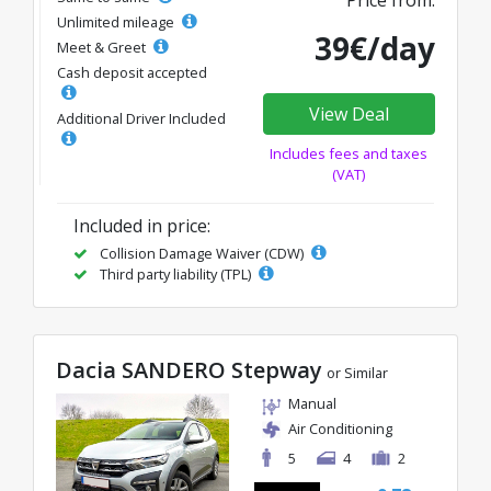
Price from:
Unlimited mileage
39€/day
Meet & Greet
Cash deposit accepted
View Deal
Additional Driver Included
Includes fees and taxes
(VAT)
Included in price:
Collision Damage Waiver (CDW)
Third party liability (TPL)
Dacia SANDERO Stepway
or Similar
Manual
Air Conditioning
5
4
2