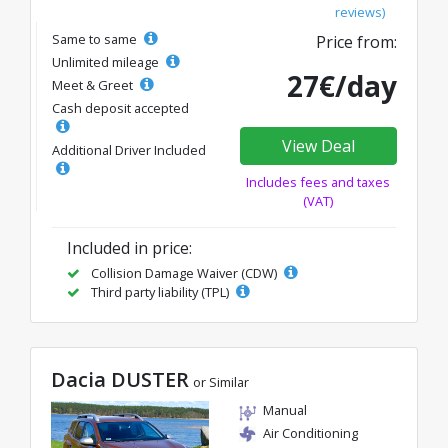
reviews)
Same to same
Price from:
Unlimited mileage
27€/day
Meet & Greet
Cash deposit accepted
View Deal
Additional Driver Included
Includes fees and taxes
(VAT)
Included in price:
Collision Damage Waiver (CDW)
Third party liability (TPL)
Dacia DUSTER
or Similar
Manual
Air Conditioning