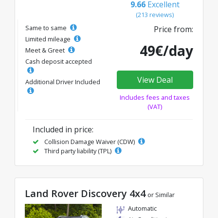
9.66
Excellent
(213 reviews)
Same to same
Price from:
Limited mileage
49€/day
Meet & Greet
Cash deposit accepted
View Deal
Additional Driver Included
Includes fees and taxes
(VAT)
Included in price:
Collision Damage Waiver (CDW)
Third party liability (TPL)
Land Rover Discovery 4x4
or Similar
Automatic