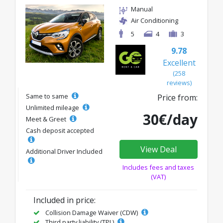
Manual
Air Conditioning
5
4
3
9.78
Excellent
(258
reviews)
Same to same
Price from:
Unlimited mileage
30€/day
Meet & Greet
Cash deposit accepted
View Deal
Additional Driver Included
Includes fees and taxes
(VAT)
Included in price:
Collision Damage Waiver (CDW)
Third party liability (TPL)