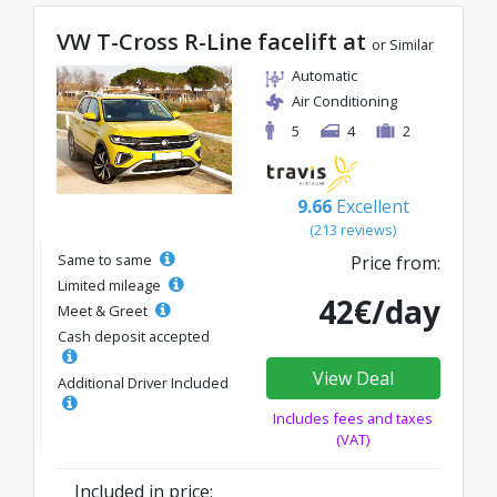
VW T-Cross R-Line facelift at
or Similar
Automatic
Air Conditioning
5
4
2
9.66
Excellent
(213 reviews)
Same to same
Price from:
Limited mileage
42€/day
Meet & Greet
Cash deposit accepted
View Deal
Additional Driver Included
Includes fees and taxes
(VAT)
Included in price: