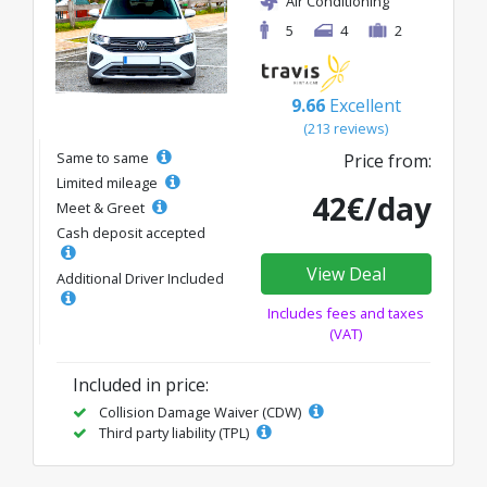
Air Conditioning
5
4
2
9.66
Excellent
(213 reviews)
Same to same
Price from:
Limited mileage
42€/day
Meet & Greet
Cash deposit accepted
View Deal
Additional Driver Included
Includes fees and taxes
(VAT)
Included in price:
Collision Damage Waiver (CDW)
Third party liability (TPL)