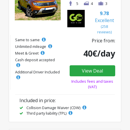
5
4
3
9.78
Excellent
(258
reviews)
Same to same
Price from:
Unlimited mileage
40€/day
Meet & Greet
Cash deposit accepted
View Deal
Additional Driver Included
Includes fees and taxes
(VAT)
Included in price:
Collision Damage Waiver (CDW)
Third party liability (TPL)