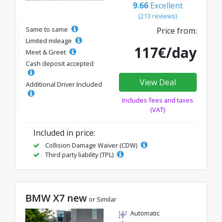
9.66
Excellent
(213 reviews)
Same to same
Price from:
Limited mileage
117€/day
Meet & Greet
Cash deposit accepted
View Deal
Additional Driver Included
Includes fees and taxes
(VAT)
Included in price:
Collision Damage Waiver (CDW)
Third party liability (TPL)
BMW X7 new
or Similar
Automatic