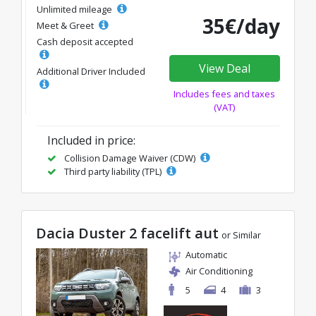
Unlimited mileage
35€/day
Meet & Greet
Cash deposit accepted
View Deal
Additional Driver Included
Includes fees and taxes
(VAT)
Included in price:
Collision Damage Waiver (CDW)
Third party liability (TPL)
Dacia Duster 2 facelift aut
or Similar
Automatic
Air Conditioning
5
4
3