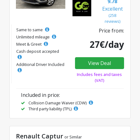
9.78
Excellent
(258
reviews)
Same to same
Price from:
Unlimited mileage
27€/day
Meet & Greet
Cash deposit accepted
View Deal
Additional Driver Included
Includes fees and taxes
(VAT)
Included in price:
Collision Damage Waiver (CDW)
Third party liability (TPL)
Renault Captur
or Similar