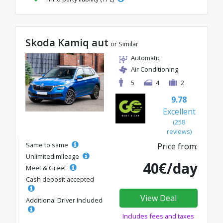
Skoda Kamiq aut
or Similar
Automatic
Air Conditioning
5
4
2
9.78
Excellent
(258
reviews)
Same to same
Price from:
Unlimited mileage
40€/day
Meet & Greet
Cash deposit accepted
View Deal
Additional Driver Included
Includes fees and taxes