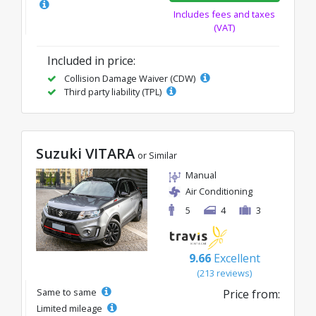
Includes fees and taxes
(VAT)
Included in price:
Collision Damage Waiver (CDW)
Third party liability (TPL)
Suzuki VITARA
or Similar
Manual
Air Conditioning
5
4
3
9.66
Excellent
(213 reviews)
Same to same
Price from:
Limited mileage