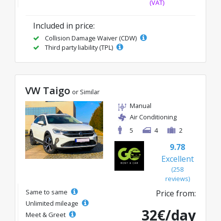
(VAT)
Included in price:
Collision Damage Waiver (CDW)
Third party liability (TPL)
VW Taigo
or Similar
Manual
Air Conditioning
5
4
2
9.78
Excellent
(258
reviews)
Same to same
Price from:
Unlimited mileage
32€/day
Meet & Greet