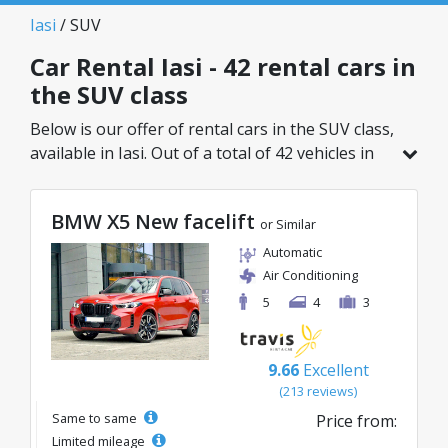
Iasi
/ SUV
Car Rental Iasi - 42 rental cars in
the SUV class
Below is our offer of rental cars in the SUV class,
available in Iasi. Out of a total of 42 vehicles in
this location, you can choose the ideal model
from the selected category, with great rates
BMW X5 New facelift
starting from just 26€/day.
or Similar
Automatic
Air Conditioning
5
4
3
9.66
Excellent
(213 reviews)
Same to same
Price from:
Limited mileage