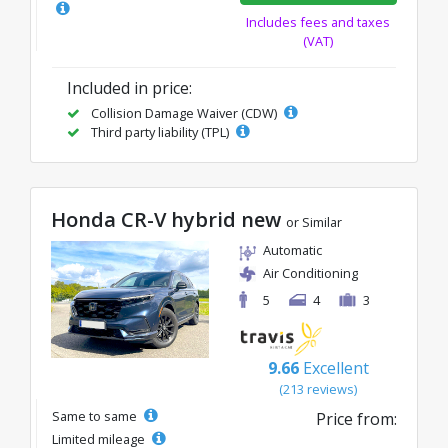
Includes fees and taxes
(VAT)
Included in price:
Collision Damage Waiver (CDW)
Third party liability (TPL)
Honda CR-V hybrid new
or Similar
Automatic
Air Conditioning
5
4
3
9.66
Excellent
(213 reviews)
Same to same
Price from:
Limited mileage