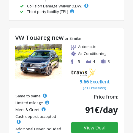
Collision Damage Waiver (CDW)
Third party liability (TPL)
VW Touareg new
or Similar
Automatic
Air Conditioning
5
4
3
9.66
Excellent
(213 reviews)
Same to same
Price from:
Limited mileage
91€/day
Meet & Greet
Cash deposit accepted
View Deal
Additional Driver Included