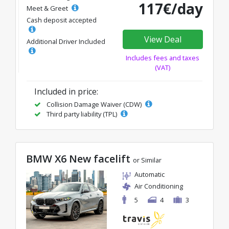
117€/day
Meet & Greet
Cash deposit accepted
View Deal
Additional Driver Included
Includes fees and taxes
(VAT)
Included in price:
Collision Damage Waiver (CDW)
Third party liability (TPL)
BMW X6 New facelift
or Similar
Automatic
Air Conditioning
5
4
3