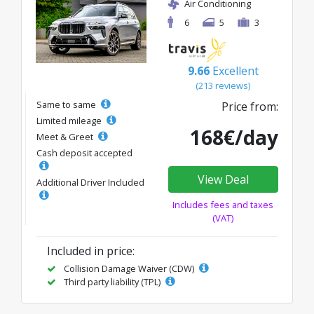
Air Conditioning
6
5
3
9.66
Excellent
(213 reviews)
Same to same
Price from:
Limited mileage
168€/day
Meet & Greet
Cash deposit accepted
View Deal
Additional Driver Included
Includes fees and taxes
(VAT)
Included in price:
Collision Damage Waiver (CDW)
Third party liability (TPL)