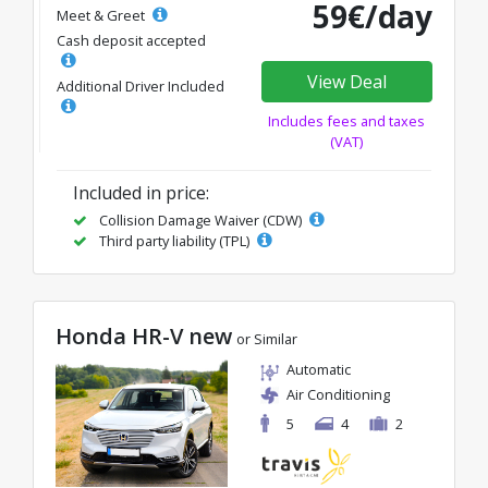
59€/day
Meet & Greet
Cash deposit accepted
View Deal
Additional Driver Included
Includes fees and taxes
(VAT)
Included in price:
Collision Damage Waiver (CDW)
Third party liability (TPL)
Honda HR-V new
or Similar
Automatic
Air Conditioning
5
4
2