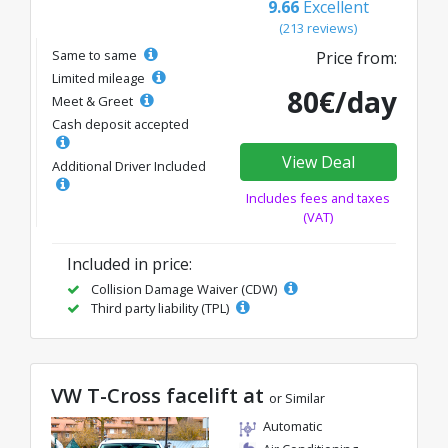
9.66
Excellent
(213 reviews)
Same to same
Price from:
Limited mileage
80€/day
Meet & Greet
Cash deposit accepted
View Deal
Additional Driver Included
Includes fees and taxes
(VAT)
Included in price:
Collision Damage Waiver (CDW)
Third party liability (TPL)
VW T-Cross facelift at
or Similar
Automatic