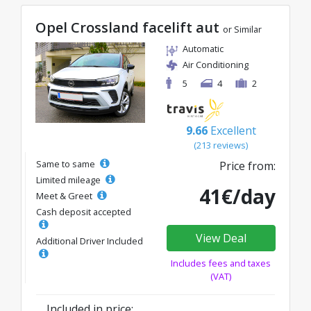
Opel Crossland facelift aut
or Similar
Automatic
Air Conditioning
5
4
2
9.66
Excellent
(213 reviews)
Same to same
Price from:
Limited mileage
41€/day
Meet & Greet
Cash deposit accepted
View Deal
Additional Driver Included
Includes fees and taxes
(VAT)
Included in price: