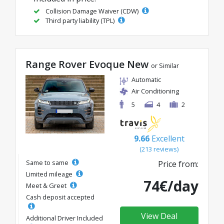
Collision Damage Waiver (CDW)
Third party liability (TPL)
Range Rover Evoque New
or Similar
Automatic
Air Conditioning
5
4
2
9.66
Excellent
(213 reviews)
Same to same
Price from:
Limited mileage
74€/day
Meet & Greet
Cash deposit accepted
View Deal
Additional Driver Included