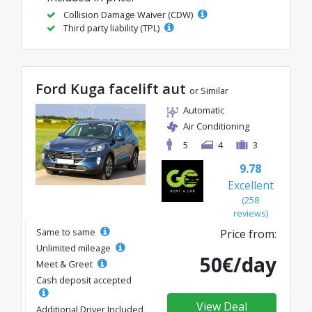
Collision Damage Waiver (CDW)
Third party liability (TPL)
Ford Kuga facelift aut
or Similar
Automatic
Air Conditioning
5
4
3
9.78
Excellent
(258
reviews)
Same to same
Price from:
Unlimited mileage
50€/day
Meet & Greet
Cash deposit accepted
View Deal
Additional Driver Included