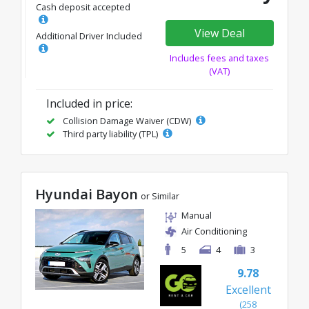
Cash deposit accepted
View Deal
Additional Driver Included
Includes fees and taxes
(VAT)
Included in price:
Collision Damage Waiver (CDW)
Third party liability (TPL)
Hyundai Bayon
or Similar
Manual
Air Conditioning
5
4
3
9.78
Excellent
(258