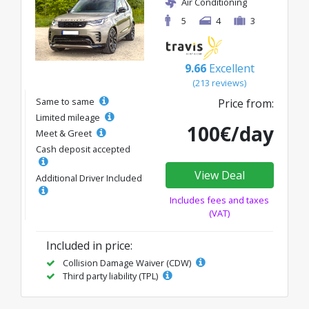
Air Conditioning
5
4
3
9.66
Excellent
(213 reviews)
Same to same
Price from:
Limited mileage
100€/day
Meet & Greet
Cash deposit accepted
View Deal
Additional Driver Included
Includes fees and taxes
(VAT)
Included in price:
Collision Damage Waiver (CDW)
Third party liability (TPL)