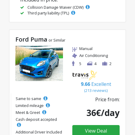
Collision Damage Waiver (CDW)
Third party liability (TPL)
Ford Puma
or Similar
Manual
Air Conditioning
5
4
2
9.66
Excellent
(213 reviews)
Same to same
Price from:
Limited mileage
36€/day
Meet & Greet
Cash deposit accepted
View Deal
Additional Driver Included