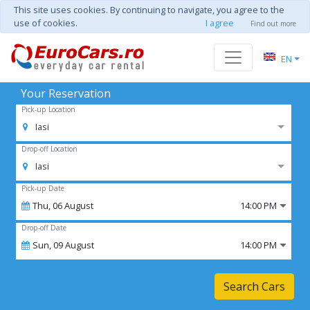
This site uses cookies. By continuing to navigate, you agree to the
use of cookies.
I agree
Find out more
EN
Your Reservation
Pick-up Location
Iasi
Drop-off Location
Iasi
Pick-up Date
Thu,
06
August
14:00 PM
Drop-off Date
Sun,
09
August
14:00 PM
Search Cars