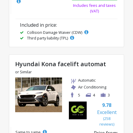
Includes fees and taxes
(VAT)
Included in price:
Collision Damage Waiver (CDW)
Third party liability (TPL)
Hyundai Kona facelift automat
or Similar
Automatic
Air Conditioning
5
4
3
9.78
Excellent
(258
reviews)
Same to same