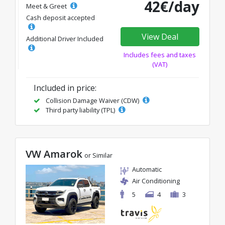
42€/day
Meet & Greet
Cash deposit accepted
View Deal
Additional Driver Included
Includes fees and taxes
(VAT)
Included in price:
Collision Damage Waiver (CDW)
Third party liability (TPL)
VW Amarok
or Similar
Automatic
Air Conditioning
5
4
3