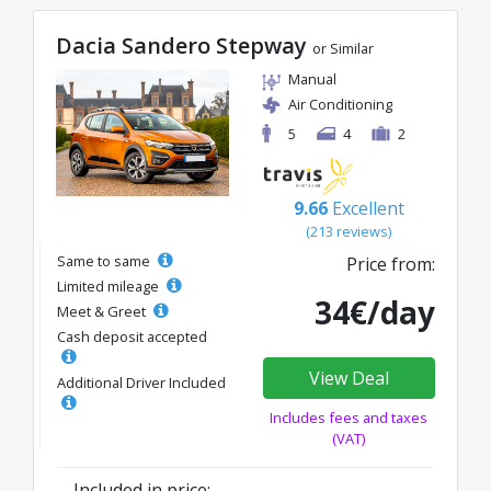
Dacia Sandero Stepway
or Similar
Manual
Air Conditioning
5
4
2
9.66
Excellent
(213 reviews)
Same to same
Price from:
Limited mileage
34€/day
Meet & Greet
Cash deposit accepted
View Deal
Additional Driver Included
Includes fees and taxes
(VAT)
Included in price: