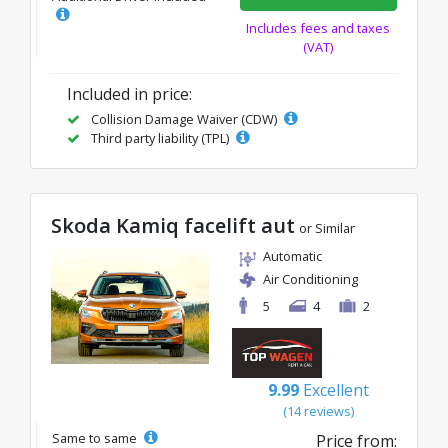
Includes fees and taxes
(VAT)
Included in price:
Collision Damage Waiver (CDW)
Third party liability (TPL)
Skoda Kamiq facelift aut
or Similar
Automatic
Air Conditioning
5
4
2
9.99
Excellent
(14 reviews)
Same to same
Price from: