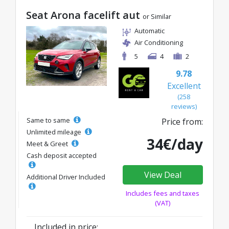
Seat Arona facelift aut
or Similar
Automatic
Air Conditioning
5
4
2
9.78
Excellent
(258
reviews)
Same to same
Price from:
Unlimited mileage
34€/day
Meet & Greet
Cash deposit accepted
View Deal
Additional Driver Included
Includes fees and taxes
(VAT)
Included in price: