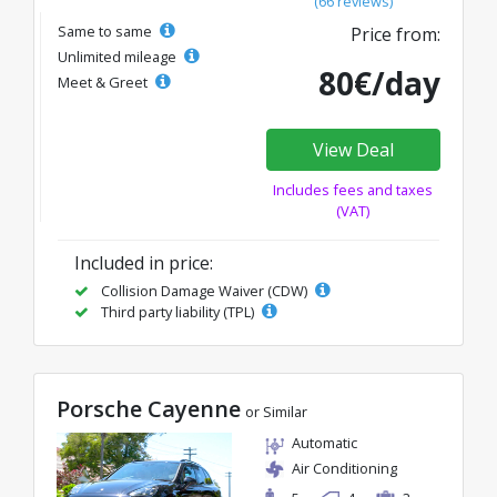
(66 reviews)
Same to same
Price from:
Unlimited mileage
80€/day
Meet & Greet
View Deal
Includes fees and taxes
(VAT)
Included in price:
Collision Damage Waiver (CDW)
Third party liability (TPL)
Porsche Cayenne
or Similar
Automatic
Air Conditioning