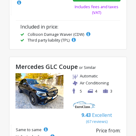
Includes fees and taxes
(VAT)
Included in price:
Collision Damage Waiver (CDW)
Third party liability (TPL)
Mercedes GLC Coupe
or Similar
Automatic
Air Conditioning
5
4
3
9.43
Excellent
(67 reviews)
Same to same
Price from: