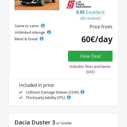
9.85
Excellent
(66 reviews)
Same to same
Price from:
Unlimited mileage
60€/day
Meet & Greet
View Deal
Includes fees and taxes
(VAT)
Included in price:
Collision Damage Waiver (CDW)
Third party liability (TPL)
Dacia Duster 3
or Similar