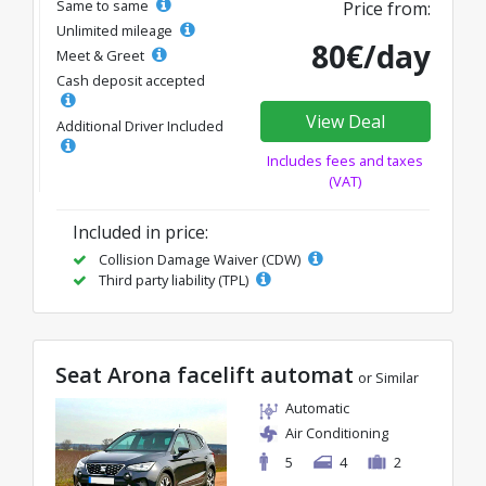
Same to same
Price from:
Unlimited mileage
80€/day
Meet & Greet
Cash deposit accepted
View Deal
Additional Driver Included
Includes fees and taxes
(VAT)
Included in price:
Collision Damage Waiver (CDW)
Third party liability (TPL)
Seat Arona facelift automat
or Similar
Automatic
Air Conditioning
5
4
2