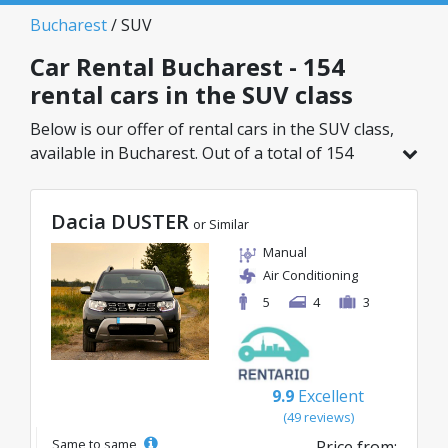
Bucharest
/ SUV
Car Rental Bucharest - 154
rental cars in the SUV class
Below is our offer of rental cars in the SUV class,
available in Bucharest. Out of a total of 154
vehicles in this location, you can choose the
ideal model from the selected category, with
Dacia DUSTER
great rates starting from just 29€/day.
or Similar
Manual
Air Conditioning
5
4
3
9.9
Excellent
(49 reviews)
Same to same
Price from: