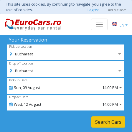
This site uses cookies. By continuing to navigate, you agree to the
use of cookies.
I agree
Find out more
EN
Your Reservation
Pick-up Location
Bucharest
Drop-off Location
Bucharest
Pick-up Date
Sun,
09
August
14:00 PM
Drop-off Date
Wed,
12
August
14:00 PM
Search Cars