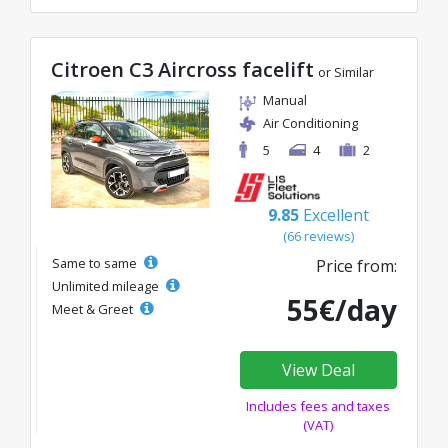
Citroen C3 Aircross facelift
or Similar
Manual
Air Conditioning
5
4
2
9.85
Excellent
(66 reviews)
Same to same
Price from:
Unlimited mileage
55€/day
Meet & Greet
View Deal
Includes fees and taxes
(VAT)