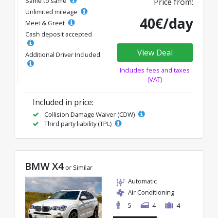
Same to same
Price from:
Unlimited mileage
40€/day
Meet & Greet
Cash deposit accepted
View Deal
Additional Driver Included
Includes fees and taxes
(VAT)
Included in price:
Collision Damage Waiver (CDW)
Third party liability (TPL)
BMW X4
or Similar
Automatic
Air Conditioning
5
4
4