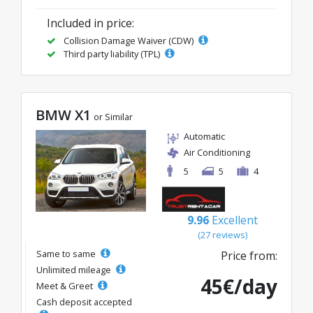
Included in price:
Collision Damage Waiver (CDW)
Third party liability (TPL)
BMW X1
or Similar
Automatic
Air Conditioning
5
5
4
9.96
Excellent
(27 reviews)
Same to same
Price from:
Unlimited mileage
45€/day
Meet & Greet
Cash deposit accepted