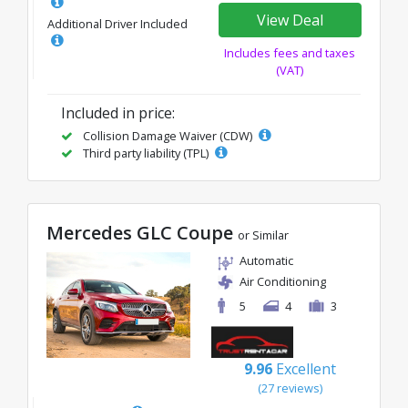
View Deal
Additional Driver Included
Includes fees and taxes
(VAT)
Included in price:
Collision Damage Waiver (CDW)
Third party liability (TPL)
Mercedes GLC Coupe
or Similar
Automatic
Air Conditioning
5
4
3
9.96
Excellent
(27 reviews)