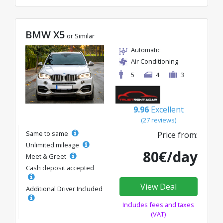
BMW X5
or Similar
Automatic
Air Conditioning
5
4
3
9.96
Excellent
(27 reviews)
Same to same
Price from:
Unlimited mileage
80€/day
Meet & Greet
Cash deposit accepted
View Deal
Additional Driver Included
Includes fees and taxes
(VAT)