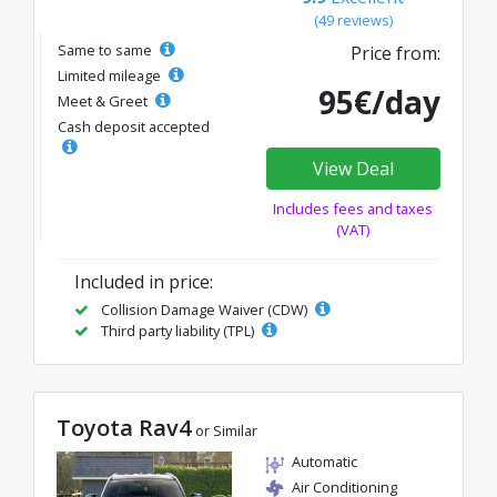
(49 reviews)
Same to same
Price from:
Limited mileage
95€/day
Meet & Greet
Cash deposit accepted
View Deal
Includes fees and taxes
(VAT)
Included in price:
Collision Damage Waiver (CDW)
Third party liability (TPL)
Toyota Rav4
or Similar
Automatic
Air Conditioning