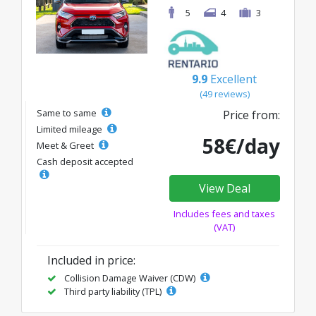
5
4
3
9.9
Excellent
(49 reviews)
Same to same
Price from:
Limited mileage
58€/day
Meet & Greet
Cash deposit accepted
View Deal
Includes fees and taxes
(VAT)
Included in price:
Collision Damage Waiver (CDW)
Third party liability (TPL)