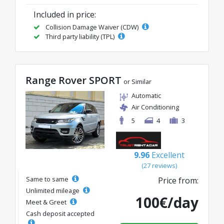
Included in price:
Collision Damage Waiver (CDW)
Third party liability (TPL)
Range Rover SPORT
or Similar
Automatic
Air Conditioning
5
4
3
9.96
Excellent
(27 reviews)
Same to same
Price from:
Unlimited mileage
100€/day
Meet & Greet
Cash deposit accepted