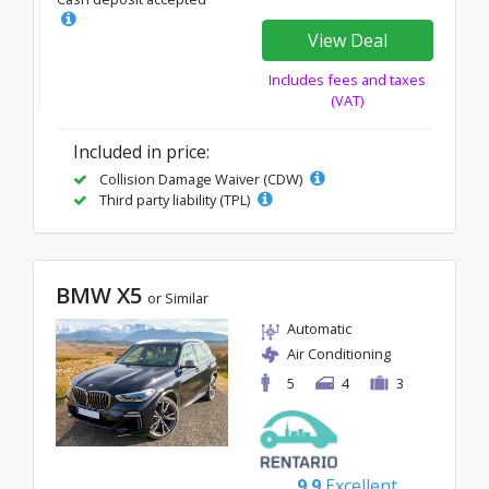
View Deal
Includes fees and taxes
(VAT)
Included in price:
Collision Damage Waiver (CDW)
Third party liability (TPL)
BMW X5
or Similar
Automatic
Air Conditioning
5
4
3
9.9
Excellent