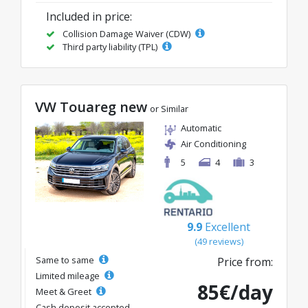
Included in price:
Collision Damage Waiver (CDW)
Third party liability (TPL)
VW Touareg new
or Similar
Automatic
Air Conditioning
5
4
3
9.9
Excellent
(49 reviews)
Same to same
Price from:
Limited mileage
85€/day
Meet & Greet
Cash deposit accepted