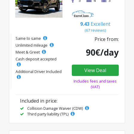
5
4
3
9.43
Excellent
(67 reviews)
Same to same
Price from:
Unlimited mileage
90€/day
Meet & Greet
Cash deposit accepted
View Deal
Additional Driver Included
Includes fees and taxes
(VAT)
Included in price:
Collision Damage Waiver (CDW)
Third party liability (TPL)