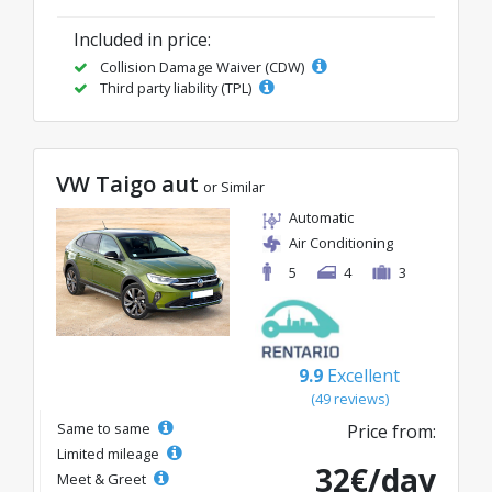
Included in price:
Collision Damage Waiver (CDW)
Third party liability (TPL)
VW Taigo aut
or Similar
Automatic
Air Conditioning
5
4
3
9.9
Excellent
(49 reviews)
Same to same
Price from:
Limited mileage
32€/day
Meet & Greet