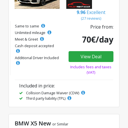
9.96
Excellent
(27 reviews)
Same to same
Price from:
Unlimited mileage
70€/day
Meet & Greet
Cash deposit accepted
View Deal
Additional Driver Included
Includes fees and taxes
(VAT)
Included in price:
Collision Damage Waiver (CDW)
Third party liability (TPL)
BMW X5 New
or Similar