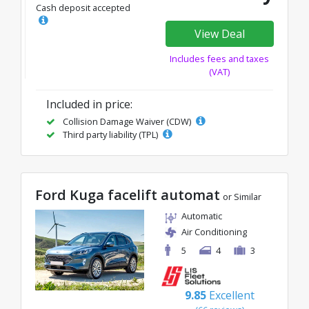
Cash deposit accepted
View Deal
Includes fees and taxes
(VAT)
Included in price:
Collision Damage Waiver (CDW)
Third party liability (TPL)
Ford Kuga facelift automat
or Similar
Automatic
Air Conditioning
5
4
3
9.85
Excellent