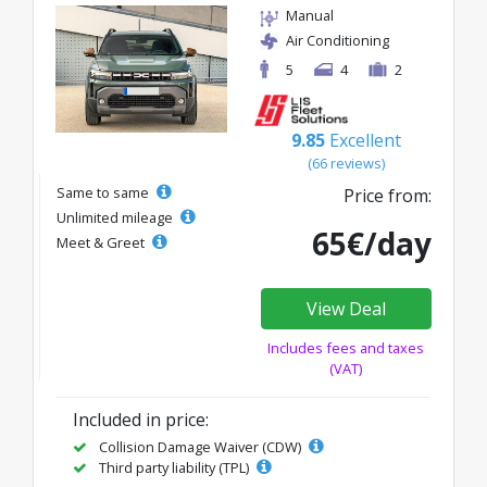
Manual
Air Conditioning
5
4
2
9.85
Excellent
(66 reviews)
Same to same
Price from:
Unlimited mileage
65€/day
Meet & Greet
View Deal
Includes fees and taxes
(VAT)
Included in price:
Collision Damage Waiver (CDW)
Third party liability (TPL)