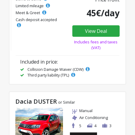
Limited mileage
45€/day
Meet & Greet
Cash deposit accepted
View Deal
Includes fees and taxes
(VAT)
Included in price:
Collision Damage Waiver (CDW)
Third party liability (TPL)
Dacia DUSTER
or Similar
Manual
Air Conditioning
5
4
3