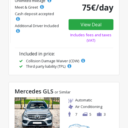
Unlimited mileage
75€/day
Meet & Greet
Cash deposit accepted
View Deal
Additional Driver Included
Includes fees and taxes
(VAT)
Included in price:
Collision Damage Waiver (CDW)
Third party liability (TPL)
Mercedes GLS
or Similar
Automatic
Air Conditioning
7
5
3