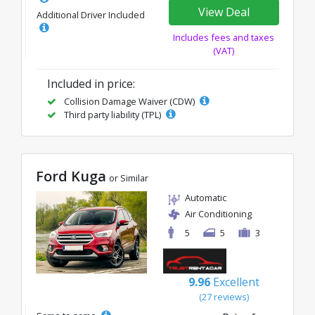
View Deal
Additional Driver Included
Includes fees and taxes
(VAT)
Included in price:
Collision Damage Waiver (CDW)
Third party liability (TPL)
Ford Kuga
or Similar
Automatic
Air Conditioning
5
5
3
9.96
Excellent
(27 reviews)