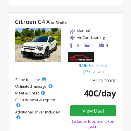
Citroen C4 X
or Similar
Manual
Air Conditioning
5
4
3
9.96
Excellent
(27 reviews)
Same to same
Price from:
Unlimited mileage
40€/day
Meet & Greet
Cash deposit accepted
View Deal
Additional Driver Included
Includes fees and taxes
(VAT)