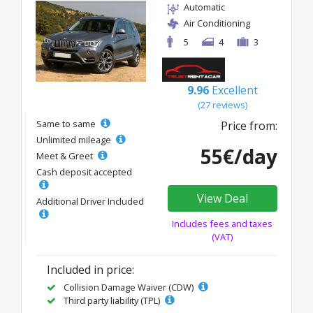
Automatic
Air Conditioning
5
4
3
9.96
Excellent
(27 reviews)
Same to same
Price from:
Unlimited mileage
55€/day
Meet & Greet
Cash deposit accepted
View Deal
Additional Driver Included
Includes fees and taxes
(VAT)
Included in price:
Collision Damage Waiver (CDW)
Third party liability (TPL)