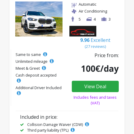
Automatic
Air Conditioning
5
4
3
9.96
Excellent
(27 reviews)
Same to same
Price from:
Unlimited mileage
100€/day
Meet & Greet
Cash deposit accepted
View Deal
Additional Driver Included
Includes fees and taxes
(VAT)
Included in price:
Collision Damage Waiver (CDW)
Third party liability (TPL)