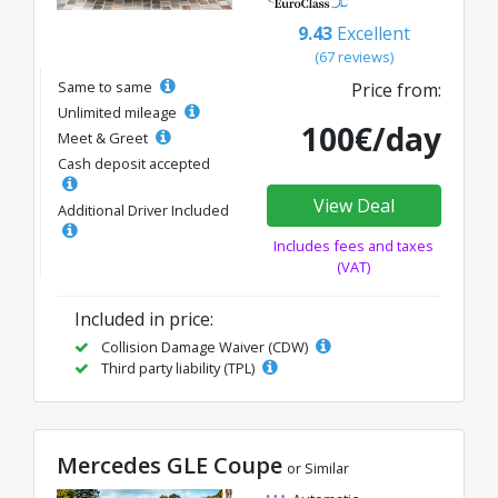
9.43
Excellent
(67 reviews)
Same to same
Price from:
Unlimited mileage
100€/day
Meet & Greet
Cash deposit accepted
View Deal
Additional Driver Included
Includes fees and taxes
(VAT)
Included in price:
Collision Damage Waiver (CDW)
Third party liability (TPL)
Mercedes GLE Coupe
or Similar