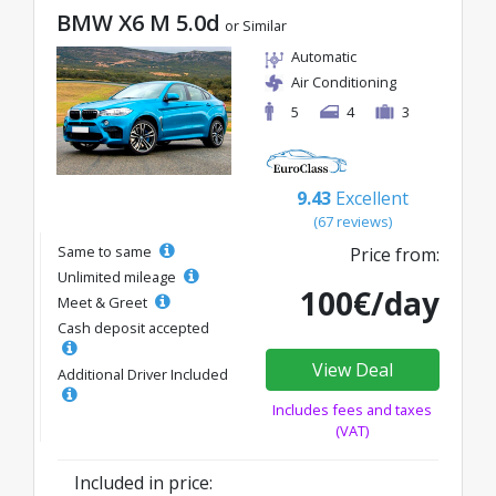
BMW X6 M 5.0d
or Similar
Automatic
Air Conditioning
5
4
3
9.43
Excellent
(67 reviews)
Same to same
Price from:
Unlimited mileage
100€/day
Meet & Greet
Cash deposit accepted
View Deal
Additional Driver Included
Includes fees and taxes
(VAT)
Included in price: