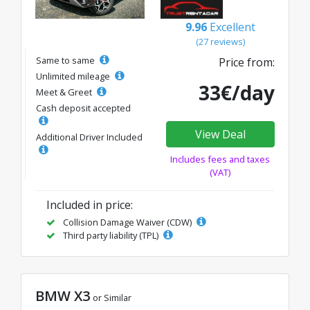
9.96
Excellent
(27 reviews)
Same to same
Price from:
Unlimited mileage
33€/day
Meet & Greet
Cash deposit accepted
View Deal
Additional Driver Included
Includes fees and taxes
(VAT)
Included in price:
Collision Damage Waiver (CDW)
Third party liability (TPL)
BMW X3
or Similar