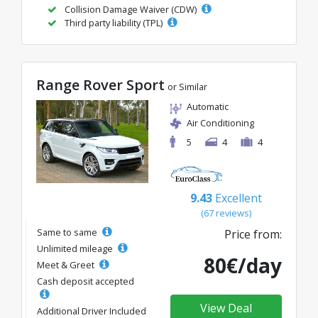
Collision Damage Waiver (CDW)
Third party liability (TPL)
Range Rover Sport
or Similar
Automatic
Air Conditioning
5
4
4
9.43
Excellent
(67 reviews)
Same to same
Price from:
Unlimited mileage
80€/day
Meet & Greet
Cash deposit accepted
View Deal
Additional Driver Included