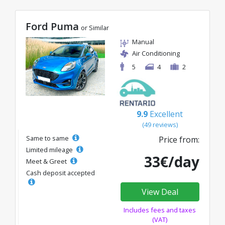
Ford Puma
or Similar
Manual
Air Conditioning
5
4
2
9.9
Excellent
(49 reviews)
Same to same
Price from:
Limited mileage
33€/day
Meet & Greet
Cash deposit accepted
View Deal
Includes fees and taxes
(VAT)