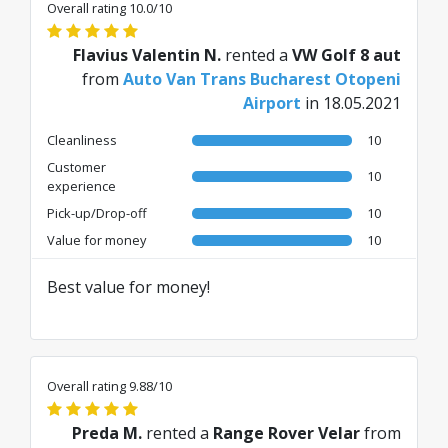
Overall rating 10.0/10
Flavius Valentin N.
rented a
VW Golf 8 aut
from
Auto Van Trans Bucharest Otopeni
Airport
in 18.05.2021
Cleanliness
10
Customer
10
experience
Pick-up/Drop-off
10
Value for money
10
Best value for money!
Overall rating 9.88/10
Preda M.
rented a
Range Rover Velar
from