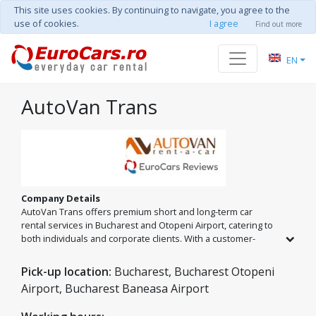
This site uses cookies. By continuing to navigate, you agree to the
use of cookies.
I agree
Find out more
EN
AutoVan Trans
Company Details
AutoVan Trans offers premium short and long-term car
rental services in Bucharest and Otopeni Airport, catering to
both individuals and corporate clients. With a customer-
centric vision, we provide innovative transport solutions
where safety, quality, and promptness are at the core of our
Pick-up location:
Bucharest, Bucharest Otopeni
business. Choose a partner that values long-term
Airport, Bucharest Baneasa Airport
relationships and service excellence.