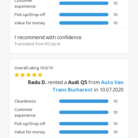
Customer
10
experience
Pick-up/Drop-off
10
Value for money
10
I recommend with confidence
Translated from RO by AI
Overall rating 10.0/10
Radu D.
rented a
Audi Q5
from
Auto Van
Trans Bucharest
in 10.07.2020
Cleanliness
10
Customer
10
experience
Pick-up/Drop-off
10
Value for money
10