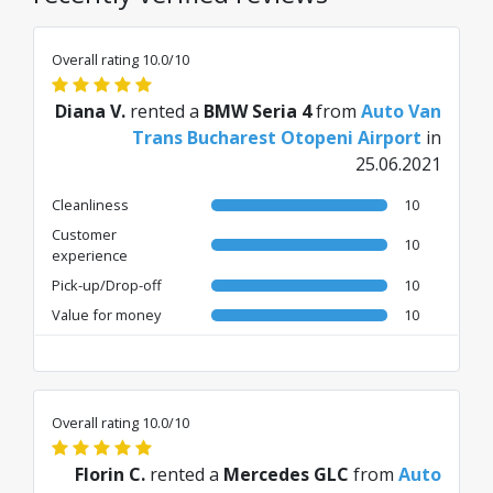
Overall rating 10.0/10
Diana V.
rented a
BMW Seria 4
from
Auto Van
Trans Bucharest Otopeni Airport
in
25.06.2021
Cleanliness
10
Customer
10
experience
Pick-up/Drop-off
10
Value for money
10
Overall rating 10.0/10
Florin C.
rented a
Mercedes GLC
from
Auto