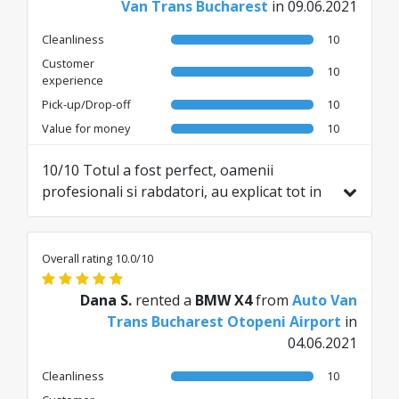
Van Trans Bucharest
in 09.06.2021
Cleanliness
10
Customer
10
experience
Pick-up/Drop-off
10
Value for money
10
10/10 Totul a fost perfect, oamenii
profesionali si rabdatori, au explicat tot in
legatura cu masina si s-au asigurat ca am
inteles tot ce este nevoie. Recomand cu
incredere!
Overall rating 10.0/10
Dana S.
rented a
BMW X4
from
Auto Van
Trans Bucharest Otopeni Airport
in
04.06.2021
Cleanliness
10