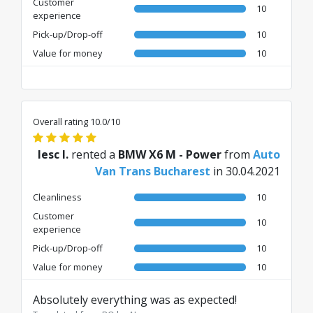
Customer
10
experience
Pick-up/Drop-off
10
Value for money
10
Overall rating 10.0/10
Iesc I.
rented a
BMW X6 M - Power
from
Auto
Van Trans Bucharest
in 30.04.2021
Cleanliness
10
Customer
10
experience
Pick-up/Drop-off
10
Value for money
10
Absolutely everything was as expected!