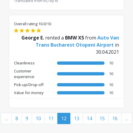
Translated from RO by AI
Overall rating 10.0/10
George E.
rented a
BMW X5
from
Auto Van
Trans Bucharest Otopeni Airport
in
30.04.2021
Cleanliness
10
Customer
10
experience
Pick-up/Drop-off
10
Value for money
10
…
8
9
10
11
12
13
14
15
16
…