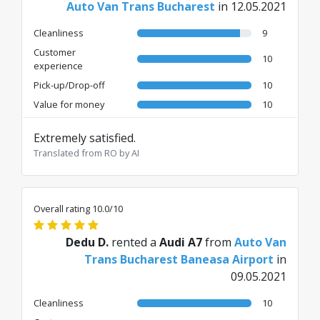
Auto Van Trans Bucharest
in 12.05.2021
Cleanliness
9
Customer
10
experience
Pick-up/Drop-off
10
Value for money
10
Extremely satisfied.
Translated from RO by AI
Overall rating 10.0/10
Dedu D.
rented a
Audi A7
from
Auto Van
Trans Bucharest Baneasa Airport
in
09.05.2021
Cleanliness
10