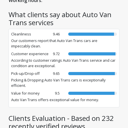
Working hours:
What clients say about Auto Van
Trans services
Cleanliness
9.46
Our customers report that Auto Van Trans cars are
impeccably clean.
Customer experience
9.72
According to customer ratings Auto Van Trans service and car
condition are exceptional.
Pick-up/Drop-off
9.65
Picking & Dropping Auto Van Trans cars is exceptionally
efficient.
Value for money
9.5
Auto Van Trans offers exceptional value for money.
Clients Evaluation - Based on 232
recently verified reviews