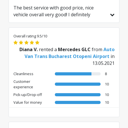
The best service with good price, nice
vehicle overall very good! I definitely
recommend to everyone!⭐️⭐️⭐️⭐️⭐️
Overall rating 9.5/10
Diana V.
rented a
Mercedes GLC
from
Auto
Van Trans Bucharest Otopeni Airport
in
13.05.2021
Cleanliness
8
Customer
10
experience
Pick-up/Drop-off
10
Value for money
10